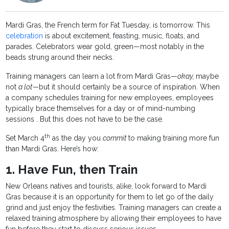
Mardi Gras, the French term for Fat Tuesday, is tomorrow. This
celebration
is about excitement, feasting, music, floats, and
parades. Celebrators wear gold, green—most notably in the
beads strung around their necks.
Training managers can learn a lot from Mardi Gras—
okay,
maybe
not
a lot—
but it should certainly be a source of inspiration. When
a company schedules training for new employees, employees
typically brace themselves for a day or of mind-numbing
sessions . But this does not have to be the case.
th
Set March 4
as the day you
commit
to making training more fun
than Mardi Gras. Here’s how:
1. Have Fun, then Train
New Orleans natives and tourists, alike, look forward to Mardi
Gras because it is an opportunity for them to let go of the daily
grind and just enjoy the festivities. Training managers can create a
relaxed training atmosphere by allowing their employees to have