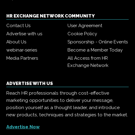
HR EXCHANGE NETWORK COMMUNITY
Contact Us
User Agreement
Advertise with us
Cookie Policy
About Us
Sponsorship - Online Events
webinar-series
Become a Member Today
Media Partners
All Access from HR
Exchange Network
ADVERTISE WITH US
Reach HR professionals through cost-effective
marketing opportunities to deliver your message,
position yourself as a thought leader, and introduce
new products, techniques and strategies to the market.
Advertise Now