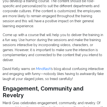
you develop a training course. The content should be role-
specific and personalized to suit the different departments and
corporate cultures. If the content is customized, the employees
are more likely to remain engaged throughout the training
session and this will have a positive impact on their general
learning experience.
Come up with a course that will help you to deliver the training in
a fun way. Use humor during the sessions and make the training
sessions interactive by incorporating videos, characters, or
games. However, it is important to make sure the interaction is
complementary and connected to the content that you intend to
deliver.
David Kelly warns on
Mindflash
’s blog about confusing interactive
and engaging with funny—nobody likes having to awkwardly fake
laugh at your staged jokes, so tread carefully!
Engagement, Community and
Revelry
Mardi Gras celebrates engagement, community, and revelry. Of