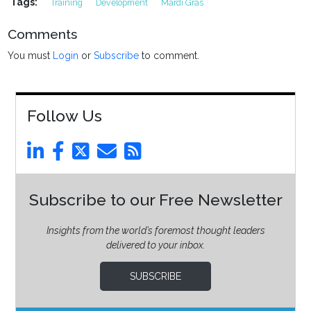
Tags:
Training
Development
Mardi Gras
Comments
You must
Login
or
Subscribe
to comment.
Follow Us
Subscribe to our Free Newsletter
Insights from the world’s foremost thought leaders
delivered to your inbox.
SUBSCRIBE