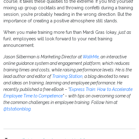
course, it takes these qualities to the extreme. If you find yourself
mixing up group cocktails and throwing confetti during a training
session, you’re probably heading in the wrong direction. But the
importance of creating a positive atmosphere still stands.
When you make training more fun than Mardi Gras (okay,
just as
fun), employees will look forward to your next training
announcement.
Jason Silberman is Marketing Director at
WalkMe
, an interactive
online guidance system and engagement platform, which reduces
training times and costs, while raising performance levels. He is the
lead author and editor of
Training Station
, a blog devoted to news
and ideas on training, learning and employee performance. He
recently published a free eBook – "
Express Train: How to Accelerate
Employee Time to Competence
" – with tips on overcoming some of
the common challenges in employee training. Follow him at
@tstationblog.