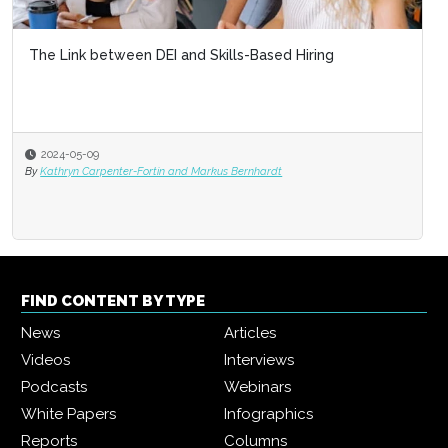
The Link between DEI and Skills-Based Hiring
2024-05-09
By
Kathryn Carpenter-Fortin and Markus Bernhardt
FIND CONTENT BY TYPE
News
Articles
Videos
Interviews
Podcasts
Webinars
White Papers
Infographics
Reports
Columns