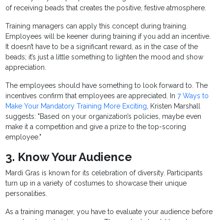
of receiving beads that creates the positive, festive atmosphere.
Training managers can apply this concept during training.
Employees will be keener during training if you add an incentive.
It doesn’t have to be a significant reward, as in the case of the
beads; it’s just a little something to lighten the mood and show
appreciation.
The employees should have something to look forward to. The
incentives confirm that employees are appreciated. In
7 Ways to
Make Your Mandatory Training More Exciting
,
Kristen Marshall
suggests: "Based on your organization’s policies, maybe even
make it a competition and give a prize to the top-scoring
employee."
3. Know Your Audience
Mardi Gras is known for its celebration of diversity. Participants
turn up in a variety of costumes to showcase their unique
personalities.
As a training manager, you have to evaluate your audience before