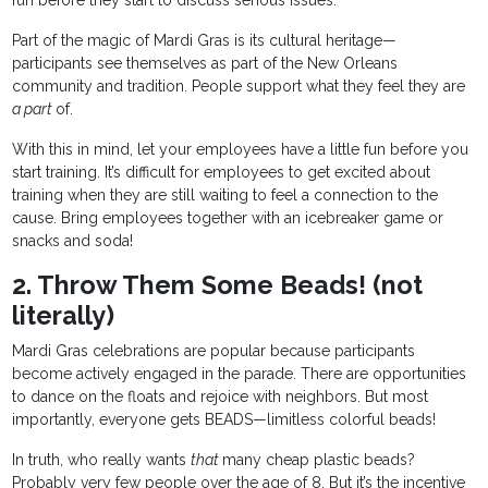
fun before they start to discuss serious issues.
Part of the magic of Mardi Gras is its cultural heritage—
participants see themselves as part of the New Orleans
community and tradition. People support what they feel they are
a part
of.
With this in mind, let your employees have a little fun before you
start training. It’s difficult for employees to get excited about
training when they are still waiting to feel a connection to the
cause. Bring employees together with an icebreaker game or
snacks and soda!
2. Throw Them Some Beads! (not
literally)
Mardi Gras celebrations are popular because participants
become actively engaged in the parade. There are opportunities
to dance on the floats and rejoice with neighbors. But most
importantly, everyone gets BEADS—limitless colorful beads!
In truth, who really wants
that
many cheap plastic beads?
Probably very few people over the age of 8. But it’s the incentive