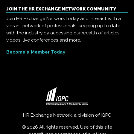
JOIN THE HR EXCHANGE NETWORK COMMUNITY
Join HR Exchange Network today and interact with a
vibrant network of professionals, keeping up to date
with the industry by accessing our wealth of articles,
videos, live conferences and more.
Become a Member Today
HR Exchange Network, a division of
IQPC
© 2026 All rights reserved. Use of this site