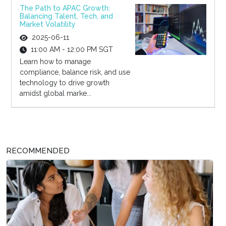
The Path to APAC Growth:
Balancing Talent, Tech, and
Market Volatility
2025-06-11
11:00 AM - 12:00 PM SGT
Learn how to manage
compliance, balance risk, and use
technology to drive growth
amidst global marke...
RECOMMENDED