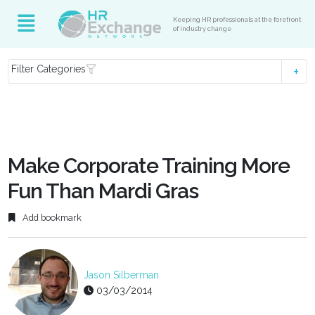
Keeping HR professionals at the forefront
of industry change
Filter Categories
Make Corporate Training More
Fun Than Mardi Gras
Add bookmark
Jason Silberman
03/03/2014