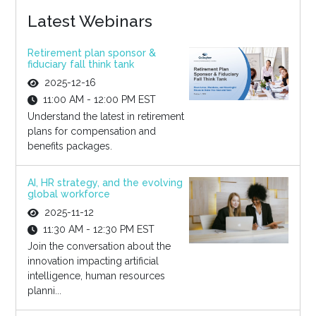
Latest Webinars
Retirement plan sponsor &
fiduciary fall think tank
2025-12-16
11:00 AM - 12:00 PM EST
Understand the latest in retirement
plans for compensation and
benefits packages.
AI, HR strategy, and the evolving
global workforce
2025-11-12
11:30 AM - 12:30 PM EST
Join the conversation about the
innovation impacting artificial
intelligence, human resources
planni...