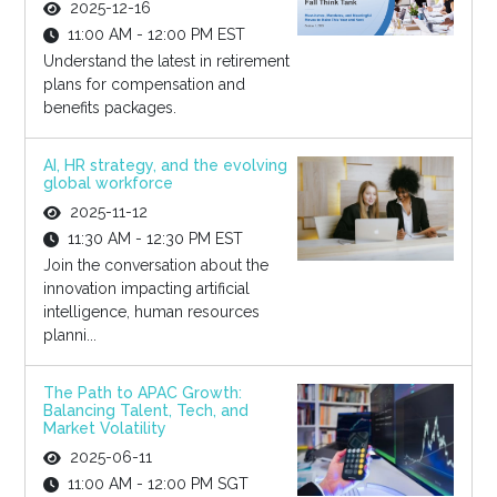
2025-12-16
11:00 AM - 12:00 PM EST
Understand the latest in retirement
plans for compensation and
benefits packages.
AI, HR strategy, and the evolving
global workforce
2025-11-12
11:30 AM - 12:30 PM EST
Join the conversation about the
innovation impacting artificial
intelligence, human resources
planni...
The Path to APAC Growth:
Balancing Talent, Tech, and
Market Volatility
2025-06-11
11:00 AM - 12:00 PM SGT