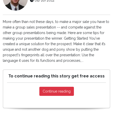
04/16/2012
More often than not these days, to make a major sale you have to
make a group sales presentation -- and compete against the
other group presentations being made. Here are some tips for
making your presentation the winner. Getting Started You've
created a unique solution for the prospect. Make it clear that it’s
unique and not another dog and pony show by putting the
prospect's fingerprints all over the presentation: Use the
language it uses for its functions and processes,...
To continue reading this story get free access
Continue reading