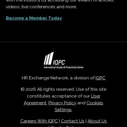
with the industry by accessing our wealth of articles,
videos, live conferences and more.
Become a Member Today
HR Exchange Network, a division of
IQPC
© 2026 All rights reserved. Use of this site
constitutes acceptance of our
User
Agreement
,
Privacy Policy
and
Cookies
Settings
.
Careers With IQPC
|
Contact Us
|
About Us