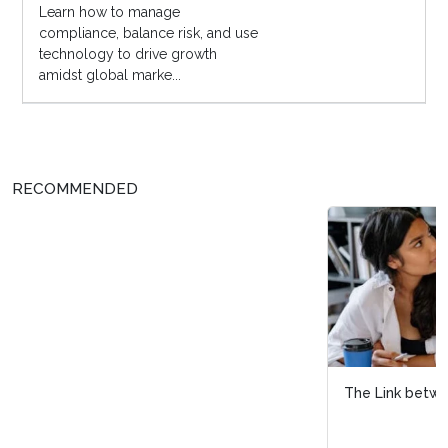
Learn how to manage
compliance, balance risk, and use
technology to drive growth
amidst global marke...
RECOMMENDED
The Link between DEI and Skills-Based Hiring