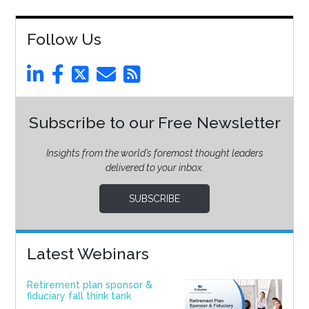
Follow Us
Subscribe to our Free Newsletter
Insights from the world’s foremost thought leaders
delivered to your inbox.
SUBSCRIBE
Latest Webinars
Retirement plan sponsor &
fiduciary fall think tank