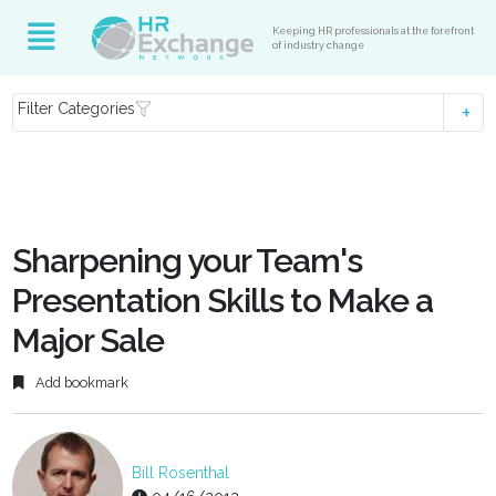
Keeping HR professionals at the forefront
of industry change
Filter Categories
Sharpening your Team's
Presentation Skills to Make a
Major Sale
Add bookmark
Bill Rosenthal