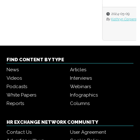
2024-05-09
By
Kathryn Carpenter-Fortin and Markus Bernhardt
FIND CONTENT BY TYPE
News
Articles
Videos
Interviews
Podcasts
Webinars
White Papers
Infographics
Reports
Columns
HR EXCHANGE NETWORK COMMUNITY
Contact Us
User Agreement