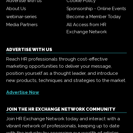
Advertise with us
Cookie Policy
About Us
Sponsorship - Online Events
webinar-series
Become a Member Today
Media Partners
All Access from HR
Exchange Network
ADVERTISE WITH US
Reach HR professionals through cost-effective
marketing opportunities to deliver your message,
position yourself as a thought leader, and introduce
new products, techniques and strategies to the market.
Advertise Now
JOIN THE HR EXCHANGE NETWORK COMMUNITY
Join HR Exchange Network today and interact with a
vibrant network of professionals, keeping up to date