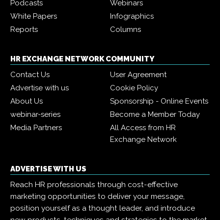
Podcasts
Webinars
White Papers
Infographics
Reports
Columns
HR EXCHANGE NETWORK COMMUNITY
Contact Us
User Agreement
Advertise with us
Cookie Policy
About Us
Sponsorship - Online Events
webinar-series
Become a Member Today
Media Partners
All Access from HR
Exchange Network
ADVERTISE WITH US
Reach HR professionals through cost-effective
marketing opportunities to deliver your message,
position yourself as a thought leader, and introduce