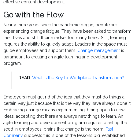
effective content development.
Go with the Flow
Nearly three years since the pandemic began, people are
experiencing change fatigue. They have been asked to transform
their lives and shift their mindset too many times. Still, learning
requires the ability to quickly adapt. Leaders in the space must
guide employees and support them.
Change management
is
paramount to creating an agile learning and development
program.
READ
:
What Is the Key to Workplace Transformation?
Employers must get rid of the idea that they must do things a
certain way just because that is the way they have always done it.
Embracing change means experimenting, being open to new
ideas, accepting that there are always new things to learn. An
agile learning and development program requires planting the
seed in employees' brains that change is the norm.
Fast
Company
suggests this is one of the lessons big, established