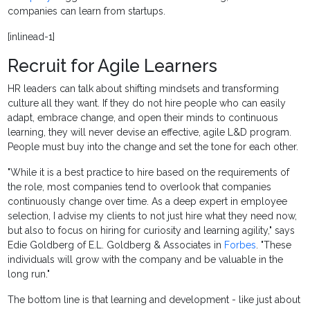
companies can learn from startups.
[inlinead-1]
Recruit for Agile Learners
HR leaders can talk about shifting mindsets and transforming
culture all they want. If they do not hire people who can easily
adapt, embrace change, and open their minds to continuous
learning, they will never devise an effective, agile L&D program.
People must buy into the change and set the tone for each other.
"While it is a best practice to hire based on the requirements of
the role, most companies tend to overlook that companies
continuously change over time. As a deep expert in employee
selection, I advise my clients to not just hire what they need now,
but also to focus on hiring for curiosity and learning agility," says
Edie Goldberg of E.L. Goldberg & Associates in
Forbes
. "These
individuals will grow with the company and be valuable in the
long run."
The bottom line is that learning and development - like just about