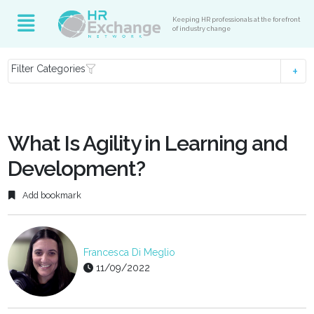
Keeping HR professionals at the forefront
of industry change
Filter Categories
What Is Agility in Learning and
Development?
Add bookmark
Francesca Di Meglio
11/09/2022