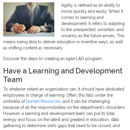
Agility is defined as an ability to
move quickly and easily. When it
comes to learning and
development, it refers to adapting
to the unexpected, uncertain, and
uncanny as the future arrives. This
means being able to deliver education in inventive ways, as well
as shifting content as necessary.
Discover the steps to creating an agile L&D program:
Have a Learning and Development
Team
To whatever extent an organization can, it should have dedicated
employees in charge of learning. Often, this falls under the
umbrella of
Human Resources
, and it can be challenging
because of all the responsibilities on the department's shoulders.
However, a learning and development team can put its total
energy and focus on the latest and greatest in education, data
gathering to determine skills gaps that need to be closed, and