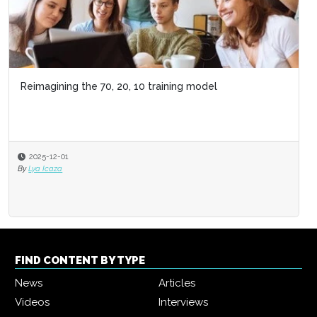
Reimagining the 70, 20, 10 training model
2025-12-01
By
Lya Icaza
FIND CONTENT BY TYPE
News
Articles
Videos
Interviews