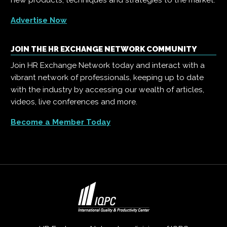
new products, techniques and strategies to the market.
Advertise Now
JOIN THE HR EXCHANGE NETWORK COMMUNITY
Join HR Exchange Network today and interact with a
vibrant network of professionals, keeping up to date
with the industry by accessing our wealth of articles,
videos, live conferences and more.
Become a Member Today