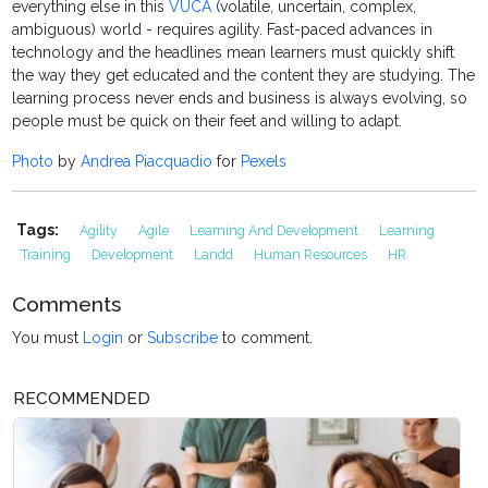
everything else in this
VUCA
(volatile, uncertain, complex,
ambiguous) world - requires agility. Fast-paced advances in
technology and the headlines mean learners must quickly shift
the way they get educated and the content they are studying. The
learning process never ends and business is always evolving, so
people must be quick on their feet and willing to adapt.
Photo
by
Andrea Piacquadio
for
Pexels
Tags:
Agility
Agile
Learning And Development
Learning
Training
Development
Landd
Human Resources
HR
Comments
You must
Login
or
Subscribe
to comment.
RECOMMENDED