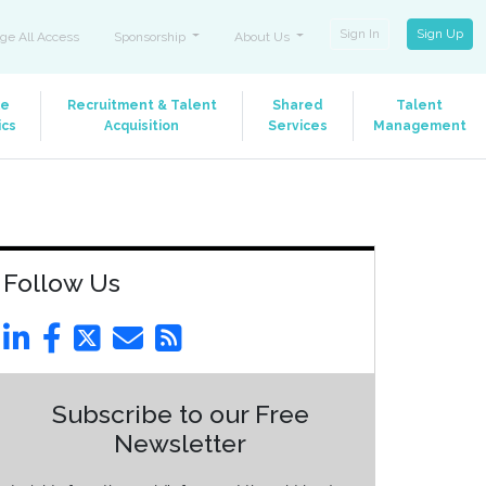
Sign In
Sign Up
ge All Access
Sponsorship
About Us
le
Recruitment & Talent
Shared
Talent
ics
Acquisition
Services
Management
Follow Us
Subscribe to our Free
Newsletter