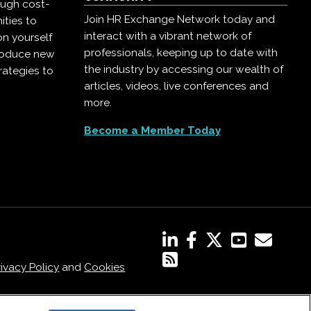
ough cost-
Join HR Exchange Network today and
ities to
interact with a vibrant network of
on yourself
professionals, keeping up to date with
troduce new
the industry by accessing our wealth of
rategies to
articles, videos, live conferences and
more.
Become a Member Today
rivacy Policy
and
Cookies