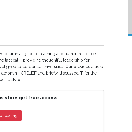
ly column aligned to learning and human resource
e tactical – providing thoughtful leadership for
s aligned to corporate universities. Our previous article
e acronym ICRELIEF and briefly discussed "I" for the
ifically on...
is story get free access
e reading