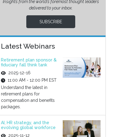
Insights from the world’s foremost thought leaders
delivered to your inbox.
SUBSCRIBE
Latest Webinars
Retirement plan sponsor &
fiduciary fall think tank
2025-12-16
11:00 AM - 12:00 PM EST
Understand the latest in
retirement plans for
compensation and benefits
packages.
AI, HR strategy, and the
evolving global workforce
2025-11-12