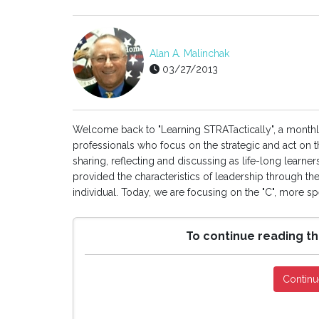
Alan A. Malinchak
03/27/2013
Welcome back to "Learning STRATactically", a month
professionals who focus on the strategic and act on th
sharing, reflecting and discussing as life-long learner
provided the characteristics of leadership through th
individual. Today, we are focusing on the "C", more spec
To continue reading th
Continu