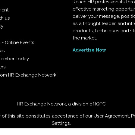
Reach HR professionals thr
effective marketing opportun
ment
deliver your message, positi
th us
as a thought leader, and in
cy
products, techniques and st
the market.
 - Online Events
Advertise Now
ies
Member Today
ers
from HR Exchange Network
HR Exchange Network, a division of
IQPC
e of this site constitutes acceptance of our
User Agreement
,
P
Settings
.