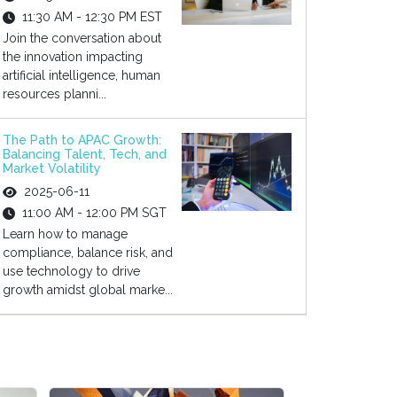
11:30 AM - 12:30 PM EST
Join the conversation about
the innovation impacting
artificial intelligence, human
resources planni...
The Path to APAC Growth:
Balancing Talent, Tech, and
Market Volatility
2025-06-11
11:00 AM - 12:00 PM SGT
Learn how to manage
compliance, balance risk, and
use technology to drive
growth amidst global marke...