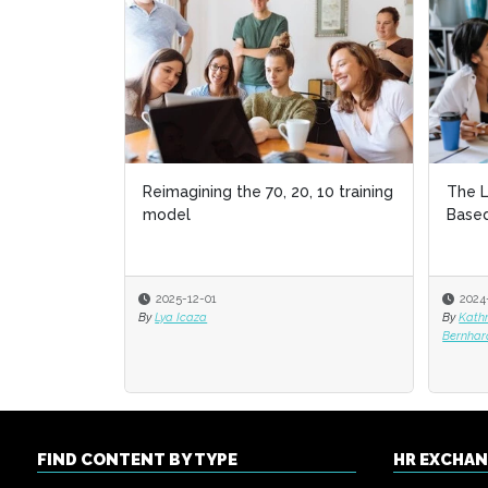
Reimagining the 70, 20, 10 training
The L
The L
model
Based
Based
2025-12-01
2024
2024
By
Lya Icaza
By
By
Kath
Kath
Bernhar
Bernhar
FIND CONTENT BY TYPE
HR EXCHA