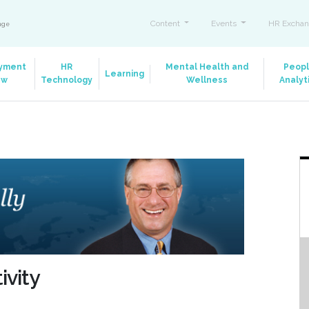
Content
Events
HR Exchan
ange
yment
HR
Mental Health and
Peop
Learning
aw
Technology
Wellness
Analyt
ivity