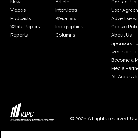
News
Articles
Contact Us
Videos
Interviews
User Agree
Podcasts
Webinars
Advertise wi
White Papers
Infographics
Cookie Poli
Reports
Columns
About Us
Sponsorship
webinar-ser
Become a 
Media Partn
All Access 
© 2026 All rights reserved. Us