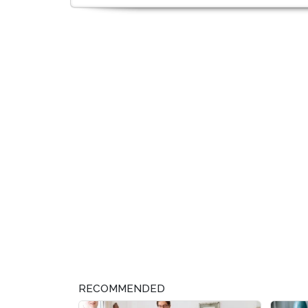
RECOMMENDED