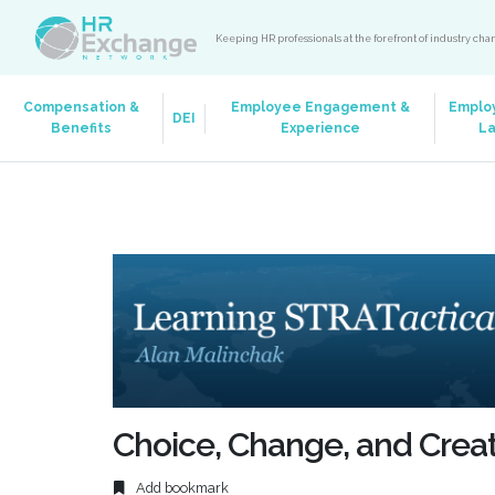
Keeping HR professionals at the forefront of industry ch
Compensation &
Employee Engagement &
Emplo
DEI
Benefits
Experience
L
Choice, Change, and Creat
Add bookmark