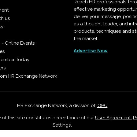
Reach HR professionals thr
effective marketing opportun
ment
deliver your message, positi
th us
as a thought leader, and in
cy
products, techniques and st
the market.
 - Online Events
Advertise Now
ies
Member Today
ers
from HR Exchange Network
HR Exchange Network, a division of
IQPC
e of this site constitutes acceptance of our
User Agreement
,
P
Settings
.