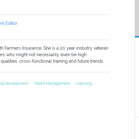
k Editor
th Farmers Insurance. She is a 20 year industry veteran
aders who might not necessarily even be high
ualities, cross-functional training and future trends.
hip Development
Talent Management
Coaching