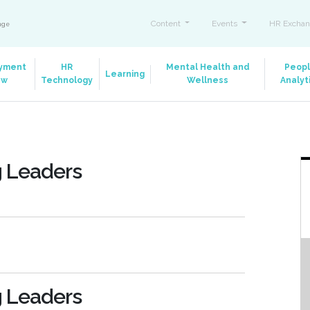
Content
Events
HR Exchan
ange
yment
HR
Mental Health and
Peop
Learning
aw
Technology
Wellness
Analyt
g Leaders
g Leaders