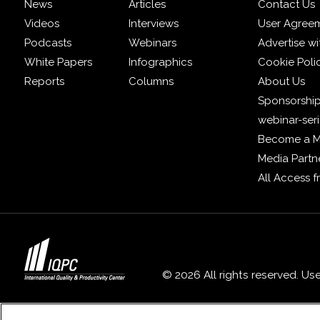
News
Articles
Contact Us
Videos
Interviews
User Agree
Podcasts
Webinars
Advertise wi
White Papers
Infographics
Cookie Poli
Reports
Columns
About Us
Sponsorship
webinar-ser
Become a 
Media Partn
All Access 
© 2026 All rights reserved. Us