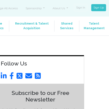
Sign In
Sign Up
ge All Access
Sponsorship
About Us
le
Recruitment & Talent
Shared
Talent
ics
Acquisition
Services
Management
Follow Us
Subscribe to our Free
Newsletter