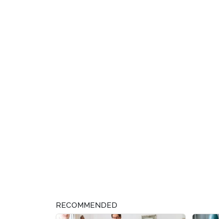
RECOMMENDED