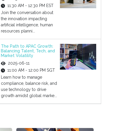
11:30 AM - 12:30 PM EST
Join the conversation about
the innovation impacting
artificial intelligence, human
resources planni...
The Path to APAC Growth:
Balancing Talent, Tech, and
Market Volatility
2025-06-11
11:00 AM - 12:00 PM SGT
Learn how to manage
compliance, balance risk, and
use technology to drive
growth amidst global marke...