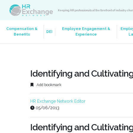
Keeping HR professionals at the forefront of industry ch
Compensation &
Employee Engagement &
Emplo
DEI
Benefits
Experience
L
Identifying and Cultivatin
Add bookmark
HR Exchange Network Editor
05/06/2013
Identifying and Cultivatin