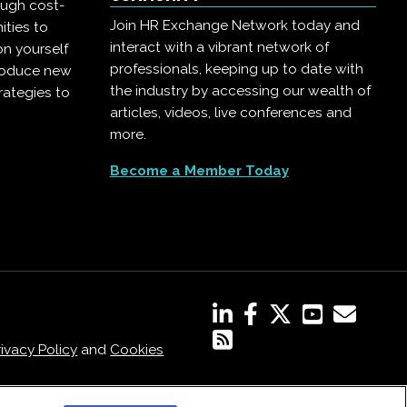
ough cost-
Join HR Exchange Network today and
ities to
interact with a vibrant network of
on yourself
professionals, keeping up to date with
troduce new
the industry by accessing our wealth of
rategies to
articles, videos, live conferences and
more.
Become a Member Today
rivacy Policy
and
Cookies