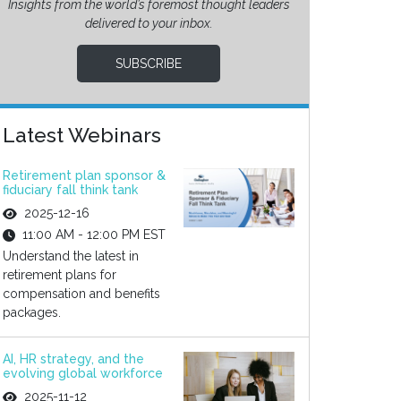
Insights from the world’s foremost thought leaders
delivered to your inbox.
SUBSCRIBE
Latest Webinars
Retirement plan sponsor &
fiduciary fall think tank
2025-12-16
11:00 AM - 12:00 PM EST
Understand the latest in
retirement plans for
compensation and benefits
packages.
AI, HR strategy, and the
evolving global workforce
2025-11-12