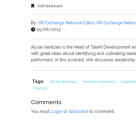
Add bookmark
By:
HR Exchange Network Editor
,
HR Exchange Networ
05/06/2013
Alysia Vanitzian is the Head of Talent Development wi
with great ideas about identifying and cultivating le
performers. In this podcast, she discusses leadership q
Tags:
Alysia Vanitzian
Farmers Insurance
Leaders
Training
Comments
You must
Login
or
Subscribe
to comment.