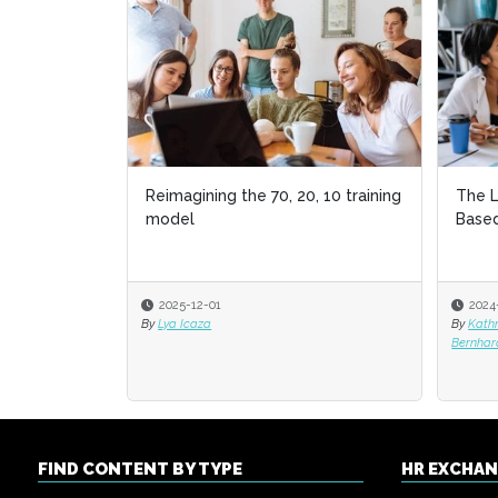
Reimagining the 70, 20, 10 training
The L
The L
model
Based
Based
2025-12-01
2024
2024
By
Lya Icaza
By
By
Kath
Kath
Bernhar
Bernhar
FIND CONTENT BY TYPE
HR EXCHA