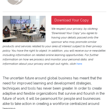
Download Your Copy
We respect your privacy, by clicking
"Download Your Copy" you agree to
having your details passed onto the
sponsor who may promote similar
products and services related to your area of interest subject to their privacy
policy. You have the right to object. In addition, you will receive our e-newsletter,
including information on related online learning opportunities. For further
information on how we process and monitor your personal data, and
information about your privacy and opt-out rights, click
here
.
The uncertain future around global business has meant that the
need for improved learning and development strategies,
techniques and tools has never been greater. In order to create
adaptive and flexible organizations that survive and flourish in the
future of work, it will be paramount for people and businesses
alike to take action in creating a workforce centralized around
learning.