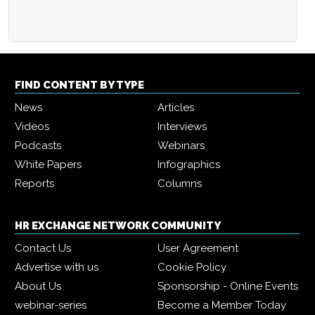
FIND CONTENT BY TYPE
News
Articles
Videos
Interviews
Podcasts
Webinars
White Papers
Infographics
Reports
Columns
HR EXCHANGE NETWORK COMMUNITY
Contact Us
User Agreement
Advertise with us
Cookie Policy
About Us
Sponsorship - Online Events
webinar-series
Become a Member Today