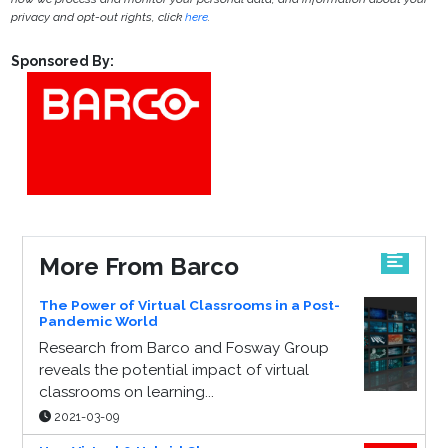
privacy and opt-out rights, click
here
.
Sponsored By:
More From Barco
The Power of Virtual Classrooms in a Post-
Pandemic World
Research from Barco and Fosway Group
reveals the potential impact of virtual
classrooms on learning...
2021-03-09