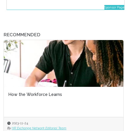
Sponsor Page
RECOMMENDED
How the Workforce Learns
2023-11-24
By
HR Exchange Network Editorial Team