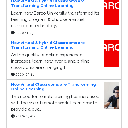
How Virtual & Hybrid Classrooms are
Transforming Online Learning
Learn how Barco University transformed it’s
learning program & choose a virtual
classroom technology...
2020-11-23
How Virtual & Hybrid Classrooms are
Transforming Online Learning
As the quality of online experience
increases, learn how hybrid and online
classrooms are changing t...
2020-09-16
How Virtual Classrooms are Transforming
Online Learning
The need for remote training has increased
with the rise of remote work. Learn how to
provide a qual...
2020-07-07