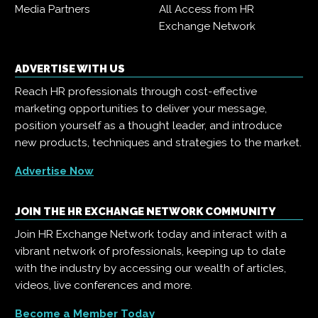
Media Partners
All Access from HR
Exchange Network
ADVERTISE WITH US
Reach HR professionals through cost-effective
marketing opportunities to deliver your message,
position yourself as a thought leader, and introduce
new products, techniques and strategies to the market.
Advertise Now
JOIN THE HR EXCHANGE NETWORK COMMUNITY
Join HR Exchange Network today and interact with a
vibrant network of professionals, keeping up to date
with the industry by accessing our wealth of articles,
videos, live conferences and more.
Become a Member Today