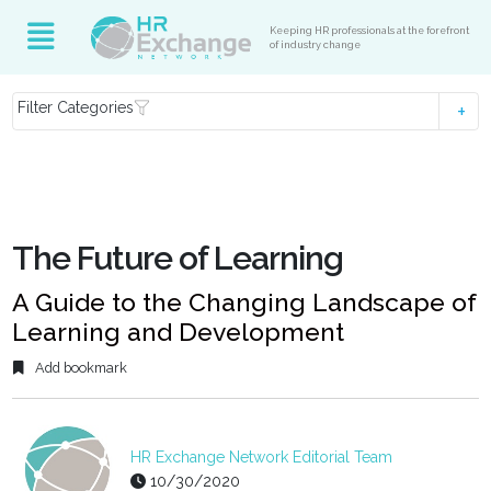
Keeping HR professionals at the forefront
of industry change
Filter Categories
The Future of Learning
A Guide to the Changing Landscape of
Learning and Development
Add bookmark
HR Exchange Network Editorial Team
10/30/2020