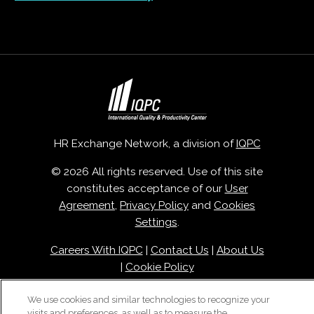
HR Exchange Network, a division of
IQPC
© 2026 All rights reserved. Use of this site
constitutes acceptance of our
User
Agreement
,
Privacy Policy
and
Cookies
Settings
.
Careers With IQPC
|
Contact Us
|
About Us
|
Cookie Policy
We use cookies and similar technologies to recognize your
visits and preferences, as well as to measure the