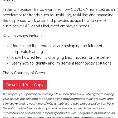
In this whitepaper, Barco examines how COVID-19 has acted as an
accelerator for trends such as upskilling, reskilling and managing
the dispersed workforce, and provides advice how to create
sustainable L&D efforts that meet employee needs.
Key takeaways include:
Understand the trends that are reshaping the future of
corporate learning
Know how ed tech is changing L&D models for the better
Learn how to identify and implement technology solutions.
Photo Courtesy of
Barco
Download Your Copy
We respect your privacy, by clicking "Download Your Copy" you agree to having
your details passed onto the sponsor who may promote similar products and
services related to your area of interest subject to their privacy policy. You have
the right to object. In addition, you will receive our e-newsletter, including
information on related online learning opportunities. For further information on
how we process and monitor your personal data, and information about your