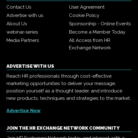
Contact Us
User Agreement
Advertise with us
Cookie Policy
About Us
Sponsorship - Online Events
webinar-series
Become a Member Today
Media Partners
All Access from HR
Exchange Network
ADVERTISE WITH US
Reach HR professionals through cost-effective
marketing opportunities to deliver your message,
position yourself as a thought leader, and introduce
new products, techniques and strategies to the market.
Advertise Now
JOIN THE HR EXCHANGE NETWORK COMMUNITY