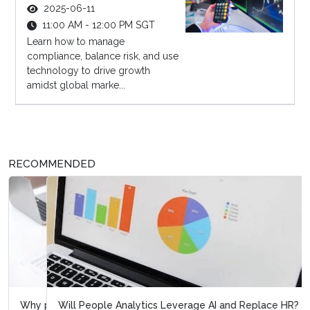
2025-06-11
11:00 AM - 12:00 PM SGT
Learn how to manage
compliance, balance risk, and use
technology to drive growth
amidst global marke...
RECOMMENDED
Will People Analytics Leverage AI and Replace HR?