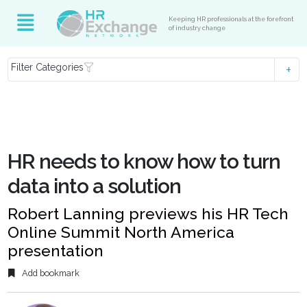
Keeping HR professionals at the forefront
of industry change
Filter Categories
HR needs to know how to turn
data into a solution
Robert Lanning previews his HR Tech
Online Summit North America
presentation
Add bookmark