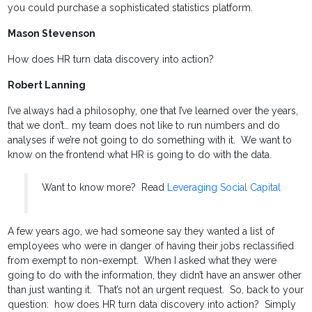
you could purchase a sophisticated statistics platform.
Mason Stevenson
How does HR turn data discovery into action?
Robert Lanning
I’ve always had a philosophy, one that I’ve learned over the years,
that we don’t… my team does not like to run numbers and do
analyses if we’re not going to do something with it. We want to
know on the frontend what HR is going to do with the data.
Want to know more? Read
Leveraging Social Capital
A few years ago, we had someone say they wanted a list of
employees who were in danger of having their jobs reclassified
from exempt to non-exempt. When I asked what they were
going to do with the information, they didn’t have an answer other
than just wanting it. That’s not an urgent request. So, back to your
question: how does HR turn data discovery into action? Simply