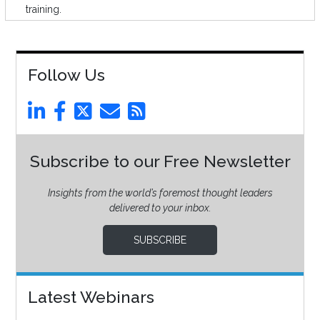
training.
Follow Us
Subscribe to our Free Newsletter
Insights from the world’s foremost thought leaders
delivered to your inbox.
SUBSCRIBE
Latest Webinars