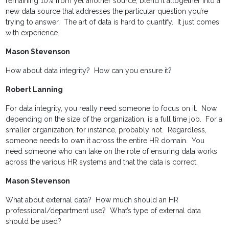
remaining 10% from yet another source; blend it altogether into a
new data source that addresses the particular question you’re
trying to answer. The art of data is hard to quantify. It just comes
with experience.
Mason Stevenson
How about data integrity? How can you ensure it?
Robert Lanning
For data integrity, you really need someone to focus on it. Now,
depending on the size of the organization, is a full time job. For a
smaller organization, for instance, probably not. Regardless,
someone needs to own it across the entire HR domain. You
need someone who can take on the role of ensuring data works
across the various HR systems and that the data is correct.
Mason Stevenson
What about external data? How much should an HR
professional/department use? What’s type of external data
should be used?