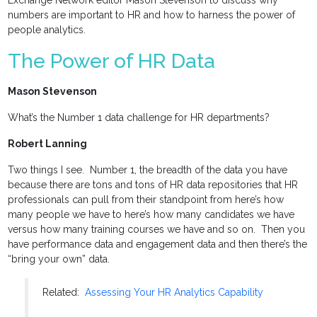
Exchange Network editor Mason Stevenson to discuss why
numbers are important to HR and how to harness the power of
people analytics.
The Power of HR Data
Mason Stevenson
What’s the Number 1 data challenge for HR departments?
Robert Lanning
Two things I see. Number 1, the breadth of the data you have
because there are tons and tons of HR data repositories that HR
professionals can pull from their standpoint from here’s how
many people we have to here’s how many candidates we have
versus how many training courses we have and so on. Then you
have performance data and engagement data and then there’s the
“bring your own” data.
Related:
Assessing Your HR Analytics Capability