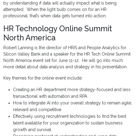
by understanding if data will actually impact what is being
attempted. When the light bulb comes on for an HR
professional, that’s when data gets turned into action.
HR Technology Online Summit
North America
Robert Lanning is the director of HRIS and People Analytics for
Silicon Valley Bank and a speaker for the HR Tech Online Summit
North America event set for June 11-12. He will go into much
more detail about data analysis and strategy in his presentation.
Key themes for the online event include:
Creating an HR department more strategy-focused and less
transactional with automation and RPA
How to integrate AI into your overall strategy to remain agile,
relevant and competitive
Effectively using recruitment technologies to find the best
talent available for your organization to sustain business
growth and survival