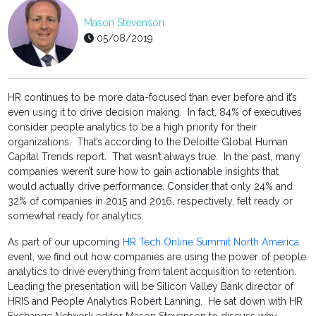
Mason Stevenson
05/08/2019
HR continues to be more data-focused than ever before and it’s
even using it to drive decision making. In fact, 84% of executives
consider people analytics to be a high priority for their
organizations. That’s according to the Deloitte Global Human
Capital Trends report. That wasn’t always true. In the past, many
companies weren’t sure how to gain actionable insights that
would actually drive performance. Consider that only 24% and
32% of companies in 2015 and 2016, respectively, felt ready or
somewhat ready for analytics.
As part of our upcoming
HR Tech Online Summit North America
event, we find out how companies are using the power of people
analytics to drive everything from talent acquisition to retention.
Leading the presentation will be Silicon Valley Bank director of
HRIS and People Analytics Robert Lanning. He sat down with HR