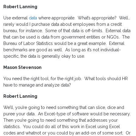
Robert Lanning
Use external
data
where appropriate. What’s appropriate? Well…
rarely would I purchase data about employees from a credit
bureau, for instance. Some of that data is off-limits. External data
that can be used is data from government entities or NGOs. The
Bureau of Labor Statistics would be a great example. External
benchmarks are good as well. As long as it’s not individual-
specific, the data is generally okay to use.
Mason Stevenson
You need the right tool, for the right job. What tools should HR
have to manage and analyze data?
Robert Lanning
We’ll, you’re going to need something that can slice, dice and
puree your data. An Excel-type of software would be necessary.
Then you’re going to need something that addresses your
statistics. You could do all of this work in Excel using Excel
codes and whatnot or you could by an add-on of some sort. Or