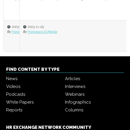
2023-11-29
By
Francesca Di Meglio
FIND CONTENT BY TYPE
News
Articles
Videos
Interviews
Podcasts
Webinars
White Papers
Infographics
Reports
Columns
HR EXCHANGE NETWORK COMMUNITY