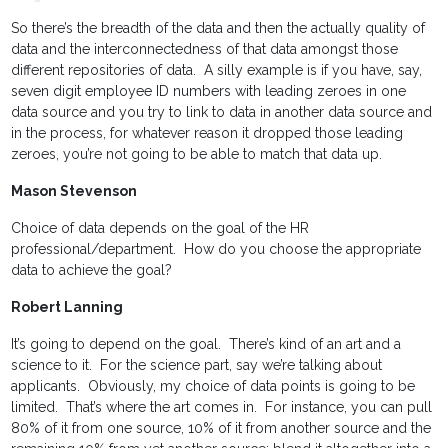
So there’s the breadth of the data and then the actually quality of
data and the interconnectedness of that data amongst those
different repositories of data. A silly example is if you have, say,
seven digit employee ID numbers with leading zeroes in one
data source and you try to link to data in another data source and
in the process, for whatever reason it dropped those leading
zeroes, you’re not going to be able to match that data up.
Mason Stevenson
Choice of data depends on the goal of the HR
professional/department. How do you choose the appropriate
data to achieve the goal?
Robert Lanning
It’s going to depend on the goal. There’s kind of an art and a
science to it. For the science part, say we’re talking about
applicants. Obviously, my choice of data points is going to be
limited. That’s where the art comes in. For instance, you can pull
80% of it from one source, 10% of it from another source and the