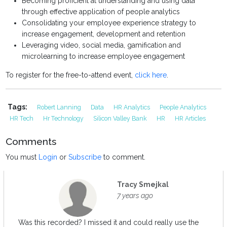
Becoming proficient at understanding and using data
through effective application of people analytics
Consolidating your employee experience strategy to
increase engagement, development and retention
Leveraging video, social media, gamification and
microlearning to increase employee engagement
To register for the free-to-attend event,
click here
.
Tags:
Robert Lanning
Data
HR Analytics
People Analytics
HR Tech
Hr Technology
Silicon Valley Bank
HR
HR Articles
Comments
You must
Login
or
Subscribe
to comment.
Tracy Smejkal
7 years ago
Was this recorded? I missed it and could really use the