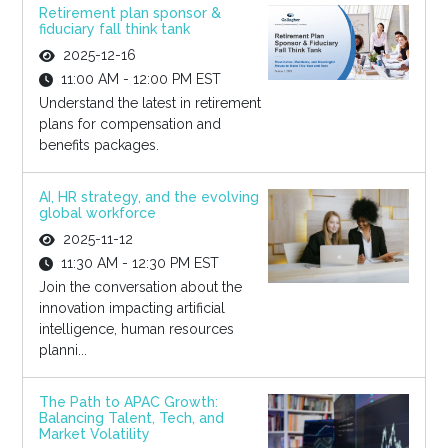
Retirement plan sponsor &
fiduciary fall think tank
2025-12-16
11:00 AM - 12:00 PM EST
Understand the latest in retirement
plans for compensation and
benefits packages.
AI, HR strategy, and the evolving
global workforce
2025-11-12
11:30 AM - 12:30 PM EST
Join the conversation about the
innovation impacting artificial
intelligence, human resources
planni...
The Path to APAC Growth:
Balancing Talent, Tech, and
Market Volatility