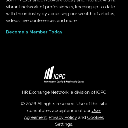
Join HR Exchange Network today and interact with a
vibrant network of professionals, keeping up to date
with the industry by accessing our wealth of articles,
videos, live conferences and more.
Become a Member Today
HR Exchange Network, a division of
IQPC
© 2026 All rights reserved. Use of this site
constitutes acceptance of our
User
Agreement
,
Privacy Policy
and
Cookies
Settings
.