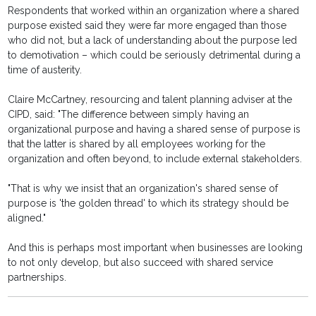
Respondents that worked within an organization where a shared
purpose existed said they were far more engaged than those
who did not, but a lack of understanding about the purpose led
to demotivation – which could be seriously detrimental during a
time of austerity.
Claire McCartney, resourcing and talent planning adviser at the
CIPD, said: "The difference between simply having an
organizational purpose and having a shared sense of purpose is
that the latter is shared by all employees working for the
organization and often beyond, to include external stakeholders.
"That is why we insist that an organization's shared sense of
purpose is 'the golden thread' to which its strategy should be
aligned."
And this is perhaps most important when businesses are looking
to not only develop, but also succeed with shared service
partnerships.