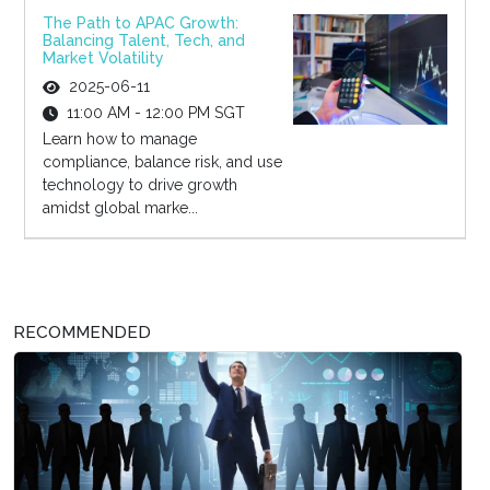
The Path to APAC Growth:
Balancing Talent, Tech, and
Market Volatility
2025-06-11
11:00 AM - 12:00 PM SGT
Learn how to manage
compliance, balance risk, and use
technology to drive growth
amidst global marke...
RECOMMENDED