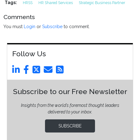
Tags:
HRSS
HR Shared Services
Strategic Business Partner
Comments
You must
Login
or
Subscribe
to comment.
Follow Us
Subscribe to our Free Newsletter
Insights from the world’s foremost thought leaders
delivered to your inbox.
SUBSCRIBE