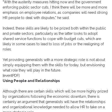
"With the austerity measures hitting now and the government
enforcing public sector cuts, I think there will be more and more
emphasis on employee relations, as companies will need strong
HR people to deal with disputes," he said.
Indeed, these skills are likely to be prized both within the public
and private sectors, particularly as the latter looks to adopt
shared service functions to cope with budget cuts, which are
likely in some cases to lead to loss of jobs or the realigning of
roles.
Yet providing generalists with a more strategic role is not about
simply equipping them with the skills for today, but envisioning
what role they will play in the future.
[eventPDF]
Using People and Relationships
Although there are certain skills which will be more highly prized
by organizations following the economic downturn, there is
certainly an argument that generalists will have the relationships
and organizational knowledge needed to allow HR to take on a