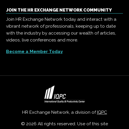
JOIN THE HR EXCHANGE NETWORK COMMUNITY
Join HR Exchange Network today and interact with a
vibrant network of professionals, keeping up to date
with the industry by accessing our wealth of articles,
videos, live conferences and more.
Become a Member Today
HR Exchange Network, a division of
IQPC
© 2026 All rights reserved. Use of this site