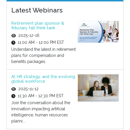
Latest Webinars
Retirement plan sponsor &
fiduciary fall think tank
2025-12-16
11:00 AM - 12:00 PM EST
Understand the latest in retirement
plans for compensation and
benefits packages.
AI, HR strategy, and the evolving
global workforce
2025-11-12
11:30 AM - 12:30 PM EST
Join the conversation about the
innovation impacting artificial
intelligence, human resources
planni...