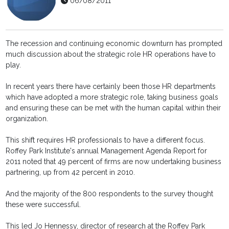
06/08/2011
The recession and continuing economic downturn has prompted
much discussion about the strategic role HR operations have to
play.
In recent years there have certainly been those HR departments
which have adopted a more strategic role, taking business goals
and ensuring these can be met with the human capital within their
organization.
This shift requires HR professionals to have a different focus.
Roffey Park Institute's annual Management Agenda Report for
2011 noted that 49 percent of firms are now undertaking business
partnering, up from 42 percent in 2010.
And the majority of the 800 respondents to the survey thought
these were successful.
This led Jo Hennessy, director of research at the Roffey Park