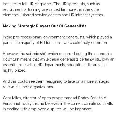
Institute, to tell HR Magazine: "The HR specialists, such as
recruitment or training, are valued far more than the other
elements - shared service centers and HR intranet systems."
Making Strategic Players Out Of Generalists
In the pre-recessionary environment generalists, which played a
part in the majority of HR functions, were extremely common.
However, the seismic shift which occurred during the economic
downturn means that while these generalists certainly still play an
essential role within HR departments, specialist skills are also
highly prized.
And this could see them realigning to take on a more strategic
role within their organizations.
Gary Miles, director of open programmesat Roffey Park, told
Personnel Today that he believes in the current climate soft skills
in dealing with employee disputes will be important.