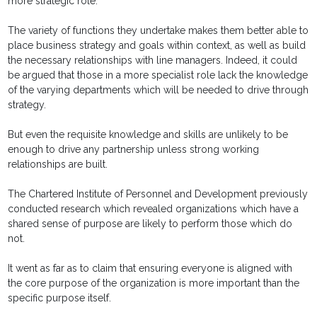
more strategic role.
The variety of functions they undertake makes them better able to
place business strategy and goals within context, as well as build
the necessary relationships with line managers. Indeed, it could
be argued that those in a more specialist role lack the knowledge
of the varying departments which will be needed to drive through
strategy.
But even the requisite knowledge and skills are unlikely to be
enough to drive any partnership unless strong working
relationships are built.
The Chartered Institute of Personnel and Development previously
conducted research which revealed organizations which have a
shared sense of purpose are likely to perform those which do
not.
It went as far as to claim that ensuring everyone is aligned with
the core purpose of the organization is more important than the
specific purpose itself.