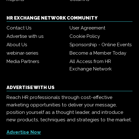
HR EXCHANGE NETWORK COMMUNITY
Contact Us
User Agreement
Advertise with us
Cookie Policy
About Us
Sponsorship - Online Events
webinar-series
Become a Member Today
Media Partners
All Access from HR
Exchange Network
ADVERTISE WITH US
Reach HR professionals through cost-effective
marketing opportunities to deliver your message,
position yourself as a thought leader, and introduce
new products, techniques and strategies to the market.
Advertise Now