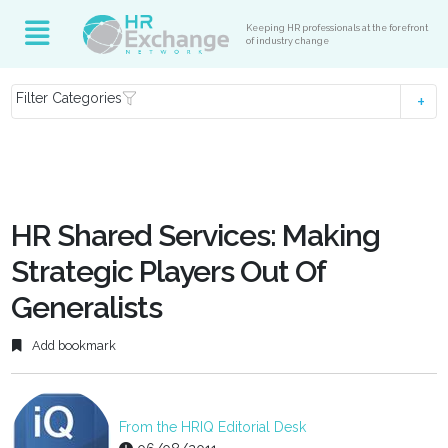
Keeping HR professionals at the forefront
of industry change
Filter Categories
HR Shared Services: Making
Strategic Players Out Of
Generalists
Add bookmark
From the HRIQ Editorial Desk