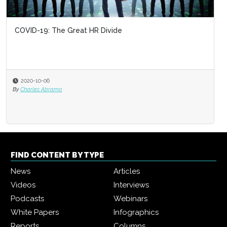
COVID-19: The Great HR Divide
2020-10-06
By
Charles Abramo
FIND CONTENT BY TYPE
News
Articles
Videos
Interviews
Podcasts
Webinars
White Papers
Infographics
Reports
Columns