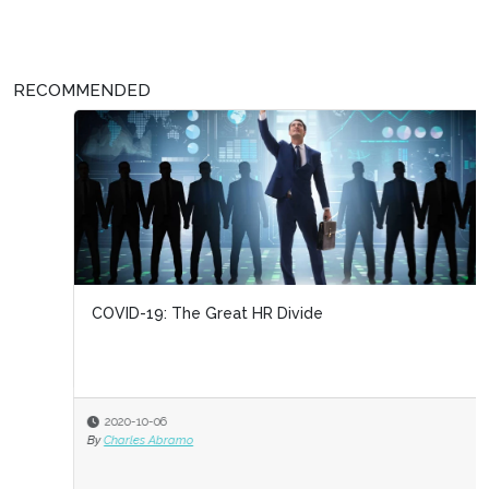
RECOMMENDED
COVID-19: The Great HR Divide
2020-10-06
By
Charles Abramo