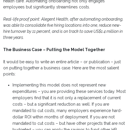
health care. Automating onboarding not only engages
employees but significantly streamlines costs.
Real-life proof point: Alegent Health, after automating onboarding,
was able to consolidate five hiring locations into one, reduce new-
hire turnover by 11 percent, and is on track to save US$1.4 million in
three years.
The Business Case – Putting the Model Together
It would be easy to write an entire article – or publication – just
on putting together a business case. Here are the most salient
points:
Implementing this model does not represent new
expenditures – you are providing these services today. Most
employers find that it is not only a replacement of current
costs – but a significant reduction as well. If you are
mandated to cut costs, many employers experience hard-
dollar ROI within months of deployment. If you are not
mandated to cut costs – but have other projects that are not
budgeted – you can apply the savings to fund other HR