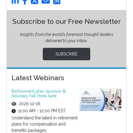
Subscribe to our Free Newsletter
Insights from the world’s foremost thought leaders
delivered to your inbox.
SUBSCRIBE
Latest Webinars
Retirement plan sponsor &
fiduciary fall think tank
2025-12-16
11:00 AM - 12:00 PM EST
Understand the latest in retirement
plans for compensation and
benefits packages.