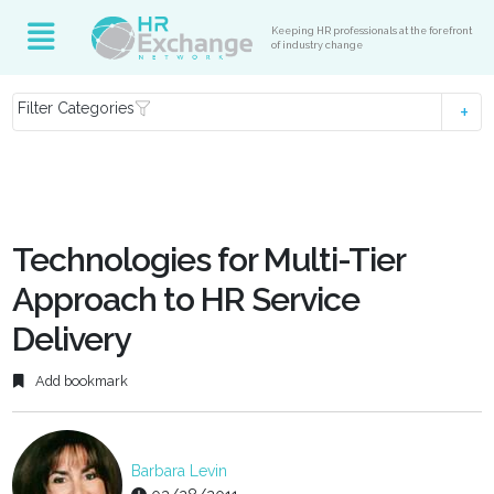
Keeping HR professionals at the forefront
of industry change
Filter Categories
Technologies for Multi-Tier
Approach to HR Service
Delivery
Add bookmark
Barbara Levin