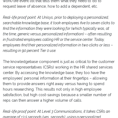
work/life event list that tells them what they need to do to
request leave of absence, how to add a dependent, etc.
Real-life proof point: At Unisys, prior to deploying a personalized,
searchable knowledge base, it took employees five to seven clicks to
find the information they were looking for (which typically was, at
the time, generic versus personalized information) – often resulting
in frustrated employees calling HR or the service center. Today,
employees find their personalized information in two clicks or less –
resulting in 90 percent Tier 0 use.
The knowledgebase component is just as critical to the customer
service representatives (CSRs) working in the HR shared services
center. By accessing the knowledge base, they too have the
employees’ personal information at their fingertips – allowing
them to provide answers right away versus having to spend
hours researching. This results not only in high employee
satisfaction, but high cost-savings because a smaller number of
reps can then answer a higher volume of calls.
Real-life proof point: At Level 3 Communications, it takes CSRs an
average of 13.5 seconds (yes, seconds), using a personalized,