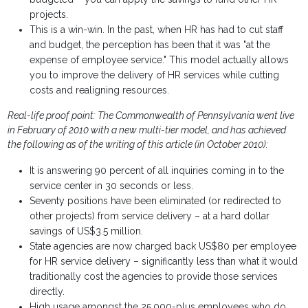
projects.
This is a win-win. In the past, when HR has had to cut staff
and budget, the perception has been that it was "at the
expense of employee service." This model actually allows
you to improve the delivery of HR services while cutting
costs and realigning resources.
Real-life proof point: The Commonwealth of Pennsylvania went live
in February of 2010 with a new multi-tier model, and has achieved
the following as of the writing of this article (in October 2010):
It is answering 90 percent of all inquiries coming in to the
service center in 30 seconds or less.
Seventy positions have been eliminated (or redirected to
other projects) from service delivery – at a hard dollar
savings of US$3.5 million.
State agencies are now charged back US$80 per employee
for HR service delivery – significantly less than what it would
traditionally cost the agencies to provide those services
directly.
High usage amongst the 25,000-plus employees who do