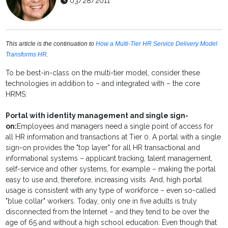
03/28/2011
This article is the continuation to
How a Multi-Tier HR Service Delivery Model
Transforms HR
.
To be best-in-class on the multi-tier model, consider these
technologies in addition to – and integrated with – the core
HRMS:
Portal with identity management and single sign-
on:
Employees and managers need a single point of access for
all HR information and transactions at Tier 0. A portal with a single
sign-on provides the "top layer" for all HR transactional and
informational systems – applicant tracking, talent management,
self-service and other systems, for example – making the portal
easy to use and, therefore, increasing visits. And, high portal
usage is consistent with any type of workforce – even so-called
"blue collar" workers. Today, only one in five adults is truly
disconnected from the Internet – and they tend to be over the
age of 65 and without a high school education. Even though that