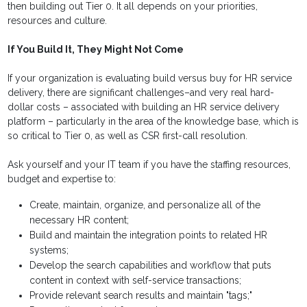
then building out Tier 0. It all depends on your priorities,
resources and culture.
If You Build It, They Might Not Come
If your organization is evaluating build versus buy for HR service
delivery, there are significant challenges–and very real hard-
dollar costs – associated with building an HR service delivery
platform – particularly in the area of the knowledge base, which is
so critical to Tier 0, as well as CSR first-call resolution.
Ask yourself and your IT team if you have the staffing resources,
budget and expertise to:
Create, maintain, organize, and personalize all of the
necessary HR content;
Build and maintain the integration points to related HR
systems;
Develop the search capabilities and workflow that puts
content in context with self-service transactions;
Provide relevant search results and maintain "tags;"