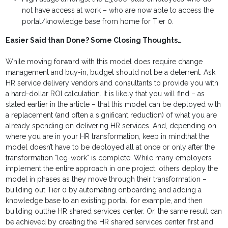
not have access at work – who are now able to access the
portal/knowledge base from home for Tier 0.
Easier Said than Done? Some Closing Thoughts…
While moving forward with this model does require change
management and buy-in, budget should not be a deterrent. Ask
HR service delivery vendors and consultants to provide you with
a hard-dollar ROI calculation. It is likely that you will find – as
stated earlier in the article – that this model can be deployed with
a replacement (and often a significant reduction) of what you are
already spending on delivering HR services. And, depending on
where you are in your HR transformation, keep in mindthat the
model doesn’t have to be deployed all at once or only after the
transformation "leg-work" is complete. While many employers
implement the entire approach in one project, others deploy the
model in phases as they move through their transformation –
building out Tier 0 by automating onboarding and adding a
knowledge base to an existing portal, for example, and then
building outthe HR shared services center. Or, the same result can
be achieved by creating the HR shared services center first and