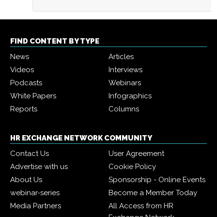
FIND CONTENT BY TYPE
News
Articles
Videos
Interviews
Podcasts
Webinars
White Papers
Infographics
Reports
Columns
HR EXCHANGE NETWORK COMMUNITY
Contact Us
User Agreement
Advertise with us
Cookie Policy
About Us
Sponsorship - Online Events
webinar-series
Become a Member Today
Media Partners
All Access from HR