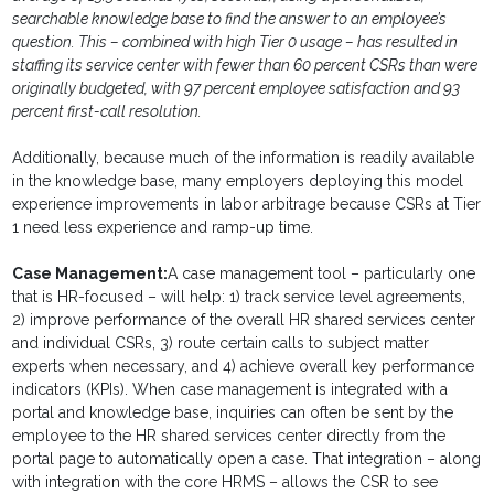
searchable knowledge base to find the answer to an employee’s
question. This – combined with high Tier 0 usage – has resulted in
staffing its service center with fewer than 60 percent CSRs than were
originally budgeted, with 97 percent employee satisfaction and 93
percent first-call resolution.
Additionally, because much of the information is readily available
in the knowledge base, many employers deploying this model
experience improvements in labor arbitrage because CSRs at Tier
1 need less experience and ramp-up time.
Case Management:
A case management tool – particularly one
that is HR-focused – will help: 1) track service level agreements,
2) improve performance of the overall HR shared services center
and individual CSRs, 3) route certain calls to subject matter
experts when necessary, and 4) achieve overall key performance
indicators (KPIs). When case management is integrated with a
portal and knowledge base, inquiries can often be sent by the
employee to the HR shared services center directly from the
portal page to automatically open a case. That integration – along
with integration with the core HRMS – allows the CSR to see