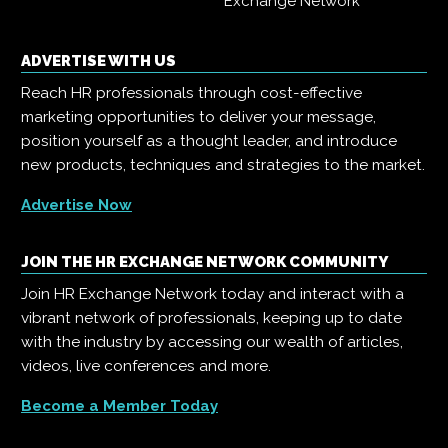
Exchange Network
ADVERTISE WITH US
Reach HR professionals through cost-effective
marketing opportunities to deliver your message,
position yourself as a thought leader, and introduce
new products, techniques and strategies to the market.
Advertise Now
JOIN THE HR EXCHANGE NETWORK COMMUNITY
Join HR Exchange Network today and interact with a
vibrant network of professionals, keeping up to date
with the industry by accessing our wealth of articles,
videos, live conferences and more.
Become a Member Today