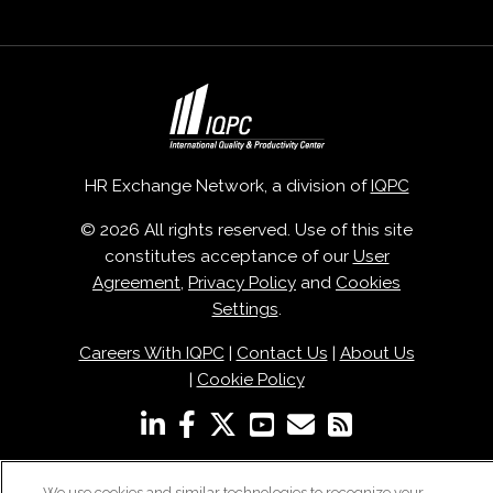
HR Exchange Network, a division of
IQPC
© 2026 All rights reserved. Use of this site
constitutes acceptance of our
User
Agreement
,
Privacy Policy
and
Cookies
Settings
.
Careers With IQPC
|
Contact Us
|
About Us
|
Cookie Policy
We use cookies and similar technologies to recognize your