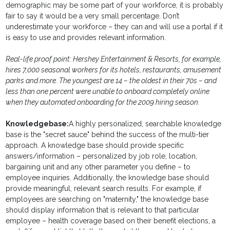
demographic may be some part of your workforce, it is probably
fair to say it would be a very small percentage. Don’t
underestimate your workforce – they can and will use a portal if it
is easy to use and provides relevant information.
Real-life proof point: Hershey Entertainment & Resorts, for example,
hires 7,000 seasonal workers for its hotels, restaurants, amusement
parks and more. The youngest are 14 – the oldest in their 70s – and
less than one percent were unable to onboard completely online
when they automated onboarding for the 2009 hiring season.
Knowledgebase:
A highly personalized, searchable knowledge
base is the "secret sauce" behind the success of the multi-tier
approach. A knowledge base should provide specific
answers/information – personalized by job role, location,
bargaining unit and any other parameter you define – to
employee inquiries. Additionally, the knowledge base should
provide meaningful, relevant search results. For example, if
employees are searching on "maternity," the knowledge base
should display information that is relevant to that particular
employee – health coverage based on their benefit elections, a