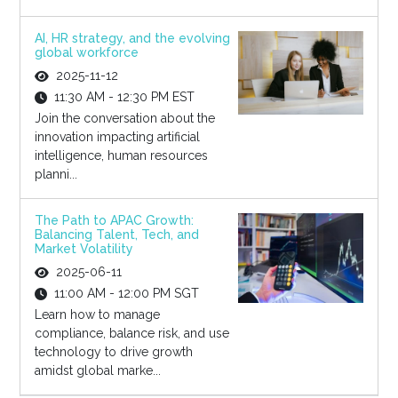
AI, HR strategy, and the evolving
global workforce
2025-11-12
11:30 AM - 12:30 PM EST
Join the conversation about the
innovation impacting artificial
intelligence, human resources
planni...
The Path to APAC Growth:
Balancing Talent, Tech, and
Market Volatility
2025-06-11
11:00 AM - 12:00 PM SGT
Learn how to manage
compliance, balance risk, and use
technology to drive growth
amidst global marke...