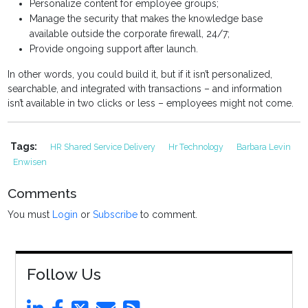
Personalize content for employee groups;
Manage the security that makes the knowledge base
available outside the corporate firewall, 24/7;
Provide ongoing support after launch.
In other words, you could build it, but if it isn’t personalized,
searchable, and integrated with transactions – and information
isn’t available in two clicks or less – employees might not come.
Tags:
HR Shared Service Delivery
Hr Technology
Barbara Levin
Enwisen
Comments
You must
Login
or
Subscribe
to comment.
Follow Us