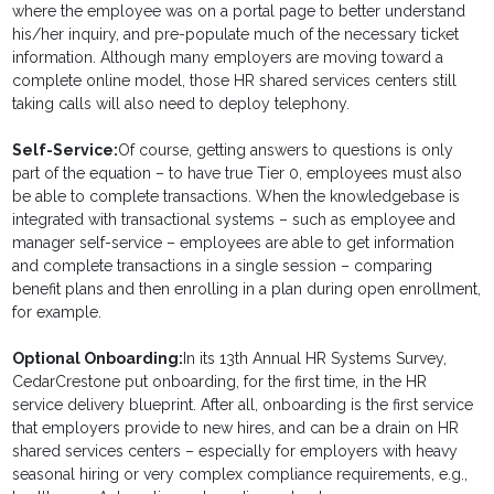
where the employee was on a portal page to better understand
his/her inquiry, and pre-populate much of the necessary ticket
information. Although many employers are moving toward a
complete online model, those HR shared services centers still
taking calls will also need to deploy telephony.
Self-Service:
Of course, getting answers to questions is only
part of the equation – to have true Tier 0, employees must also
be able to complete transactions. When the knowledgebase is
integrated with transactional systems – such as employee and
manager self-service – employees are able to get information
and complete transactions in a single session – comparing
benefit plans and then enrolling in a plan during open enrollment,
for example.
Optional Onboarding:
In its 13th Annual HR Systems Survey,
CedarCrestone put onboarding, for the first time, in the HR
service delivery blueprint. After all, onboarding is the first service
that employers provide to new hires, and can be a drain on HR
shared services centers – especially for employers with heavy
seasonal hiring or very complex compliance requirements, e.g.,