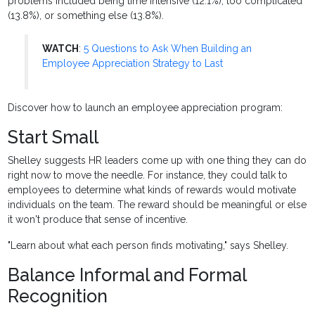
problems included being time intensive (12.1%), too complicated
(13.8%), or something else (13.8%).
WATCH
:
5 Questions to Ask When Building an
Employee Appreciation Strategy to Last
Discover how to launch an employee appreciation program:
Start Small
Shelley suggests HR leaders come up with one thing they can do
right now to move the needle. For instance, they could talk to
employees to determine what kinds of rewards would motivate
individuals on the team. The reward should be meaningful or else
it won't produce that sense of incentive.
"Learn about what each person finds motivating," says Shelley.
Balance Informal and Formal
Recognition