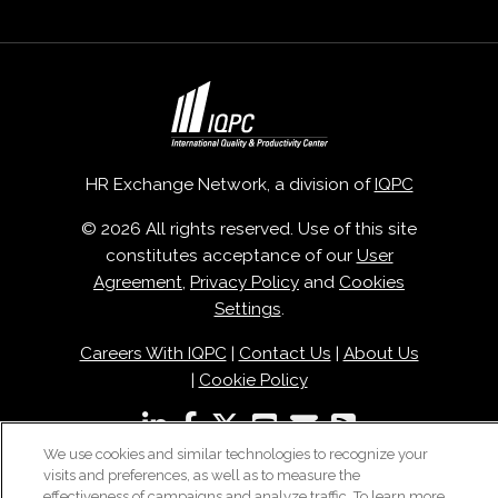
HR Exchange Network, a division of
IQPC
© 2026 All rights reserved. Use of this site
constitutes acceptance of our
User
Agreement
,
Privacy Policy
and
Cookies
Settings
.
Careers With IQPC
|
Contact Us
|
About Us
|
Cookie Policy
We use cookies and similar technologies to recognize your
visits and preferences, as well as to measure the
effectiveness of campaigns and analyze traffic. To learn more