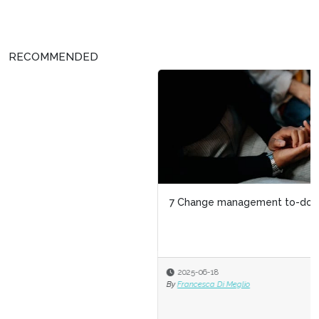
RECOMMENDED
7 Change management to-dos for HR
2025-06-18
By
Francesca Di Meglio