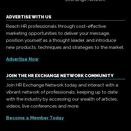
ADVERTISE WITH US
Reach HR professionals through cost-effective
marketing opportunities to deliver your message,
position yourself as a thought leader, and introduce
new products, techniques and strategies to the market.
Advertise Now
JOIN THE HR EXCHANGE NETWORK COMMUNITY
Join HR Exchange Network today and interact with a
vibrant network of professionals, keeping up to date
with the industry by accessing our wealth of articles,
videos, live conferences and more.
Become a Member Today