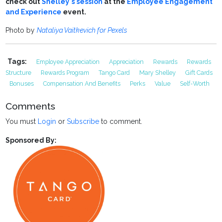
check out
Shelley's session
at the
Employee Engagement
and Experience
event.
Photo by
Nataliya Vaitkevich for Pexels
Tags:
Employee Appreciation
Appreciation
Rewards
Rewards
Structure
Rewards Program
Tango Card
Mary Shelley
Gift Cards
Bonuses
Compensation And Benefits
Perks
Value
Self-Worth
Comments
You must
Login
or
Subscribe
to comment.
Sponsored By: