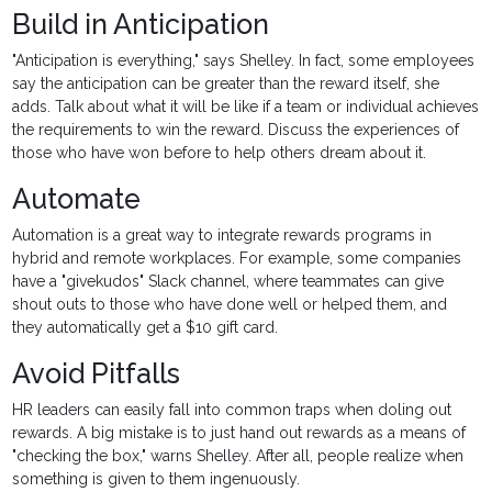
Build in Anticipation
"Anticipation is everything," says Shelley. In fact, some employees
say the anticipation can be greater than the reward itself, she
adds. Talk about what it will be like if a team or individual achieves
the requirements to win the reward. Discuss the experiences of
those who have won before to help others dream about it.
Automate
Automation is a great way to integrate rewards programs in
hybrid and remote workplaces. For example, some companies
have a "givekudos" Slack channel, where teammates can give
shout outs to those who have done well or helped them, and
they automatically get a $10 gift card.
Avoid Pitfalls
HR leaders can easily fall into common traps when doling out
rewards. A big mistake is to just hand out rewards as a means of
"checking the box," warns Shelley. After all, people realize when
something is given to them ingenuously.