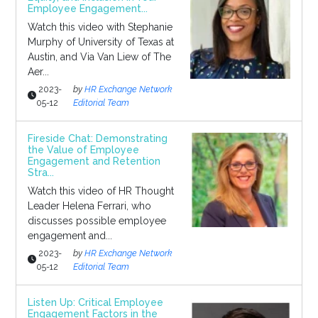
Employee Engagement...
Watch this video with Stephanie
Murphy of University of Texas at
Austin, and Via Van Liew of The
Aer...
2023-
by
HR Exchange Network
05-12
Editorial Team
Fireside Chat: Demonstrating
the Value of Employee
Engagement and Retention
Stra...
Watch this video of HR Thought
Leader Helena Ferrari, who
discusses possible employee
engagement and...
2023-
by
HR Exchange Network
05-12
Editorial Team
Listen Up: Critical Employee
Engagement Factors in the