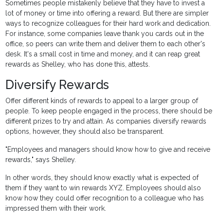
Sometimes people mistakenly believe that they have to invest a
lot of money or time into offering a reward. But there are simpler
ways to recognize colleagues for their hard work and dedication.
For instance, some companies leave thank you cards out in the
office, so peers can write them and deliver them to each other's
desk. It's a small cost in time and money, and it can reap great
rewards as Shelley, who has done this, attests.
Diversify Rewards
Offer different kinds of rewards to appeal to a larger group of
people. To keep people engaged in the process, there should be
different prizes to try and attain. As companies diversify rewards
options, however, they should also be transparent.
"Employees and managers should know how to give and receive
rewards," says Shelley.
In other words, they should know exactly what is expected of
them if they want to win rewards XYZ. Employees should also
know how they could offer recognition to a colleague who has
impressed them with their work.