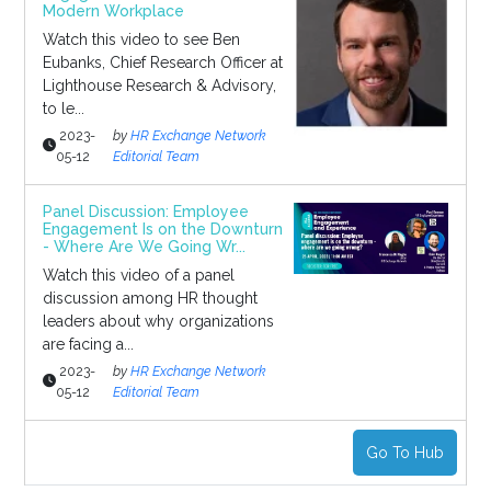
Modern Workplace
Watch this video to see Ben
Eubanks, Chief Research Officer at
Lighthouse Research & Advisory,
to le...
2023-
by
HR Exchange Network
05-12
Editorial Team
Panel Discussion: Employee
Engagement Is on the Downturn
- Where Are We Going Wr...
Watch this video of a panel
discussion among HR thought
leaders about why organizations
are facing a...
2023-
by
HR Exchange Network
05-12
Editorial Team
Go To Hub