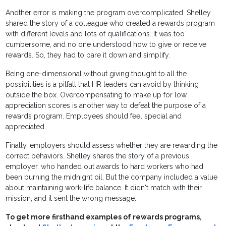
Another error is making the program overcomplicated. Shelley
shared the story of a colleague who created a rewards program
with different levels and lots of qualifications. It was too
cumbersome, and no one understood how to give or receive
rewards. So, they had to pare it down and simplify.
Being one-dimensional without giving thought to all the
possibilities is a pitfall that HR leaders can avoid by thinking
outside the box. Overcompensating to make up for low
appreciation scores is another way to defeat the purpose of a
rewards program. Employees should feel special and
appreciated.
Finally, employers should assess whether they are rewarding the
correct behaviors. Shelley shares the story of a previous
employer, who handed out awards to hard workers who had
been burning the midnight oil. But the company included a value
about maintaining work-life balance. It didn't match with their
mission, and it sent the wrong message.
To get more firsthand examples of rewards programs,