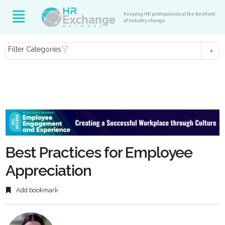
Keeping HR professionals at the forefront
of industry change
Filter Categories
Best Practices for Employee
Appreciation
Add bookmark