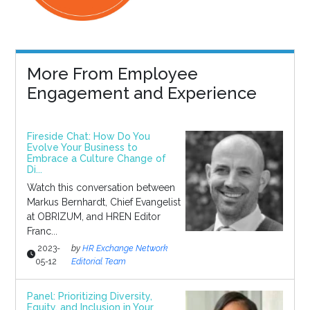
More From Employee
Engagement and Experience
Fireside Chat: How Do You
Evolve Your Business to
Embrace a Culture Change of
Di...
Watch this conversation between
Markus Bernhardt, Chief Evangelist
at OBRIZUM, and HREN Editor
Franc...
2023-
by
HR Exchange Network
05-12
Editorial Team
Panel: Prioritizing Diversity,
Equity, and Inclusion in Your