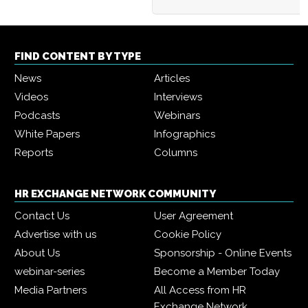
FIND CONTENT BY TYPE
News
Articles
Videos
Interviews
Podcasts
Webinars
White Papers
Infographics
Reports
Columns
HR EXCHANGE NETWORK COMMUNITY
Contact Us
User Agreement
Advertise with us
Cookie Policy
About Us
Sponsorship - Online Events
webinar-series
Become a Member Today
Media Partners
All Access from HR
Exchange Network