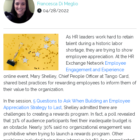
Francesca Di Meglio
04/28/2022
As HR leaders work hard to retain
talent during a historic labor
shortage, they are trying to show
employee appreciation. At the HR
Exchange Network
Employee
Engagement and Experience
online event, Mary Shelley, Chief People Officer at Tango Card,
shared best practices for rewarding employees to inform them of
their value to the organization.
In the session,
5 Questions to Ask When Building an Employee
Appreciation Strategy to Last
, Shelley admitted there are
challenges to creating a rewards program. In fact, a poll revealed
that 31% of audience participants feel their inadequate budget is
an obstacle. Nearly 30% said no organizational enagement was
prohibitive when trying to launch a rewards program. Other