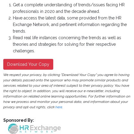
Get a complete understanding of trends/issues facing HR
professionals in 2020 and the decade ahead.
Have access the latest data, some provided from the HR
Exchange Network, and pertinent information regarding the
trends.
Read real life instances concerning the trends as well as
theories and strategies for solving for their respective
challenges.
Download Your Copy
We respect your privacy, by clicking "Download Your Copy" you agree to having
your details passed onto the sponsor who may promote similar products and
services related to your area of interest subject to their privacy policy. You have
the right to object. In addition, you will receive our e-newsletter, including
information on related online learning opportunities. For further information on
how we process and monitor your personal data, and information about your
privacy and opt-out rights, click
here
.
Sponsored By: