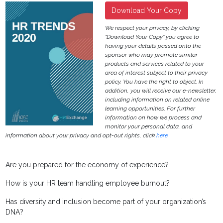
Download Your Copy
We respect your privacy, by clicking
"Download Your Copy" you agree to
having your details passed onto the
sponsor who may promote similar
products and services related to your
area of interest subject to their privacy
policy. You have the right to object. In
addition, you will receive our e-newsletter,
including information on related online
learning opportunities. For further
information on how we process and
monitor your personal data, and
information about your privacy and opt-out rights, click
here
.
Are you prepared for the economy of experience?
How is your HR team handling employee burnout?
Has diversity and inclusion become part of your organization’s
DNA?