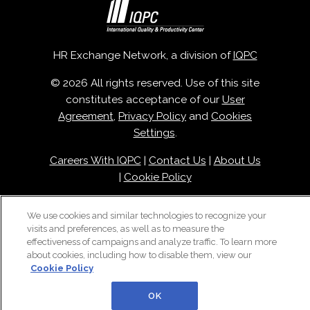
HR Exchange Network, a division of
IQPC
© 2026 All rights reserved. Use of this site
constitutes acceptance of our
User
Agreement
,
Privacy Policy
and
Cookies
Settings
.
Careers With IQPC
|
Contact Us
|
About Us
|
Cookie Policy
We use cookies and similar technologies to recognize your
visits and preferences, as well as to measure the
effectiveness of campaigns and analyze traffic. To learn more
about cookies, including how to disable them, view our
Cookie Policy
OK