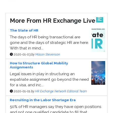
More From HR Exchange Live
The State of HR
The days of HR being transactional are
gone and the days of strategic HR are here.
With that in mind...
2020-01-03
by
Mason Stevenson
How to Structure Global Mobility
Assignments
Legal issues in play in structuring an
expatriate assignment go beyond the need
for a visa, and inc...
2020-01-01
by
HR Exchange Network Editorial Team
Recruiting in the Labor Shortage Era
50% of HR managers say they have open positions
and not one qualified candidate to fill that