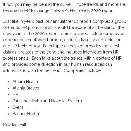
If not, you may be behind the curve. Those trends and more are
featured in HR Exchange Network’s HR Trends 2020 report.
Just like in years past, our annual trends report compiles a group
of trends HR professionals should be aware of at the start of the
new year. In the 2020 report, topics covered include employee
experience, employee burnout, culture, diversity and inclusion
and HR technology. Each topic discussed provides the latest
data as it relates to the trend and includes interviews from HR
professionals. Each talks about the trends within context of HR
and provides some direction in our human resources can
address and plan for the trend. Companies include:
Atrium Health
Atlanta Braves
HP
Parkland Health and Hospital System
Everis
Banner Health
Readers will: