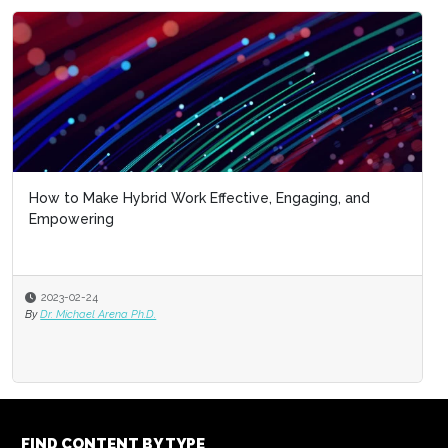
How to Make Hybrid Work Effective, Engaging, and
Empowering
2023-02-24
By
Dr. Michael Arena Ph.D.
FIND CONTENT BY TYPE