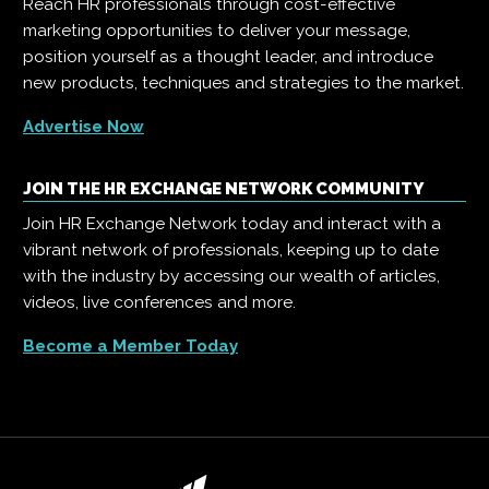
Reach HR professionals through cost-effective
marketing opportunities to deliver your message,
position yourself as a thought leader, and introduce
new products, techniques and strategies to the market.
Advertise Now
JOIN THE HR EXCHANGE NETWORK COMMUNITY
Join HR Exchange Network today and interact with a
vibrant network of professionals, keeping up to date
with the industry by accessing our wealth of articles,
videos, live conferences and more.
Become a Member Today