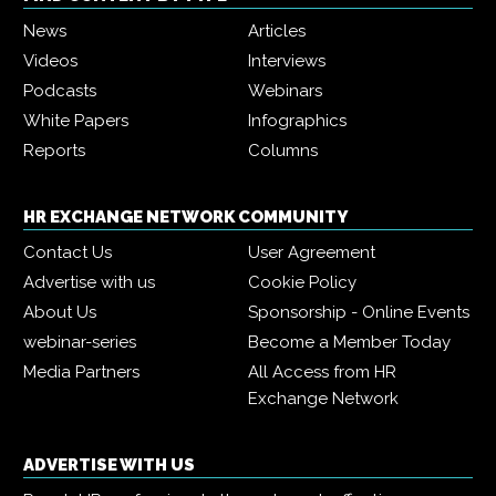
News
Articles
Videos
Interviews
Podcasts
Webinars
White Papers
Infographics
Reports
Columns
HR EXCHANGE NETWORK COMMUNITY
Contact Us
User Agreement
Advertise with us
Cookie Policy
About Us
Sponsorship - Online Events
webinar-series
Become a Member Today
Media Partners
All Access from HR
Exchange Network
ADVERTISE WITH US