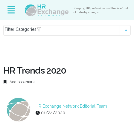
Keeping HR professionals at the forefront
of industry change
Filter Categories
HR Trends 2020
Add bookmark
HR Exchange Network Editorial Team
01/24/2020