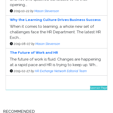
opening...
2019-10-22
by
Mason Stevenson
Why the Learning Culture Drives Business Success
When it comes to learning, a whole new set of
challenges face the HR Department. The latest HR
Exch...
2019-08-07
by
Mason Stevenson
The Future of Work and HR
The future of work is fluid. Changes are happening
at a rapid pace and HR is trying to keep up. Wh...
2019-02-27
by
HR Exchange Network Editorial Team
Sponsor Page
RECOMMENDED