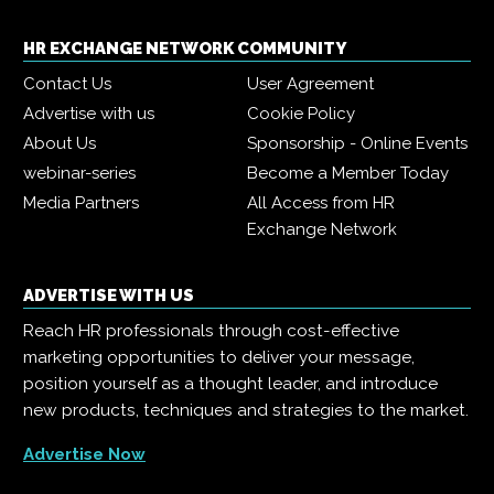
HR EXCHANGE NETWORK COMMUNITY
Contact Us
User Agreement
Advertise with us
Cookie Policy
About Us
Sponsorship - Online Events
webinar-series
Become a Member Today
Media Partners
All Access from HR
Exchange Network
ADVERTISE WITH US
Reach HR professionals through cost-effective
marketing opportunities to deliver your message,
position yourself as a thought leader, and introduce
new products, techniques and strategies to the market.
Advertise Now