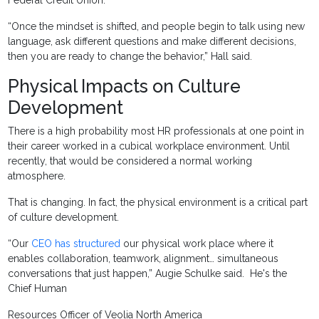
Federal Credit Union.
“Once the mindset is shifted, and people begin to talk using new
language, ask different questions and make different decisions,
then you are ready to change the behavior,” Hall said.
Physical Impacts on Culture
Development
There is a high probability most HR professionals at one point in
their career worked in a cubical workplace environment. Until
recently, that would be considered a normal working
atmosphere.
That is changing. In fact, the physical environment is a critical part
of culture development.
“Our
CEO has structured
our physical work place where it
enables collaboration, teamwork, alignment… simultaneous
conversations that just happen,” Augie Schulke said. He's the
Chief Human
Resources Officer of Veolia North America