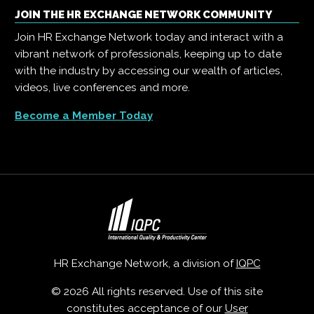
JOIN THE HR EXCHANGE NETWORK COMMUNITY
Join HR Exchange Network today and interact with a
vibrant network of professionals, keeping up to date
with the industry by accessing our wealth of articles,
videos, live conferences and more.
Become a Member Today
HR Exchange Network, a division of
IQPC
© 2026 All rights reserved. Use of this site
constitutes acceptance of our
User