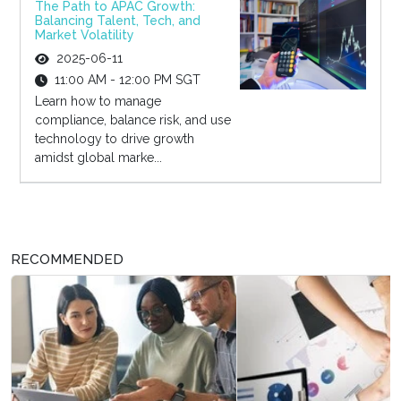
The Path to APAC Growth:
Balancing Talent, Tech, and
Market Volatility
2025-06-11
11:00 AM - 12:00 PM SGT
Learn how to manage
compliance, balance risk, and use
technology to drive growth
amidst global marke...
RECOMMENDED