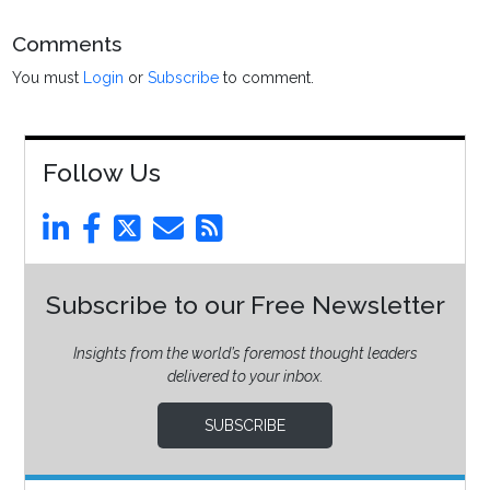
Comments
You must
Login
or
Subscribe
to comment.
Follow Us
Subscribe to our Free Newsletter
Insights from the world’s foremost thought leaders
delivered to your inbox.
SUBSCRIBE