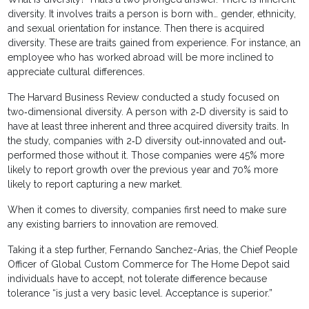
diversity. It involves traits a person is born with… gender, ethnicity,
and sexual orientation for instance. Then there is acquired
diversity. These are traits gained from experience. For instance, an
employee who has worked abroad will be more inclined to
appreciate cultural differences.
The Harvard Business Review conducted a study focused on
two‐dimensional diversity. A person with 2‐D diversity is said to
have at least three inherent and three acquired diversity traits. In
the study, companies with 2‐D diversity out‐innovated and out‐
performed those without it. Those companies were 45% more
likely to report growth over the previous year and 70% more
likely to report capturing a new market.
When it comes to diversity, companies first need to make sure
any existing barriers to innovation are removed.
Taking it a step further, Fernando Sanchez-Arias, the Chief People
Officer of Global Custom Commerce for The Home Depot said
individuals have to accept, not tolerate difference because
tolerance “is just a very basic level. Acceptance is superior.”