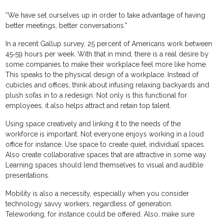
“We have set ourselves up in order to take advantage of having
better meetings, better conversations.”
In a recent Gallup survey, 25 percent of Americans work between
45‐59 hours per week. With that in mind, there is a real desire by
some companies to make their workplace feel more like home.
This speaks to the physical design of a workplace. Instead of
cubicles and offices, think about infusing relaxing backyards and
plush sofas in to a redesign. Not only is this functional for
employees, it also helps attract and retain top talent.
Using space creatively and linking it to the needs of the
workforce is important. Not everyone enjoys working in a loud
office for instance. Use space to create quiet, individual spaces.
Also create collaborative spaces that are attractive in some way.
Learning spaces should lend themselves to visual and audible
presentations.
Mobility is also a necessity, especially when you consider
technology savvy workers, regardless of generation.
Teleworking, for instance could be offered. Also, make sure