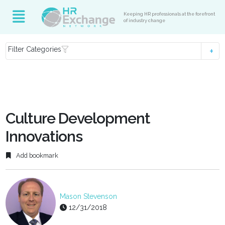
Keeping HR professionals at the forefront
of industry change
Filter Categories
Culture Development
Innovations
Add bookmark
Mason Stevenson
12/31/2018