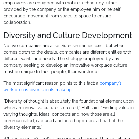
employees are equipped with mobile technology, either
provided by the company or the employee him or herself.
Encourage movement from space to space to ensure
collaboration.
Diversity and Culture Development
No two companies are alike. Sure, similarities exist, but when it
comes down to the details…companies are different entities with
different wants and needs. The strategy employed by any
company seeking to develop an innovative workplace culture
must be unique to their people; their workforce.
The most significant reason points to this fact: a
company’s
workforce is diverse in its makeup
.
“Diversity of thought is absolutely the foundational element upon
which an innovative culture is created,” Hall said. “Finding value in
varying thoughts, ideas, concepts and how those are all
communicated, captured and acted upon…are all part of the
diversity elements.”
What is diversity? That’s a two pronged answer. There is inherent