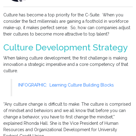
Culture has become a top priority for the C-Suite. When you
consider the fact millennials are gaining a foothold in workforce
make-up, it makes perfect sense. So, how can companies adjust
their cultures to become more attractive to top talent?
Culture Development Strategy
When taking culture development, the first challenge is making
innovation a strategic imperative and a core competency of that
culture.
INFOGRAPHIC: Learning Culture Building Blocks
“Any culture change is difficult to make. The culture is comprised
of mindset and behaviors and we all know that before you can
change a behavior, you have to first change the mindset,”
explained Rhonda Hall. She is the Vice President of Human
Resources and Organizational Development for University