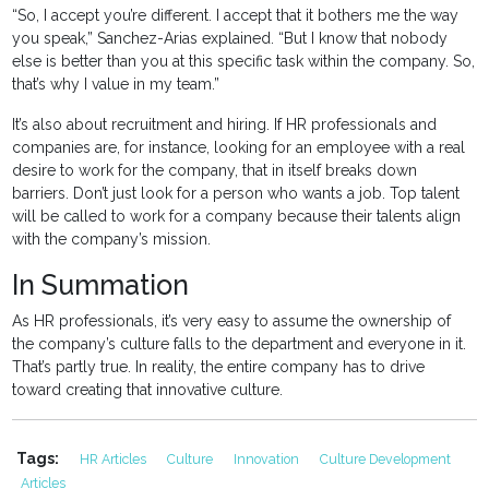
“So, I accept you’re different. I accept that it bothers me the way
you speak,” Sanchez-Arias explained. “But I know that nobody
else is better than you at this specific task within the company. So,
that’s why I value in my team.”
It’s also about recruitment and hiring. If HR professionals and
companies are, for instance, looking for an employee with a real
desire to work for the company, that in itself breaks down
barriers. Don’t just look for a person who wants a job. Top talent
will be called to work for a company because their talents align
with the company’s mission.
In Summation
As HR professionals, it’s very easy to assume the ownership of
the company’s culture falls to the department and everyone in it.
That’s partly true. In reality, the entire company has to drive
toward creating that innovative culture.
Tags:
HR Articles
Culture
Innovation
Culture Development
Articles