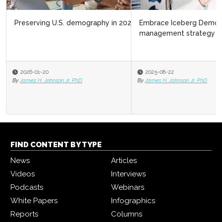
Embrace Iceberg Demographics as a talent
management strategy
2025-08-22
By
James H. Johnson Jr. PhD
FIND CONTENT BY TYPE
News
Articles
Videos
Interviews
Podcasts
Webinars
White Papers
Infographics
Reports
Columns