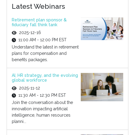
Latest Webinars
Retirement plan sponsor &
fiduciary fall think tank
2025-12-16
11:00 AM - 12:00 PM EST
Understand the latest in retirement
plans for compensation and
benefits packages.
AI, HR strategy, and the evolving
global workforce
2025-11-12
11:30 AM - 12:30 PM EST
Join the conversation about the
innovation impacting artificial
intelligence, human resources
planni...