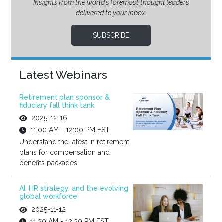
Insights from the world’s foremost thought leaders
delivered to your inbox.
SUBSCRIBE
Latest Webinars
Retirement plan sponsor &
fiduciary fall think tank
2025-12-16
11:00 AM - 12:00 PM EST
Understand the latest in retirement
plans for compensation and
benefits packages.
AI, HR strategy, and the evolving
global workforce
2025-11-12
11:30 AM - 12:30 PM EST