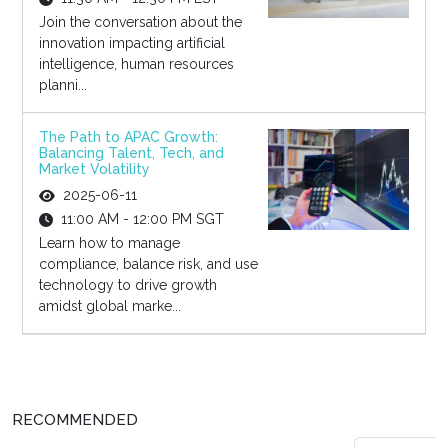
Join the conversation about the
innovation impacting artificial
intelligence, human resources
planni...
The Path to APAC Growth:
Balancing Talent, Tech, and
Market Volatility
2025-06-11
11:00 AM - 12:00 PM SGT
Learn how to manage
compliance, balance risk, and use
technology to drive growth
amidst global marke...
RECOMMENDED