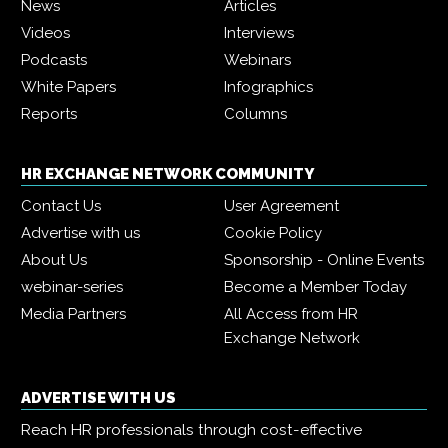
News
Articles
Videos
Interviews
Podcasts
Webinars
White Papers
Infographics
Reports
Columns
HR EXCHANGE NETWORK COMMUNITY
Contact Us
User Agreement
Advertise with us
Cookie Policy
About Us
Sponsorship - Online Events
webinar-series
Become a Member Today
Media Partners
All Access from HR
Exchange Network
ADVERTISE WITH US
Reach HR professionals through cost-effective