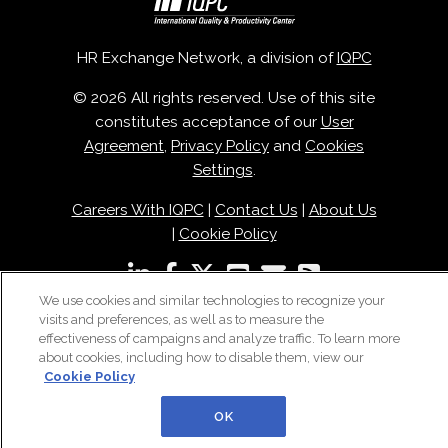
HR Exchange Network, a division of
IQPC
© 2026 All rights reserved. Use of this site
constitutes acceptance of our
User
Agreement
,
Privacy Policy
and
Cookies
Settings
.
Careers With IQPC
|
Contact Us
|
About Us
|
Cookie Policy
We use cookies and similar technologies to recognize your
visits and preferences, as well as to measure the
effectiveness of campaigns and analyze traffic. To learn more
about cookies, including how to disable them, view our
Cookie Policy
OK