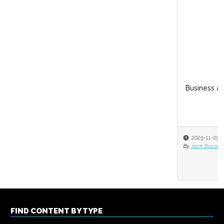
Business acumen for HR leaders
2025-11-03
By
Jack Bucalo
FIND CONTENT BY TYPE