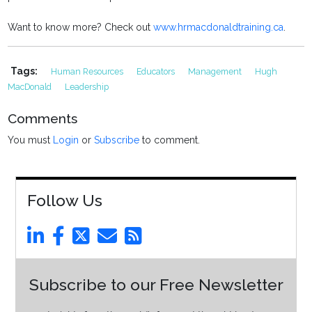
Want to know more? Check out
www.hrmacdonaldtraining.ca
.
Tags:
Human Resources
Educators
Management
Hugh
MacDonald
Leadership
Comments
You must
Login
or
Subscribe
to comment.
Follow Us
Subscribe to our Free Newsletter