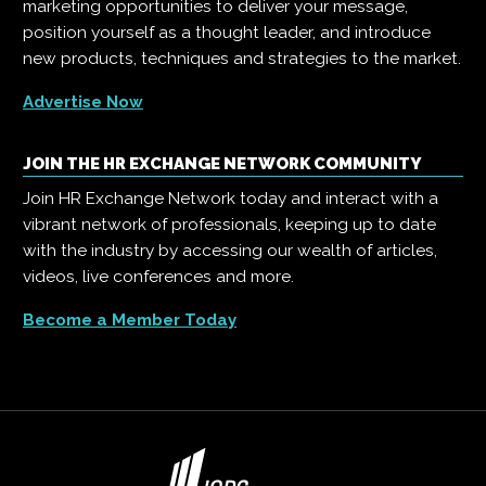
marketing opportunities to deliver your message,
position yourself as a thought leader, and introduce
new products, techniques and strategies to the market.
Advertise Now
JOIN THE HR EXCHANGE NETWORK COMMUNITY
Join HR Exchange Network today and interact with a
vibrant network of professionals, keeping up to date
with the industry by accessing our wealth of articles,
videos, live conferences and more.
Become a Member Today