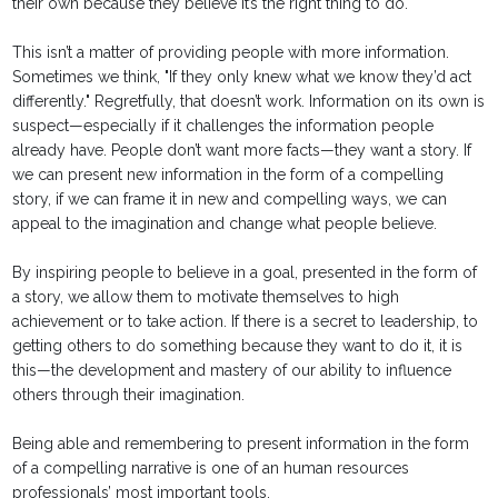
their own because they believe it’s the right thing to do.
This isn’t a matter of providing people with more information.
Sometimes we think, "If they only knew what we know they’d act
differently." Regretfully, that doesn’t work. Information on its own is
suspect—especially if it challenges the information people
already have. People don’t want more facts—they want a story. If
we can present new information in the form of a compelling
story, if we can frame it in new and compelling ways, we can
appeal to the imagination and change what people believe.
By inspiring people to believe in a goal, presented in the form of
a story, we allow them to motivate themselves to high
achievement or to take action. If there is a secret to leadership, to
getting others to do something because they want to do it, it is
this—the development and mastery of our ability to influence
others through their imagination.
Being able and remembering to present information in the form
of a compelling narrative is one of an human resources
professionals’ most important tools.