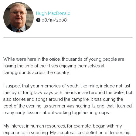
Hugh MacDonald
08/19/2008
While we’re here in the office, thousands of young people are
having the time of their lives enjoying themselves at
campgrounds across the country.
I suspect that your memories of youth, like mine, include not just
the joy of long, lazy days with friends in and around the water, but
also stories and songs around the campfire. It was during the
cool of the evening, as summer was nearing its end, that I learned
many early lessons about working together in groups.
My interest in human resources, for example, began with my
experience in scouting. My scoutmaster’s definition of leadership