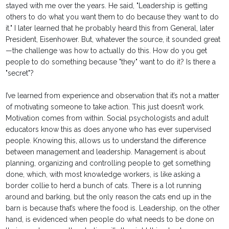
stayed with me over the years. He said, "Leadership is getting
others to do what you want them to do because they want to do
it." I later learned that he probably heard this from General, later
President, Eisenhower. But, whatever the source, it sounded great
—the challenge was how to actually do this. How do you get
people to do something because "they" want to do it? Is there a
"secret"?
I’ve learned from experience and observation that it’s not a matter
of motivating someone to take action. This just doesn’t work.
Motivation comes from within. Social psychologists and adult
educators know this as does anyone who has ever supervised
people. Knowing this, allows us to understand the difference
between management and leadership. Management is about
planning, organizing and controlling people to get something
done, which, with most knowledge workers, is like asking a
border collie to herd a bunch of cats. There is a lot running
around and barking, but the only reason the cats end up in the
barn is because that’s where the food is. Leadership, on the other
hand, is evidenced when people do what needs to be done on