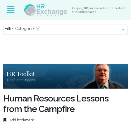
Keeping HR professionals at the forefront
of industry change
Filter Categories
Human Resources Lessons
from the Campfire
Add bookmark