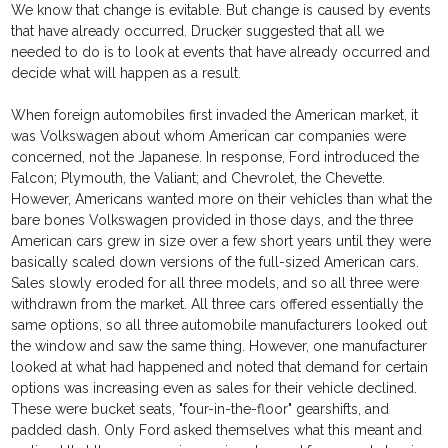
We know that change is evitable. But change is caused by events
that have already occurred. Drucker suggested that all we
needed to do is to look at events that have already occurred and
decide what will happen as a result.
When foreign automobiles first invaded the American market, it
was Volkswagen about whom American car companies were
concerned, not the Japanese. In response, Ford introduced the
Falcon; Plymouth, the Valiant; and Chevrolet, the Chevette.
However, Americans wanted more on their vehicles than what the
bare bones Volkswagen provided in those days, and the three
American cars grew in size over a few short years until they were
basically scaled down versions of the full-sized American cars.
Sales slowly eroded for all three models, and so all three were
withdrawn from the market. All three cars offered essentially the
same options, so all three automobile manufacturers looked out
the window and saw the same thing. However, one manufacturer
looked at what had happened and noted that demand for certain
options was increasing even as sales for their vehicle declined.
These were bucket seats, "four-in-the-floor" gearshifts, and
padded dash. Only Ford asked themselves what this meant and