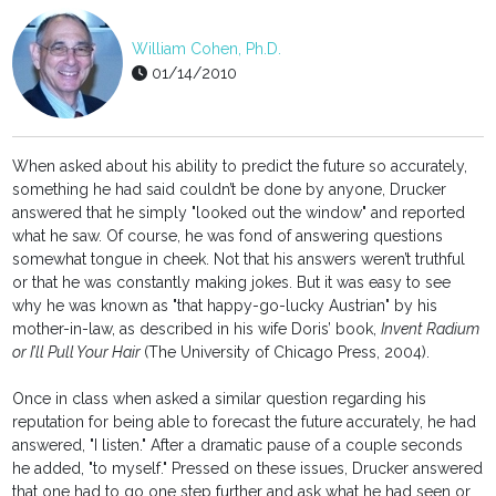
William Cohen, Ph.D.
01/14/2010
When asked about his ability to predict the future so accurately,
something he had said couldn’t be done by anyone, Drucker
answered that he simply "looked out the window" and reported
what he saw. Of course, he was fond of answering questions
somewhat tongue in cheek. Not that his answers weren’t truthful
or that he was constantly making jokes. But it was easy to see
why he was known as "that happy-go-lucky Austrian" by his
mother-in-law, as described in his wife Doris’ book,
Invent Radium
or I’ll Pull Your Hair
(The University of Chicago Press, 2004).
Once in class when asked a similar question regarding his
reputation for being able to forecast the future accurately, he had
answered, "I listen." After a dramatic pause of a couple seconds
he added, "to myself." Pressed on these issues, Drucker answered
that one had to go one step further and ask what he had seen or