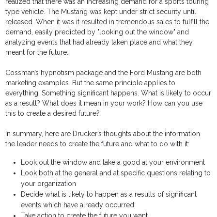
realized that there was an increasing demand for a sports touring
type vehicle. The Mustang was kept under strict security until
released. When it was it resulted in tremendous sales to fulfill the
demand, easily predicted by "looking out the window" and
analyzing events that had already taken place and what they
meant for the future.
Cossman’s hypnotism package and the Ford Mustang are both
marketing examples. But the same principle applies to
everything. Something significant happens. What is likely to occur
as a result? What does it mean in your work? How can you use
this to create a desired future?
In summary, here are Drucker’s thoughts about the information
the leader needs to create the future and what to do with it:
Look out the window and take a good at your environment
Look both at the general and at specific questions relating to
your organization
Decide what is likely to happen as a results of significant
events which have already occurred
Take action to create the future you want