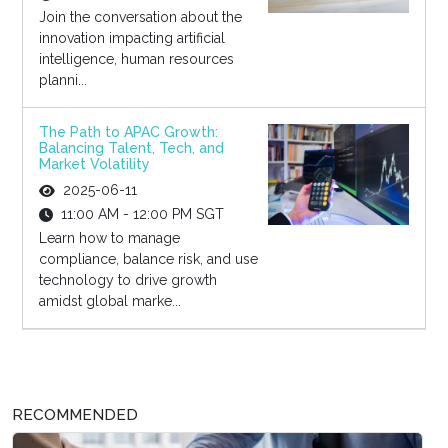
Join the conversation about the
innovation impacting artificial
intelligence, human resources
planni...
The Path to APAC Growth:
Balancing Talent, Tech, and
Market Volatility
2025-06-11
11:00 AM - 12:00 PM SGT
Learn how to manage
compliance, balance risk, and use
technology to drive growth
amidst global marke...
RECOMMENDED