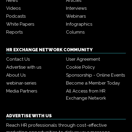
News
Articles
Videos
Interviews
Podcasts
Webinars
White Papers
Infographics
Reports
Columns
HR EXCHANGE NETWORK COMMUNITY
Contact Us
User Agreement
Advertise with us
Cookie Policy
About Us
Sponsorship - Online Events
webinar-series
Become a Member Today
Media Partners
All Access from HR
Exchange Network
ADVERTISE WITH US
Reach HR professionals through cost-effective