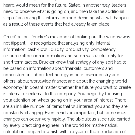
heard would mean for the future. Stated in another way, leaders
need to observe what is going on, and then take the additional
step of analyzing this information and deciding what will happen
as a result of these events that had already taken place.
On reflection, Drucker’s metaphor of looking out the window was
not flippant. He recognized that analyzing only internal
information: cash-flow, liquidity, productivity, competency,
resource allocation information and so on was useful only for
short term tactics. Drucker knew that strategy of any sort had to
be based on information about "markets, customers and
noncustomers; about technology in one’s own industry and
others; about worldwide finance; and about the changing world
economy." In doesn’t matter whether the future you want to create
is internal or external to the company. You begin by focusing
your attention on what’s going on in your area of interest. There
are an infinite number of items that will interest you and they are
constantly changing. Even trends are important, but sometimes
changes can occur very rapidly. The ubiquitous slide rule carried
by every practicing engineer in the world for mathematical
calculations began to vanish within a year of the introduction of