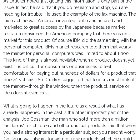
As Drucker noted, just getting this information is only part of the
issue. In fact, he said that if you do research and stop, you are
heading for trouble. He used the example of the fax machine. The
fax machine was American invented, but manufactured and
marketed to great success by the Japanese because market
research convinced the American company that there was no
market for this product. Of course IBM did the same thing with the
personal computer. IBM’s market research told them that yearly
the market for personal computers was limited to about 1,000.
This kind of thing is almost inevitable when a product doesn’t yet
exist. It is difficult for consumers or businesses to feel
comfortable for paying out hundreds of dollars for a product that
doesn’t yet exist. So Drucker suggested that leaders must look at
the market—through the window, when the product, service or
idea doesn’t even exist.
What is going to happen in the future as a result of what has
already happened in the past is the other important part of the
analysis. Joe Cossman, the man who sold more than a million
"ant farms" for children and other unusual products said that when
you had a strong interest in a particular subject you needn’t worry.
Cossman was always looking for new products which he could