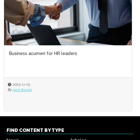
Business acumen for HR leaders
2025-11-03
By
Jack Bucalo
FIND CONTENT BY TYPE