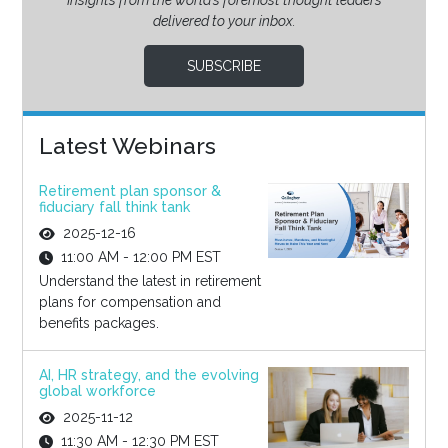
Insights from the world’s foremost thought leaders
delivered to your inbox.
SUBSCRIBE
Latest Webinars
Retirement plan sponsor &
fiduciary fall think tank
2025-12-16
11:00 AM - 12:00 PM EST
Understand the latest in retirement
plans for compensation and
benefits packages.
AI, HR strategy, and the evolving
global workforce
2025-11-12
11:30 AM - 12:30 PM EST