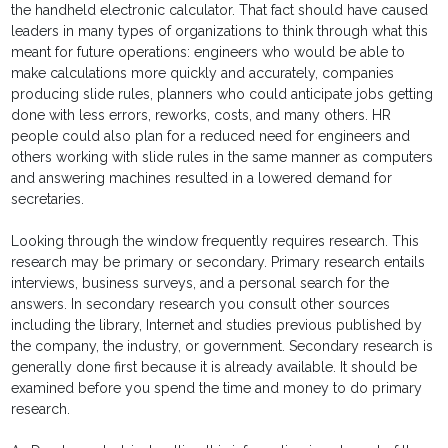
the handheld electronic calculator. That fact should have caused
leaders in many types of organizations to think through what this
meant for future operations: engineers who would be able to
make calculations more quickly and accurately, companies
producing slide rules, planners who could anticipate jobs getting
done with less errors, reworks, costs, and many others. HR
people could also plan for a reduced need for engineers and
others working with slide rules in the same manner as computers
and answering machines resulted in a lowered demand for
secretaries.
Looking through the window frequently requires research. This
research may be primary or secondary. Primary research entails
interviews, business surveys, and a personal search for the
answers. In secondary research you consult other sources
including the library, Internet and studies previous published by
the company, the industry, or government. Secondary research is
generally done first because it is already available. It should be
examined before you spend the time and money to do primary
research.