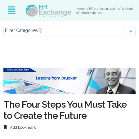
Keeping HR professionals at the forefront
of industry change
Filter Categories
The Four Steps You Must Take
to Create the Future
Add bookmark