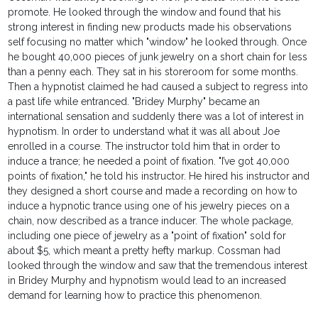
promote. He looked through the window and found that his
strong interest in finding new products made his observations
self focusing no matter which "window" he looked through. Once
he bought 40,000 pieces of junk jewelry on a short chain for less
than a penny each. They sat in his storeroom for some months.
Then a hypnotist claimed he had caused a subject to regress into
a past life while entranced. "Bridey Murphy" became an
international sensation and suddenly there was a lot of interest in
hypnotism. In order to understand what it was all about Joe
enrolled in a course. The instructor told him that in order to
induce a trance; he needed a point of fixation. "I’ve got 40,000
points of fixation," he told his instructor. He hired his instructor and
they designed a short course and made a recording on how to
induce a hypnotic trance using one of his jewelry pieces on a
chain, now described as a trance inducer. The whole package,
including one piece of jewelry as a "point of fixation" sold for
about $5, which meant a pretty hefty markup. Cossman had
looked through the window and saw that the tremendous interest
in Bridey Murphy and hypnotism would lead to an increased
demand for learning how to practice this phenomenon.