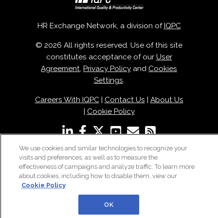
HR Exchange Network, a division of
IQPC
© 2026 All rights reserved. Use of this site
constitutes acceptance of our
User
Agreement
,
Privacy Policy
and
Cookies
Settings
.
Careers With IQPC
|
Contact Us
|
About Us
|
Cookie Policy
We use cookies and similar technologies to recognize your
visits and preferences, as well as to measure the
effectiveness of campaigns and analyze traffic. To learn more
about cookies, including how to disable them, view our
Cookie Policy
OK