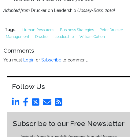
Adapted from
Drucker on Leadership
(Jossey-Bass, 2010)
Tags:
Human Resources
Business Strategies
Peter Drucker
Management
Drucker
Leadership
William Cohen
Comments
You must
Login
or
Subscribe
to comment.
Follow Us
Subscribe to our Free Newsletter