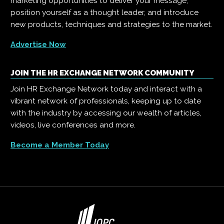
marketing opportunities to deliver your message,
position yourself as a thought leader, and introduce
new products, techniques and strategies to the market.
Advertise Now
JOIN THE HR EXCHANGE NETWORK COMMUNITY
Join HR Exchange Network today and interact with a
vibrant network of professionals, keeping up to date
with the industry by accessing our wealth of articles,
videos, live conferences and more.
Become a Member Today