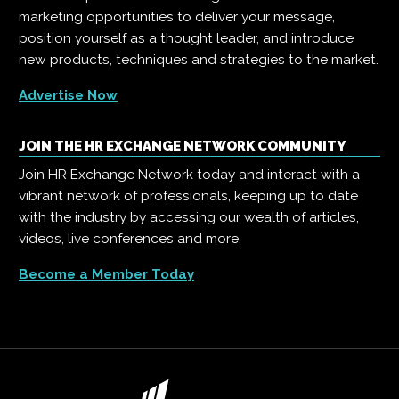
marketing opportunities to deliver your message,
position yourself as a thought leader, and introduce
new products, techniques and strategies to the market.
Advertise Now
JOIN THE HR EXCHANGE NETWORK COMMUNITY
Join HR Exchange Network today and interact with a
vibrant network of professionals, keeping up to date
with the industry by accessing our wealth of articles,
videos, live conferences and more.
Become a Member Today