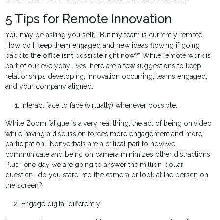
5 Tips for Remote Innovation
You may be asking yourself, “But my team is currently remote.
How do I keep them engaged and new ideas flowing if going
back to the office isn’t possible right now?” While remote work is
part of our everyday lives, here are a few suggestions to keep
relationships developing, innovation occurring, teams engaged,
and your company aligned:
Interact face to face (virtually) whenever possible.
While Zoom fatigue is a very real thing, the act of being on video
while having a discussion forces more engagement and more
participation. Nonverbals are a critical part to how we
communicate and being on camera minimizes other distractions.
Plus- one day we are going to answer the million-dollar
question- do you stare into the camera or look at the person on
the screen?
Engage digital differently