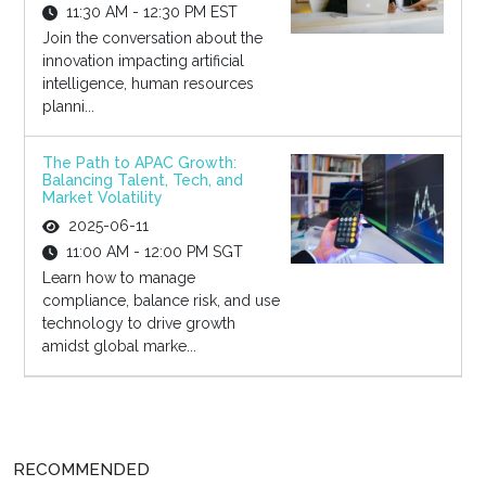
11:30 AM - 12:30 PM EST
Join the conversation about the
innovation impacting artificial
intelligence, human resources
planni...
The Path to APAC Growth:
Balancing Talent, Tech, and
Market Volatility
2025-06-11
11:00 AM - 12:00 PM SGT
Learn how to manage
compliance, balance risk, and use
technology to drive growth
amidst global marke...
RECOMMENDED