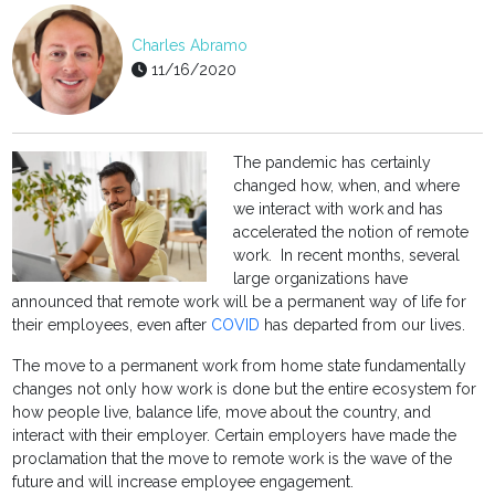
Charles Abramo
11/16/2020
The pandemic has certainly
changed how, when, and where
we interact with work and has
accelerated the notion of remote
work. In recent months, several
large organizations have
announced that remote work will be a permanent way of life for
their employees, even after
COVID
has departed from our lives.
The move to a permanent work from home state fundamentally
changes not only how work is done but the entire ecosystem for
how people live, balance life, move about the country, and
interact with their employer. Certain employers have made the
proclamation that the move to remote work is the wave of the
future and will increase employee engagement.