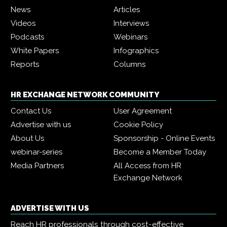
News
Articles
Videos
Interviews
Podcasts
Webinars
White Papers
Infographics
Reports
Columns
HR EXCHANGE NETWORK COMMUNITY
Contact Us
User Agreement
Advertise with us
Cookie Policy
About Us
Sponsorship - Online Events
webinar-series
Become a Member Today
Media Partners
All Access from HR
Exchange Network
ADVERTISE WITH US
Reach HR professionals through cost-effective