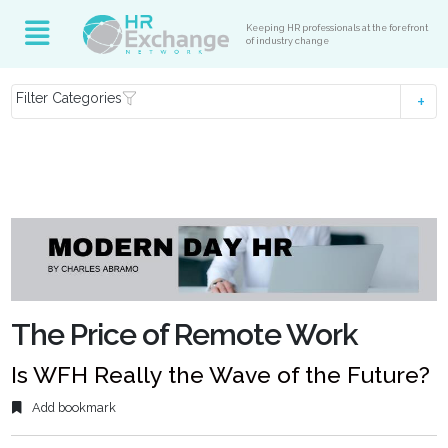
Keeping HR professionals at the forefront
of industry change
Filter Categories
The Price of Remote Work
Is WFH Really the Wave of the Future?
Add bookmark