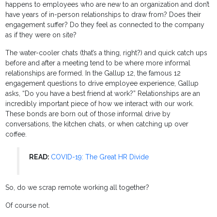
happens to employees who are new to an organization and don’t
have years of in-person relationships to draw from? Does their
engagement suffer? Do they feel as connected to the company
as if they were on site?
The water-cooler chats (that’s a thing, right?) and quick catch ups
before and after a meeting tend to be where more informal
relationships are formed. In the Gallup 12, the famous 12
engagement questions to drive employee experience, Gallup
asks, “Do you have a best friend at work?” Relationships are an
incredibly important piece of how we interact with our work.
These bonds are born out of those informal drive by
conversations, the kitchen chats, or when catching up over
coffee.
READ:
COVID-19: The Great HR Divide
So, do we scrap remote working all together?
Of course not.