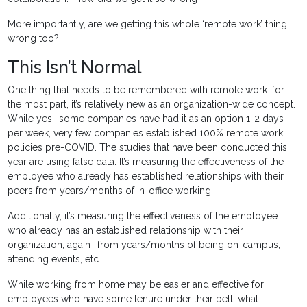
More importantly, are we getting this whole ‘remote work’ thing
wrong too?
This Isn’t Normal
One thing that needs to be remembered with remote work: for
the most part, it’s relatively new as an organization-wide concept.
While yes- some companies have had it as an option 1-2 days
per week, very few companies established 100% remote work
policies pre-COVID. The studies that have been conducted this
year are using false data. It’s measuring the effectiveness of the
employee who already has established relationships with their
peers from years/months of in-office working.
Additionally, it’s measuring the effectiveness of the employee
who already has an established relationship with their
organization; again- from years/months of being on-campus,
attending events, etc.
While working from home may be easier and effective for
employees who have some tenure under their belt, what