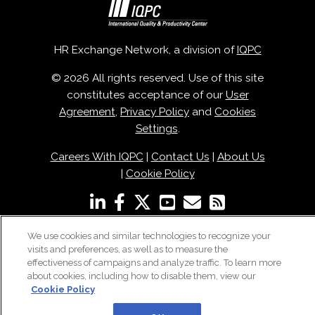
HR Exchange Network, a division of
IQPC
© 2026 All rights reserved. Use of this site
constitutes acceptance of our
User
Agreement
,
Privacy Policy
and
Cookies
Settings
.
Careers With IQPC
|
Contact Us
|
About Us
|
Cookie Policy
We use cookies and similar technologies to recognize your
visits and preferences, as well as to measure the
effectiveness of campaigns and analyze traffic. To learn more
about cookies, including how to disable them, view our
Cookie Policy