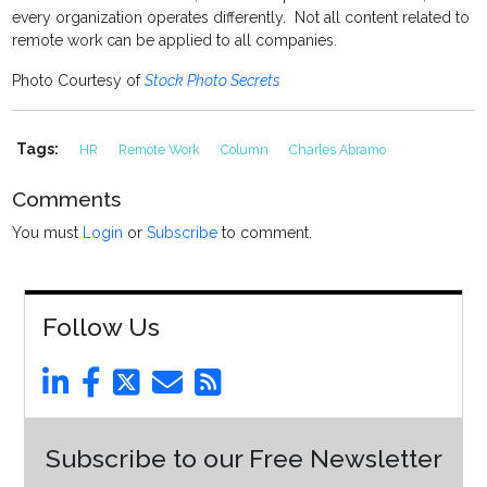
every organization operates differently. Not all content related to
remote work can be applied to all companies.
Photo Courtesy of
Stock Photo Secrets
Tags:
HR
Remote Work
Column
Charles Abramo
Comments
You must
Login
or
Subscribe
to comment.
Follow Us
Subscribe to our Free Newsletter