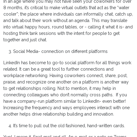
In an age where you may not have seen your coworkers for over
8 months, it’s critical to make virtual outlets that act as the “water
cooler”; the place where individuals can informally chat, catch up,
and talk about their work without an agenda. This may translate
into virtual happy hours, round tables, or - calling it what it is- and
hosting think tank sessions with the intent for people to get
together and just chat.
Social Media- connection on different platforms
LinkedIn has become to go-to social platform for all things work
related. It can be a great tool to further connections and
workplace networking. Having coworkers connect, share, post,
praise, and recognize one another on a platform is another way
to get relationships rolling. Not to mention, it may help in
connecting colleagues who don’t normally cross paths. If you
have a company-run platform similar to LinkedIn- even better!
Increasing the frequency and ways employees interact with one
another helps drive relationship building and innovation.
It’s time to pull out the old fashioned, hand-written cards.