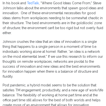
In his book and
TedTalk
, “Where Good Ideas Come From,” Steve
Johnson talks about the environments that spawn good ideas and
innovation. One of these environmental necessities for good
ideas stems from workplaces needing to be somewhat chaotic in
their structure. The best environments are in the goldilocks’ zone
of structure; the environment can’t be too rigid but not overly fluid
either.
Johnson crushes the idea that an idea of innovation is a single
thing that happens to a single person in a moment of time (i.e.
individuals working alone at home). Rather, “an idea is a network
on the most elemental level.” If we use this research to inform our
thoughts on remote workplaces, networks are pivotal to the
success of innovation and new ideas and the best environments
for innovation happen when there is a balance of structure and
fluidity.
Post pandemic, a hybrid model seems to be the solution that
satisfies TM engagement, productivity, and a new age of work/life
balance. The flexibility of working at home part time and at the
office part time still allows for the best of both worlds and helps
create more of an environment that allows for innovation.