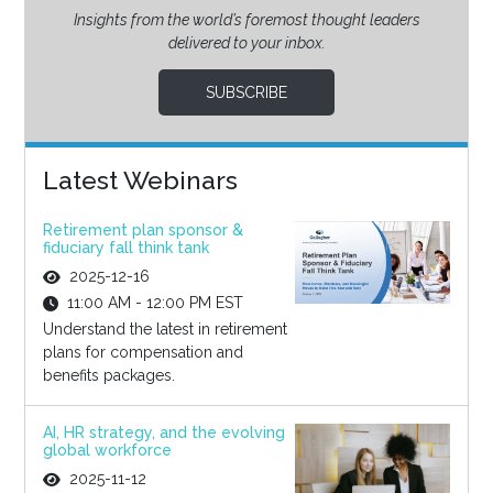
Insights from the world’s foremost thought leaders
delivered to your inbox.
SUBSCRIBE
Latest Webinars
Retirement plan sponsor &
fiduciary fall think tank
2025-12-16
11:00 AM - 12:00 PM EST
Understand the latest in retirement
plans for compensation and
benefits packages.
AI, HR strategy, and the evolving
global workforce
2025-11-12