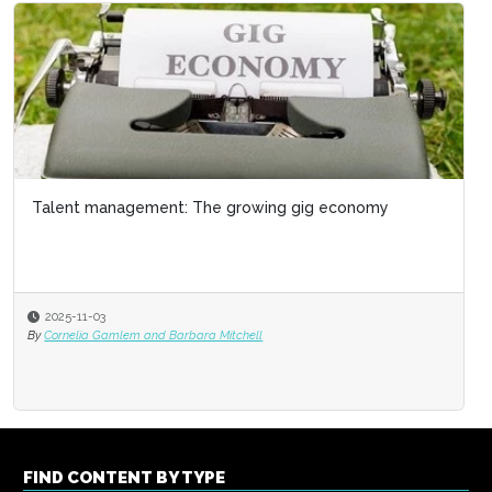
Talent management: The growing gig economy
2025-11-03
By
Cornelia Gamlem and Barbara Mitchell
FIND CONTENT BY TYPE