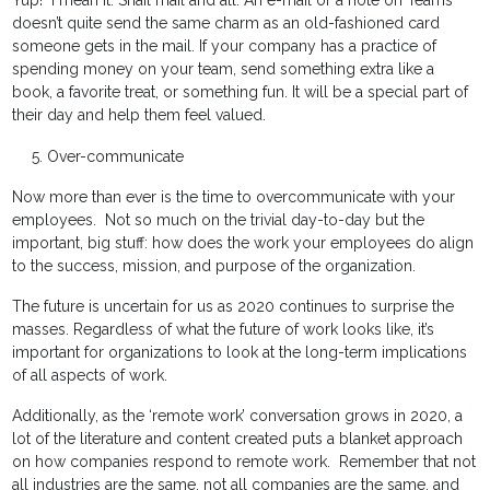
Yup! I mean it. Snail mail and all. An e-mail or a note on Teams
doesn’t quite send the same charm as an old-fashioned card
someone gets in the mail. If your company has a practice of
spending money on your team, send something extra like a
book, a favorite treat, or something fun. It will be a special part of
their day and help them feel valued.
Over-communicate
Now more than ever is the time to overcommunicate with your
employees. Not so much on the trivial day-to-day but the
important, big stuff: how does the work your employees do align
to the success, mission, and purpose of the organization.
The future is uncertain for us as 2020 continues to surprise the
masses. Regardless of what the future of work looks like, it’s
important for organizations to look at the long-term implications
of all aspects of work.
Additionally, as the ‘remote work’ conversation grows in 2020, a
lot of the literature and content created puts a blanket approach
on how companies respond to remote work. Remember that not
all industries are the same, not all companies are the same, and