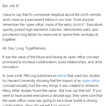
But….will it?
I have to say that I’m somewhat skeptical about the 100% remote
work craze as a permanent fixture in our lives. Does anyone
remember the ‘open office’ craze of the early 2000’s? Executives
quickly junked high-barriered cubicles, demolished walls, and
purchased long tables for everyone to spend their workday at…
together.
All. Day. Long. Togetherness.
It was the wave of the future and having an open office concept
promised to increase collaboration, build relationships, and drive
innovation.
In June 2018, PBS.org published an
article
that used two studies
by Harvard University showing that the impact of an
open office
concept actually hurt the very things it was created to enhance.
Many other studies found the same. But how can that be? If you
were to have asked executives a decade ago, they were sure that
the open office craze was going to be a silver bullet in driving
collaboration. How did we get it so wrong?