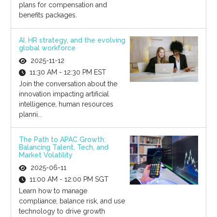
plans for compensation and
benefits packages.
AI, HR strategy, and the evolving
global workforce
2025-11-12
11:30 AM - 12:30 PM EST
Join the conversation about the
innovation impacting artificial
intelligence, human resources
planni...
The Path to APAC Growth:
Balancing Talent, Tech, and
Market Volatility
2025-06-11
11:00 AM - 12:00 PM SGT
Learn how to manage
compliance, balance risk, and use
technology to drive growth