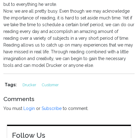
but to everything he wrote.
Now, we are all pretty busy. Even though we may acknowledge
the importance of reading, it is hard to set aside much time. Yet if
we take the time to schedule a certain brief period, we can do our
reading every day and accomplish an amazing amount of
reading over a variety of subjects in a very short period of time.
Reading allows us to catch up on many experiences that we may
have missed in real life. Through reading combined with a little
imagination and creativity, we can begin to gain the necessary
tools and can model Drucker or anyone else.
Tags:
Drucker
Customer
Comments
You must
Login
or
Subscribe
to comment.
Follow Us