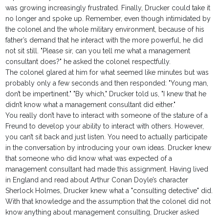
was growing increasingly frustrated. Finally, Drucker could take it
no longer and spoke up. Remember, even though intimidated by
the colonel and the whole military environment, because of his
father’s demand that he interact with the more powerful, he did
not sit still. "Please sir, can you tell me what a management
consultant does?" he asked the colonel respectfully.
The colonel glared at him for what seemed like minutes but was
probably only a few seconds and then responded: "Young man,
don’t be impertinent." "By which," Drucker told us, "I knew that he
didn’t know what a management consultant did either."
You really don’t have to interact with someone of the stature of a
Freund to develop your ability to interact with others. However,
you can’t sit back and just listen. You need to actually participate
in the conversation by introducing your own ideas. Drucker knew
that someone who did know what was expected of a
management consultant had made this assignment. Having lived
in England and read about Arthur Conan Doyle’s character
Sherlock Holmes, Drucker knew what a "consulting detective" did.
With that knowledge and the assumption that the colonel did not
know anything about management consulting, Drucker asked