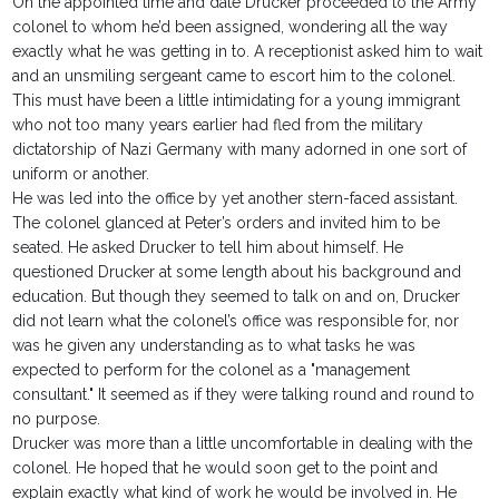
On the appointed time and date Drucker proceeded to the Army
colonel to whom he’d been assigned, wondering all the way
exactly what he was getting in to. A receptionist asked him to wait
and an unsmiling sergeant came to escort him to the colonel.
This must have been a little intimidating for a young immigrant
who not too many years earlier had fled from the military
dictatorship of Nazi Germany with many adorned in one sort of
uniform or another.
He was led into the office by yet another stern-faced assistant.
The colonel glanced at Peter’s orders and invited him to be
seated. He asked Drucker to tell him about himself. He
questioned Drucker at some length about his background and
education. But though they seemed to talk on and on, Drucker
did not learn what the colonel’s office was responsible for, nor
was he given any understanding as to what tasks he was
expected to perform for the colonel as a "management
consultant." It seemed as if they were talking round and round to
no purpose.
Drucker was more than a little uncomfortable in dealing with the
colonel. He hoped that he would soon get to the point and
explain exactly what kind of work he would be involved in. He