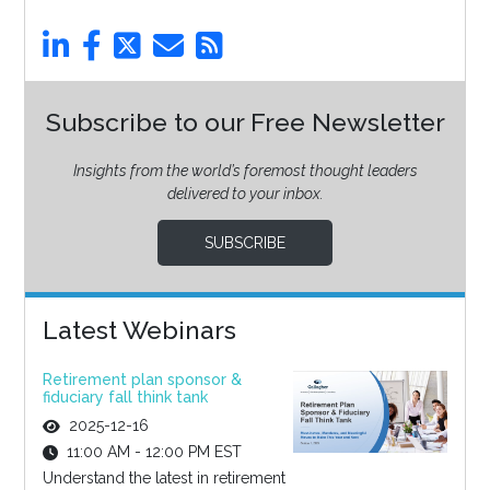
Subscribe to our Free Newsletter
Insights from the world’s foremost thought leaders
delivered to your inbox.
SUBSCRIBE
Latest Webinars
Retirement plan sponsor &
fiduciary fall think tank
2025-12-16
11:00 AM - 12:00 PM EST
Understand the latest in retirement