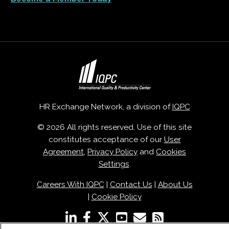
HR Exchange Network, a division of
IQPC
© 2026 All rights reserved. Use of this site
constitutes acceptance of our
User
Agreement
,
Privacy Policy
and
Cookies
Settings
.
Careers With IQPC
|
Contact Us
|
About Us
|
Cookie Policy