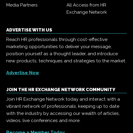
Media Partners
All Access from HR
Exchange Network
ADVERTISE WITH US
Reach HR professionals through cost-effective
marketing opportunities to deliver your message,
position yourself as a thought leader, and introduce
new products, techniques and strategies to the market.
Advertise Now
JOIN THE HR EXCHANGE NETWORK COMMUNITY
Join HR Exchange Network today and interact with a
vibrant network of professionals, keeping up to date
with the industry by accessing our wealth of articles,
videos, live conferences and more.
Become a Member Today