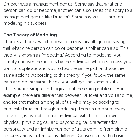
Drucker was a management genius. Some say that what one
person can do or become, another can also. Does this apply to a
management genius like Drucker? Some say yes . . . through
modeling his success.
The Theory of Modeling
There is a theory which operationalizes this oft-quoted saying
that what one person can do or become, another can also. This
theory is known as "modeling." According to modeling, you
simply uncover the actions by the individual whose success you
want to duplicate, and you follow the same path and take the
same actions. According to this theory, if you follow the same
path and do the same things, you will get the same results.
Thist sounds simple and logical, but there are problems. For
example, there are differences between Drucker and you and me,
and for that matter among all of us who may be seeking to
duplicate Drucker through modeling. There is no doubt every
individual, is by definition an individual with his or her own
physical, physiological, and psychological characteristics,
personality and an infinite number of traits coming from birth or
circumstances that make us different. Consequently the basic