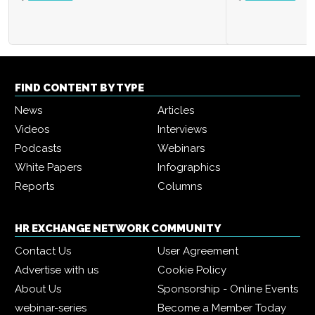
FIND CONTENT BY TYPE
News
Articles
Videos
Interviews
Podcasts
Webinars
White Papers
Infographics
Reports
Columns
HR EXCHANGE NETWORK COMMUNITY
Contact Us
User Agreement
Advertise with us
Cookie Policy
About Us
Sponsorship - Online Events
webinar-series
Become a Member Today