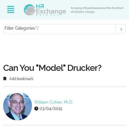
Keeping HR professionals at the forefront
of industry change
Filter Categories
Can You "Model" Drucker?
Add bookmark
William Cohen, Ph.D.
03/04/2015