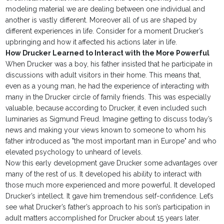
modeling material we are dealing between one individual and
another is vastly different. Moreover all of us are shaped by
different experiences in life. Consider for a moment Drucker’s
upbringing and how it affected his actions later in life.
How Drucker Learned to Interact with the More Powerful
When Drucker was a boy, his father insisted that he participate in
discussions with adult visitors in their home. This means that,
even as a young man, he had the experience of interacting with
many in the Drucker circle of family friends. This was especially
valuable, because according to Drucker, it even included such
luminaries as Sigmund Freud. Imagine getting to discuss today’s
news and making your views known to someone to whom his
father introduced as "the most important man in Europe" and who
elevated psychology to unheard of levels.
Now this early development gave Drucker some advantages over
many of the rest of us. It developed his ability to interact with
those much more experienced and more powerful. It developed
Drucker’s intellect. It gave him tremendous self-confidence. Let’s
see what Drucker’s father’s approach to his son’s participation in
adult matters accomplished for Drucker about 15 years later.