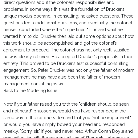
direct questions about the colonel’s responsibilities and
problems. In some ways this was the foundation of Drucker’s
unique modus operandi in consulting: he asked questions. These
questions led to additional questions, and eventually the colonel
himself concluded where the "impertinent" fit in and what he
wanted him to do. Drucker then laid out some options about how
this work should be accomplished, and got the colonel’s
agreement to proceed. The colonel was not only well-satisfied,
he was clearly relieved. He accepted Drucker’s proposals in their
entirety. This proved to be Drucker’s first successful consulting
engagement. So, Peter Drucker was not only the father of modern
management; he may have also been the father of modern
management consulting as well.
Back to the Modeling Issue
Now if your father raised you with the "children should be seen
and not heard" philosophy, would you have responded in the
same way to the colonel’s demand that you "not be impertinent,"
or would you have simply bowed your head and responded
meekly, "Sorry, sir." If you had never read Arthur Conan Doyle and