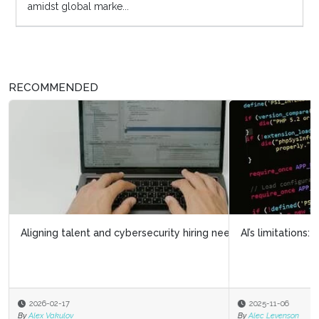
amidst global marke...
RECOMMENDED
AI’s limitations: What it doesn’t know can hurt us
2025-11-06
By
Alec Levenson