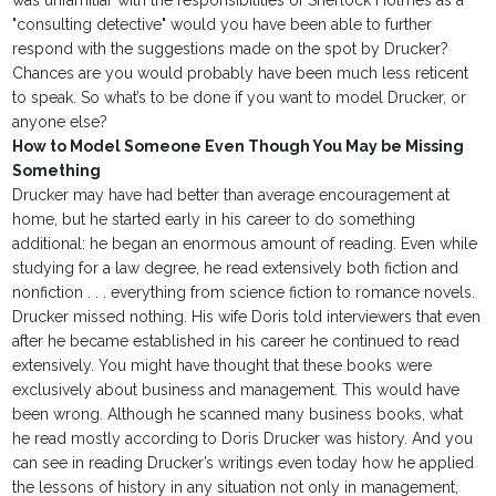
was unfamiliar with the responsibilities of Sherlock Holmes as a
"consulting detective" would you have been able to further
respond with the suggestions made on the spot by Drucker?
Chances are you would probably have been much less reticent
to speak. So what’s to be done if you want to model Drucker, or
anyone else?
How to Model Someone Even Though You May be Missing
Something
Drucker may have had better than average encouragement at
home, but he started early in his career to do something
additional: he began an enormous amount of reading. Even while
studying for a law degree, he read extensively both fiction and
nonfiction . . . everything from science fiction to romance novels.
Drucker missed nothing. His wife Doris told interviewers that even
after he became established in his career he continued to read
extensively. You might have thought that these books were
exclusively about business and management. This would have
been wrong. Although he scanned many business books, what
he read mostly according to Doris Drucker was history. And you
can see in reading Drucker’s writings even today how he applied
the lessons of history in any situation not only in management,