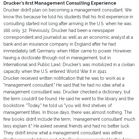
Drucker’s first Management Consulting Experience
Drucker didn’t plan on becoming a management consultant. We
know this because he told his students that his first experience in
consulting started not long after arriving in the U.S. when he was
still only 32. Previously, Drucker had been a newspaper
correspondent and journalist as well as an economic analyst at a
bank and an insurance company in England after he had
immediately left Germany when Hitler came to power. However,
having a doctorate (though not in management, but in
International and Public Law), Drucker’s was mobilized in a civilian
capacity when the U.S. entered World War II in 1941.
Drucker received written notification that he was to work as a
"management consultant." He said that he had no idea what a
management consultant was. Drucker checked a dictionary, but
the term couldn’t be found. He said he went to the library and the
bookstore. "Today," he told us "you will find shelves of
management titles. In those days, there was almost nothing. The
few books didn’t include the term, ‘management consultant’ much
less explain it." He asked several friends and had no better luck.
They didn’t know what a management consultant was either.