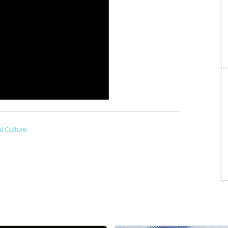
al Culture