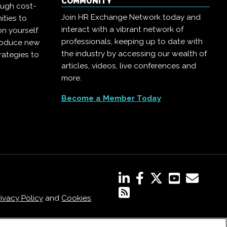
COMMUNITY
ough cost-
Join HR Exchange Network today and
ities to
interact with a vibrant network of
on yourself
professionals, keeping up to date with
troduce new
the industry by accessing our wealth of
rategies to
articles, videos, live conferences and
more.
Become a Member Today
rivacy Policy
and
Cookies