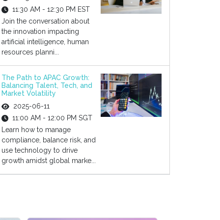
11:30 AM - 12:30 PM EST
Join the conversation about
the innovation impacting
artificial intelligence, human
resources planni...
The Path to APAC Growth:
Balancing Talent, Tech, and
Market Volatility
2025-06-11
11:00 AM - 12:00 PM SGT
Learn how to manage
compliance, balance risk, and
use technology to drive
growth amidst global marke...