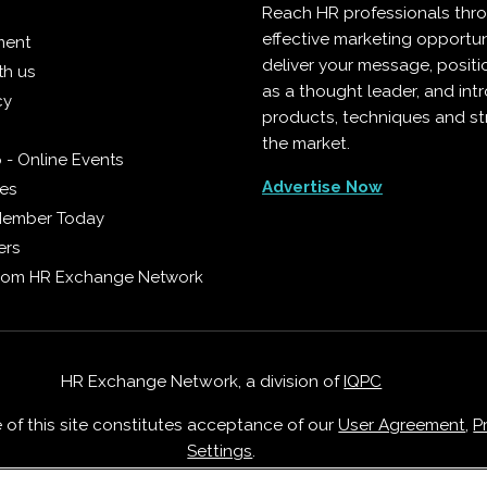
Reach HR professionals thr
effective marketing opportun
ment
deliver your message, positi
th us
as a thought leader, and in
cy
products, techniques and st
the market.
 - Online Events
Advertise Now
ies
Member Today
ers
from HR Exchange Network
HR Exchange Network, a division of
IQPC
e of this site constitutes acceptance of our
User Agreement
,
P
Settings
.