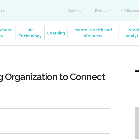
Content
Events
HR Exchan
ange
yment
HR
Mental Health and
Peop
Learning
aw
Technology
Wellness
Analyt
g Organization to Connect