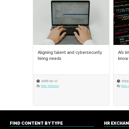
Aligning talent and cybersecurity
AI’s l
hiring needs
know 
2026-02-17
2025
By
Alex Vakulov
By
Alec
FIND CONTENT BY TYPE
HR EXCHA