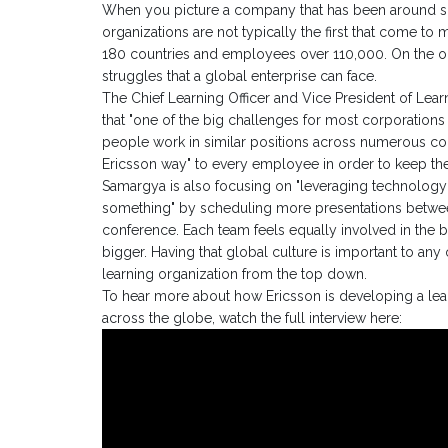
When you picture a company that has been around s
organizations are not typically the first that come to m
180 countries and employees over 110,000. On the o
struggles that a global enterprise can face.
The Chief Learning Officer and Vice President of Le
that "one of the big challenges for most corporations 
people work in similar positions across numerous cou
Ericsson way" to every employee in order to keep th
Samargya is also focusing on "leveraging technology to
something" by scheduling more presentations betwe
conference. Each team feels equally involved in the b
bigger. Having that global culture is important to any
learning organization from the top down.
To hear more about how Ericsson is developing a le
across the globe, watch the full interview here: