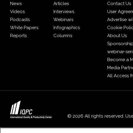
News
Articles
Contact Us
Videos
Interviews
User Agree
Podcasts
Webinars
Advertise wi
White Papers
Infographics
Cookie Poli
Reports
Columns
About Us
Sponsorship
webinar-ser
Become a 
Media Partn
All Access 
© 2026 All rights reserved. Us