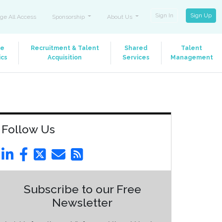
Sign In
Sign Up
ge All Access
Sponsorship
About Us
le
Recruitment & Talent
Shared
Talent
ics
Acquisition
Services
Management
Follow Us
Subscribe to our Free
Newsletter