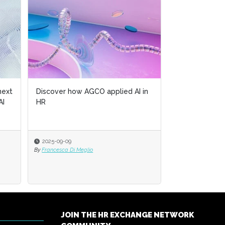
next
Discover how AGCO applied AI in
AI
HR
2025-09-09
By
Francesca Di Meglio
JOIN THE HR EXCHANGE NETWORK