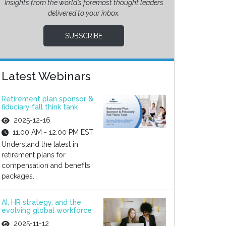
Insights from the world’s foremost thought leaders
delivered to your inbox.
SUBSCRIBE
Latest Webinars
Retirement plan sponsor &
fiduciary fall think tank
2025-12-16
11:00 AM - 12:00 PM EST
Understand the latest in
retirement plans for
compensation and benefits
packages.
AI, HR strategy, and the
evolving global workforce
2025-11-12