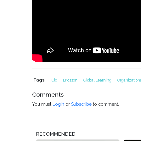
Tags:
Clo
Ericsson
Global Learning
Organization
Comments
You must
Login
or
Subscribe
to comment.
RECOMMENDED