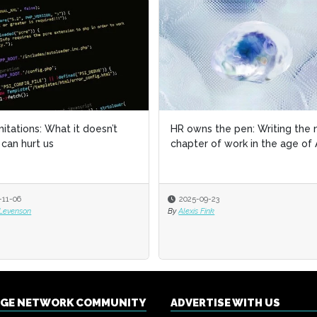
imitations: What it doesn’t
HR owns the pen: Writing the 
can hurt us
chapter of work in the age of 
-11-06
2025-09-23
 Levenson
By
Alexis Fink
NGE NETWORK COMMUNITY
ADVERTISE WITH US