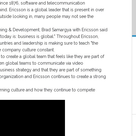
ince 1876, software and telecommunication
ind. Ericsson is a global leader that is present in over
utside looking in, many people may not see the
arning & Development, Brad Samargya with Ericsson said
today is: business is global." Throughout Ericsson,
ntries and leadership is making sure to teach "the
e company culture constant.
 create a global team that feels like they are part of
en global teams to communicate via video
usiness strategy and that they are part of something
 organization and Ericsson continues to create a strong
arning culture and how they continue to compete