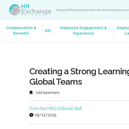
Keeping HR professionals at the forefront of industry ch
Compensation &
Employee Engagement &
Emplo
DEI
Benefits
Experience
L
Creating a Strong Learnin
Global Teams
Add bookmark
From the HRIQ Editorial Staff
09/11/2015