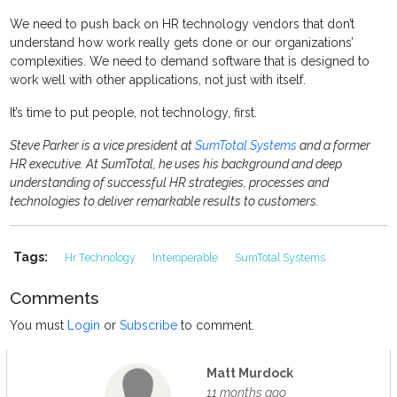
We need to push back on HR technology vendors that don’t
understand how work really gets done or our organizations’
complexities. We need to demand software that is designed to
work well with other applications, not just with itself.
It’s time to put people, not technology, first.
Steve Parker is a vice president at
SumTotal Systems
and a former
HR executive. At SumTotal, he uses his background and deep
understanding of successful HR strategies, processes and
technologies to deliver remarkable results to customers.
Tags:
Hr Technology
Interoperable
SumTotal Systems
Comments
You must
Login
or
Subscribe
to comment.
Matt Murdock
11 months ago