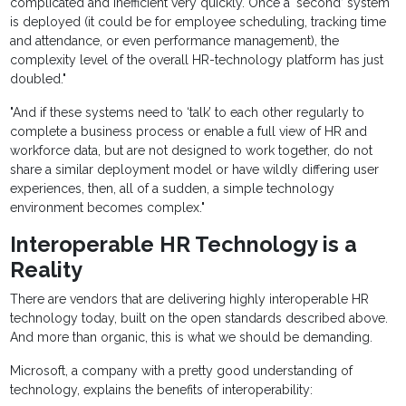
complicated and inefficient very quickly. Once a ‘second’ system
is deployed (it could be for employee scheduling, tracking time
and attendance, or even performance management), the
complexity level of the overall HR-technology platform has just
doubled."
"And if these systems need to ‘talk’ to each other regularly to
complete a business process or enable a full view of HR and
workforce data, but are not designed to work together, do not
share a similar deployment model or have wildly differing user
experiences, then, all of a sudden, a simple technology
environment becomes complex."
Interoperable HR Technology is a
Reality
There are vendors that are delivering highly interoperable HR
technology today, built on the open standards described above.
And more than organic, this is what we should be demanding.
Microsoft, a company with a pretty good understanding of
technology, explains the benefits of interoperability: