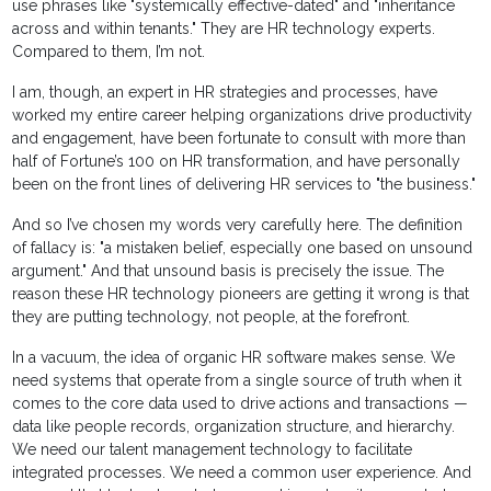
use phrases like "systemically effective-dated" and "inheritance
across and within tenants." They are HR technology experts.
Compared to them, I’m not.
I am, though, an expert in HR strategies and processes, have
worked my entire career helping organizations drive productivity
and engagement, have been fortunate to consult with more than
half of Fortune’s 100 on HR transformation, and have personally
been on the front lines of delivering HR services to "the business."
And so I’ve chosen my words very carefully here. The definition
of fallacy is: "a mistaken belief, especially one based on unsound
argument." And that unsound basis is precisely the issue. The
reason these HR technology pioneers are getting it wrong is that
they are putting technology, not people, at the forefront.
In a vacuum, the idea of organic HR software makes sense. We
need systems that operate from a single source of truth when it
comes to the core data used to drive actions and transactions —
data like people records, organization structure, and hierarchy.
We need our talent management technology to facilitate
integrated processes. We need a common user experience. And