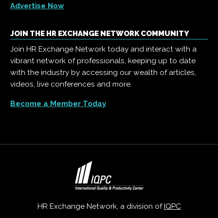
Advertise Now
JOIN THE HR EXCHANGE NETWORK COMMUNITY
Join HR Exchange Network today and interact with a
vibrant network of professionals, keeping up to date
with the industry by accessing our wealth of articles,
videos, live conferences and more.
Become a Member Today
HR Exchange Network, a division of
IQPC