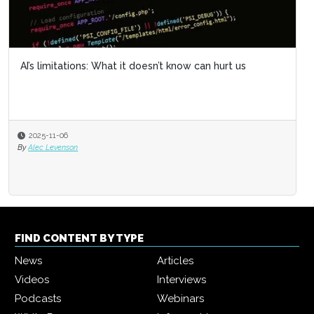
AI’s limitations: What it doesn’t know can hurt us
2025-11-06
By
Alec Levenson
FIND CONTENT BY TYPE
News
Articles
Videos
Interviews
Podcasts
Webinars