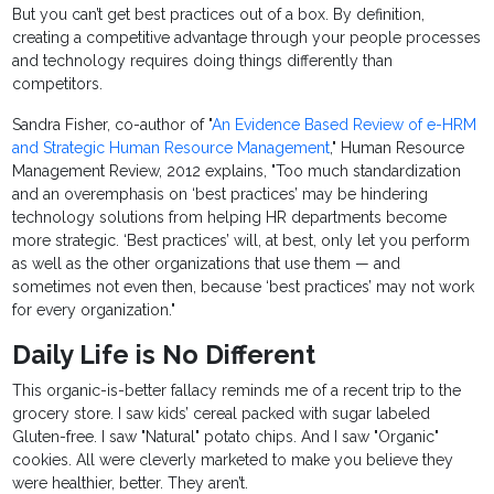
But you can’t get best practices out of a box. By definition,
creating a competitive advantage through your people processes
and technology requires doing things differently than
competitors.
Sandra Fisher, co-author of "
An Evidence Based Review of e-HRM
and Strategic Human Resource Management
," Human Resource
Management Review, 2012 explains, "Too much standardization
and an overemphasis on ‘best practices’ may be hindering
technology solutions from helping HR departments become
more strategic. ‘Best practices’ will, at best, only let you perform
as well as the other organizations that use them — and
sometimes not even then, because ‘best practices’ may not work
for every organization."
Daily Life is No Different
This organic-is-better fallacy reminds me of a recent trip to the
grocery store. I saw kids’ cereal packed with sugar labeled
Gluten-free. I saw "Natural" potato chips. And I saw "Organic"
cookies. All were cleverly marketed to make you believe they
were healthier, better. They aren’t.