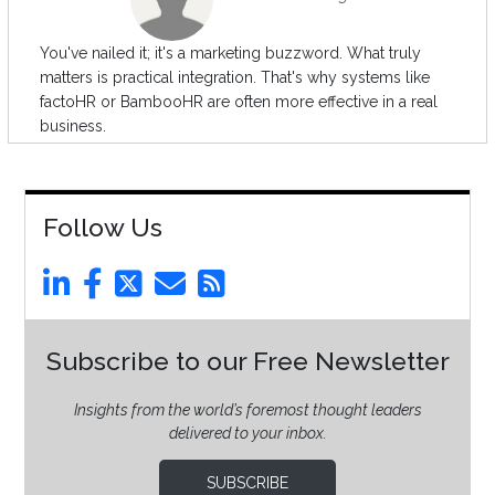
You've nailed it; it's a marketing buzzword. What truly
matters is practical integration. That's why systems like
factoHR or BambooHR are often more effective in a real
business.
Follow Us
Subscribe to our Free Newsletter
Insights from the world’s foremost thought leaders
delivered to your inbox.
SUBSCRIBE