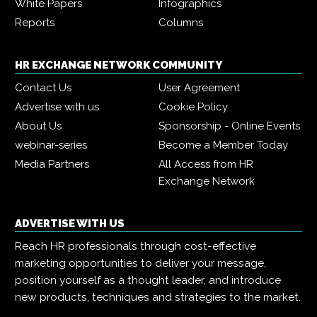
White Papers
Infographics
Reports
Columns
HR EXCHANGE NETWORK COMMUNITY
Contact Us
User Agreement
Advertise with us
Cookie Policy
About Us
Sponsorship - Online Events
webinar-series
Become a Member Today
Media Partners
All Access from HR
Exchange Network
ADVERTISE WITH US
Reach HR professionals through cost-effective
marketing opportunities to deliver your message,
position yourself as a thought leader, and introduce
new products, techniques and strategies to the market.