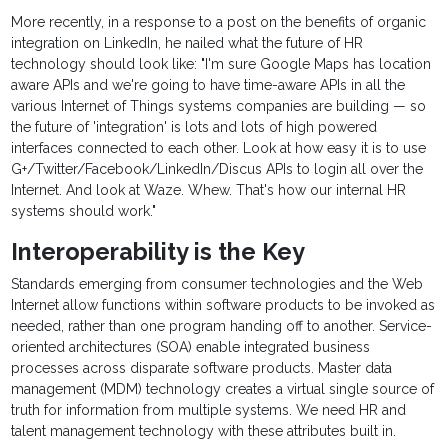
More recently, in a response to a post on the benefits of organic
integration on LinkedIn, he nailed what the future of HR
technology should look like: "I'm sure Google Maps has location
aware APIs and we're going to have time-aware APIs in all the
various Internet of Things systems companies are building — so
the future of 'integration' is lots and lots of high powered
interfaces connected to each other. Look at how easy it is to use
G+/Twitter/Facebook/LinkedIn/Discus APIs to login all over the
Internet. And look at Waze. Whew. That's how our internal HR
systems should work."
Interoperability is the Key
Standards emerging from consumer technologies and the Web
Internet allow functions within software products to be invoked as
needed, rather than one program handing off to another. Service-
oriented architectures (SOA) enable integrated business
processes across disparate software products. Master data
management (MDM) technology creates a virtual single source of
truth for information from multiple systems. We need HR and
talent management technology with these attributes built in.