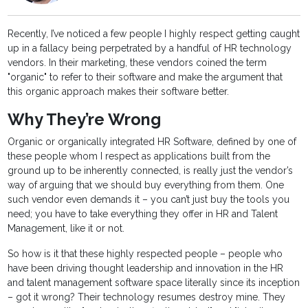
Recently, I’ve noticed a few people I highly respect getting caught
up in a fallacy being perpetrated by a handful of HR technology
vendors. In their marketing, these vendors coined the term
"organic" to refer to their software and make the argument that
this organic approach makes their software better.
Why They’re Wrong
Organic or organically integrated HR Software, defined by one of
these people whom I respect as applications built from the
ground up to be inherently connected, is really just the vendor’s
way of arguing that we should buy everything from them. One
such vendor even demands it – you can’t just buy the tools you
need; you have to take everything they offer in HR and Talent
Management, like it or not.
So how is it that these highly respected people – people who
have been driving thought leadership and innovation in the HR
and talent management software space literally since its inception
– got it wrong? Their technology resumes destroy mine. They