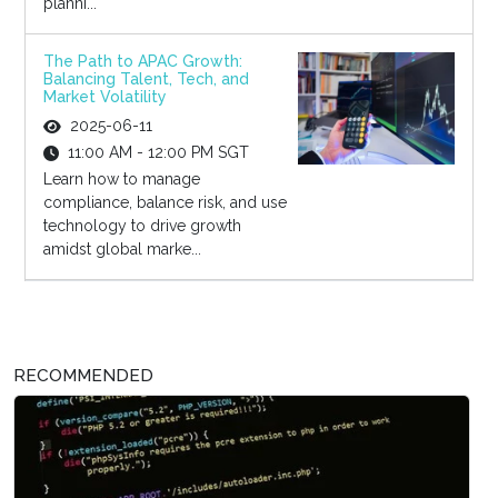
planni...
The Path to APAC Growth:
Balancing Talent, Tech, and
Market Volatility
2025-06-11
11:00 AM - 12:00 PM SGT
Learn how to manage
compliance, balance risk, and use
technology to drive growth
amidst global marke...
RECOMMENDED