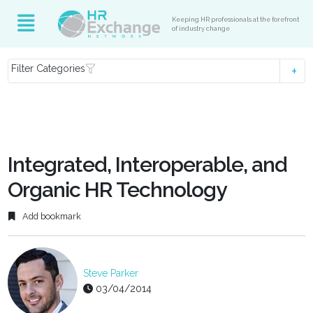
Keeping HR professionals at the forefront
of industry change
Filter Categories
Integrated, Interoperable, and
Organic HR Technology
Add bookmark
Steve Parker
03/04/2014