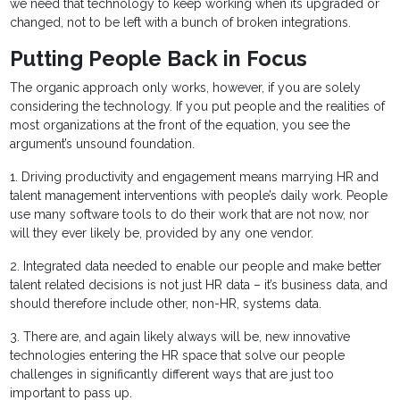
we need that technology to keep working when its upgraded or
changed, not to be left with a bunch of broken integrations.
Putting People Back in Focus
The organic approach only works, however, if you are solely
considering the technology. If you put people and the realities of
most organizations at the front of the equation, you see the
argument’s unsound foundation.
1. Driving productivity and engagement means marrying HR and
talent management interventions with people’s daily work. People
use many software tools to do their work that are not now, nor
will they ever likely be, provided by any one vendor.
2. Integrated data needed to enable our people and make better
talent related decisions is not just HR data – it’s business data, and
should therefore include other, non-HR, systems data.
3. There are, and again likely always will be, new innovative
technologies entering the HR space that solve our people
challenges in significantly different ways that are just too
important to pass up.