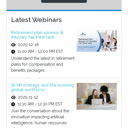
Latest Webinars
Retirement plan sponsor &
fiduciary fall think tank
2025-12-16
11:00 AM - 12:00 PM EST
Understand the latest in retirement
plans for compensation and
benefits packages.
AI, HR strategy, and the evolving
global workforce
2025-11-12
11:30 AM - 12:30 PM EST
Join the conversation about the
innovation impacting artificial
intelligence, human resources