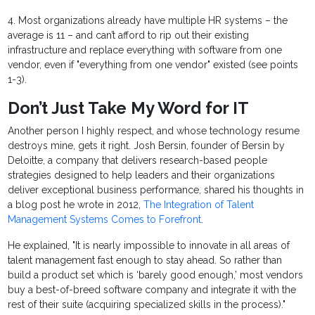
4. Most organizations already have multiple HR systems – the
average is 11 – and can’t afford to rip out their existing
infrastructure and replace everything with software from one
vendor, even if "everything from one vendor" existed (see points
1-3).
Don’t Just Take My Word for IT
Another person I highly respect, and whose technology resume
destroys mine, gets it right. Josh Bersin, founder of Bersin by
Deloitte, a company that delivers research-based people
strategies designed to help leaders and their organizations
deliver exceptional business performance, shared his thoughts in
a blog post he wrote in 2012,
The Integration of Talent
Management Systems Comes to Forefront
.
He explained, "It is nearly impossible to innovate in all areas of
talent management fast enough to stay ahead. So rather than
build a product set which is ‘barely good enough,’ most vendors
buy a best-of-breed software company and integrate it with the
rest of their suite (acquiring specialized skills in the process)."