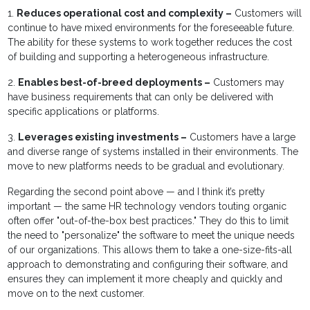
1.
Reduces operational cost and complexity –
Customers will
continue to have mixed environments for the foreseeable future.
The ability for these systems to work together reduces the cost
of building and supporting a heterogeneous infrastructure.
2.
Enables best-of-breed deployments –
Customers may
have business requirements that can only be delivered with
specific applications or platforms.
3.
Leverages existing investments –
Customers have a large
and diverse range of systems installed in their environments. The
move to new platforms needs to be gradual and evolutionary.
Regarding the second point above — and I think it’s pretty
important — the same HR technology vendors touting organic
often offer "out-of-the-box best practices." They do this to limit
the need to "personalize" the software to meet the unique needs
of our organizations. This allows them to take a one-size-fits-all
approach to demonstrating and configuring their software, and
ensures they can implement it more cheaply and quickly and
move on to the next customer.