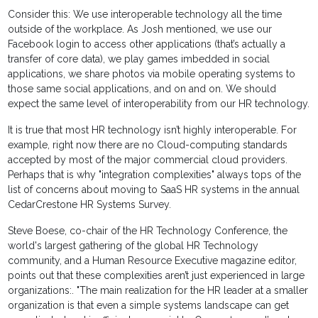
Consider this: We use interoperable technology all the time
outside of the workplace. As Josh mentioned, we use our
Facebook login to access other applications (that’s actually a
transfer of core data), we play games imbedded in social
applications, we share photos via mobile operating systems to
those same social applications, and on and on. We should
expect the same level of interoperability from our HR technology.
It is true that most HR technology isn’t highly interoperable. For
example, right now there are no Cloud-computing standards
accepted by most of the major commercial cloud providers.
Perhaps that is why "integration complexities" always tops of the
list of concerns about moving to SaaS HR systems in the annual
CedarCrestone HR Systems Survey.
Steve Boese, co-chair of the HR Technology Conference, the
world's largest gathering of the global HR Technology
community, and a Human Resource Executive magazine editor,
points out that these complexities aren’t just experienced in large
organizations:. "The main realization for the HR leader at a smaller
organization is that even a simple systems landscape can get