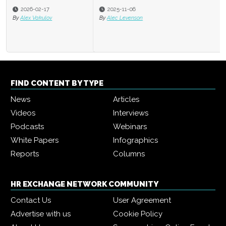
2025-11-06
By
Alec Levenson
FIND CONTENT BY TYPE
News
Articles
Videos
Interviews
Podcasts
Webinars
White Papers
Infographics
Reports
Columns
HR EXCHANGE NETWORK COMMUNITY
Contact Us
User Agreement
Advertise with us
Cookie Policy