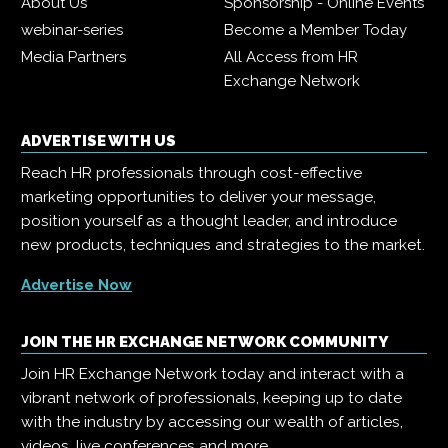
About Us
Sponsorship - Online Events
webinar-series
Become a Member Today
Media Partners
All Access from HR
Exchange Network
ADVERTISE WITH US
Reach HR professionals through cost-effective
marketing opportunities to deliver your message,
position yourself as a thought leader, and introduce
new products, techniques and strategies to the market.
Advertise Now
JOIN THE HR EXCHANGE NETWORK COMMUNITY
Join HR Exchange Network today and interact with a
vibrant network of professionals, keeping up to date
with the industry by accessing our wealth of articles,
videos, live conferences and more.