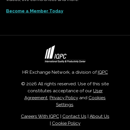
Become a Member Today
HR Exchange Network, a division of
IQPC
© 2026 All rights reserved. Use of this site
constitutes acceptance of our
User
Agreement
,
Privacy Policy
and
Cookies
Settings
.
Careers With IQPC
|
Contact Us
|
About Us
|
Cookie Policy