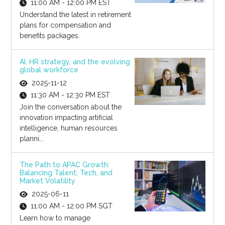
11:00 AM - 12:00 PM EST
Understand the latest in retirement
plans for compensation and
benefits packages.
AI, HR strategy, and the evolving
global workforce
2025-11-12
11:30 AM - 12:30 PM EST
Join the conversation about the
innovation impacting artificial
intelligence, human resources
planni...
The Path to APAC Growth:
Balancing Talent, Tech, and
Market Volatility
2025-06-11
11:00 AM - 12:00 PM SGT
Learn how to manage