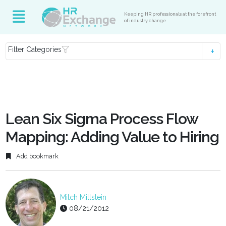
Keeping HR professionals at the forefront
of industry change
Filter Categories
Lean Six Sigma Process Flow
Mapping: Adding Value to Hiring
Add bookmark
Mitch Millstein
08/21/2012