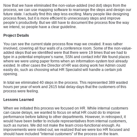
Now that we have eliminated the non-value-added (red dot) steps from the
process, we can use mapping software to rearrange the steps and design our
future state. I actually find this step less exciting. Many people like designing
process flows, but it is more efficient to unnecessary steps and improve
people’s productivity. But we still have to document the process flow the way
we intend, so people have a clear guideline.
Project Details
You can see the current state process flow map we created. It was rather
involved, covering all four walls of a conference room. Some of the non-value-
added steps that we identified were that there were 19 times that we had to
type in a potential employee’s name, SSN and contact info! We found places
where we were using paper forms when an information-system tool already
existed. In other cases the Director of HR was doing work her Admin could
easily do, such as choosing what HR Specialist will handle a certain job
opening.
In total we eliminated 40 steps in the process. This represented 389 wasted
hours per year of work and 2615 total delay-days that the customers of this
process were feeling.
Lessons Learned
When we initiated this process we focused on HR. While internal customers
can cause delays, we wanted to focus on what HR could do to improve
performance before talking to other departments. However, in retrospect, it
would have been better to include representatives from internal customers,
such as nurses. We did not make the team cross-functional enough. As
improvements were rolled out, we realized that we were too HR focused and
should have included "internal customers" of the process on the team.