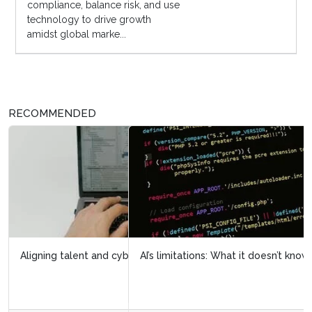
compliance, balance risk, and use
technology to drive growth
amidst global marke...
RECOMMENDED
AI’s limitations: What it doesn’t know can hurt us