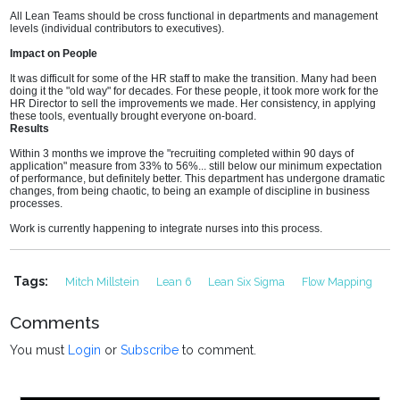
All Lean Teams should be cross functional in departments and management
levels (individual contributors to executives).
Impact on People
It was difficult for some of the HR staff to make the transition. Many had been
doing it the "old way" for decades. For these people, it took more work for the
HR Director to sell the improvements we made. Her consistency, in applying
these tools, eventually brought everyone on-board.
Results
Within 3 months we improve the "recruiting completed within 90 days of
application" measure from 33% to 56%... still below our minimum expectation
of performance, but definitely better. This department has undergone dramatic
changes, from being chaotic, to being an example of discipline in business
processes.
Work is currently happening to integrate nurses into this process.
Tags:
Mitch Millstein
Lean 6
Lean Six Sigma
Flow Mapping
Comments
You must
Login
or
Subscribe
to comment.