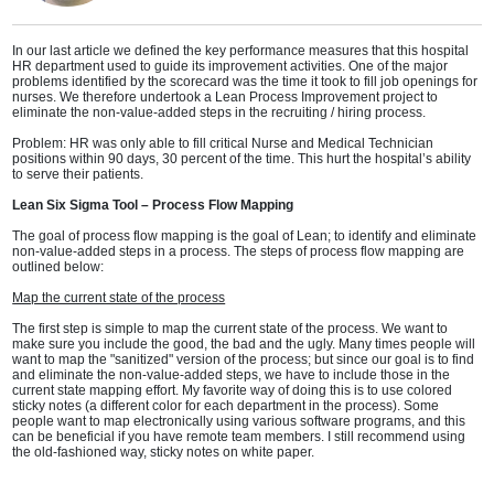
In our last article we defined the key performance measures that this hospital
HR department used to guide its improvement activities. One of the major
problems identified by the scorecard was the time it took to fill job openings for
nurses. We therefore undertook a Lean Process Improvement project to
eliminate the non-value-added steps in the recruiting / hiring process.
Problem: HR was only able to fill critical Nurse and Medical Technician
positions within 90 days, 30 percent of the time. This hurt the hospital’s ability
to serve their patients.
Lean Six Sigma Tool – Process Flow Mapping
The goal of process flow mapping is the goal of Lean; to identify and eliminate
non-value-added steps in a process. The steps of process flow mapping are
outlined below:
Map the current state of the process
The first step is simple to map the current state of the process. We want to
make sure you include the good, the bad and the ugly. Many times people will
want to map the "sanitized" version of the process; but since our goal is to find
and eliminate the non-value-added steps, we have to include those in the
current state mapping effort. My favorite way of doing this is to use colored
sticky notes (a different color for each department in the process). Some
people want to map electronically using various software programs, and this
can be beneficial if you have remote team members. I still recommend using
the old-fashioned way, sticky notes on white paper.