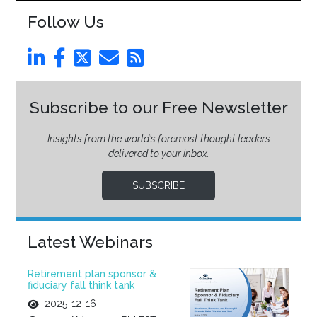
Follow Us
Subscribe to our Free Newsletter
Insights from the world’s foremost thought leaders
delivered to your inbox.
SUBSCRIBE
Latest Webinars
Retirement plan sponsor &
fiduciary fall think tank
2025-12-16