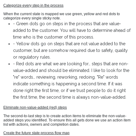
Categorize every step in the process
When the current state is mapped we use green, yellow and red dots to
categorize every single sticky note.
-
Green dots go on steps in the process that are value-
added to the customer. You will have to determine ahead of
time who is the customer of this process.
-
Yellow dots go on steps that are not value added to the
customer, but are somehow required due to safety, quality
or regulatory rules.
-
Red dots are what we are looking for… steps that are non-
value-added and should be eliminated. I like to look for the
"re" words… reviewing, reworking, redoing. "Re" words
indicate something is happening a second time. If it was
done right the first time, or if we trust people to do it right
the first time, the second time is always non-value-added.
Eliminate non-value-added (red) steps
The second-to-last step is to create action items to eliminate the non-value-
added steps you identified. To ensure this all gets done we use an action item
list with actions, owners and completion dates.
Create the future state process flow map