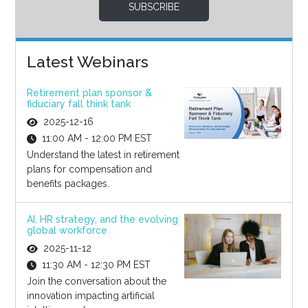
SUBSCRIBE
Latest Webinars
Retirement plan sponsor &
fiduciary fall think tank
2025-12-16
11:00 AM - 12:00 PM EST
Understand the latest in retirement
plans for compensation and
benefits packages.
AI, HR strategy, and the evolving
global workforce
2025-11-12
11:30 AM - 12:30 PM EST
Join the conversation about the
innovation impacting artificial