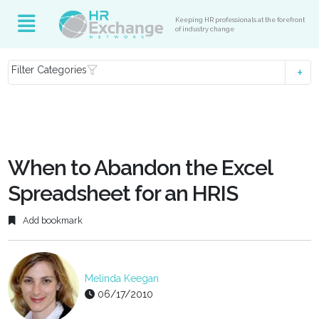
Keeping HR professionals at the forefront
of industry change
Filter Categories
When to Abandon the Excel
Spreadsheet for an HRIS
Add bookmark
Melinda Keegan
06/17/2010