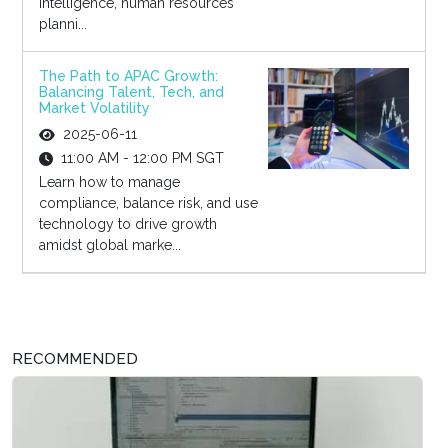
intelligence, human resources
planni...
The Path to APAC Growth:
Balancing Talent, Tech, and
Market Volatility
2025-06-11
11:00 AM - 12:00 PM SGT
Learn how to manage
compliance, balance risk, and use
technology to drive growth
amidst global marke...
RECOMMENDED