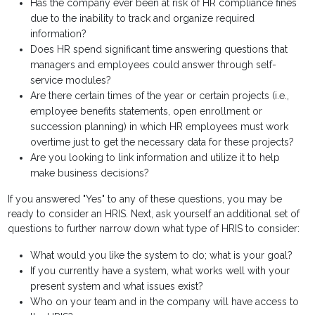
Has the company ever been at risk of HR compliance fines
due to the inability to track and organize required
information?
Does HR spend significant time answering questions that
managers and employees could answer through self-
service modules?
Are there certain times of the year or certain projects (i.e.,
employee benefits statements, open enrollment or
succession planning) in which HR employees must work
overtime just to get the necessary data for these projects?
Are you looking to link information and utilize it to help
make business decisions?
If you answered "Yes" to any of these questions, you may be
ready to consider an HRIS. Next, ask yourself an additional set of
questions to further narrow down what type of HRIS to consider:
What would you like the system to do; what is your goal?
If you currently have a system, what works well with your
present system and what issues exist?
Who on your team and in the company will have access to