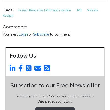
Tags:
Human Resources Information System
HRIS
Melinda
Keegan
Comments
You must
Login
or
Subscribe
to comment.
Follow Us
Subscribe to our Free Newsletter
Insights from the world’s foremost thought leaders
delivered to your inbox.