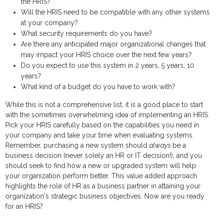
the HRIS?
Will the HRIS need to be compatible with any other systems
at your company?
What security requirements do you have?
Are there any anticipated major organizational changes that
may impact your HRIS choice over the next few years?
Do you expect to use this system in 2 years, 5 years, 10
years?
What kind of a budget do you have to work with?
While this is not a comprehensive list, it is a good place to start
with the sometimes overwhelming idea of implementing an HRIS.
Pick your HRIS carefully based on the capabilities you need in
your company and take your time when evaluating systems.
Remember, purchasing a new system should
always
be a
business decision (never solely an HR or IT decision!), and you
should seek to find how a new or upgraded system will help
your organization perform better. This value added approach
highlights the role of HR as a business partner in attaining your
organization's strategic business objectives. Now are you ready
for an HRIS?