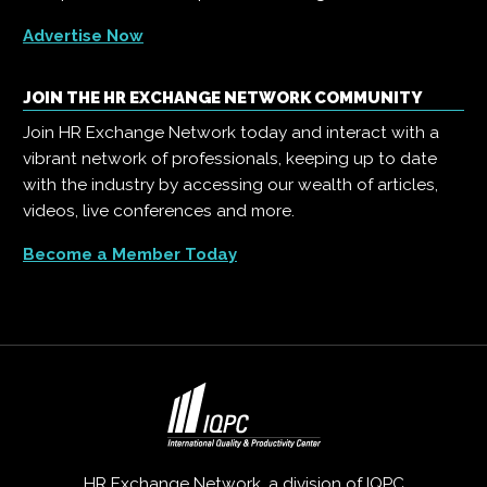
Advertise Now
JOIN THE HR EXCHANGE NETWORK COMMUNITY
Join HR Exchange Network today and interact with a
vibrant network of professionals, keeping up to date
with the industry by accessing our wealth of articles,
videos, live conferences and more.
Become a Member Today
HR Exchange Network, a division of
IQPC