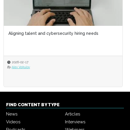
Aligning talent and cybersecurity hiring needs
2026-02-17
By
Alex Vakulov
FIND CONTENT BY TYPE
News
Articles
Videos
Interviews
Podcasts
Webinars