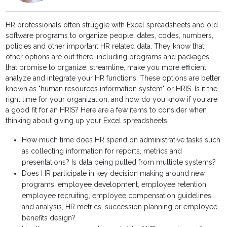
HR professionals often struggle with Excel spreadsheets and old
software programs to organize people, dates, codes, numbers,
policies and other important HR related data. They know that
other options are out there, including programs and packages
that promise to organize, streamline, make you more efficient,
analyze and integrate your HR functions. These options are better
known as "human resources information system" or HRIS. Is it the
right time for your organization, and how do you know if you are
a good fit for an HRIS? Here are a few items to consider when
thinking about giving up your Excel spreadsheets:
How much time does HR spend on administrative tasks such
as collecting information for reports, metrics and
presentations? Is data being pulled from multiple systems?
Does HR participate in key decision making around new
programs, employee development, employee retention,
employee recruiting, employee compensation guidelines
and analysis, HR metrics, succession planning or employee
benefits design?