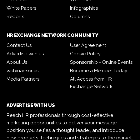
White Papers
Infographics
Reports
Columns
HR EXCHANGE NETWORK COMMUNITY
Contact Us
User Agreement
Advertise with us
Cookie Policy
About Us
Sponsorship - Online Events
webinar-series
Become a Member Today
Media Partners
All Access from HR
Exchange Network
ADVERTISE WITH US
Reach HR professionals through cost-effective
marketing opportunities to deliver your message,
position yourself as a thought leader, and introduce
new products, techniques and strategies to the market.