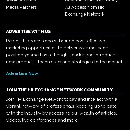
Media Partners
All Access from HR
Exchange Network
ADVERTISE WITH US
Reach HR professionals through cost-effective
marketing opportunities to deliver your message,
position yourself as a thought leader, and introduce
new products, techniques and strategies to the market.
Advertise Now
JOIN THE HR EXCHANGE NETWORK COMMUNITY
Join HR Exchange Network today and interact with a
vibrant network of professionals, keeping up to date
with the industry by accessing our wealth of articles,
videos, live conferences and more.