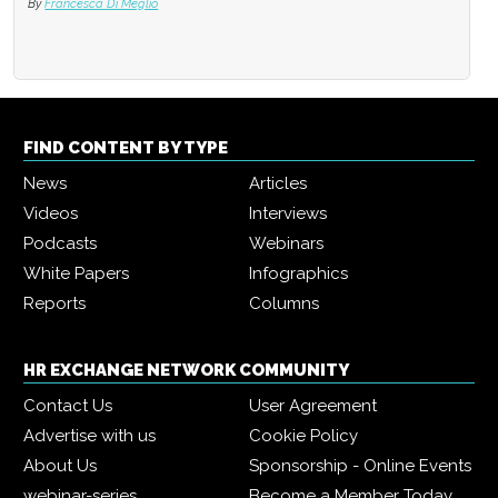
By
Francesca Di Meglio
FIND CONTENT BY TYPE
News
Articles
Videos
Interviews
Podcasts
Webinars
White Papers
Infographics
Reports
Columns
HR EXCHANGE NETWORK COMMUNITY
Contact Us
User Agreement
Advertise with us
Cookie Policy
About Us
Sponsorship - Online Events
webinar-series
Become a Member Today