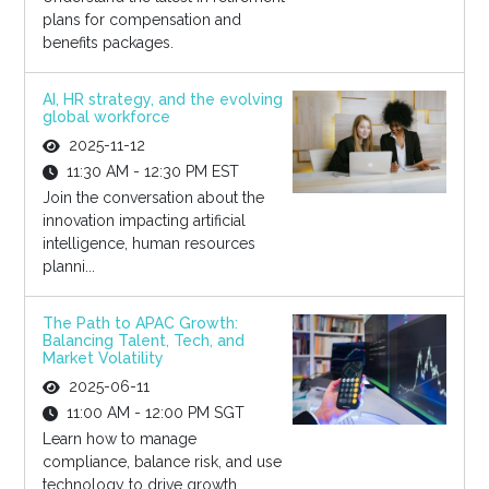
plans for compensation and
benefits packages.
AI, HR strategy, and the evolving
global workforce
2025-11-12
11:30 AM - 12:30 PM EST
Join the conversation about the
innovation impacting artificial
intelligence, human resources
planni...
The Path to APAC Growth:
Balancing Talent, Tech, and
Market Volatility
2025-06-11
11:00 AM - 12:00 PM SGT
Learn how to manage
compliance, balance risk, and use
technology to drive growth