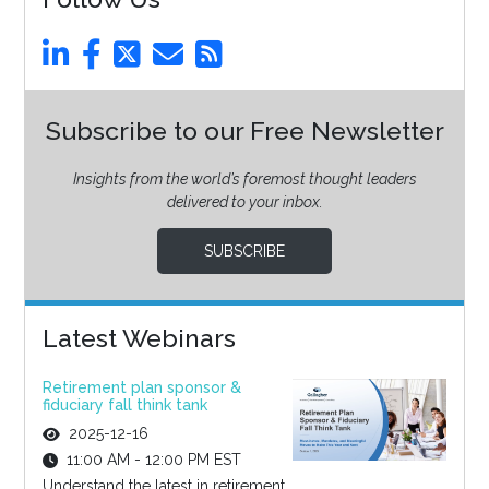
Subscribe to our Free Newsletter
Insights from the world’s foremost thought leaders
delivered to your inbox.
SUBSCRIBE
Latest Webinars
Retirement plan sponsor &
fiduciary fall think tank
2025-12-16
11:00 AM - 12:00 PM EST
Understand the latest in retirement