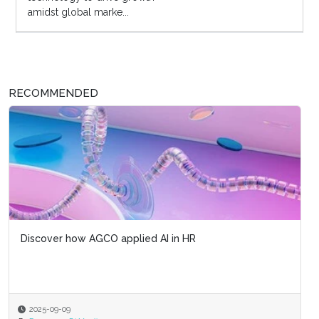
amidst global marke...
RECOMMENDED
Discover how AGCO applied AI in HR
2025-09-09