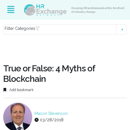
Keeping HR professionals at the forefront
of industry change
Filter Categories
True or False: 4 Myths of
Blockchain
Add bookmark
Mason Stevenson
03/28/2018