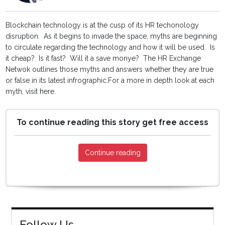
Blockchain technology is at the cusp of its HR techonology
disruption. As it begins to invade the space, myths are beginning
to circulate regarding the technology and how it will be used. Is
it cheap? Is it fast? Will it a save monye? The HR Exchange
Netwok outlines those myths and answers whether they are true
or false in its latest infrographic.For a more in depth look at each
myth, visit here.
To continue reading this story get free access
Continue reading
Follow Us