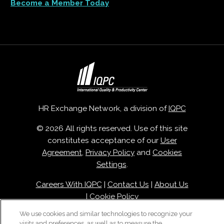
Become a Member Today
HR Exchange Network, a division of
IQPC
© 2026 All rights reserved. Use of this site
constitutes acceptance of our
User
Agreement
,
Privacy Policy
and
Cookies
Settings
.
Careers With IQPC
|
Contact Us
|
About Us
|
Cookie Policy
We use cookies and similar technologies to recognize your
visits and preferences, as well as to measure the