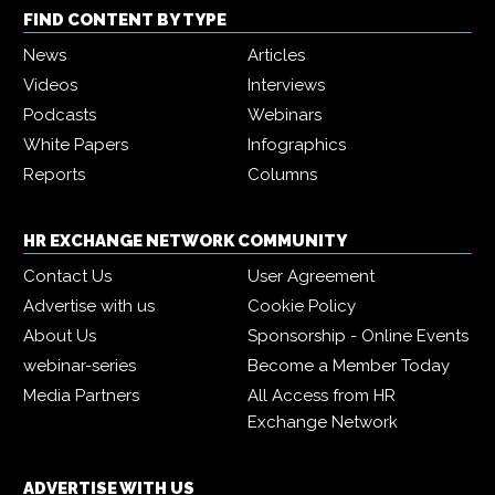
FIND CONTENT BY TYPE
News
Articles
Videos
Interviews
Podcasts
Webinars
White Papers
Infographics
Reports
Columns
HR EXCHANGE NETWORK COMMUNITY
Contact Us
User Agreement
Advertise with us
Cookie Policy
About Us
Sponsorship - Online Events
webinar-series
Become a Member Today
Media Partners
All Access from HR
Exchange Network
ADVERTISE WITH US