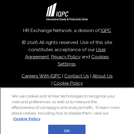
HR Exchange Network, a division of
IQPC
© 2026 All rights reserved. Use of this site
constitutes acceptance of our
User
Agreement
,
Privacy Policy
and
Cookies
Settings
.
Careers With IQPC
|
Contact Us
|
About Us
|
Cookie Policy
We use cookies and similar technologies to recognize your
visits and preferences, as well as to measure the
effectiveness of campaigns and analyze traffic. To learn more
about cookies, including how to disable them, view our
Cookie Policy
OK