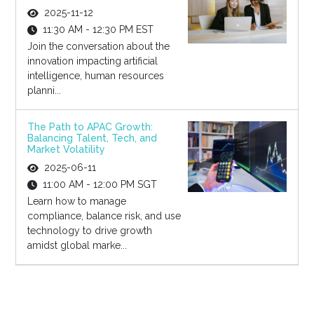
2025-11-12
11:30 AM - 12:30 PM EST
Join the conversation about the
innovation impacting artificial
intelligence, human resources
planni...
The Path to APAC Growth:
Balancing Talent, Tech, and
Market Volatility
2025-06-11
11:00 AM - 12:00 PM SGT
Learn how to manage
compliance, balance risk, and use
technology to drive growth
amidst global marke...