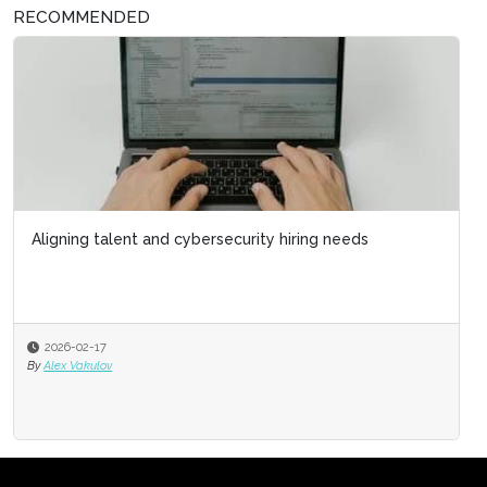
RECOMMENDED
Aligning talent and cybersecurity hiring needs
2026-02-17
By
Alex Vakulov