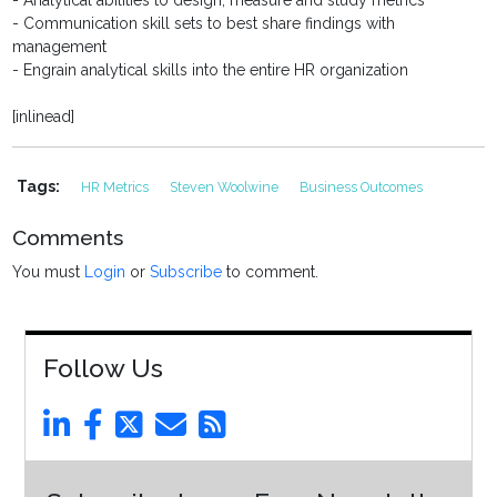
- Analytical abilities to design, measure and study metrics
- Communication skill sets to best share findings with
management
- Engrain analytical skills into the entire HR organization
[inlinead]
Tags:
HR Metrics
Steven Woolwine
Business Outcomes
Comments
You must
Login
or
Subscribe
to comment.
Follow Us