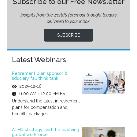
Subscribe to our Free Newsletter
Insights from the world’s foremost thought leaders
delivered to your inbox.
SUBSCRIBE
Latest Webinars
Retirement plan sponsor &
fiduciary fall think tank
2025-12-16
11:00 AM - 12:00 PM EST
Understand the latest in retirement
plans for compensation and
benefits packages.
AI, HR strategy, and the evolving
global workforce