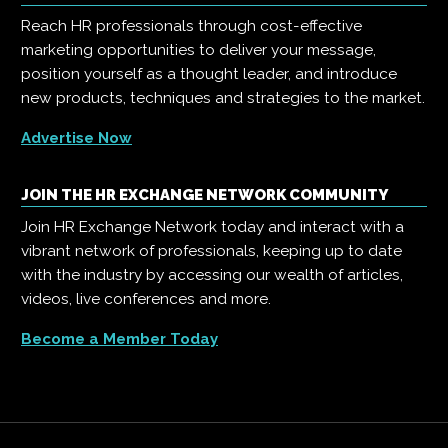
Reach HR professionals through cost-effective
marketing opportunities to deliver your message,
position yourself as a thought leader, and introduce
new products, techniques and strategies to the market.
Advertise Now
JOIN THE HR EXCHANGE NETWORK COMMUNITY
Join HR Exchange Network today and interact with a
vibrant network of professionals, keeping up to date
with the industry by accessing our wealth of articles,
videos, live conferences and more.
Become a Member Today