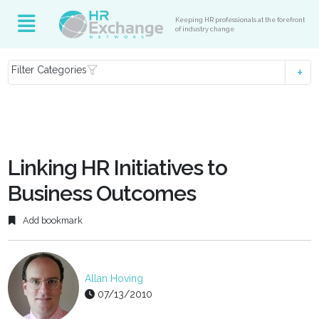
Keeping HR professionals at the forefront
of industry change
Filter Categories
Linking HR Initiatives to
Business Outcomes
Add bookmark
Allan Hoving
07/13/2010