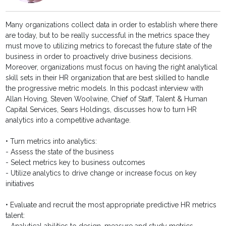
Many organizations collect data in order to establish where there
are today, but to be really successful in the metrics space they
must move to utilizing metrics to forecast the future state of the
business in order to proactively drive business decisions.
Moreover, organizations must focus on having the right analytical
skill sets in their HR organization that are best skilled to handle
the progressive metric models. In this podcast interview with
Allan Hoving, Steven Woolwine, Chief of Staff, Talent & Human
Capital Services, Sears Holdings, discusses how to turn HR
analytics into a competitive advantage.
• Turn metrics into analytics:
- Assess the state of the business
- Select metrics key to business outcomes
- Utilize analytics to drive change or increase focus on key
initiatives
• Evaluate and recruit the most appropriate predictive HR metrics
talent: