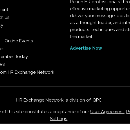
Reach HR professionals thr
effective marketing opportun
ment
deliver your message, positi
th us
as a thought leader, and in
cy
products, techniques and st
the market.
 - Online Events
Advertise Now
ies
Member Today
ers
from HR Exchange Network
HR Exchange Network, a division of
IQPC
e of this site constitutes acceptance of our
User Agreement
,
P
Settings
.