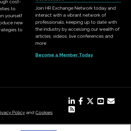
ough cost-
Join HR Exchange Network today and
ities to
interact with a vibrant network of
on yourself
professionals, keeping up to date with
troduce new
the industry by accessing our wealth of
rategies to
articles, videos, live conferences and
more.
Become a Member Today
rivacy Policy
and
Cookies