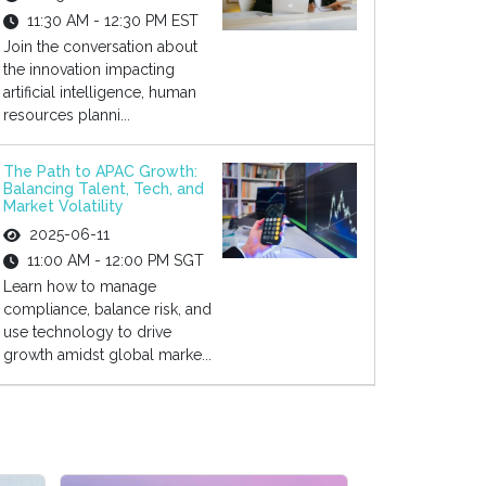
11:30 AM - 12:30 PM EST
Join the conversation about
the innovation impacting
artificial intelligence, human
resources planni...
The Path to APAC Growth:
Balancing Talent, Tech, and
Market Volatility
2025-06-11
11:00 AM - 12:00 PM SGT
Learn how to manage
compliance, balance risk, and
use technology to drive
growth amidst global marke...