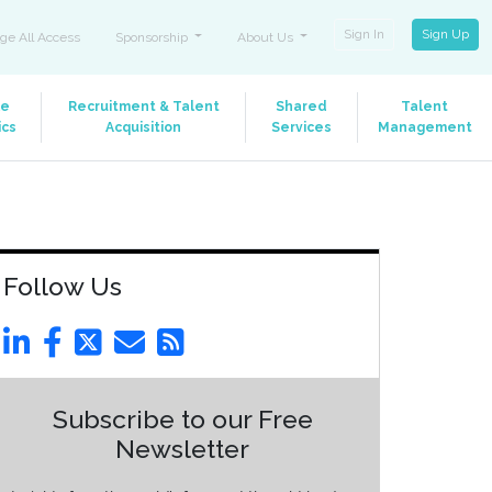
Sign In
Sign Up
ge All Access
Sponsorship
About Us
le
Recruitment & Talent
Shared
Talent
ics
Acquisition
Services
Management
Follow Us
Subscribe to our Free
Newsletter