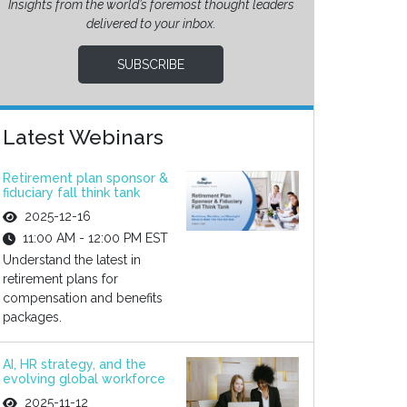
Insights from the world’s foremost thought leaders
delivered to your inbox.
SUBSCRIBE
Latest Webinars
Retirement plan sponsor &
fiduciary fall think tank
2025-12-16
11:00 AM - 12:00 PM EST
Understand the latest in
retirement plans for
compensation and benefits
packages.
AI, HR strategy, and the
evolving global workforce
2025-11-12