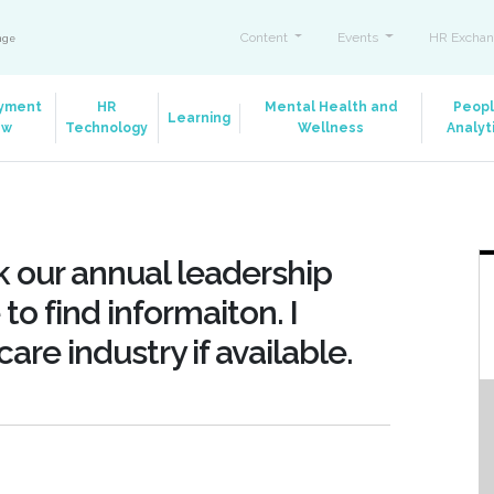
Content
Events
HR Exchan
ange
yment
HR
Mental Health and
Peop
Learning
aw
Technology
Wellness
Analyt
 our annual leadership
to find informaiton. I
are industry if available.