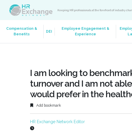
Keeping HR professionals at the forefront of industry ch
Compensation &
Employee Engagement &
Emplo
DEI
Benefits
Experience
L
I am looking to benchmark
turnover and I am not able 
would prefer in the healthc
Add bookmark
HR Exchange Network Editor