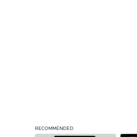
RECOMMENDED