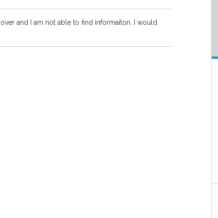
ver and I am not able to find informaiton. I would