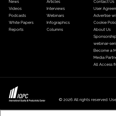
News
Articles
Contact Us
Videos
Interviews
User Agree
Podcasts
Webinars
Advertise wi
White Papers
Infographics
Cookie Poli
Reports
Columns
About Us
Sponsorship
webinar-ser
Become a 
Media Partn
All Access 
© 2026 All rights reserved. Us