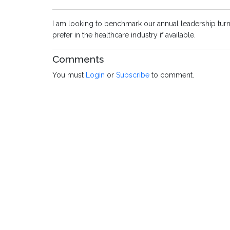
I am looking to benchmark our annual leadership turno
prefer in the healthcare industry if available.
Comments
You must
Login
or
Subscribe
to comment.