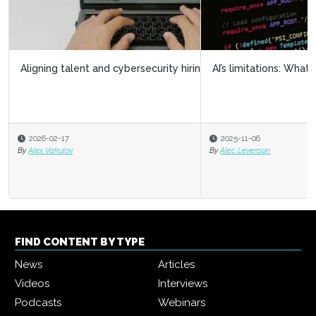
AI’s limitations: What it doesn’t know can hurt us
2025-11-06
By
Alec Levenson
FIND CONTENT BY TYPE
News
Articles
Videos
Interviews
Podcasts
Webinars