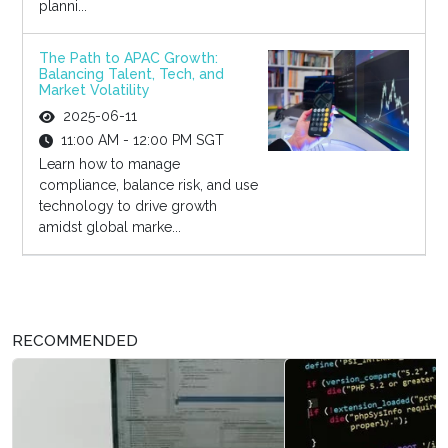
planni...
The Path to APAC Growth:
Balancing Talent, Tech, and
Market Volatility
2025-06-11
11:00 AM - 12:00 PM SGT
Learn how to manage
compliance, balance risk, and use
technology to drive growth
amidst global marke...
RECOMMENDED