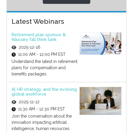
Latest Webinars
Retirement plan sponsor &
fiduciary fall think tank
2025-12-16
11:00 AM - 12:00 PM EST
Understand the latest in retirement
plans for compensation and
benefits packages.
AI, HR strategy, and the evolving
global workforce
2025-11-12
11:30 AM - 12:30 PM EST
Join the conversation about the
innovation impacting artificial
intelligence, human resources