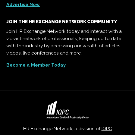
Advertise Now
JOIN THE HR EXCHANGE NETWORK COMMUNITY
Join HR Exchange Network today and interact with a
vibrant network of professionals, keeping up to date
with the industry by accessing our wealth of articles,
videos, live conferences and more.
Become a Member Today
HR Exchange Network, a division of
IQPC