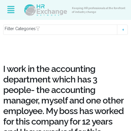
Keeping HR professionals at the forefront
of industry change
Filter Categories
I work in the accounting
department which has 3
people- the accounting
manager, myself and one other
employee. My boss has worked
for this company for 12 years