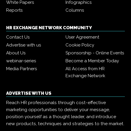
White Papers
Infographics
Reports
Columns
HR EXCHANGE NETWORK COMMUNITY
Contact Us
User Agreement
Advertise with us
Cookie Policy
About Us
Sponsorship - Online Events
webinar-series
Become a Member Today
Media Partners
All Access from HR
Exchange Network
ADVERTISE WITH US
Reach HR professionals through cost-effective
marketing opportunities to deliver your message,
position yourself as a thought leader, and introduce
new products, techniques and strategies to the market.