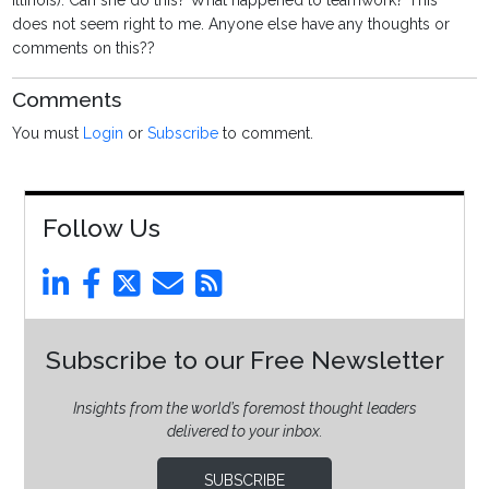
Illinois). Can she do this? What happened to teamwork? This
does not seem right to me. Anyone else have any thoughts or
comments on this??
Comments
You must
Login
or
Subscribe
to comment.
Follow Us
Subscribe to our Free Newsletter
Insights from the world’s foremost thought leaders
delivered to your inbox.
SUBSCRIBE