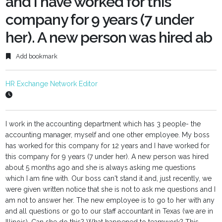
and I have worked for this
company for 9 years (7 under
her). A new person was hired ab
Add bookmark
HR Exchange Network Editor
I work in the accounting department which has 3 people- the
accounting manager, myself and one other employee. My boss
has worked for this company for 12 years and I have worked for
this company for 9 years (7 under her). A new person was hired
about 5 months ago and she is always asking me questions
which I am fine with. Our boss can't stand it and, just recently, we
were given written notice that she is not to ask me questions and I
am not to answer her. The new employee is to go to her with any
and all questions or go to our staff accountant in Texas (we are in