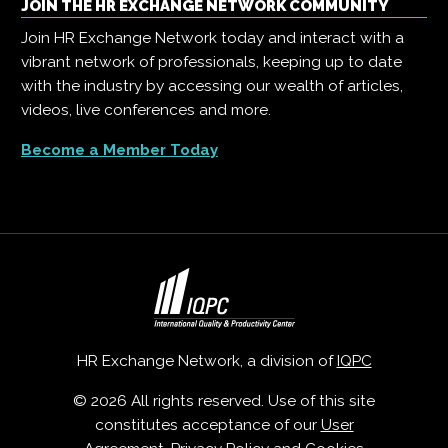
JOIN THE HR EXCHANGE NETWORK COMMUNITY
Join HR Exchange Network today and interact with a
vibrant network of professionals, keeping up to date
with the industry by accessing our wealth of articles,
videos, live conferences and more.
Become a Member Today
HR Exchange Network, a division of
IQPC
© 2026 All rights reserved. Use of this site
constitutes acceptance of our
User