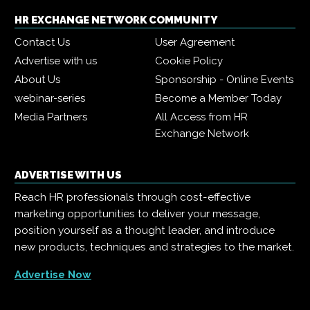
HR EXCHANGE NETWORK COMMUNITY
Contact Us
User Agreement
Advertise with us
Cookie Policy
About Us
Sponsorship - Online Events
webinar-series
Become a Member Today
Media Partners
All Access from HR
Exchange Network
ADVERTISE WITH US
Reach HR professionals through cost-effective
marketing opportunities to deliver your message,
position yourself as a thought leader, and introduce
new products, techniques and strategies to the market.
Advertise Now