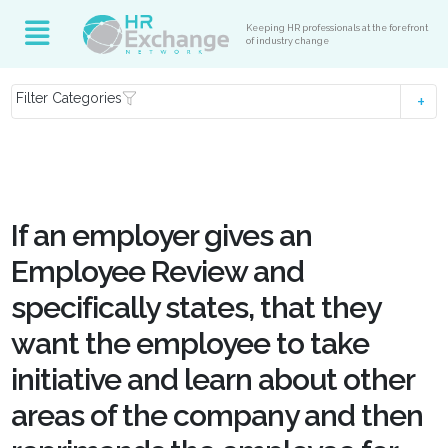
Keeping HR professionals at the forefront
of industry change
Filter Categories
If an employer gives an
Employee Review and
specifically states, that they
want the employee to take
initiative and learn about other
areas of the company and then