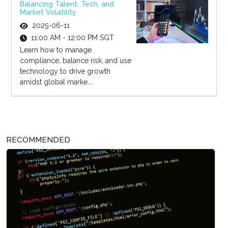
Balancing Talent, Tech, and
Market Volatility
2025-06-11
11:00 AM - 12:00 PM SGT
Learn how to manage
compliance, balance risk, and use
technology to drive growth
amidst global marke...
RECOMMENDED