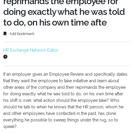
reprimands the employee for
doing exactly what he was told
to do, on his own time afte
Add bookmark
HR Exchange Network Editor
If an employer gives an Employee Review and specifically states,
that they want the employee to take initiative and learn about
other areas of the company and then reprimands the employee
for doing exactly what he was told to do, on his own time after
his shift is over, what action should the employee take? Who
should he talk to when he knows that the HR person, whom he
and other employees have contacted in the past, has done
everything he possible to sweep things under the rug, so to
speak?