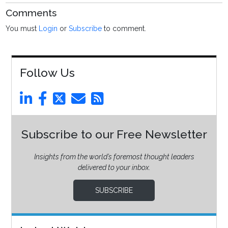
Comments
You must
Login
or
Subscribe
to comment.
Follow Us
Subscribe to our Free Newsletter
Insights from the world’s foremost thought leaders
delivered to your inbox.
SUBSCRIBE