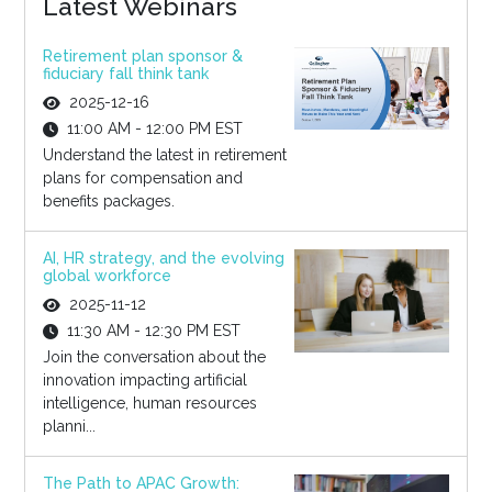
Latest Webinars
Retirement plan sponsor &
fiduciary fall think tank
2025-12-16
11:00 AM - 12:00 PM EST
Understand the latest in retirement
plans for compensation and
benefits packages.
AI, HR strategy, and the evolving
global workforce
2025-11-12
11:30 AM - 12:30 PM EST
Join the conversation about the
innovation impacting artificial
intelligence, human resources
planni...
The Path to APAC Growth: