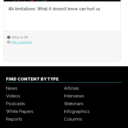
AI’s limitations: What it doesn’t know can hurt us
2025-11-06
By
Alec Levenson
FIND CONTENT BY TYPE
News
Articles
Videos
Interviews
Podcasts
Webinars
White Papers
Infographics
Reports
Columns