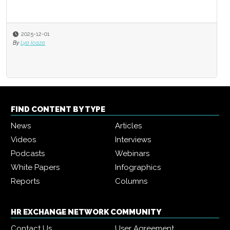
2025-12-01
By
Lya Icaza
FIND CONTENT BY TYPE
News
Articles
Videos
Interviews
Podcasts
Webinars
White Papers
Infographics
Reports
Columns
HR EXCHANGE NETWORK COMMUNITY
Contact Us
User Agreement