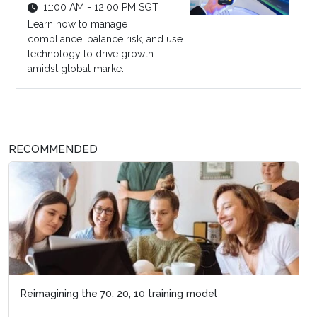
11:00 AM - 12:00 PM SGT
Learn how to manage
compliance, balance risk, and use
technology to drive growth
amidst global marke...
RECOMMENDED
Reimagining the 70, 20, 10 training model