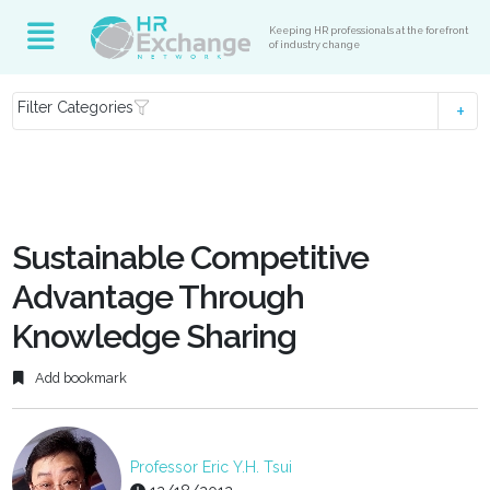
Keeping HR professionals at the forefront
of industry change
Filter Categories
Sustainable Competitive
Advantage Through
Knowledge Sharing
Add bookmark
Professor Eric Y.H. Tsui