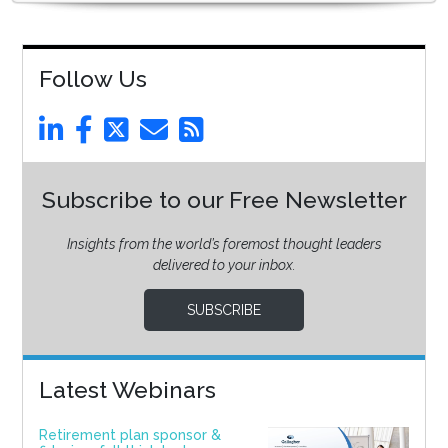
Follow Us
Subscribe to our Free Newsletter
Insights from the world’s foremost thought leaders
delivered to your inbox.
SUBSCRIBE
Latest Webinars
Retirement plan sponsor &