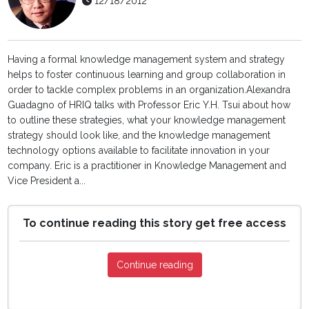
12/18/2012
Having a formal knowledge management system and strategy
helps to foster continuous learning and group collaboration in
order to tackle complex problems in an organization.Alexandra
Guadagno of HRIQ talks with Professor Eric Y.H. Tsui about how
to outline these strategies, what your knowledge management
strategy should look like, and the knowledge management
technology options available to facilitate innovation in your
company. Eric is a practitioner in Knowledge Management and
Vice President a...
To continue reading this story get free access
Continue reading