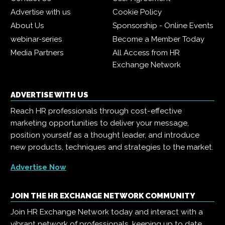
Advertise with us
Cookie Policy
About Us
Sponsorship - Online Events
webinar-series
Become a Member Today
Media Partners
All Access from HR
Exchange Network
ADVERTISE WITH US
Reach HR professionals through cost-effective
marketing opportunities to deliver your message,
position yourself as a thought leader, and introduce
new products, techniques and strategies to the market.
Advertise Now
JOIN THE HR EXCHANGE NETWORK COMMUNITY
Join HR Exchange Network today and interact with a
vibrant network of professionals, keeping up to date