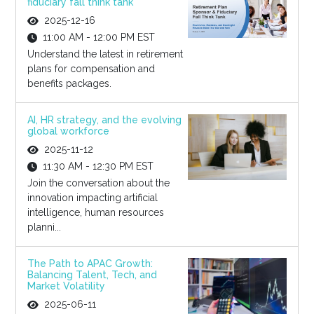
fiduciary fall think tank
2025-12-16
11:00 AM - 12:00 PM EST
Understand the latest in retirement
plans for compensation and
benefits packages.
AI, HR strategy, and the evolving
global workforce
2025-11-12
11:30 AM - 12:30 PM EST
Join the conversation about the
innovation impacting artificial
intelligence, human resources
planni...
The Path to APAC Growth:
Balancing Talent, Tech, and
Market Volatility
2025-06-11