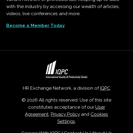
with the industry by accessing our wealth of articles,
videos, live conferences and more.
Become a Member Today
HR Exchange Network, a division of
IQPC
© 2026 All rights reserved. Use of this site
constitutes acceptance of our
User
Agreement
,
Privacy Policy
and
Cookies
Settings
.