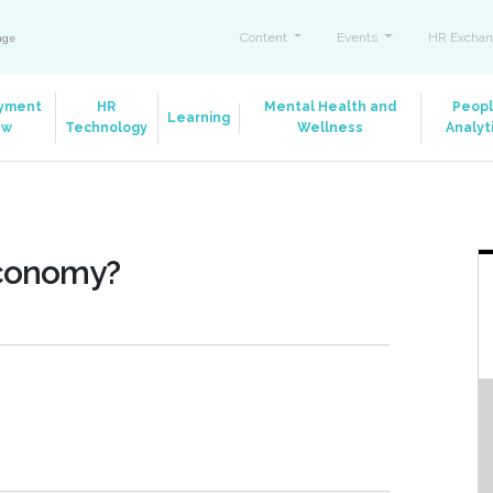
Content
Events
HR Exchan
ange
yment
HR
Mental Health and
Peop
Learning
aw
Technology
Wellness
Analyt
Economy?