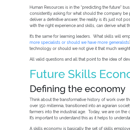
Human Resources is in the “predicting the future” bu
consistently asking for what should the company be 
deliver a definitive answer, the reality is it’s just no
with the right experience and skills, can derive what the 
It’s the same for learning leaders. What skills will 
more specialists or should we have more generalists
technology or should we not give it that much weigh
All valid questions and all that point to the idea of d
Future Skills Eco
Defining the economy
Think about the transformative history of work over t
over 150 millennia, transitioned into an agrarian soci
farmers into the industrial age. Today, we are on the
It’s important to understand this as it helps to underst
A skills economy is basically the set of skills employ