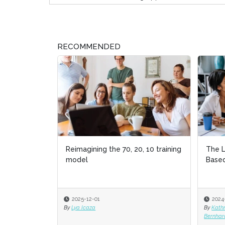
RECOMMENDED
Reimagining the 70, 20, 10 training
The L
model
Based
2025-12-01
2024
By
Lya Icaza
By
Kath
Bernhar