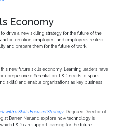
ills Economy
o drive a new skilling strategy for the future of the
I and automation, employers and employees realize
lity and prepare them for the future of work.
 this new future skills economy. Learning leaders have
r competitive differentiation. L&D needs to spark
and skills) and enable organizations as key business
ork with a Skills Focused Strategy
, Degreed Director of
egist Darren Nerland explore how technology is
which L&D can support learning for the future.