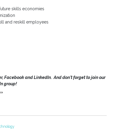
future skills economies
anization
kill and reskill employees
r, Facebook and LinkedIn. And don't forget to join our
In group!
chnology