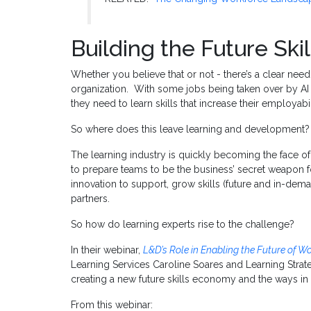
Building the Future Sk
Whether you believe that or not - there’s a clear need t
organization. With some jobs being taken over by A
they need to learn skills that increase their employabi
So where does this leave learning and development?
The learning industry is quickly becoming the face of
to prepare teams to be the business’ secret weapon fo
innovation to support, grow skills (future and in-dem
partners.
So how do learning experts rise to the challenge?
In their webinar,
L&D’s Role in Enabling the Future of W
Learning Services Caroline Soares and Learning Strat
creating a new future skills economy and the ways in 
From this webinar: