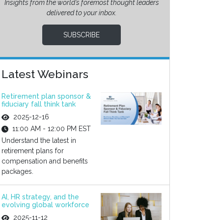
Insights from the world’s foremost thought leaders
delivered to your inbox.
SUBSCRIBE
Latest Webinars
Retirement plan sponsor &
fiduciary fall think tank
2025-12-16
11:00 AM - 12:00 PM EST
Understand the latest in
retirement plans for
compensation and benefits
packages.
AI, HR strategy, and the
evolving global workforce
2025-11-12