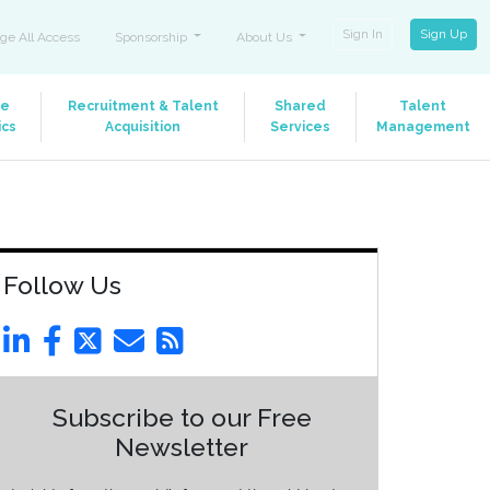
Sign In
Sign Up
ge All Access
Sponsorship
About Us
le
Recruitment & Talent
Shared
Talent
ics
Acquisition
Services
Management
Follow Us
Subscribe to our Free
Newsletter