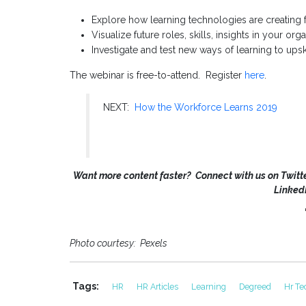
Explore how learning technologies are creating 
Visualize future roles, skills, insights in your org
Investigate and test new ways of learning to ups
The webinar is free-to-attend. Register
here
.
NEXT:
How the Workforce Learns 2019
Want more content faster? Connect with us on Twitte
Linked
Photo courtesy: Pexels
Tags:
HR
HR Articles
Learning
Degreed
Hr Te