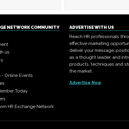
NGE NETWORK COMMUNITY
ADVERTISE WITH US
Reach HR professionals thr
effective marketing opportun
ment
deliver your message, positi
th us
as a thought leader, and in
cy
products, techniques and st
the market.
 - Online Events
Advertise Now
ies
Member Today
ers
from HR Exchange Network