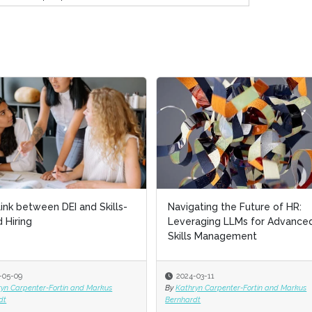
ink between DEI and Skills-
Navigating the Future of HR:
 Hiring
Leveraging LLMs for Advance
Skills Management
-05-09
2024-03-11
ryn Carpenter-Fortin and Markus
By
Kathryn Carpenter-Fortin and Markus
dt
Bernhardt