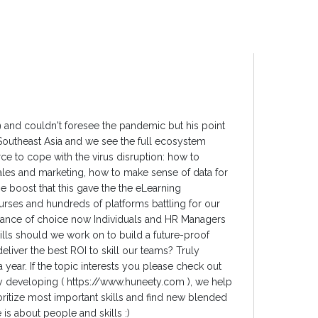
19 and couldn't foresee the pandemic but his point
 Southeast Asia and we see the full ecosystem
ce to cope with the virus disruption: how to
ales and marketing, how to make sense of data for
he boost that this gave the the eLearning
rses and hundreds of platforms battling for our
dance of choice now Individuals and HR Managers
kills should we work on to build a future-proof
liver the best ROI to skill our teams? Truly
a year. If the topic interests you please check out
ly developing ( https://www.huneety.com ), we help
ritize most important skills and find new blended
 is about people and skills :)