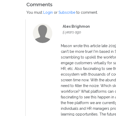
Comments
You must
Login
or
Subscribe
to comment.
Alex Brighmon
5 years ago
Mason wrote this article late 20
can't be more true! I'm based in
scrambling to upskill the workfor
engage customers virtually for s
HR, etc. Also fascinating to see t
ecosystem with thousands of cou
screen time now. With the abun
need to filter the noize. Which s
workforce? What platforms can de
fascinating to see this happen in 
the free platform we are current
individuals and HR managers prio
learning opportunities. The future