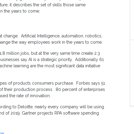
ture, it describes the set of skills those same
n the years to come.
 change. Artificial Intelligence, automation, robotics,
change the way employees work in the years to come.
1.8 million jobs, but at the very same time create 2.3
inesses say AI is a strategic priority. Additionally 61
chine learning are the most significant data initiative
types of products consumers purchase. Forbes says 51
 of their production process. 80 percent of enterprises
ased the rate of innovation.
ding to Deloitte, nearly every company will be using
end of 2019, Gartner projects RPA software spending
pe