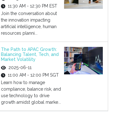
11:30 AM - 12:30 PM EST
Join the conversation about
the innovation impacting
artificial intelligence, human
resources planni...
The Path to APAC Growth:
Balancing Talent, Tech, and
Market Volatility
2025-06-11
11:00 AM - 12:00 PM SGT
Learn how to manage
compliance, balance risk, and
use technology to drive
growth amidst global marke...