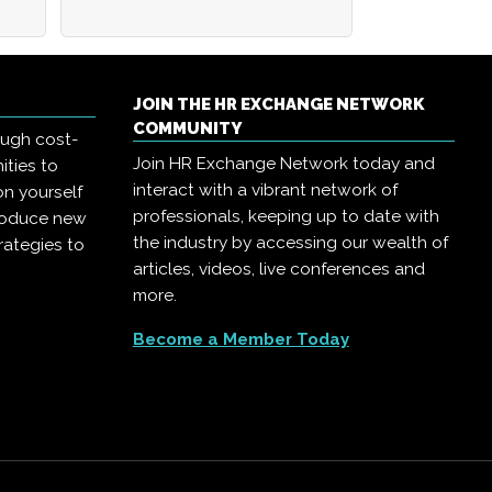
JOIN THE HR EXCHANGE NETWORK
COMMUNITY
ough cost-
Join HR Exchange Network today and
ities to
interact with a vibrant network of
on yourself
professionals, keeping up to date with
troduce new
the industry by accessing our wealth of
rategies to
articles, videos, live conferences and
more.
Become a Member Today