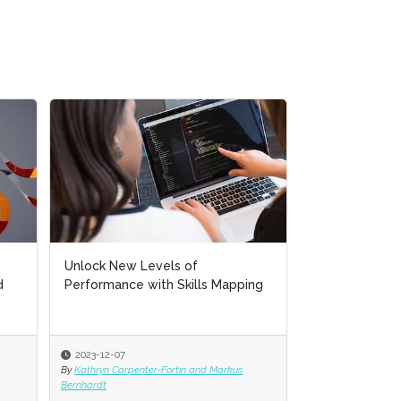
Unlock New Levels of
d
Performance with Skills Mapping
2023-12-07
By
Kathryn Carpenter-Fortin and Markus
Bernhardt