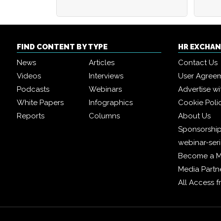
FIND CONTENT BY TYPE
HR EXCHA
News
Articles
Contact Us
Videos
Interviews
User Agree
Podcasts
Webinars
Advertise wi
White Papers
Infographics
Cookie Poli
Reports
Columns
About Us
Sponsorship
webinar-ser
Become a 
Media Partn
All Access 