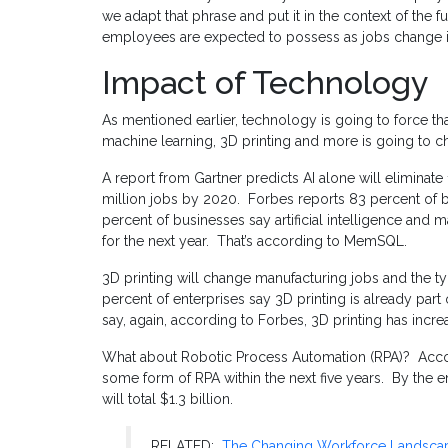
we adapt that phrase and put it in the context of the fu
employees are expected to possess as jobs change i
Impact of Technology
As mentioned earlier, technology is going to force that
machine learning, 3D printing and more is going to 
A report from Gartner predicts AI alone will eliminate 
million jobs by 2020. Forbes reports 83 percent of bus
percent of businesses say artificial intelligence and ma
for the next year. That’s according to MemSQL.
3D printing will change manufacturing jobs and the 
percent of enterprises say 3D printing is already part
say, again, according to Forbes, 3D printing has incre
What about Robotic Process Automation (RPA)? Accor
some form of RPA within the next five years. By the 
will total $1.3 billion.
RELATED:
The Changing Workforce Landsca