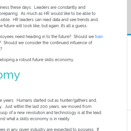
siness these days. Leaders are constantly and
preparing. As much as HR would like to be able to
t possible. HR leaders can read data and see trends and,
future will look like, but again, it’s all a guess.
employees need heading in to the future? Should we
train
? Should we consider the continued influence of
t?
eveloping a robust future skills economy.
nomy
he years. Humans started out as hunter/gathers and,
ety. Just within the last 200 years, we moved from
 cusp of a new revolution and technology is at the lead.
and what a skills economy is in reality.
ees in any given industry are expected to possess. If