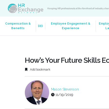
Keeping HR professionals at the forefront of industry ch
Compensation &
Employee Engagement &
Emplo
DEI
Benefits
Experience
L
How’s Your Future Skills 
Add bookmark
Mason Stevenson
11/19/2019