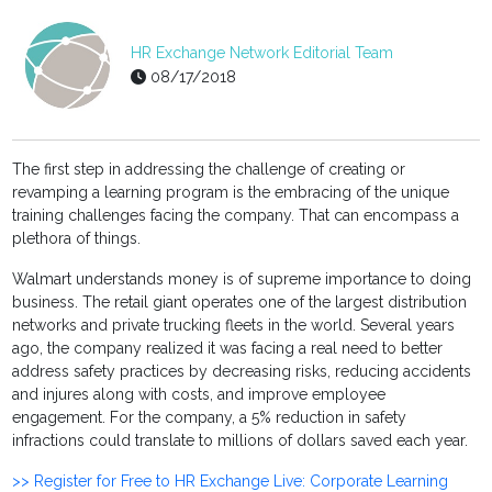
HR Exchange Network Editorial Team
08/17/2018
The first step in addressing the challenge of creating or
revamping a learning program is the embracing of the unique
training challenges facing the company. That can encompass a
plethora of things.
Walmart understands money is of supreme importance to doing
business. The retail giant operates one of the largest distribution
networks and private trucking fleets in the world. Several years
ago, the company realized it was facing a real need to better
address safety practices by decreasing risks, reducing accidents
and injures along with costs, and improve employee
engagement. For the company, a 5% reduction in safety
infractions could translate to millions of dollars saved each year.
>> Register for Free to HR Exchange Live: Corporate Learning