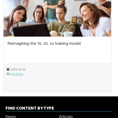
FIND CONTENT BY TYPE
News
Articles