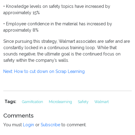
• Knowledge levels on safety topics have increased by
approximately 15%
• Employee confidence in the material has increased by
approximately 8%
S
ince pursuing this strategy, Walmart associates are safer and are
constantly locked in a continuous training loop. While that
sounds negative, the ultimate goal is the continued focus on
safety within the company’s walls.
Next: How to cut down on Scrap Learning
Tags:
Gamification
Microlearning
Safety
Walmart
Comments
You must
Login
or
Subscribe
to comment.