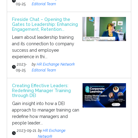
09-25
Editorial Team
Fireside Chat – Opening the
Gates to Leadership: Enhancing
Engagement, Retention...
Learn about leadership training
and its connection to company
success and employee
experience in thi...
2023-
by
HR Exchange Network
09-25
Editorial Team
Creating Effective Leaders:
Redefining Manager Training
through DEI
Gain insight into how a DEI
approach to manager training can
redefine how managers and
people leader...
2023-09-21
by
HR Exchange
Network