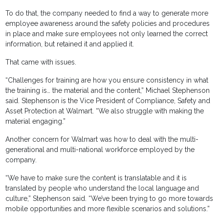
To do that, the company needed to find a way to generate more
employee awareness around the safety policies and procedures
in place and make sure employees not only learned the correct
information, but retained it and applied it.
That came with issues.
“Challenges for training are how you ensure consistency in what
the training is… the material and the content,” Michael Stephenson
said. Stephenson is the Vice President of Compliance, Safety and
Asset Protection at Walmart. “We also struggle with making the
material engaging.”
Another concern for Walmart was how to deal with the multi-
generational and multi-national workforce employed by the
company.
“We have to make sure the content is translatable and it is
translated by people who understand the local language and
culture,” Stephenson said. “We’ve been trying to go more towards
mobile opportunities and more flexible scenarios and solutions.”