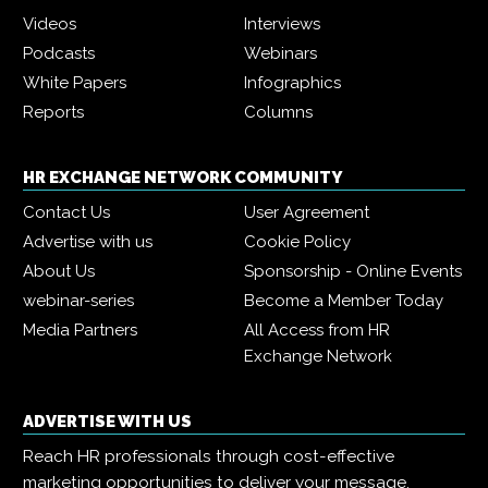
Videos
Interviews
Podcasts
Webinars
White Papers
Infographics
Reports
Columns
HR EXCHANGE NETWORK COMMUNITY
Contact Us
User Agreement
Advertise with us
Cookie Policy
About Us
Sponsorship - Online Events
webinar-series
Become a Member Today
Media Partners
All Access from HR
Exchange Network
ADVERTISE WITH US
Reach HR professionals through cost-effective
marketing opportunities to deliver your message,