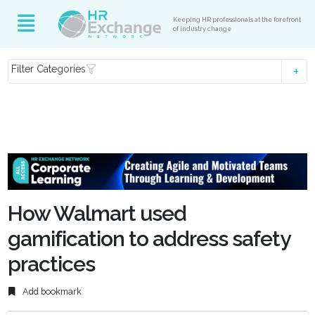
Keeping HR professionals at the forefront
of industry change
Filter Categories
How Walmart used
gamification to address safety
practices
Add bookmark