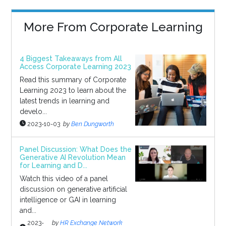
More From Corporate Learning
4 Biggest Takeaways from All
Access Corporate Learning 2023
Read this summary of Corporate
Learning 2023 to learn about the
latest trends in learning and
develo...
2023-10-03
by
Ben Dungworth
Panel Discussion: What Does the
Generative AI Revolution Mean
for Learning and D...
Watch this video of a panel
discussion on generative artificial
intelligence or GAI in learning
and...
2023-
by
HR Exchange Network