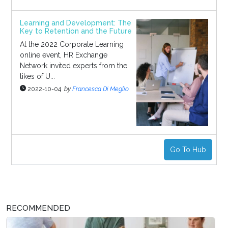
Learning and Development: The
Key to Retention and the Future
At the 2022 Corporate Learning
online event, HR Exchange
Network invited experts from the
likes of U...
2022-10-04
by
Francesca Di Meglio
Go To Hub
RECOMMENDED