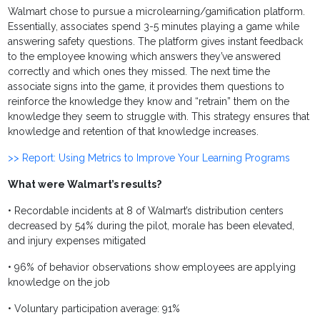
Walmart chose to pursue a microlearning/gamification platform.
Essentially, associates spend 3-5 minutes playing a game while
answering safety questions. The platform gives instant feedback
to the employee knowing which answers they’ve answered
correctly and which ones they missed. The next time the
associate signs into the game, it provides them questions to
reinforce the knowledge they know and “retrain” them on the
knowledge they seem to struggle with. This strategy ensures that
knowledge and retention of that knowledge increases.
>> Report: Using Metrics to Improve Your Learning Programs
What were Walmart’s results?
• Recordable incidents at 8 of Walmart’s distribution centers
decreased by 54% during the pilot, morale has been elevated,
and injury expenses mitigated
• 96% of behavior observations show employees are applying
knowledge on the job
• Voluntary participation average: 91%