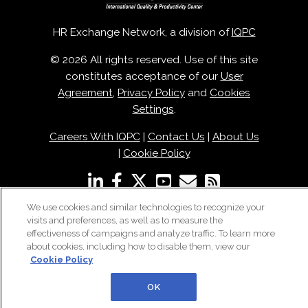
HR Exchange Network, a division of
IQPC
© 2026 All rights reserved. Use of this site
constitutes acceptance of our
User
Agreement
,
Privacy Policy
and
Cookies
Settings
.
Careers With IQPC
|
Contact Us
|
About Us
|
Cookie Policy
We use cookies and similar technologies to recognize your
visits and preferences, as well as to measure the
effectiveness of campaigns and analyze traffic. To learn more
about cookies, including how to disable them, view our
Cookie Policy
OK