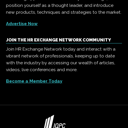
position yourself as a thought leader, and introduce
new products, techniques and strategies to the market.
Advertise Now
JOIN THE HR EXCHANGE NETWORK COMMUNITY
Join HR Exchange Network today and interact with a
vibrant network of professionals, keeping up to date
with the industry by accessing our wealth of articles,
videos, live conferences and more.
Become a Member Today