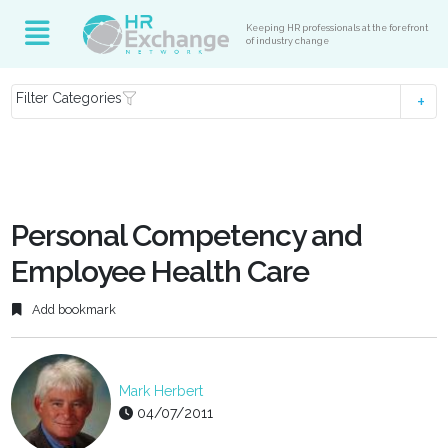
Keeping HR professionals at the forefront
of industry change
Filter Categories
Personal Competency and
Employee Health Care
Add bookmark
Mark Herbert
04/07/2011