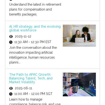
Understand the latest in retirement
plans for compensation and
benefits packages.
AI, HR strategy, and the evolving
global workforce
2025-11-12
11:30 AM - 12:30 PM EST
Join the conversation about the
innovation impacting artificial
intelligence, human resources
planni...
The Path to APAC Growth:
Balancing Talent, Tech, and
Market Volatility
2025-06-11
11:00 AM - 12:00 PM SGT
Learn how to manage
compliance, balance risk, and use