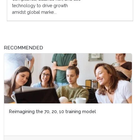
technology to drive growth
amidst global marke...
RECOMMENDED
Reimagining the 70, 20, 10 training model