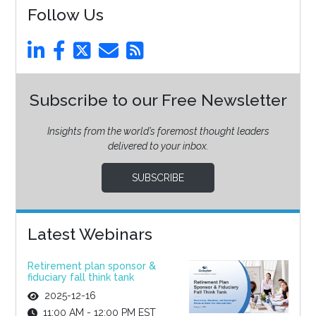
Follow Us
Subscribe to our Free Newsletter
Insights from the world’s foremost thought leaders
delivered to your inbox.
SUBSCRIBE
Latest Webinars
Retirement plan sponsor &
fiduciary fall think tank
2025-12-16
11:00 AM - 12:00 PM EST