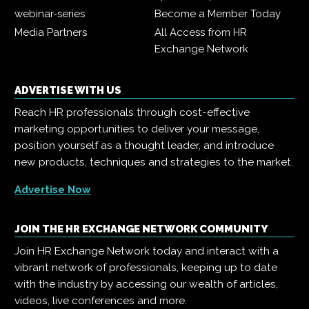
webinar-series
Become a Member Today
Media Partners
All Access from HR
Exchange Network
ADVERTISE WITH US
Reach HR professionals through cost-effective
marketing opportunities to deliver your message,
position yourself as a thought leader, and introduce
new products, techniques and strategies to the market.
Advertise Now
JOIN THE HR EXCHANGE NETWORK COMMUNITY
Join HR Exchange Network today and interact with a
vibrant network of professionals, keeping up to date
with the industry by accessing our wealth of articles,
videos, live conferences and more.