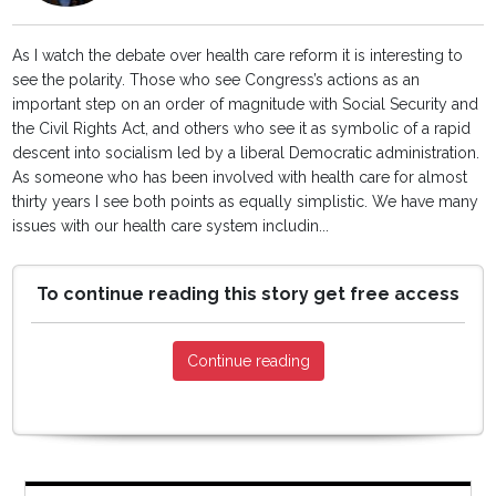
As I watch the debate over health care reform it is interesting to
see the polarity. Those who see Congress’s actions as an
important step on an order of magnitude with Social Security and
the Civil Rights Act, and others who see it as symbolic of a rapid
descent into socialism led by a liberal Democratic administration.
As someone who has been involved with health care for almost
thirty years I see both points as equally simplistic. We have many
issues with our health care system includin...
To continue reading this story get free access
Continue reading