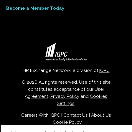
Become a Member Today
HR Exchange Network, a division of
IQPC
© 2026 All rights reserved. Use of this site
constitutes acceptance of our
User
Agreement
,
Privacy Policy
and
Cookies
Settings
.
Careers With IQPC
|
Contact Us
|
About Us
|
Cookie Policy