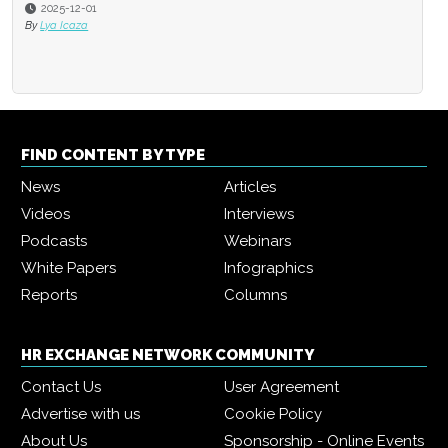
2025-12-01
By
Lya Icaza
FIND CONTENT BY TYPE
News
Articles
Videos
Interviews
Podcasts
Webinars
White Papers
Infographics
Reports
Columns
HR EXCHANGE NETWORK COMMUNITY
Contact Us
User Agreement
Advertise with us
Cookie Policy
About Us
Sponsorship - Online Events