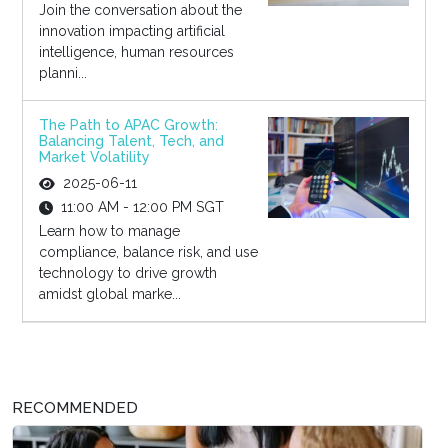
Join the conversation about the
innovation impacting artificial
intelligence, human resources
planni...
The Path to APAC Growth:
Balancing Talent, Tech, and
Market Volatility
2025-06-11
11:00 AM - 12:00 PM SGT
Learn how to manage
compliance, balance risk, and use
technology to drive growth
amidst global marke...
RECOMMENDED