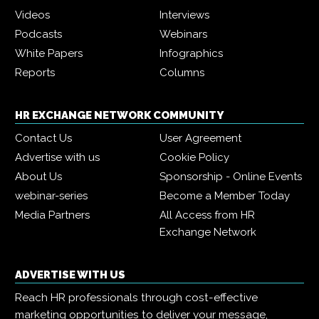
Videos
Interviews
Podcasts
Webinars
White Papers
Infographics
Reports
Columns
HR EXCHANGE NETWORK COMMUNITY
Contact Us
User Agreement
Advertise with us
Cookie Policy
About Us
Sponsorship - Online Events
webinar-series
Become a Member Today
Media Partners
All Access from HR
Exchange Network
ADVERTISE WITH US
Reach HR professionals through cost-effective
marketing opportunities to deliver your message,