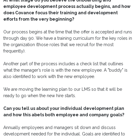
At what stage do you believe the onboarding and
employee development process actually begins, and how
does Covance focus their training and development
efforts from the very beginning?
Our process begins at the time that the offer is accepted and runs
through day 90. We have a training curriculum for the key roles in
the organization (those roles that we recruit for the most
frequently).
Another part of the process includes a check list that outlines
what the manager’s role is with the new employee. A "buddy" is
also identified to work with the new employee.
We are moving the learning plan to our LMS so that it will be
ready to go when the new hire starts.
Can you tell us about your individual development plan
and how this abets both employee and company goals?
Annually employees and managers sit down and discuss
development needed for the individual. Goals are identified to