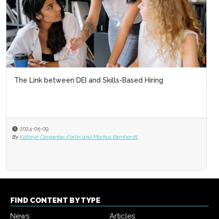
The Link between DEI and Skills-Based Hiring
2024-05-09
By
Kathryn Carpenter-Fortin and Markus Bernhardt
FIND CONTENT BY TYPE
News
Articles