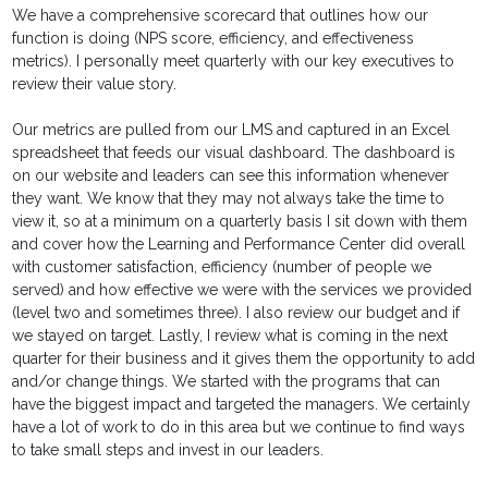
We have a comprehensive scorecard that outlines how our
function is doing (NPS score, efficiency, and effectiveness
metrics). I personally meet quarterly with our key executives to
review their value story.
Our metrics are pulled from our LMS and captured in an Excel
spreadsheet that feeds our visual dashboard. The dashboard is
on our website and leaders can see this information whenever
they want. We know that they may not always take the time to
view it, so at a minimum on a quarterly basis I sit down with them
and cover how the Learning and Performance Center did overall
with customer satisfaction, efficiency (number of people we
served) and how effective we were with the services we provided
(level two and sometimes three). I also review our budget and if
we stayed on target. Lastly, I review what is coming in the next
quarter for their business and it gives them the opportunity to add
and/or change things. We started with the programs that can
have the biggest impact and targeted the managers. We certainly
have a lot of work to do in this area but we continue to find ways
to take small steps and invest in our leaders.