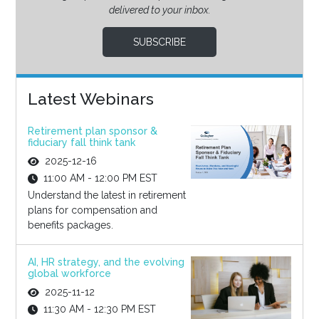
delivered to your inbox.
SUBSCRIBE
Latest Webinars
Retirement plan sponsor &
fiduciary fall think tank
2025-12-16
11:00 AM - 12:00 PM EST
Understand the latest in retirement
plans for compensation and
benefits packages.
AI, HR strategy, and the evolving
global workforce
2025-11-12
11:30 AM - 12:30 PM EST