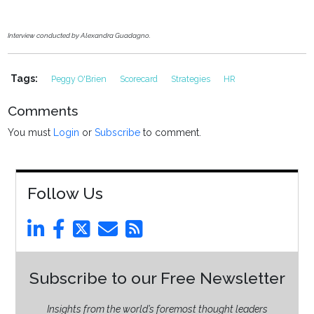
Interview conducted by Alexandra Guadagno.
Tags:
Peggy O'Brien
Scorecard
Strategies
HR
Comments
You must
Login
or
Subscribe
to comment.
Follow Us
Subscribe to our Free Newsletter
Insights from the world’s foremost thought leaders