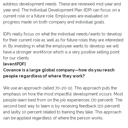
address development needs. These are reviewed mid-year and
year end. The Individual Development Plan (IDP) can focus on a
current role or a future role. Employees are evaluated on
progress made on both company and individual goals.
IDPs really focus on what the individual needs/wants to develop
for their current role as well as for future roles they are interested
in. By investing in what the employee wants to develop we will
have a stronger workforce which is a very positive selling point
for our clients.
[eventPDF]
Covance is a large global company—how do you reach
people regardless of where they work?
We use an approach called 70-20-10. This approach puts the
emphasis on how the most impactful development occurs. Most
people learn best from on the job experiences (70 percent). The
second best way to learn is by receiving feedback (20 percent)
and lastly 10 percent related to training they take. This approach
can be applied regardless of where the person works.