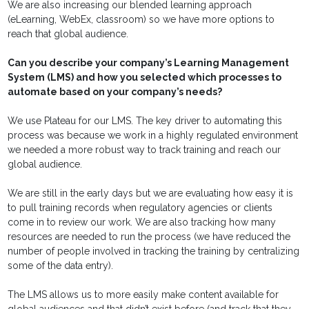
We are also increasing our blended learning approach
(eLearning, WebEx, classroom) so we have more options to
reach that global audience.
Can you describe your company’s Learning Management
System (LMS) and how you selected which processes to
automate based on your company’s needs?
We use Plateau for our LMS. The key driver to automating this
process was because we work in a highly regulated environment
we needed a more robust way to track training and reach our
global audience.
We are still in the early days but we are evaluating how easy it is
to pull training records when regulatory agencies or clients
come in to review our work. We are also tracking how many
resources are needed to run the process (we have reduced the
number of people involved in tracking the training by centralizing
some of the data entry).
The LMS allows us to more easily make content available for