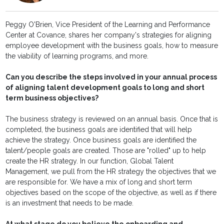
Peggy O'Brien, Vice President of the Learning and Performance
Center at Covance, shares her company's strategies for aligning
employee development with the business goals, how to measure
the viability of learning programs, and more.
Can you describe the steps involved in your annual process
of aligning talent development goals to long and short
term business objectives?
The business strategy is reviewed on an annual basis. Once that is
completed, the business goals are identified that will help
achieve the strategy. Once business goals are identified the
talent/people goals are created. Those are "rolled" up to help
create the HR strategy. In our function, Global Talent
Management, we pull from the HR strategy the objectives that we
are responsible for. We have a mix of long and short term
objectives based on the scope of the objective, as well as if there
is an investment that needs to be made.