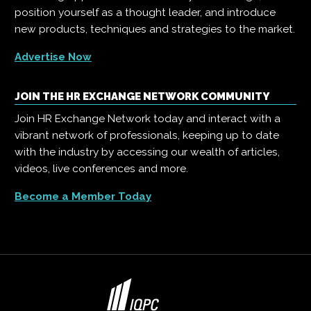
position yourself as a thought leader, and introduce
new products, techniques and strategies to the market.
Advertise Now
JOIN THE HR EXCHANGE NETWORK COMMUNITY
Join HR Exchange Network today and interact with a
vibrant network of professionals, keeping up to date
with the industry by accessing our wealth of articles,
videos, live conferences and more.
Become a Member Today