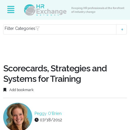
Keeping HR professionals at the forefront
of industry change
Filter Categories
Scorecards, Strategies and
Systems for Training
Add bookmark
Peggy O'Brien
07/18/2012