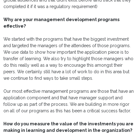
global audiences and that didn’t exist before (and track that they
completed it if it was a regulatory requirement)
Why are your management development programs
effective?
We started with the programs that have the biggest investment
and targeted the managers of the attendees of those programs.
We use data to show how important the application piece is to
transfer of learning. We also try to highlight those managers who
do this really well as a way to encourage this amongst their
peers. We certainly still have a lot of work to do in this area but
we continue to find ways to take small steps.
Our most effective management programs are those that have an
application component and that have manager support and
follow up as part of the process. We are building in more rigor
on all of our programs as this has been a critical success factor.
How do you measure the value of the investments you are
making in learning and development in the organization?