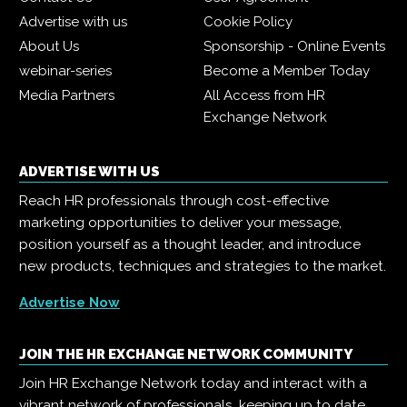
Advertise with us
Cookie Policy
About Us
Sponsorship - Online Events
webinar-series
Become a Member Today
Media Partners
All Access from HR
Exchange Network
ADVERTISE WITH US
Reach HR professionals through cost-effective
marketing opportunities to deliver your message,
position yourself as a thought leader, and introduce
new products, techniques and strategies to the market.
Advertise Now
JOIN THE HR EXCHANGE NETWORK COMMUNITY
Join HR Exchange Network today and interact with a
vibrant network of professionals, keeping up to date