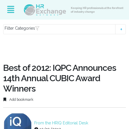
Keeping HR professionals at the forefront
of industry change
Filter Categories
Best of 2012: IQPC Announces
14th Annual CUBIC Award
Winners
Add bookmark
From the HRIQ Editorial Desk