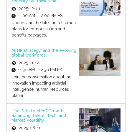
fiduciary fall think tank
2025-12-16
11:00 AM - 12:00 PM EST
Understand the latest in retirement
plans for compensation and
benefits packages.
AI, HR strategy, and the evolving
global workforce
2025-11-12
11:30 AM - 12:30 PM EST
Join the conversation about the
innovation impacting artificial
intelligence, human resources
planni...
The Path to APAC Growth:
Balancing Talent, Tech, and
Market Volatility
2025-06-11