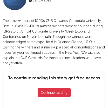
12/19/2012
The 2012 winners of IQPC’s CUBIC awards Corporate University
Best-in-Class (CUBIC™) Awards winners were announced during
IQPS's 14th Annual Corporate University Week Expo and
Conference on November 14th. Though the winners were
acknowledged at the expo, held in Orlando Florida, HRIQ is
wishing the winners and runners-up a special congratulations and
hope for your continued success in the New Year. We will also
explain the CUBIC awards for those business leaders who have
not yet atten...
To continue reading this story get free access
Continue reading