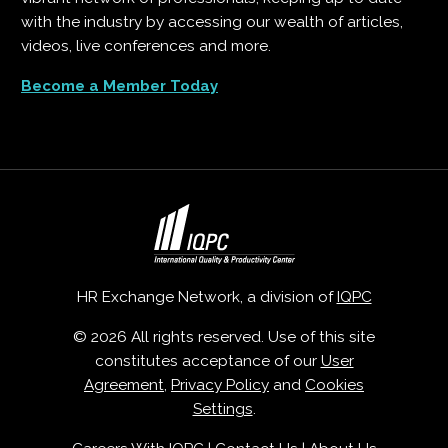
with the industry by accessing our wealth of articles,
videos, live conferences and more.
Become a Member Today
HR Exchange Network, a division of
IQPC
© 2026 All rights reserved. Use of this site
constitutes acceptance of our
User
Agreement
,
Privacy Policy
and
Cookies
Settings
.