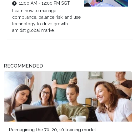
11:00 AM - 12:00 PM SGT
Learn how to manage
compliance, balance risk, and use
technology to drive growth
amidst global marke...
RECOMMENDED
Reimagining the 70, 20, 10 training model