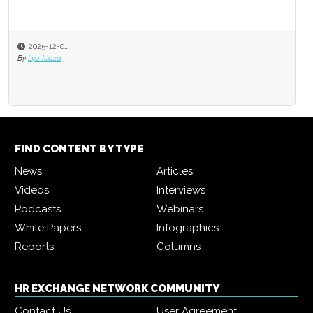
2025-12-01
By
Lya Icaza
FIND CONTENT BY TYPE
News
Articles
Videos
Interviews
Podcasts
Webinars
White Papers
Infographics
Reports
Columns
HR EXCHANGE NETWORK COMMUNITY
Contact Us
User Agreement