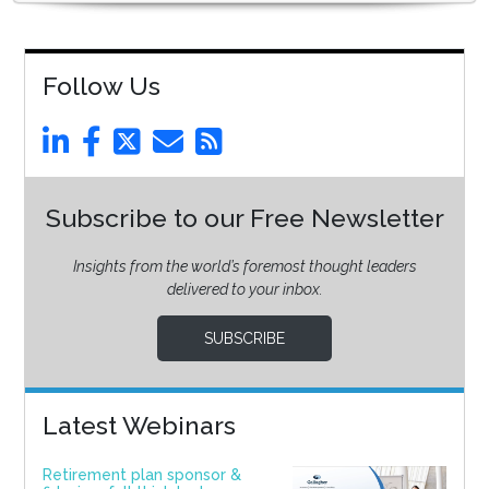
Follow Us
Subscribe to our Free Newsletter
Insights from the world’s foremost thought leaders
delivered to your inbox.
SUBSCRIBE
Latest Webinars
Retirement plan sponsor &