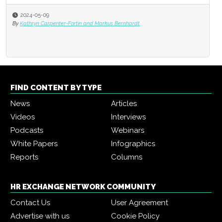
2024-05-09
By
Kathryn Carpenter-Fortin and Markus Bernhardt
FIND CONTENT BY TYPE
News
Articles
Videos
Interviews
Podcasts
Webinars
White Papers
Infographics
Reports
Columns
HR EXCHANGE NETWORK COMMUNITY
Contact Us
User Agreement
Advertise with us
Cookie Policy