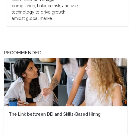
compliance, balance risk, and use
technology to drive growth
amidst global marke...
RECOMMENDED
The Link between DEI and Skills-Based Hiring