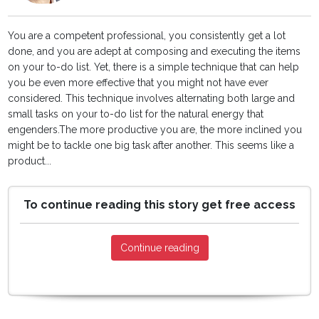
You are a competent professional, you consistently get a lot
done, and you are adept at composing and executing the items
on your to-do list. Yet, there is a simple technique that can help
you be even more effective that you might not have ever
considered. This technique involves alternating both large and
small tasks on your to-do list for the natural energy that
engenders.The more productive you are, the more inclined you
might be to tackle one big task after another. This seems like a
product...
To continue reading this story get free access
Continue reading