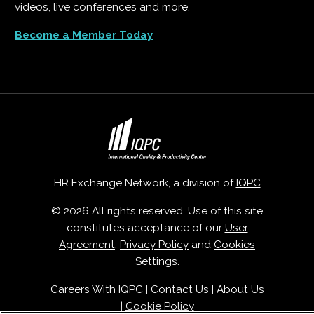
videos, live conferences and more.
Become a Member Today
HR Exchange Network, a division of
IQPC
© 2026 All rights reserved. Use of this site
constitutes acceptance of our
User
Agreement
,
Privacy Policy
and
Cookies
Settings
.
Careers With IQPC
|
Contact Us
|
About Us
|
Cookie Policy