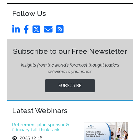
Follow Us
Subscribe to our Free Newsletter
Insights from the world’s foremost thought leaders
delivered to your inbox.
SUBSCRIBE
Latest Webinars
Retirement plan sponsor &
fiduciary fall think tank
2025-12-16