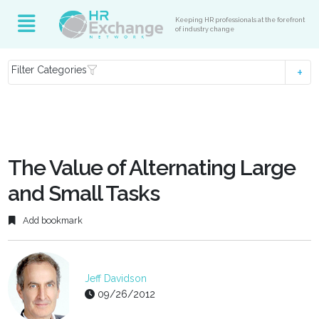
Keeping HR professionals at the forefront
of industry change
Filter Categories
The Value of Alternating Large
and Small Tasks
Add bookmark
Jeff Davidson
09/26/2012