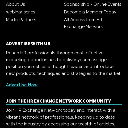
About Us
Sponsorship - Online Events
webinar-series
Become a Member Today
Media Partners
All Access from HR
Exchange Network
ADVERTISE WITH US
Reach HR professionals through cost-effective
marketing opportunities to deliver your message,
position yourself as a thought leader, and introduce
new products, techniques and strategies to the market.
Advertise Now
JOIN THE HR EXCHANGE NETWORK COMMUNITY
Join HR Exchange Network today and interact with a
vibrant network of professionals, keeping up to date
with the industry by accessing our wealth of articles,