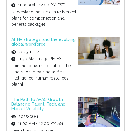
11:00 AM - 12:00 PM EST
Understand the latest in retirement
plans for compensation and
benefits packages.
AI, HR strategy, and the evolving
global workforce
2025-11-12
11:30 AM - 12:30 PM EST
Join the conversation about the
innovation impacting artificial
intelligence, human resources
planni...
The Path to APAC Growth:
Balancing Talent, Tech, and
Market Volatility
2025-06-11
11:00 AM - 12:00 PM SGT
Learn how to manage