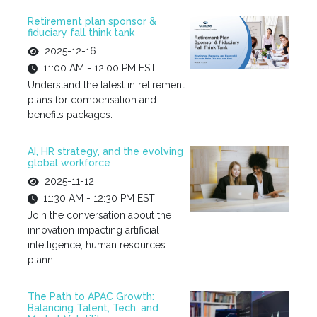
Retirement plan sponsor &
fiduciary fall think tank
2025-12-16
11:00 AM - 12:00 PM EST
Understand the latest in retirement
plans for compensation and
benefits packages.
AI, HR strategy, and the evolving
global workforce
2025-11-12
11:30 AM - 12:30 PM EST
Join the conversation about the
innovation impacting artificial
intelligence, human resources
planni...
The Path to APAC Growth:
Balancing Talent, Tech, and