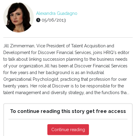
Alexandra Guadagno
05/06/2013
Jill Zimmerman, Vice President of Talent Acquisition and
Development for Discover Financial Services, joins HRIQ's editor
to talk about linking succession planning to the business needs
of your organization.Jill has been at Discover Financial Services
for five years and her background is as an Industrial
Organizational Psychologist, practicing that profession for over
twenty years. Her role at Discover is to be responsible for the
talent management and diversity strategy, and the functions tha...
To continue reading this story get free access
Continue reading