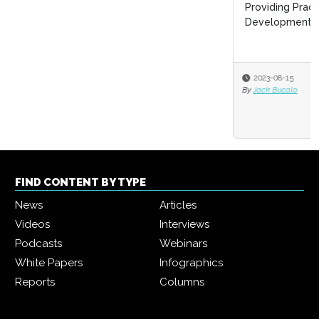
Providing Practical Business Value in Your Leadership
Development Programs
2023-08-15
By
Jack Bucalo
FIND CONTENT BY TYPE
News
Articles
Videos
Interviews
Podcasts
Webinars
White Papers
Infographics
Reports
Columns