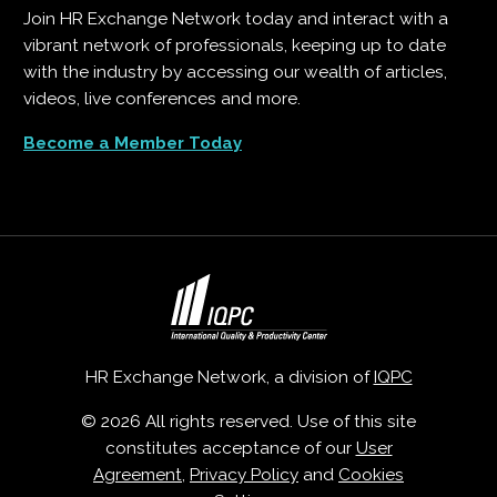
Join HR Exchange Network today and interact with a
vibrant network of professionals, keeping up to date
with the industry by accessing our wealth of articles,
videos, live conferences and more.
Become a Member Today
HR Exchange Network, a division of
IQPC
© 2026 All rights reserved. Use of this site
constitutes acceptance of our
User
Agreement
,
Privacy Policy
and
Cookies