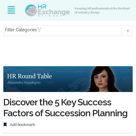
Keeping HR professionals at the forefront
of industry change
Filter Categories
Discover the 5 Key Success
Factors of Succession Planning
Add bookmark