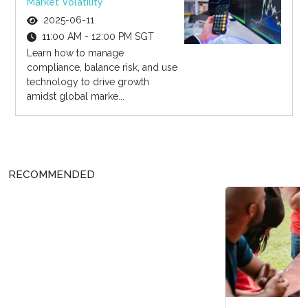
Market Volatility
2025-06-11
11:00 AM - 12:00 PM SGT
Learn how to manage
compliance, balance risk, and use
technology to drive growth
amidst global marke...
RECOMMENDED