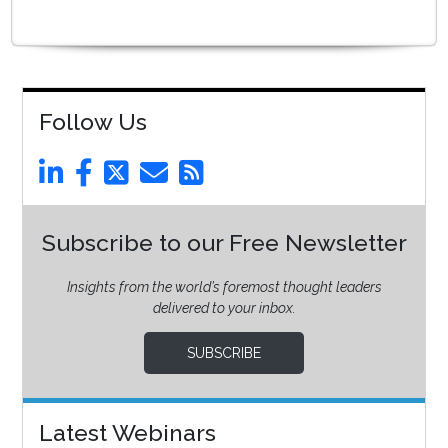
Follow Us
Subscribe to our Free Newsletter
Insights from the world’s foremost thought leaders
delivered to your inbox.
SUBSCRIBE
Latest Webinars