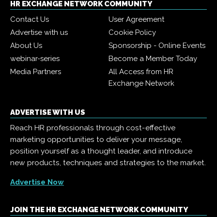
HR EXCHANGE NETWORK COMMUNITY
Contact Us
User Agreement
Advertise with us
Cookie Policy
About Us
Sponsorship - Online Events
webinar-series
Become a Member Today
Media Partners
All Access from HR
Exchange Network
ADVERTISE WITH US
Reach HR professionals through cost-effective
marketing opportunities to deliver your message,
position yourself as a thought leader, and introduce
new products, techniques and strategies to the market.
Advertise Now
JOIN THE HR EXCHANGE NETWORK COMMUNITY