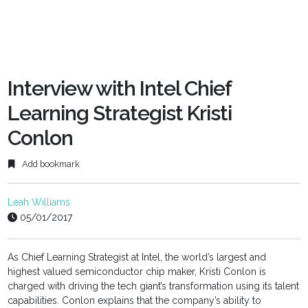
Interview with Intel Chief
Learning Strategist Kristi
Conlon
Add bookmark
Leah Williams
05/01/2017
As Chief Learning Strategist at Intel, the world’s largest and
highest valued semiconductor chip maker, Kristi Conlon is
charged with driving the tech giant’s transformation using its talent
capabilities. Conlon explains that the company’s ability to