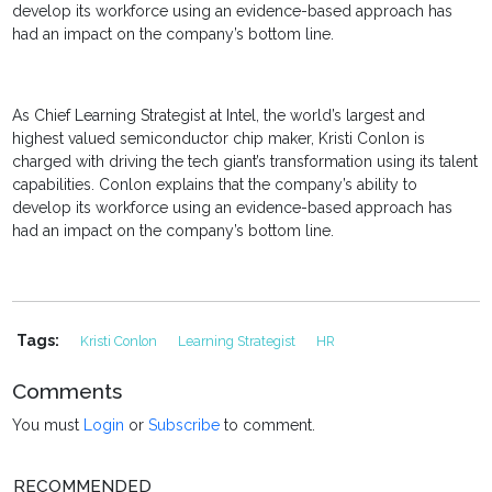
develop its workforce using an evidence-based approach has
had an impact on the company’s bottom line.
As Chief Learning Strategist at Intel, the world’s largest and
highest valued semiconductor chip maker, Kristi Conlon is
charged with driving the tech giant’s transformation using its talent
capabilities. Conlon explains that the company’s ability to
develop its workforce using an evidence-based approach has
had an impact on the company’s bottom line.
Tags:
Kristi Conlon
Learning Strategist
HR
Comments
You must
Login
or
Subscribe
to comment.
RECOMMENDED