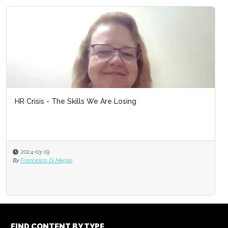
HR Crisis - The Skills We Are Losing
2024-03-19
By
Francesca Di Meglio
FIND CONTENT BY TYPE