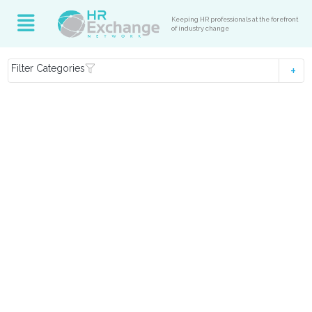
Keeping HR professionals at the forefront
of industry change
Filter Categories