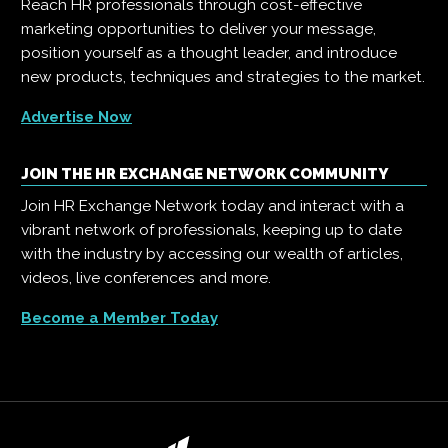
Reach HR professionals through cost-effective
marketing opportunities to deliver your message,
position yourself as a thought leader, and introduce
new products, techniques and strategies to the market.
Advertise Now
JOIN THE HR EXCHANGE NETWORK COMMUNITY
Join HR Exchange Network today and interact with a
vibrant network of professionals, keeping up to date
with the industry by accessing our wealth of articles,
videos, live conferences and more.
Become a Member Today