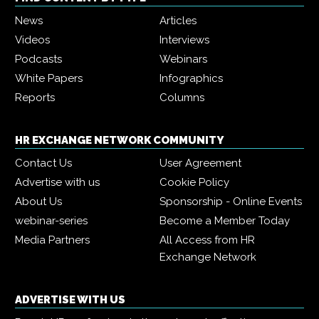
News
Articles
Videos
Interviews
Podcasts
Webinars
White Papers
Infographics
Reports
Columns
HR EXCHANGE NETWORK COMMUNITY
Contact Us
User Agreement
Advertise with us
Cookie Policy
About Us
Sponsorship - Online Events
webinar-series
Become a Member Today
Media Partners
All Access from HR
Exchange Network
ADVERTISE WITH US