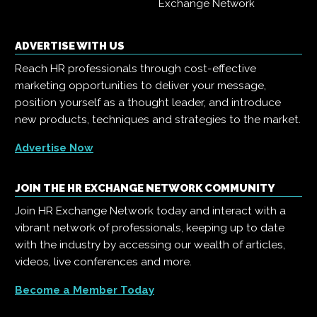
Exchange Network
ADVERTISE WITH US
Reach HR professionals through cost-effective
marketing opportunities to deliver your message,
position yourself as a thought leader, and introduce
new products, techniques and strategies to the market.
Advertise Now
JOIN THE HR EXCHANGE NETWORK COMMUNITY
Join HR Exchange Network today and interact with a
vibrant network of professionals, keeping up to date
with the industry by accessing our wealth of articles,
videos, live conferences and more.
Become a Member Today