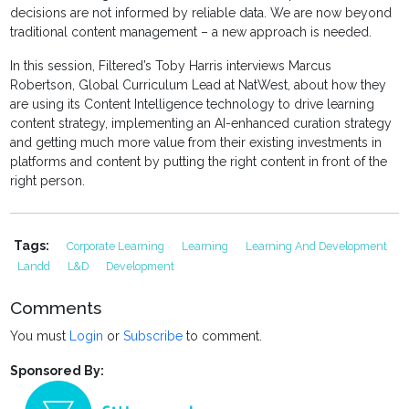
decisions are not informed by reliable data. We are now beyond
traditional content management – a new approach is needed.
In this session, Filtered’s Toby Harris interviews Marcus
Robertson, Global Curriculum Lead at NatWest, about how they
are using its Content Intelligence technology to drive learning
content strategy, implementing an AI-enhanced curation strategy
and getting much more value from their existing investments in
platforms and content by putting the right content in front of the
right person.
Tags:
Corporate Learning
Learning
Learning And Development
Landd
L&D
Development
Comments
You must
Login
or
Subscribe
to comment.
Sponsored By: