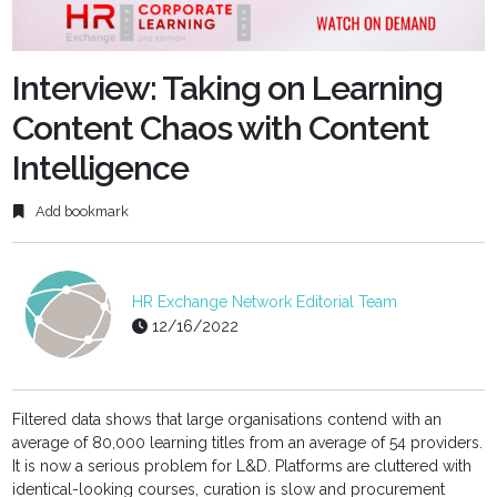
fulls
Interview: Taking on Learning
Content Chaos with Content
Intelligence
Add bookmark
HR Exchange Network Editorial Team
12/16/2022
Filtered data shows that large organisations contend with an
average of 80,000 learning titles from an average of 54 providers.
It is now a serious problem for L&D. Platforms are cluttered with
identical-looking courses, curation is slow and procurement