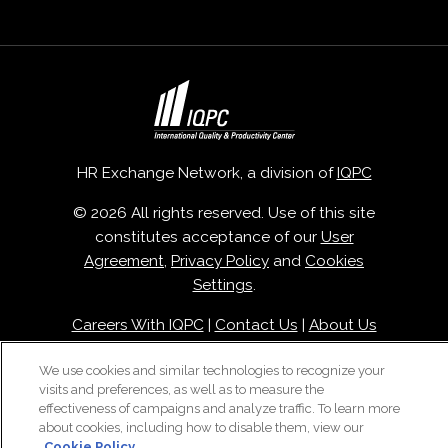
HR Exchange Network, a division of
IQPC
© 2026 All rights reserved. Use of this site
constitutes acceptance of our
User
Agreement
,
Privacy Policy
and
Cookies
Settings
.
Careers With IQPC
|
Contact Us
|
About Us
|
Cookie Policy
We use cookies and similar technologies to recognize your
visits and preferences, as well as to measure the
effectiveness of campaigns and analyze traffic. To learn more
about cookies, including how to disable them, view our
Cookie Policy