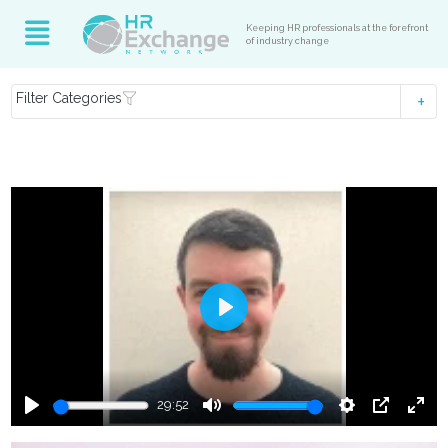
Keeping HR professionals at the forefront
of industry change
Filter Categories
Play
29:52
Play
Mute
Settings
PIP
Ente