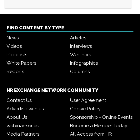
FIND CONTENT BY TYPE
News
Articles
Videos
Interviews
Podcasts
Webinars
White Papers
Infographics
Reports
Columns
HR EXCHANGE NETWORK COMMUNITY
Contact Us
User Agreement
Advertise with us
Cookie Policy
About Us
Sponsorship - Online Events
webinar-series
Become a Member Today
Media Partners
All Access from HR