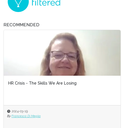
RECOMMENDED
HR Crisis - The Skills We Are Losing
2024-03-19
By
Francesca Di Meglio