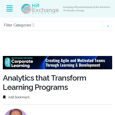
Keeping HR professionals at the forefront
of industry change
Filter Categories
Analytics that Transform
Learning Programs
Add bookmark