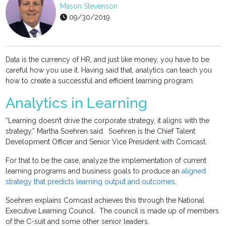
Mason Stevenson
09/30/2019
Data is the currency of HR, and just like money, you have to be
careful how you use it. Having said that, analytics can teach you
how to create a successful and efficient learning program.
Analytics in Learning
“Learning doesn’t drive the corporate strategy, it aligns with the
strategy,” Martha Soehren said. Soehren is the Chief Talent
Development Officer and Senior Vice President with Comcast.
For that to be the case, analyze the implementation of current
learning programs and business goals to produce an
aligned
strategy that predicts learning output and outcomes
.
Soehren explains Comcast achieves this through the National
Executive Learning Council. The council is made up of members
of the C-suit and some other senior leaders.