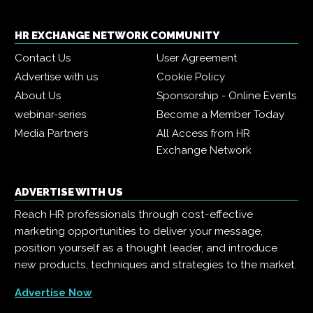
HR EXCHANGE NETWORK COMMUNITY
Contact Us
User Agreement
Advertise with us
Cookie Policy
About Us
Sponsorship - Online Events
webinar-series
Become a Member Today
Media Partners
All Access from HR
Exchange Network
ADVERTISE WITH US
Reach HR professionals through cost-effective
marketing opportunities to deliver your message,
position yourself as a thought leader, and introduce
new products, techniques and strategies to the market.
Advertise Now