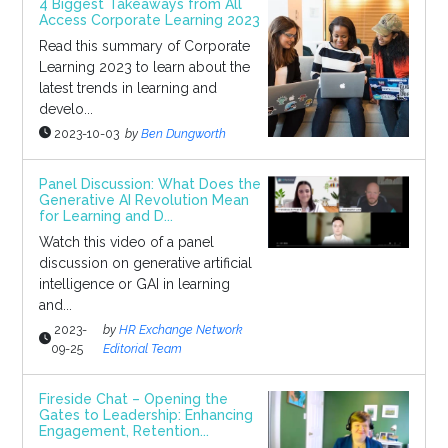
4 Biggest Takeaways from All
Access Corporate Learning 2023
Read this summary of Corporate
Learning 2023 to learn about the
latest trends in learning and
develo...
2023-10-03
by
Ben Dungworth
Panel Discussion: What Does the
Generative AI Revolution Mean
for Learning and D...
Watch this video of a panel
discussion on generative artificial
intelligence or GAI in learning
and...
2023-
by
HR Exchange Network
09-25
Editorial Team
Fireside Chat – Opening the
Gates to Leadership: Enhancing
Engagement, Retention...