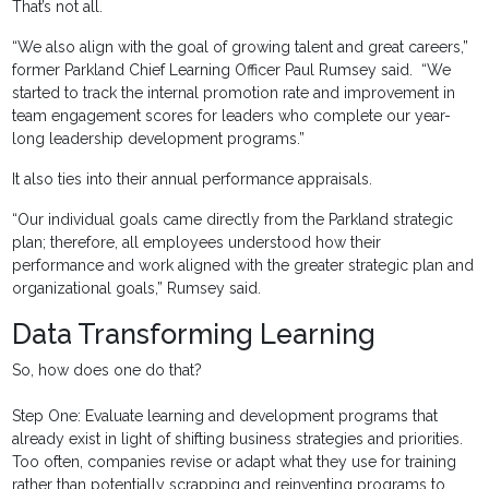
That’s not all.
“We also align with the goal of growing talent and great careers,”
former Parkland Chief Learning Officer Paul Rumsey said. “We
started to track the internal promotion rate and improvement in
team engagement scores for leaders who complete our year-
long leadership development programs.”
It also ties into their annual performance appraisals.
“Our individual goals came directly from the Parkland strategic
plan; therefore, all employees understood how their
performance and work aligned with the greater strategic plan and
organizational goals,” Rumsey said.
Data Transforming Learning
So, how does one do that?
Step One: Evaluate learning and development programs that
already exist in light of shifting business strategies and priorities.
Too often, companies revise or adapt what they use for training
rather than potentially scrapping and reinventing programs to