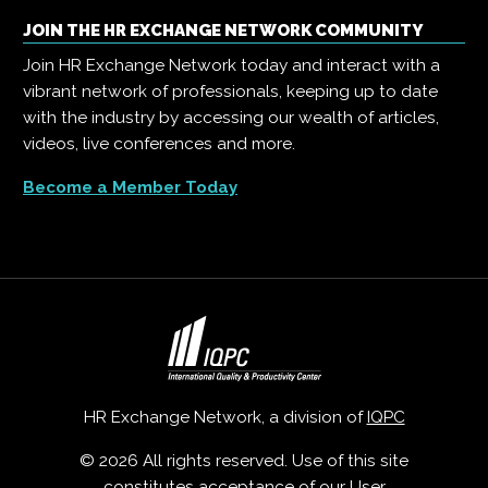
JOIN THE HR EXCHANGE NETWORK COMMUNITY
Join HR Exchange Network today and interact with a
vibrant network of professionals, keeping up to date
with the industry by accessing our wealth of articles,
videos, live conferences and more.
Become a Member Today
HR Exchange Network, a division of
IQPC
© 2026 All rights reserved. Use of this site
constitutes acceptance of our
User