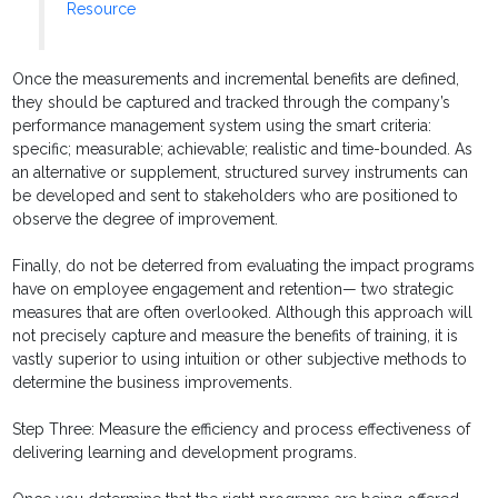
Resource
Once the measurements and incremental benefits are defined,
they should be captured and tracked through the company’s
performance management system using the smart criteria:
specific; measurable; achievable; realistic and time-bounded. As
an alternative or supplement, structured survey instruments can
be developed and sent to stakeholders who are positioned to
observe the degree of improvement.
Finally, do not be deterred from evaluating the impact programs
have on employee engagement and retention— two strategic
measures that are often overlooked. Although this approach will
not precisely capture and measure the benefits of training, it is
vastly superior to using intuition or other subjective methods to
determine the business improvements.
Step Three: Measure the efficiency and process effectiveness of
delivering learning and development programs.