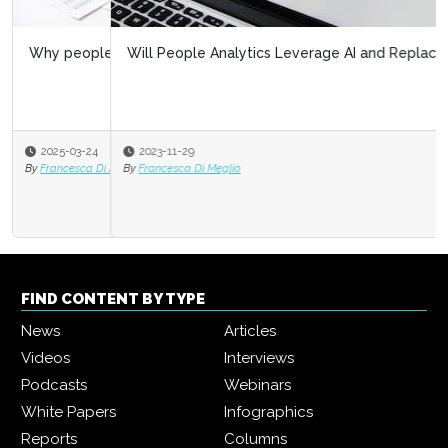
Will People Analytics Leverage AI and Replace HR?
2023-11-29
By
Francesca Di Meglio
FIND CONTENT BY TYPE
News
Articles
Videos
Interviews
Podcasts
Webinars
White Papers
Infographics
Reports
Columns