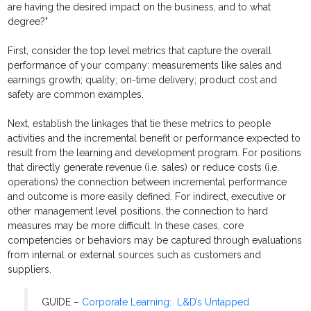
are having the desired impact on the business, and to what
degree?"
First, consider the top level metrics that capture the overall
performance of your company: measurements like sales and
earnings growth; quality; on-time delivery; product cost and
safety are common examples.
Next, establish the linkages that tie these metrics to people
activities and the incremental benefit or performance expected to
result from the learning and development program. For positions
that directly generate revenue (i.e. sales) or reduce costs (i.e.
operations) the connection between incremental performance
and outcome is more easily defined. For indirect, executive or
other management level positions, the connection to hard
measures may be more difficult. In these cases, core
competencies or behaviors may be captured through evaluations
from internal or external sources such as customers and
suppliers.
GUIDE –
Corporate Learning: L&D’s Untapped