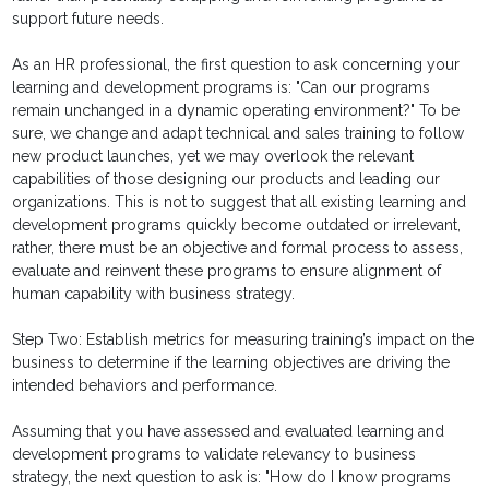
support future needs.
As an HR professional, the first question to ask concerning your
learning and development programs is: "Can our programs
remain unchanged in a dynamic operating environment?" To be
sure, we change and adapt technical and sales training to follow
new product launches, yet we may overlook the relevant
capabilities of those designing our products and leading our
organizations. This is not to suggest that all existing learning and
development programs quickly become outdated or irrelevant,
rather, there must be an objective and formal process to assess,
evaluate and reinvent these programs to ensure alignment of
human capability with business strategy.
Step Two: Establish metrics for measuring training’s impact on the
business to determine if the learning objectives are driving the
intended behaviors and performance.
Assuming that you have assessed and evaluated learning and
development programs to validate relevancy to business
strategy, the next question to ask is: "How do I know programs