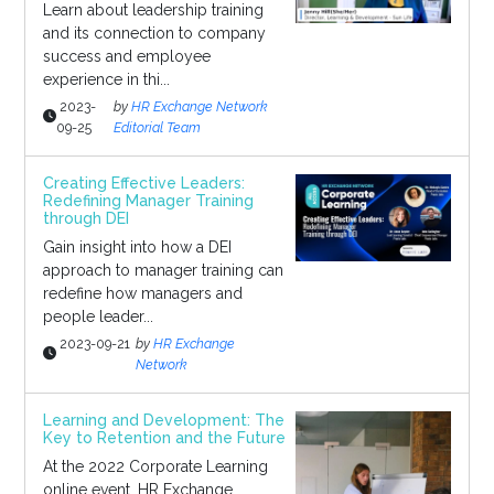
Learn about leadership training
and its connection to company
success and employee
experience in thi...
2023-
by
HR Exchange Network
09-25
Editorial Team
Creating Effective Leaders:
Redefining Manager Training
through DEI
Gain insight into how a DEI
approach to manager training can
redefine how managers and
people leader...
2023-09-21
by
HR Exchange
Network
Learning and Development: The
Key to Retention and the Future
At the 2022 Corporate Learning
online event, HR Exchange