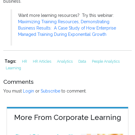
business.
Want more learning resources? Try this webinar:
Maximizing Training Resources, Demonstrating
Business Results: A Case Study of How Enterprise
Managed Training During Exponential Growth
Tags:
HR
HR Articles
Analytics
Data
People Analytics
Learning
Comments
You must
Login
or
Subscribe
to comment.
More From Corporate Learning