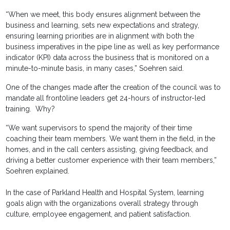
“When we meet, this body ensures alignment between the
business and learning, sets new expectations and strategy,
ensuring learning priorities are in alignment with both the
business imperatives in the pipe line as well as key performance
indicator (KPI) data across the business that is monitored on a
minute-to-minute basis, in many cases,” Soehren said.
One of the changes made after the creation of the council was to
mandate all front0line leaders get 24-hours of instructor-led
training. Why?
“We want supervisors to spend the majority of their time
coaching their team members. We want them in the field, in the
homes, and in the call centers assisting, giving feedback, and
driving a better customer experience with their team members,”
Soehren explained.
In the case of Parkland Health and Hospital System, learning
goals align with the organizations overall strategy through
culture, employee engagement, and patient satisfaction.