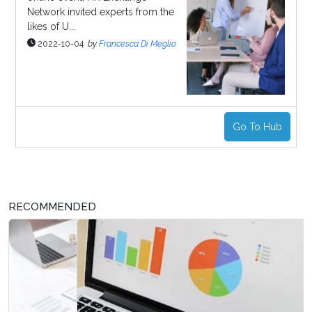
Network invited experts from the
likes of U...
2022-10-04
by
Francesca Di Meglio
Go To Hub
RECOMMENDED