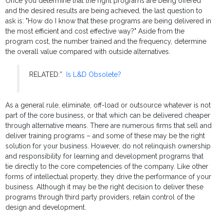
Once you determine that the right programs are being offered
and the desired results are being achieved, the last question to
ask is: "How do I know that these programs are being delivered in
the most efficient and cost effective way?" Aside from the
program cost, the number trained and the frequency, determine
the overall value compared with outside alternatives.
RELATED:”
Is L&D Obsolete?
As a general rule, eliminate, off-load or outsource whatever is not
part of the core business, or that which can be delivered cheaper
through alternative means. There are numerous firms that sell and
deliver training programs – and some of these may be the right
solution for your business. However, do not relinquish ownership
and responsibility for learning and development programs that
tie directly to the core competencies of the company. Like other
forms of intellectual property, they drive the performance of your
business. Although it may be the right decision to deliver these
programs through third party providers, retain control of the
design and development.