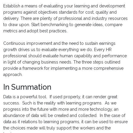
Establish a means of evaluating your learning and development
programs against objectives standards for cost, quality and
delivery. There are plenty of professional and industry resources
to draw upon. Start benchmarking to generate ideas, compare
metrics and adopt best practices.
Continuous improvement and the need to sustain earnings
growth drives us to evaluate everything we do. Every HR
professional should evaluate human capability and performance
in light of changing business needs. The three steps outlined
provide a framework for implementing a more comprehensive
approach.
In Summation
Data is a powerful tool. If used properly, it can render great
success. Such is the reality with learning programs. As we
progress into the future with more and more technology, an
abundance of data will be created and collected. In the case of
data as it relations to learning programs, it can be used to ensure
the choices made will truly support the workers and the