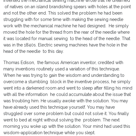
invented the mechanical sewing machine wrote that he dreamed
of natives on an island brandishing spears with holes at the point
and not the other end. This solved the problem he had been
struggling with for some time with making the sewing needle
work with the mechanical machine he had designed. He simply
moved the hole for the thread from the rear of the needle where
it was located for manual sewing to the head of the needle. That
was in the 1840s. Electric sewing machines have the hole in the
head of the needle to this day.
Thomas Edison, the famous American inventor, credited with
many inventions routinely used a variation of this technique.
When he was trying to gain the wisdom and understanding to
overcome a stumbling block in the inventive process, he simply
went into a darkened room and went to sleep after filling his mind
with all the information he could accumulate about the issue that
was troubling him. He usually awoke with the solution. You may
have already used this technique yourself. You may have
struggled over some problem but could not solve it. You finally
went to bed at night without solving the problem. The next
morning you woke up with the solution. Your mind had used this
wisdom-application technique while you slept.