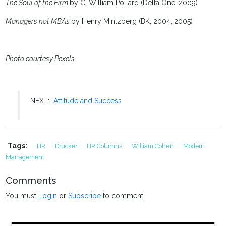
The Soul of the Firm
by C. William Pollard (Delta One, 2009)
Managers not MBAs
by Henry Mintzberg (BK, 2004, 2005)
Photo courtesy Pexels.
NEXT:
Attitude and Success
Tags:
HR
Drucker
HR Columns
William Cohen
Modern
Management
Comments
You must
Login
or
Subscribe
to comment.