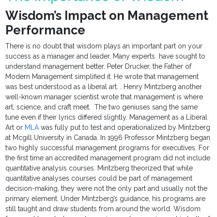
Wisdom’s Impact on Management
Performance
There is no doubt that wisdom plays an important part on your
success as a manager and leader. Many experts have sought to
understand management better. Peter Drucker, the Father of
Modern Management simplified it. He wrote that management
was best understood as a liberal art. . Henry Mintzberg another
well-known manager scientist wrote that management is where
art, science, and craft meet. The two geniuses sang the same
tune even if their lyrics differed slightly. Management as a Liberal
Art or
MLA
was fully put to test and operationalized by Mintzberg
at Mcgill University in Canada. In 1996 Professor Mintzberg began
two highly successful management programs for executives. For
the first time an accredited management program did not include
quantitative analysis courses. Mintzberg theorized that while
quantitative analyses courses could be part of management
decision-making, they were not the only part and usually not the
primary element. Under Mintzberg’s guidance, his programs are
still taught and draw students from around the world. Wisdom