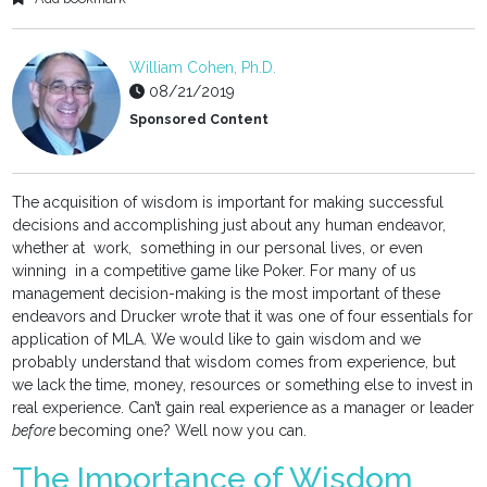
William Cohen, Ph.D.
08/21/2019
Sponsored Content
The acquisition of wisdom is important for making successful
decisions and accomplishing just about any human endeavor,
whether at work, something in our personal lives, or even
winning in a competitive game like Poker. For many of us
management decision-making is the most important of these
endeavors and Drucker wrote that it was one of four essentials for
application of MLA. We would like to gain wisdom and we
probably understand that wisdom comes from experience, but
we lack the time, money, resources or something else to invest in
real experience. Can’t gain real experience as a manager or leader
before
becoming one? Well now you can.
The Importance of Wisdom