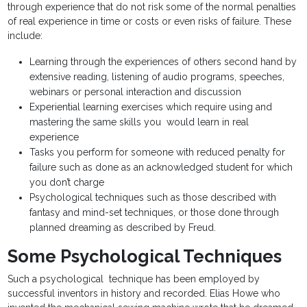
through experience that do not risk some of the normal penalties
of real experience in time or costs or even risks of failure. These
include:
Learning through the experiences of others second hand by
extensive reading, listening of audio programs, speeches,
webinars or personal interaction and discussion
Experiential learning exercises which require using and
mastering the same skills you would learn in real
experience
Tasks you perform for someone with reduced penalty for
failure such as done as an acknowledged student for which
you don’t charge
Psychological techniques such as those described with
fantasy and mind-set techniques, or those done through
planned dreaming as described by Freud.
Some Psychological Techniques
Such a psychological technique has been employed by
successful inventors in history and recorded. Elias Howe who