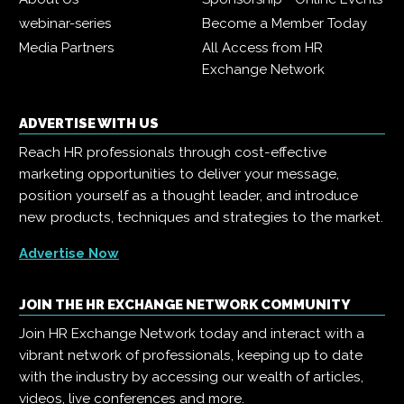
webinar-series
Become a Member Today
Media Partners
All Access from HR
Exchange Network
ADVERTISE WITH US
Reach HR professionals through cost-effective
marketing opportunities to deliver your message,
position yourself as a thought leader, and introduce
new products, techniques and strategies to the market.
Advertise Now
JOIN THE HR EXCHANGE NETWORK COMMUNITY
Join HR Exchange Network today and interact with a
vibrant network of professionals, keeping up to date
with the industry by accessing our wealth of articles,
videos, live conferences and more.