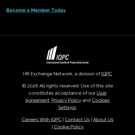
Become a Member Today
HR Exchange Network, a division of
IQPC
© 2026 All rights reserved. Use of this site
constitutes acceptance of our
User
Agreement
,
Privacy Policy
and
Cookies
Settings
.
Careers With IQPC
|
Contact Us
|
About Us
|
Cookie Policy