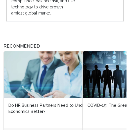
compliance, balance risk, and use
technology to drive growth
amidst global marke...
RECOMMENDED
COVID-19: The Great HR Divide