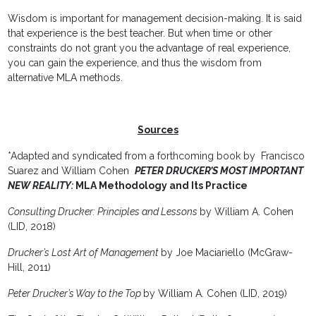
Wisdom is important for management decision-making. It is said
that experience is the best teacher. But when time or other
constraints do not grant you the advantage of real experience,
you can gain the experience, and thus the wisdom from
alternative MLA methods.
Sources
*Adapted and syndicated from a forthcoming book by Francisco
Suarez and William Cohen
PETER DRUCKER’S MOST IMPORTANT
NEW REALITY
:
MLA Methodology and Its Practice
Consulting Drucker: Principles and Lessons
by William A. Cohen
(LID, 2018)
Drucker’s Lost Art of Management
by Joe Maciariello (McGraw-
Hill, 2011)
Peter Drucker’s Way to the Top
by William A. Cohen (LID, 2019)