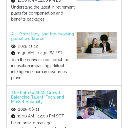
11:00 AM - 12:00 PM EST
Understand the latest in retirement
plans for compensation and
benefits packages.
AI, HR strategy, and the evolving
global workforce
2025-11-12
11:30 AM - 12:30 PM EST
Join the conversation about the
innovation impacting artificial
intelligence, human resources
planni...
The Path to APAC Growth:
Balancing Talent, Tech, and
Market Volatility
2025-06-11
11:00 AM - 12:00 PM SGT
Learn how to manage