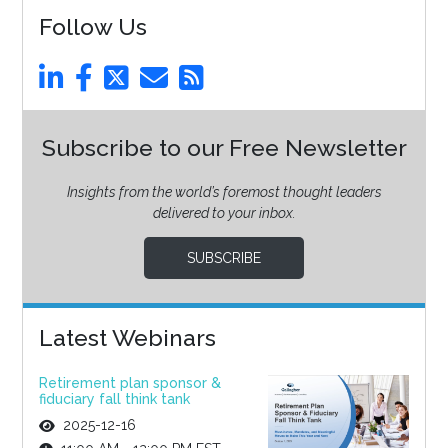
Follow Us
Subscribe to our Free Newsletter
Insights from the world’s foremost thought leaders
delivered to your inbox.
SUBSCRIBE
Latest Webinars
Retirement plan sponsor &
fiduciary fall think tank
2025-12-16