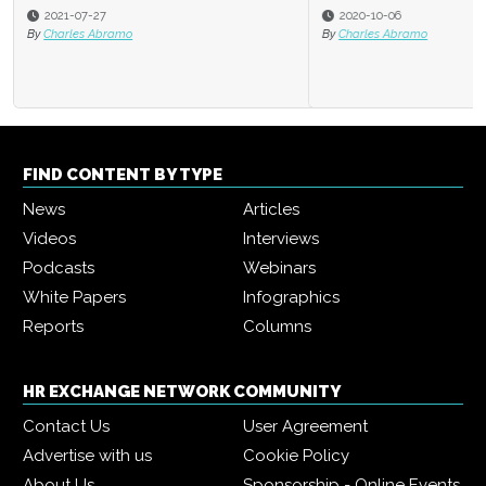
2020-10-06
By
Charles Abramo
FIND CONTENT BY TYPE
News
Articles
Videos
Interviews
Podcasts
Webinars
White Papers
Infographics
Reports
Columns
HR EXCHANGE NETWORK COMMUNITY
Contact Us
User Agreement
Advertise with us
Cookie Policy
About Us
Sponsorship - Online Events