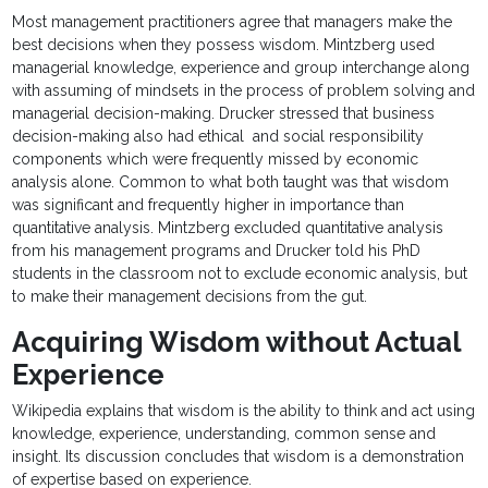
Most management practitioners agree that managers make the
best decisions when they possess wisdom. Mintzberg used
managerial knowledge, experience and group interchange along
with assuming of mindsets in the process of problem solving and
managerial decision-making. Drucker stressed that business
decision-making also had ethical and social responsibility
components which were frequently missed by economic
analysis alone. Common to what both taught was that wisdom
was significant and frequently higher in importance than
quantitative analysis. Mintzberg excluded quantitative analysis
from his management programs and Drucker told his PhD
students in the classroom not to exclude economic analysis, but
to make their management decisions from the gut.
Acquiring Wisdom without Actual
Experience
Wikipedia explains that wisdom is the ability to think and act using
knowledge, experience, understanding, common sense and
insight. Its discussion concludes that wisdom is a demonstration
of expertise based on experience.