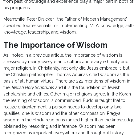
from past knowledge and experience play a major part in both of
his programs.
Meanwhile, Peter Drucker, “the Father of Modern Management”
specified four essentials for implementing MLA: knowledge, self-
knowledge, leadership, and wisdom.
The Importance of Wisdom
As I noted in a previous article, the importance of wisdom is
stressed by nearly every ethnic culture and every ethnicity and
major religion. In Christianity, not only did Jesus embrace it, but
the Christian philosopher Thomas Aquinas cited wisdom as the
basis of all human virtues. There are 222 mentions of wisdom in
the
Jewish Holy Scriptures
and it is the foundation of Jewish
scholarship and ethics. Other major religions agree. In the Koran
the learning of wisdom is commanded. Buddha taught that to
realize enlightenment, a person needs to develop only two
qualities, one is wisdom and the other compassion. Pragya
wisdom in the Hindu religion is ranked higher than the knowledge
obtained by reasoning and inference. Wisdom has been
recognized as important everywhere and throughout history.