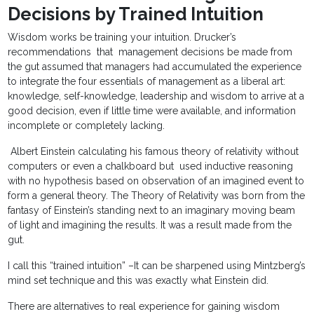
Decisions by Trained Intuition
Wisdom works be training your intuition. Drucker’s
recommendations that management decisions be made from
the gut assumed that managers had accumulated the experience
to integrate the four essentials of management as a liberal art:
knowledge, self-knowledge, leadership and wisdom to arrive at a
good decision, even if little time were available, and information
incomplete or completely lacking.
Albert Einstein calculating his famous theory of relativity without
computers or even a chalkboard but used inductive reasoning
with no hypothesis based on observation of an imagined event to
form a general theory. The Theory of Relativity was born from the
fantasy of Einstein’s standing next to an imaginary moving beam
of light and imagining the results. It was a result made from the
gut.
I call this “trained intuition” –It can be sharpened using Mintzberg’s
mind set technique and this was exactly what Einstein did.
There are alternatives to real experience for gaining wisdom