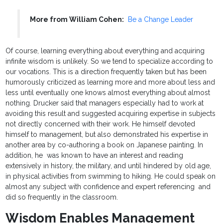
More from William Cohen:
Be a Change Leader
Of course, learning everything about everything and acquiring
infinite wisdom is unlikely. So we tend to specialize according to
our vocations. This is a direction frequently taken but has been
humorously criticized as learning more and more about less and
less until eventually one knows almost everything about almost
nothing. Drucker said that managers especially had to work at
avoiding this result and suggested acquiring expertise in subjects
not directly concerned with their work. He himself devoted
himself to management, but also demonstrated his expertise in
another area by co-authoring a book on Japanese painting. In
addition, he was known to have an interest and reading
extensively in history, the military, and until hindered by old age,
in physical activities from swimming to hiking. He could speak on
almost any subject with confidence and expert referencing and
did so frequently in the classroom.
Wisdom Enables Management