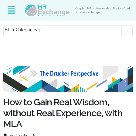
Keeping HR professionals at the forefront
of industry change
Filter Categories
How to Gain Real Wisdom,
without Real Experience, with
MLA
Add bookmark