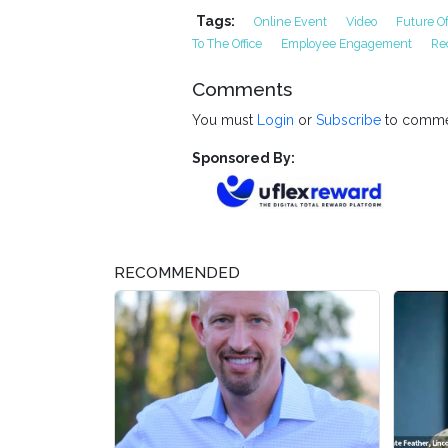
Tags:
Online Event
Video
Future O
To The Office
Employee Engagement
Re
Comments
You must
Login
or
Subscribe
to comme
Sponsored By:
RECOMMENDED