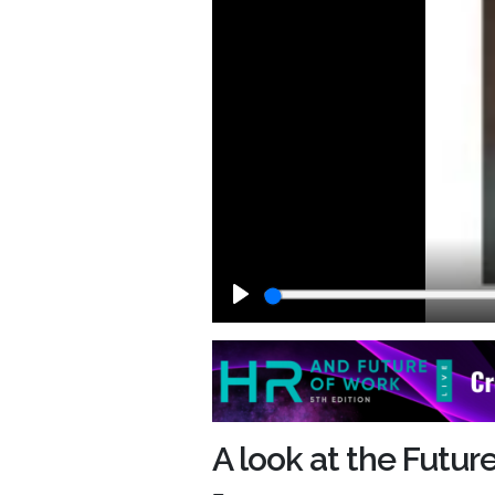
Play
A look at the Futu