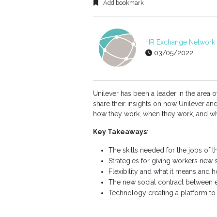
Add bookmark
HR Exchange Network E
03/05/2022
Unilever has been a leader in the area o
share their insights on how Unilever a
how they work, when they work, and wh
Key Takeaways
:
The skills needed for the jobs of t
Strategies for giving workers new s
Flexibility and what it means and h
The new social contract between
Technology creating a platform t