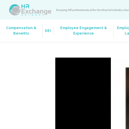
Keeping HR professionals at the forefront of industry ch
Compensation &
Employee Engagement &
Emplo
DEI
Benefits
Experience
L