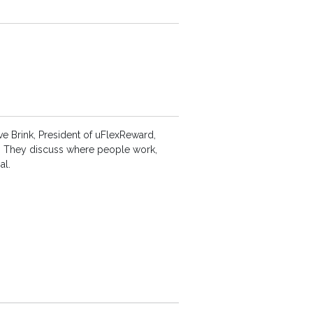
eve Brink, President of uFlexReward,
s. They discuss where people work,
al.