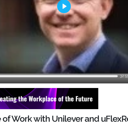
Play
32:5
re of Work with Unilever and uFlex