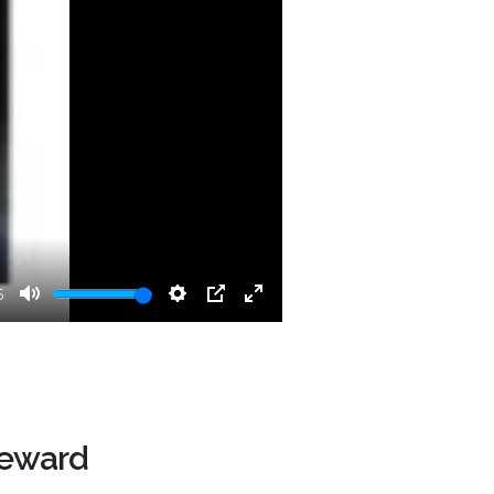
5
Mute
Settings
PIP
Enter
fullscreen
Reward