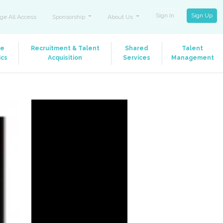
Sign In
Sign Up
ge All Access
Sponsorship
About Us
le
Recruitment & Talent
Shared
Talent
ics
Acquisition
Services
Management