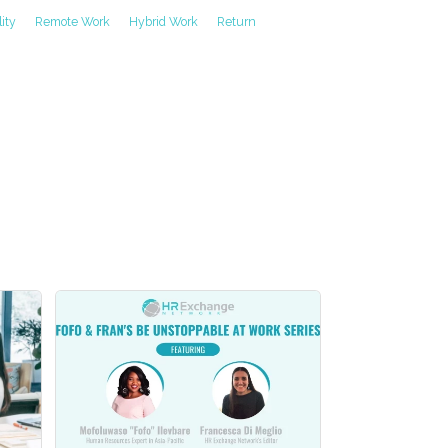
lity
Remote Work
Hybrid Work
Return