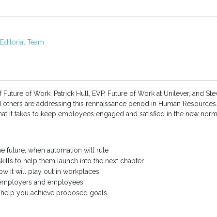
ditorial Team
f Future of Work. Patrick Hull, EVP, Future of Work at Unilever, and St
nd others are addressing this rennaissance period in Human Resource
at it takes to keep employees engaged and satisfied in the new norm
he future, when automation will rule
kills to help them launch into the next chapter
ow it will play out in workplaces
 employers and employees
o help you achieve proposed goals