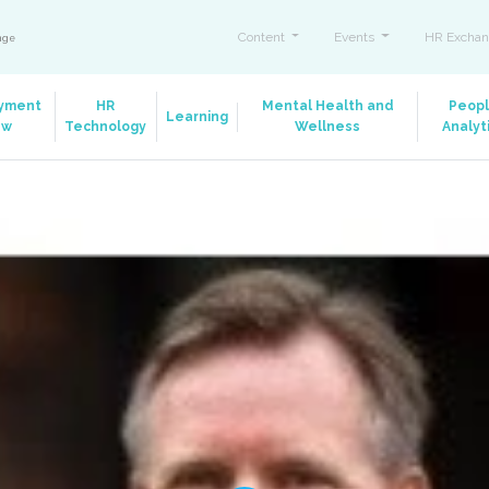
Content
Events
HR Exchan
ange
yment
HR
Mental Health and
Peop
Learning
aw
Technology
Wellness
Analyt