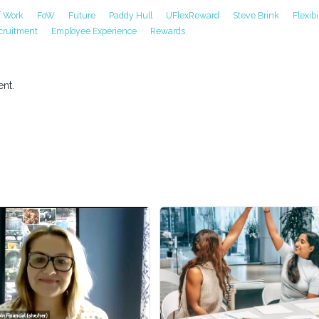
f Work
FoW
Future
Paddy Hull
UFlexReward
Steve Brink
Flexibi
cruitment
Employee Experience
Rewards
nt.