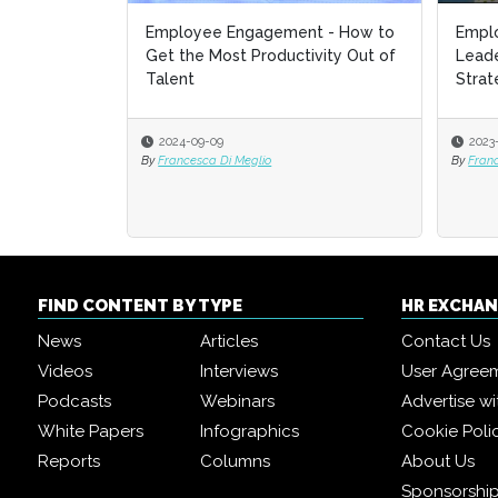
Employee Engagement - How to
Empl
Empl
Get the Most Productivity Out of
Leade
Leade
Talent
Strat
Strat
2024-09-09
2023
2023
By
Francesca Di Meglio
By
By
Fran
Fran
FIND CONTENT BY TYPE
HR EXCHA
News
Articles
Contact Us
Videos
Interviews
User Agree
Podcasts
Webinars
Advertise wi
White Papers
Infographics
Cookie Poli
Reports
Columns
About Us
Sponsorship