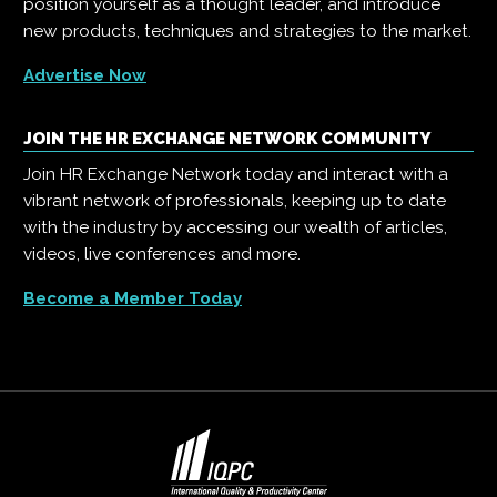
position yourself as a thought leader, and introduce
new products, techniques and strategies to the market.
Advertise Now
JOIN THE HR EXCHANGE NETWORK COMMUNITY
Join HR Exchange Network today and interact with a
vibrant network of professionals, keeping up to date
with the industry by accessing our wealth of articles,
videos, live conferences and more.
Become a Member Today