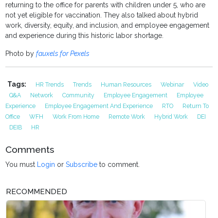
returning to the office for parents with children under 5, who are
not yet eligible for vaccination. They also talked about hybrid
work, diversity, equity, and inclusion, and employee engagement
and experience during this historic labor shortage.
Photo by
fauxels for Pexels
Tags:
HR Trends
Trends
Human Resources
Webinar
Video
Q&A
Network
Community
Employee Engagement
Employee
Experience
Employee Engagement And Experience
RTO
Return To
Office
WFH
Work From Home
Remote Work
Hybrid Work
DEI
DEIB
HR
Comments
You must
Login
or
Subscribe
to comment.
RECOMMENDED