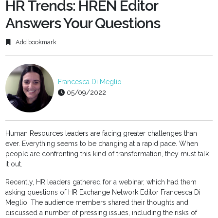
fulls
HR Trends: HREN Editor
Answers Your Questions
Add bookmark
Francesca Di Meglio
05/09/2022
Human Resources leaders are facing greater challenges than
ever. Everything seems to be changing at a rapid pace. When
people are confronting this kind of transformation, they must talk
it out.
Recently, HR leaders gathered for a webinar, which had them
asking questions of HR Exchange Network Editor Francesca Di
Meglio. The audience members shared their thoughts and
discussed a number of pressing issues, including the risks of