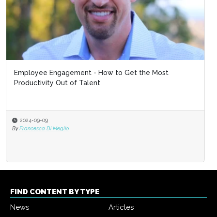
Employee Engagement - How to Get the Most
Productivity Out of Talent
2024-09-09
By
Francesca Di Meglio
FIND CONTENT BY TYPE
News
Articles