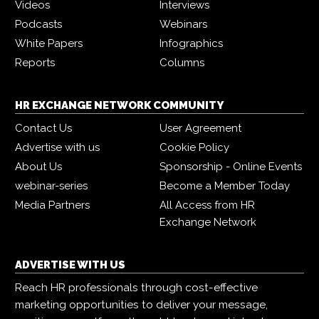
Videos
Interviews
Podcasts
Webinars
White Papers
Infographics
Reports
Columns
HR EXCHANGE NETWORK COMMUNITY
Contact Us
User Agreement
Advertise with us
Cookie Policy
About Us
Sponsorship - Online Events
webinar-series
Become a Member Today
Media Partners
All Access from HR
Exchange Network
ADVERTISE WITH US
Reach HR professionals through cost-effective
marketing opportunities to deliver your message,