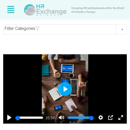
Keeping HR professionals at the forefront
of industry change
Filter Categories
Play
35:54
Play
Mute
Settings
PIP
Ente