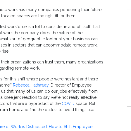
emote work has many companies pondering their future
located spaces are the right fit for them.
d workforce is a lot to consider in and of itself. It all
f work the company does, the nature of the
hat sort of geographic footprint your business can
esses in sectors that can accommodate remote work,
 rise.
their organizations can trust them, many organizations
egarding remote work.
es for this shift where people were hesitant and there
 home,”
Rebecca Hathaway
, Director of Employee
n us that many of us can do our jobs effectively from
 a knee jerk reaction to say we’re not really effective
ctors that are a byproduct of the
COVID
space. But
rom home and find the outlets to avoid things like
re of Work is Distributed: How to Shift Employee