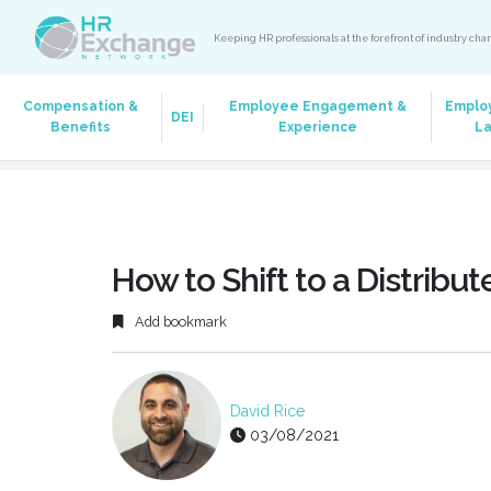
Keeping HR professionals at the forefront of industry ch
Compensation &
Employee Engagement &
Emplo
DEI
Benefits
Experience
L
How to Shift to a Distribu
Add bookmark
David Rice
03/08/2021