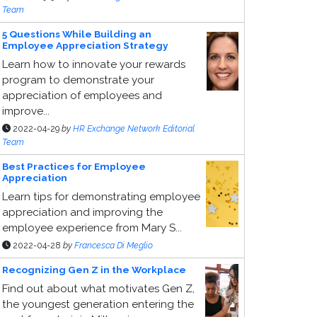
Team
5 Questions While Building an
Employee Appreciation Strategy
Learn how to innovate your rewards
program to demonstrate your
appreciation of employees and
improve...
2022-04-29
by
HR Exchange Network Editorial
Team
Best Practices for Employee
Appreciation
Learn tips for demonstrating employee
appreciation and improving the
employee experience from Mary S...
2022-04-28
by
Francesca Di Meglio
Recognizing Gen Z in the Workplace
Find out about what motivates Gen Z,
the youngest generation entering the