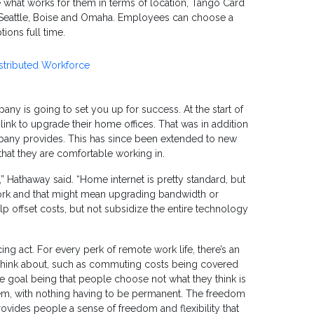
se what works for them in terms of location, Tango Card
in Seattle, Boise and Omaha. Employees can choose a
ions full time.
istributed Workforce
any is going to set you up for success. At the start of
nk to upgrade their home offices. That was in addition
pany provides. This has since been extended to new
hat they are comfortable working in.
 Hathaway said. “Home internet is pretty standard, but
work and that might mean upgrading bandwidth or
lp offset costs, but not subsidize the entire technology
cing act. For every perk of remote work life, there’s an
o think about, such as commuting costs being covered
e goal being that people choose not what they think is
them, with nothing having to be permanent. The freedom
vides people a sense of freedom and flexibility that