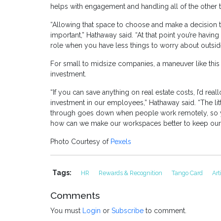
helps with engagement and handling all of the other th
“Allowing that space to choose and make a decision th
important,” Hathaway said. “At that point you’re havi
role when you have less things to worry about outside
For small to midsize companies, a maneuver like this 
investment.
“If you can save anything on real estate costs, I’d realloc
investment in our employees,” Hathaway said. “The lit
through goes down when people work remotely, so yo
how can we make our workspaces better to keep ou
Photo Courtesy of
Pexels
Tags:
HR
Rewards & Recognition
Tango Card
Art
Comments
You must
Login
or
Subscribe
to comment.