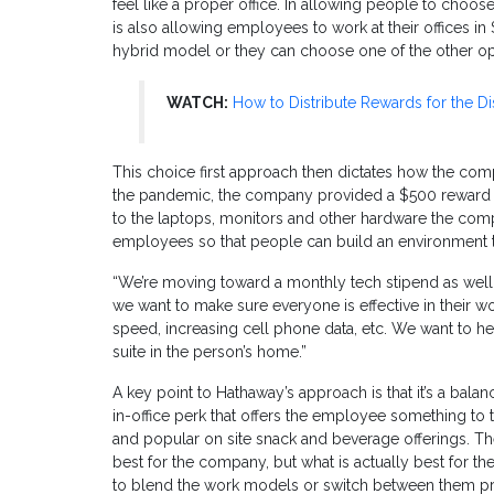
feel like a proper office. In allowing people to choo
is also allowing employees to work at their offices 
hybrid model or they can choose one of the other opt
WATCH:
How to Distribute Rewards for the D
This choice first approach then dictates how the comp
the pandemic, the company provided a $500 reward li
to the laptops, monitors and other hardware the com
employees so that people can build an environment t
“We’re moving toward a monthly tech stipend as well,”
we want to make sure everyone is effective in their 
speed, increasing cell phone data, etc. We want to he
suite in the person’s home.”
A key point to Hathaway’s approach is that it’s a balan
in-office perk that offers the employee something t
and popular on site snack and beverage offerings. Th
best for the company, but what is actually best for 
to blend the work models or switch between them pro