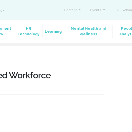
Content
Events
HR Exchan
ange
yment
HR
Mental Health and
Peop
Learning
aw
Technology
Wellness
Analyt
ted Workforce