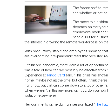
The forced shift to r
and whether or not co-
The move to a distribute
depends on the type o
employees’ work and w
handle. But for busin
the interest in growing the remote workforce is on the
With productivity stable and employees showing that 
are overcoming pre-pandemic fears that persisted r
“I think pre-pandemic, there were a lot of opportuniti
was a fear of how can we possibly be effective from
Experience at
Tango Card
said. “This crisis has show
home, maybe not all the time, but often. I think there’s
right now, but that can come down to a lot of other fa
when we aren’t in this anymore, can you do your job f
isolation elsewhere?”
Her comments came during a session titled “
The Futu