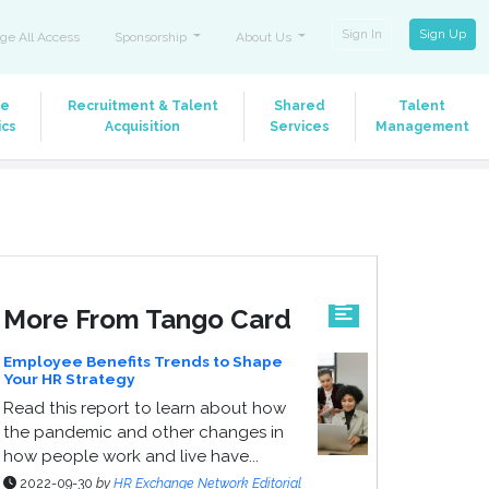
Sign In
Sign Up
ge All Access
Sponsorship
About Us
le
Recruitment & Talent
Shared
Talent
ics
Acquisition
Services
Management
More From Tango Card
Employee Benefits Trends to Shape
Your HR Strategy
Read this report to learn about how
the pandemic and other changes in
how people work and live have...
2022-09-30
by
HR Exchange Network Editorial