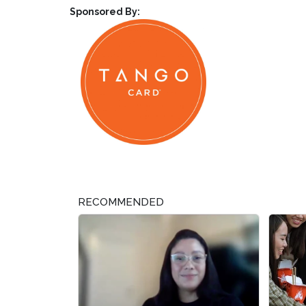
Sponsored By:
RECOMMENDED