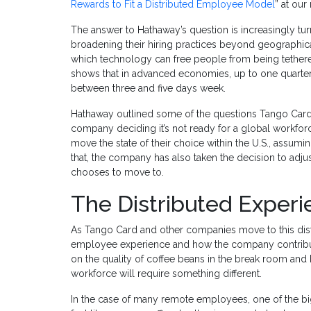
Rewards to Fit a Distributed Employee Model
” at our
The answer to Hathaway’s question is increasingly t
broadening their hiring practices beyond geographica
which technology can free people from being tethere
shows that in advanced economies, up to one quarte
between three and five days week.
Hathaway outlined some of the questions Tango Card h
company deciding it’s not ready for a global workfor
move the state of their choice within the U.S., assumi
that, the company has also taken the decision to adjus
chooses to move to.
The Distributed Exper
As Tango Card and other companies move to this dist
employee experience and how the company contribute
on the quality of coffee beans in the break room and 
workforce will require something different.
In the case of many remote employees, one of the b