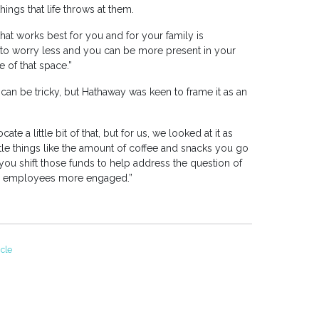
ings that life throws at them.
at works best for you and for your family is
ng to worry less and you can be more present in your
 of that space.”
can be tricky, but Hathaway was keen to frame it as an
ate a little bit of that, but for us, we looked at it as
tle things like the amount of coffee and snacks you go
u shift those funds to help address the question of
r employees more engaged.”
icle