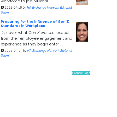
workforce to join Millenni...
2022-03-18
by
HR Exchange Network Editorial
Team
Preparing for the Influence of Gen Z
Standards in Workplace
Discover what Gen Z workers expect
from their employee engagement and
experience as they begin enter...
2022-03-05
by
HR Exchange Network Editorial
Team
Sponsor Page