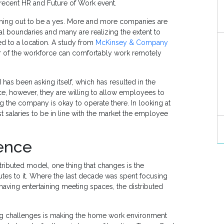
 recent HR and Future of Work event.
urning out to be a yes. More and more companies are
l boundaries and many are realizing the extent to
d to a location. A study from
McKinsey & Company
r of the workforce can comfortably work remotely
as been asking itself, which has resulted in the
ce, however, they are willing to allow employees to
ng the company is okay to operate there. In looking at
t salaries to be in line with the market the employee
ience
ributed model, one thing that changes is the
s to it. Where the last decade was spent focusing
having entertaining meeting spaces, the distributed
ig challenges is making the home work environment