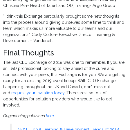
Christina Parr- Head of Talent and OD, Training- Argo Group
“I think this Exchange particularly brought some new thoughts
into the process around giving ourselves some time to think and
learn which makes us more valuable to our teams and our
organizations.” Cody Colton- Executive Director, Learning &
Development – Vanderbilt
Final Thoughts
The last CLO Exchange of 2018 was one to remember. If you are
an L&D professional looking to stay ahead of the curve and
connect with your peers, this Exchange is for you. We are getting
ready for an exciting 2019 event lineup. With CLO Exchanges
happening throughout the US and Canada, don’t miss out
and
request your invitation today
. There are also lots of
opportunities for solution providers who would like to get
involved.
Original blog published
here
.
NEXT: Top 5 Learning & Development Trends of 2018