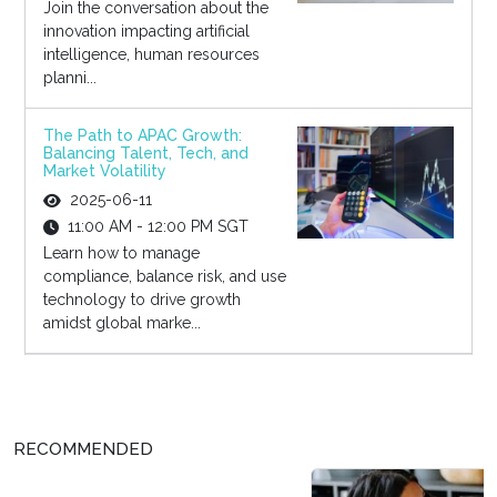
Join the conversation about the
innovation impacting artificial
intelligence, human resources
planni...
The Path to APAC Growth:
Balancing Talent, Tech, and
Market Volatility
2025-06-11
11:00 AM - 12:00 PM SGT
Learn how to manage
compliance, balance risk, and use
technology to drive growth
amidst global marke...
RECOMMENDED