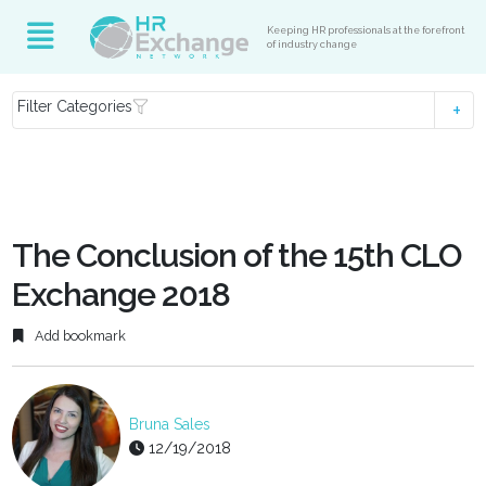
Keeping HR professionals at the forefront
of industry change
Filter Categories
The Conclusion of the 15th CLO
Exchange 2018
Add bookmark
Bruna Sales
12/19/2018