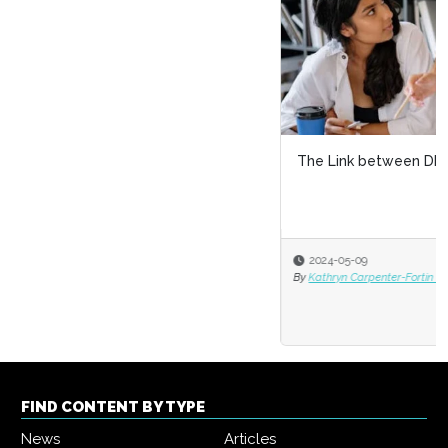
The Link between DEI and Skills-Based Hiring
2024-05-09
By
Kathryn Carpenter-Fortin and Markus Bernhardt
FIND CONTENT BY TYPE
News
Articles