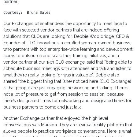
partner.
Courtesy:  Bruna Sales
Our Exchanges offer attendees the opportunity to meet face to
face with selected vendor partners that are indeed offering
solutions that CLOs are looking for. Debbie Wooldridge, CEO &
Founder of TTC Innovations, a certified woman-owned business,
who partners with top enterprise-wide learning and development
teams to outsource and scale their training initiatives, and a
vendor partner at our 15th CLO exchange, said that “being able to
schedule business meetings with attendees and talk and listen to
what they’re really looking for was invaluable”. Debbie also
shared “the biggest thing that (she) noticed here (CLO Exchange)
is that people are just engaging, networking and talking. There’s
not a lot of pressure to get from session to session, because
there’s designated times for networking and designated times for
business partners to come and just talk."
Another Exchange partner that enjoyed the high level
conversations was Mursion. They are a virtual reality platform that
allows people to practice workplace conversations. Here is what