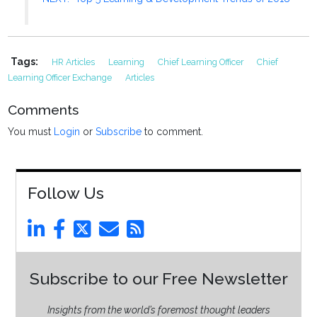
Tags:
HR Articles
Learning
Chief Learning Officer
Chief
Learning Officer Exchange
Articles
Comments
You must
Login
or
Subscribe
to comment.
Follow Us
Subscribe to our Free Newsletter
Insights from the world’s foremost thought leaders