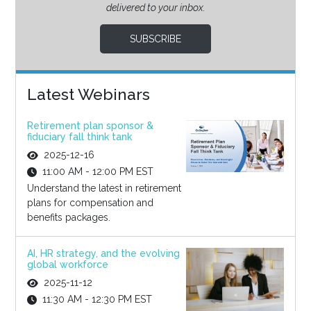
delivered to your inbox.
SUBSCRIBE
Latest Webinars
Retirement plan sponsor &
fiduciary fall think tank
2025-12-16
11:00 AM - 12:00 PM EST
Understand the latest in retirement
plans for compensation and
benefits packages.
AI, HR strategy, and the evolving
global workforce
2025-11-12
11:30 AM - 12:30 PM EST