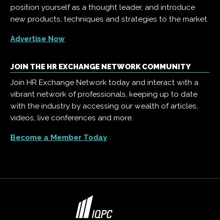
position yourself as a thought leader, and introduce
new products, techniques and strategies to the market.
Advertise Now
JOIN THE HR EXCHANGE NETWORK COMMUNITY
Join HR Exchange Network today and interact with a
vibrant network of professionals, keeping up to date
with the industry by accessing our wealth of articles,
videos, live conferences and more.
Become a Member Today