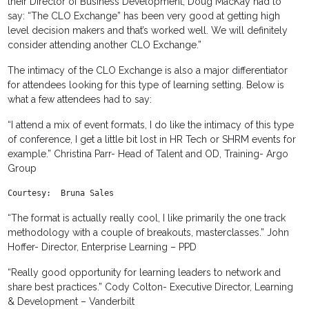
their Director of Business Development, Doug MacKay had to
say: “The CLO Exchange” has been very good at getting high
level decision makers and that’s worked well. We will definitely
consider attending another CLO Exchange.”
The intimacy of the CLO Exchange is also a major differentiator
for attendees looking for this type of learning setting. Below is
what a few attendees had to say:
“I attend a mix of event formats, I do like the intimacy of this type
of conference, I get a little bit lost in HR Tech or SHRM events for
example.” Christina Parr- Head of Talent and OD, Training- Argo
Group
Courtesy:  Bruna Sales
“The format is actually really cool, I like primarily the one track
methodology with a couple of breakouts, masterclasses.” John
Hoffer- Director, Enterprise Learning – PPD
“Really good opportunity for learning leaders to network and
share best practices.” Cody Colton- Executive Director, Learning
& Development – Vanderbilt