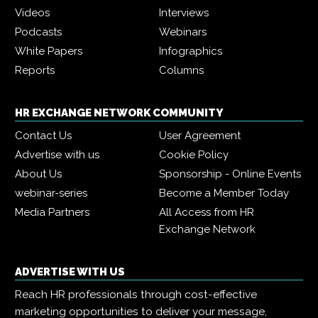
Videos
Interviews
Podcasts
Webinars
White Papers
Infographics
Reports
Columns
HR EXCHANGE NETWORK COMMUNITY
Contact Us
User Agreement
Advertise with us
Cookie Policy
About Us
Sponsorship - Online Events
webinar-series
Become a Member Today
Media Partners
All Access from HR
Exchange Network
ADVERTISE WITH US
Reach HR professionals through cost-effective
marketing opportunities to deliver your message,