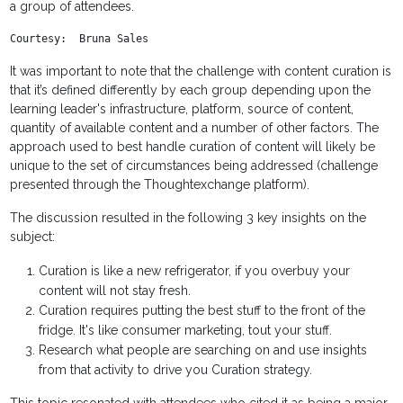
a group of attendees.
Courtesy:  Bruna Sales
It was important to note that the challenge with content curation is
that it’s defined differently by each group depending upon the
learning leader's infrastructure, platform, source of content,
quantity of available content and a number of other factors. The
approach used to best handle curation of content will likely be
unique to the set of circumstances being addressed (challenge
presented through the Thoughtexchange platform).
The discussion resulted in the following 3 key insights on the
subject:
Curation is like a new refrigerator, if you overbuy your
content will not stay fresh.
Curation requires putting the best stuff to the front of the
fridge. It's like consumer marketing, tout your stuff.
Research what people are searching on and use insights
from that activity to drive you Curation strategy.