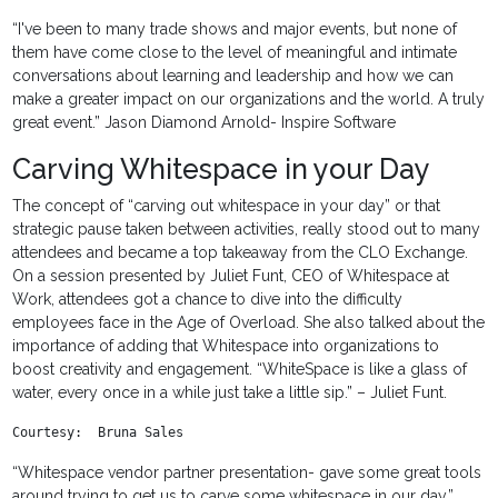
“I've been to many trade shows and major events, but none of
them have come close to the level of meaningful and intimate
conversations about learning and leadership and how we can
make a greater impact on our organizations and the world. A truly
great event.” Jason Diamond Arnold- Inspire Software
Carving Whitespace in your Day
The concept of “carving out whitespace in your day” or that
strategic pause taken between activities, really stood out to many
attendees and became a top takeaway from the CLO Exchange.
On a session presented by Juliet Funt, CEO of Whitespace at
Work, attendees got a chance to dive into the difficulty
employees face in the Age of Overload. She also talked about the
importance of adding that Whitespace into organizations to
boost creativity and engagement. “WhiteSpace is like a glass of
water, every once in a while just take a little sip.” – Juliet Funt.
Courtesy:  Bruna Sales
“Whitespace vendor partner presentation- gave some great tools
around trying to get us to carve some whitespace in our day.”