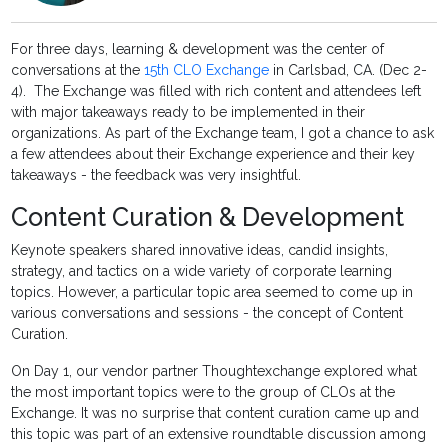
For three days, learning & development was the center of
conversations at the
15th CLO Exchange
in Carlsbad, CA. (Dec 2-
4). The Exchange was filled with rich content and attendees left
with major takeaways ready to be implemented in their
organizations. As part of the Exchange team, I got a chance to ask
a few attendees about their Exchange experience and their key
takeaways - the feedback was very insightful.
Content Curation & Development
Keynote speakers shared innovative ideas, candid insights,
strategy, and tactics on a wide variety of corporate learning
topics. However, a particular topic area seemed to come up in
various conversations and sessions - the concept of Content
Curation.
On Day 1, our vendor partner Thoughtexchange explored what
the most important topics were to the group of CLOs at the
Exchange. It was no surprise that content curation came up and
this topic was part of an extensive roundtable discussion among