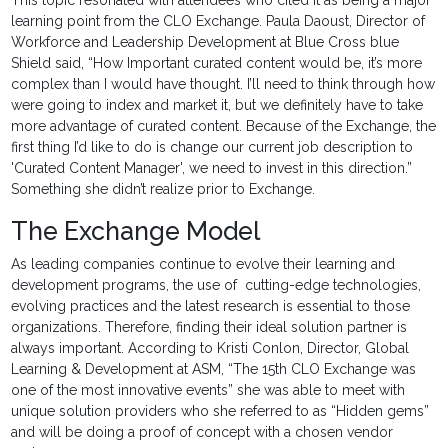
This topic resonated with attendees who cited it as being a major
learning point from the CLO Exchange. Paula Daoust, Director of
Workforce and Leadership Development at Blue Cross blue
Shield said, “How Important curated content would be, it’s more
complex than I would have thought. I’ll need to think through how
were going to index and market it, but we definitely have to take
more advantage of curated content. Because of the Exchange, the
first thing I’d like to do is change our current job description to
'Curated Content Manager', we need to invest in this direction.”
Something she didn’t realize prior to Exchange.
The Exchange Model
As leading companies continue to evolve their learning and
development programs, the use of cutting-edge technologies,
evolving practices and the latest research is essential to those
organizations. Therefore, finding their ideal solution partner is
always important. According to Kristi Conlon, Director, Global
Learning & Development at ASM, “The 15th CLO Exchange was
one of the most innovative events” she was able to meet with
unique solution providers who she referred to as “Hidden gems”
and will be doing a proof of concept with a chosen vendor