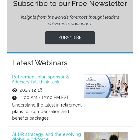
Subscribe to our Free Newsletter
Insights from the world’s foremost thought leaders
delivered to your inbox.
SUBSCRIBE
Latest Webinars
Retirement plan sponsor &
fiduciary fall think tank
2025-12-16
11:00 AM - 12:00 PM EST
Understand the latest in retirement
plans for compensation and
benefits packages.
AI, HR strategy, and the evolving
global workforce