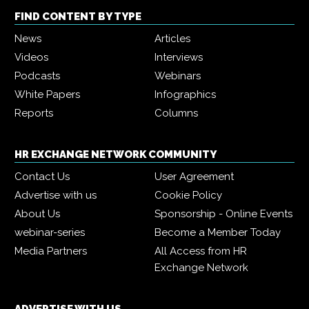
FIND CONTENT BY TYPE
News
Articles
Videos
Interviews
Podcasts
Webinars
White Papers
Infographics
Reports
Columns
HR EXCHANGE NETWORK COMMUNITY
Contact Us
User Agreement
Advertise with us
Cookie Policy
About Us
Sponsorship - Online Events
webinar-series
Become a Member Today
Media Partners
All Access from HR
Exchange Network