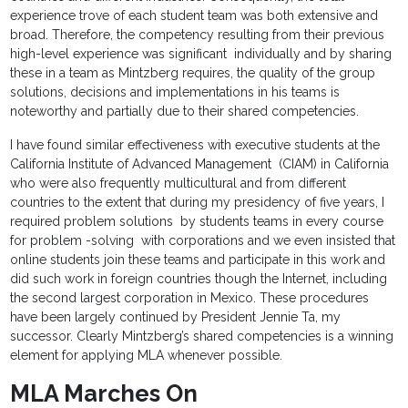
experience trove of each student team was both extensive and
broad. Therefore, the competency resulting from their previous
high-level experience was significant individually and by sharing
these in a team as Mintzberg requires, the quality of the group
solutions, decisions and implementations in his teams is
noteworthy and partially due to their shared competencies.
I have found similar effectiveness with executive students at the
California Institute of Advanced Management (CIAM) in California
who were also frequently multicultural and from different
countries to the extent that during my presidency of five years, I
required problem solutions by students teams in every course
for problem -solving with corporations and we even insisted that
online students join these teams and participate in this work and
did such work in foreign countries though the Internet, including
the second largest corporation in Mexico. These procedures
have been largely continued by President Jennie Ta, my
successor. Clearly Mintzberg’s shared competencies is a winning
element for applying MLA whenever possible.
MLA Marches On