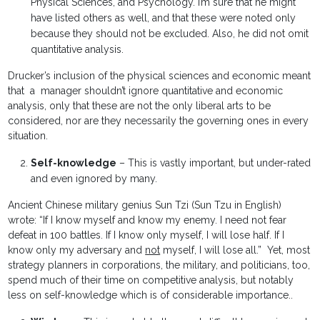
Physical Sciences, and Psychology. I’m sure that he might
have listed others as well, and that these were noted only
because they should not be excluded. Also, he did not omit
quantitative analysis.
Drucker’s inclusion of the physical sciences and economic meant
that a manager shouldn’t ignore quantitative and economic
analysis, only that these are not the only liberal arts to be
considered, nor are they necessarily the governing ones in every
situation.
Self-knowledge
– This is vastly important, but under-rated
and even ignored by many.
Ancient Chinese military genius Sun Tzi (Sun Tzu in English)
wrote: “If I know myself and know my enemy. I need not fear
defeat in 100 battles. If I know only myself, I will lose half. If I
know only my adversary and
not
myself, I will lose all.” Yet, most
strategy planners in corporations, the military, and politicians, too,
spend much of their time on competitive analysis, but notably
less on self-knowledge which is of considerable importance..