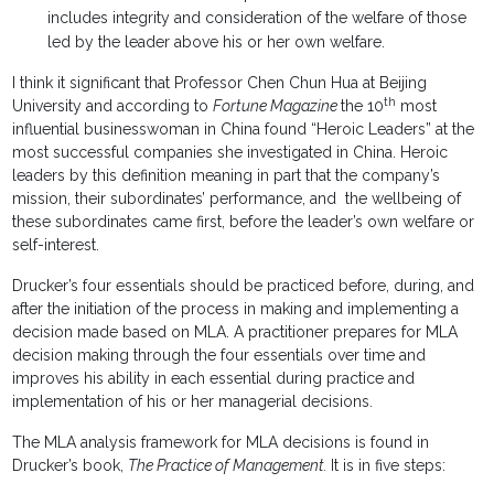
includes integrity and consideration of the welfare of those
led by the leader above his or her own welfare.
I think it significant that Professor Chen Chun Hua at Beijing
th
University and according to
Fortune Magazine
the 10
most
influential businesswoman in China found “Heroic Leaders” at the
most successful companies she investigated in China. Heroic
leaders by this definition meaning in part that the company’s
mission, their subordinates’ performance, and the wellbeing of
these subordinates came first, before the leader’s own welfare or
self-interest.
Drucker’s four essentials should be practiced before, during, and
after the initiation of the process in making and implementing a
decision made based on MLA. A practitioner prepares for MLA
decision making through the four essentials over time and
improves his ability in each essential during practice and
implementation of his or her managerial decisions.
The MLA analysis framework for MLA decisions is found in
Drucker’s book,
The Practice of Management.
It is in five steps: