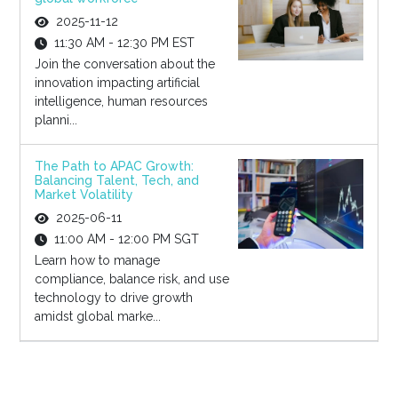
2025-11-12
11:30 AM - 12:30 PM EST
Join the conversation about the
innovation impacting artificial
intelligence, human resources
planni...
The Path to APAC Growth:
Balancing Talent, Tech, and
Market Volatility
2025-06-11
11:00 AM - 12:00 PM SGT
Learn how to manage
compliance, balance risk, and use
technology to drive growth
amidst global marke...