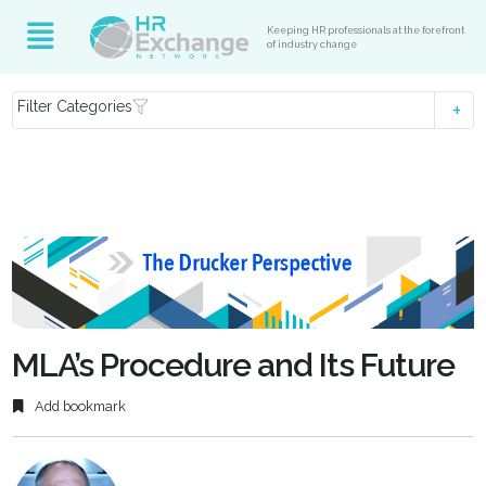
Keeping HR professionals at the forefront
of industry change
Filter Categories
MLA’s Procedure and Its Future
Add bookmark