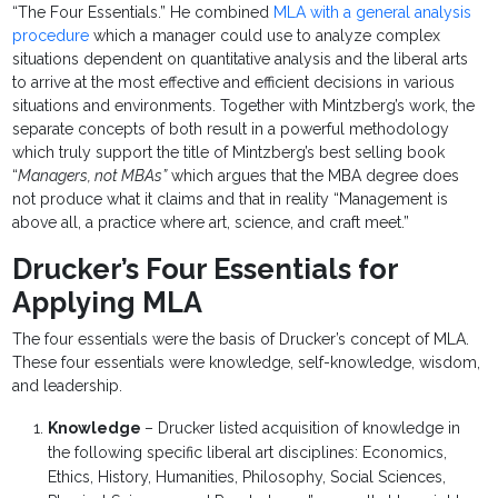
“The Four Essentials.” He combined
MLA with a general analysis
procedure
which a manager could use to analyze complex
situations dependent on quantitative analysis and the liberal arts
to arrive at the most effective and efficient decisions in various
situations and environments. Together with Mintzberg’s work, the
separate concepts of both result in a powerful methodology
which truly support the title of Mintzberg’s best selling book
“
Managers, not MBAs”
which argues that the MBA degree does
not produce what it claims and that in reality “Management is
above all, a practice where art, science, and craft meet.”
Drucker’s Four Essentials for
Applying MLA
The four essentials were the basis of Drucker’s concept of MLA.
These four essentials were knowledge, self-knowledge, wisdom,
and leadership.
Knowledge
– Drucker listed acquisition of knowledge in
the following specific liberal art disciplines: Economics,
Ethics, History, Humanities, Philosophy, Social Sciences,