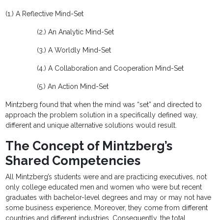
(1.) A Reflective Mind-Set
(2.) An Analytic Mind-Set
(3.) A Worldly Mind-Set
(4.) A Collaboration and Cooperation Mind-Set
(5.) An Action Mind-Set
Mintzberg found that when the mind was “set” and directed to
approach the problem solution in a specifically defined way,
different and unique alternative solutions would result.
The Concept of Mintzberg’s
Shared Competencies
All Mintzberg’s students were and are practicing executives, not
only college educated men and women who were but recent
graduates with bachelor-level degrees and may or may not have
some business experience. Moreover, they come from different
countries and different industries. Consequently, the total