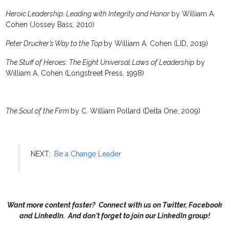
Heroic Leadership: Leading with Integrity and Honor
by William A.
Cohen (Jossey Bass, 2010)
Peter Drucker’s Way to the Top
by William A. Cohen (LID, 2019)
The Stuff of Heroes: The Eight Universal Laws of Leadership
by
William A. Cohen (Longstreet Press, 1998)
The Soul of the Firm
by C. William Pollard (Delta One, 2009)
NEXT:
Be a Change Leader
Want more content faster? Connect with us on Twitter, Facebook
and LinkedIn. And don't forget to join our LinkedIn group!