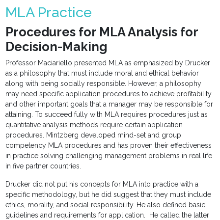
MLA Practice
Procedures for MLA Analysis for
Decision-Making
Professor Maciariello presented MLA as emphasized by Drucker
as a philosophy that must include moral and ethical behavior
along with being socially responsible. However, a philosophy
may need specific application procedures to achieve profitability
and other important goals that a manager may be responsible for
attaining. To succeed fully with MLA requires procedures just as
quantitative analysis methods require certain application
procedures. Mintzberg developed mind-set and group
competency MLA procedures and has proven their effectiveness
in practice solving challenging management problems in real life
in five partner countries.
Drucker did not put his concepts for MLA into practice with a
specific methodology, but he did suggest that they must include
ethics, morality, and social responsibility. He also defined basic
guidelines and requirements for application. He called the latter