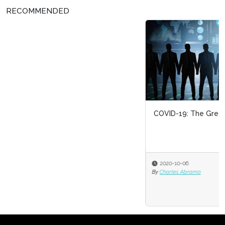
RECOMMENDED
COVID-19: The Great HR Divide
2020-10-06
By
Charles Abramo