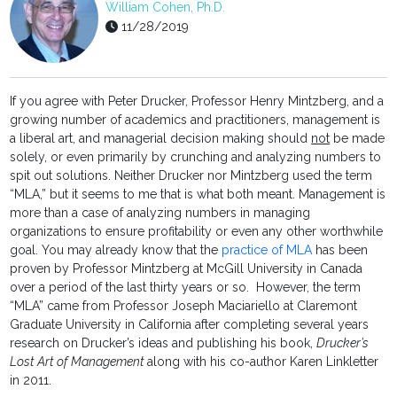
William Cohen, Ph.D.
11/28/2019
If you agree with Peter Drucker, Professor Henry Mintzberg, and a
growing number of academics and practitioners, management is
a liberal art, and managerial decision making should
not
be made
solely, or even primarily by crunching and analyzing numbers to
spit out solutions. Neither Drucker nor Mintzberg used the term
“MLA,” but it seems to me that is what both meant. Management is
more than a case of analyzing numbers in managing
organizations to ensure profitability or even any other worthwhile
goal. You may already know that the
practice of MLA
has been
proven by Professor Mintzberg at McGill University in Canada
over a period of the last thirty years or so. However, the term
“MLA” came from Professor Joseph Maciariello at Claremont
Graduate University in California after completing several years
research on Drucker’s ideas and publishing his book,
Drucker’s
Lost Art of Management
along with his co-author Karen Linkletter
in 2011.