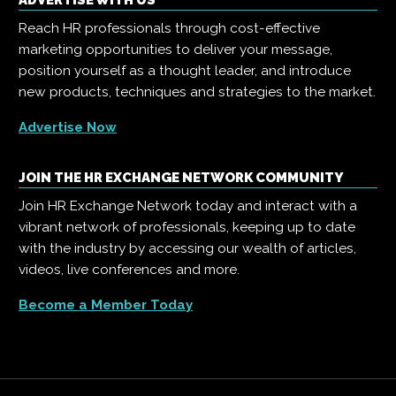
ADVERTISE WITH US
Reach HR professionals through cost-effective
marketing opportunities to deliver your message,
position yourself as a thought leader, and introduce
new products, techniques and strategies to the market.
Advertise Now
JOIN THE HR EXCHANGE NETWORK COMMUNITY
Join HR Exchange Network today and interact with a
vibrant network of professionals, keeping up to date
with the industry by accessing our wealth of articles,
videos, live conferences and more.
Become a Member Today