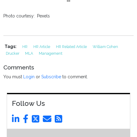
Photo courtesy: Pexels
Tags:
HR
HR Article
HR Related Article
William Cohen
Drucker
MLA
Management
Comments
You must
Login
or
Subscribe
to comment.
Follow Us