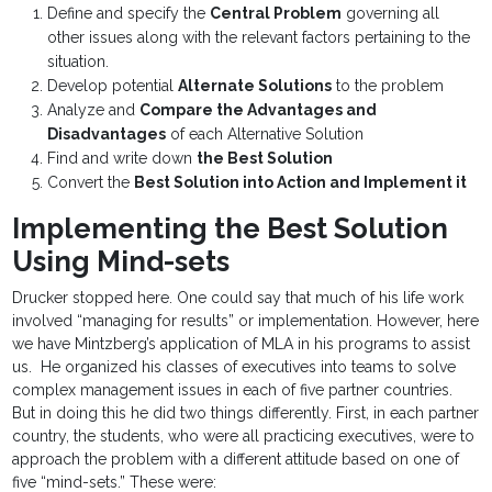
Define and specify the
Central Problem
governing all
other issues along with the relevant factors pertaining to the
situation.
Develop potential
Alternate Solutions
to the problem
Analyze and
Compare the Advantages and
Disadvantages
of each Alternative Solution
Find and write down
the Best Solution
Convert the
Best Solution into Action and Implement it
Implementing the Best Solution
Using Mind-sets
Drucker stopped here. One could say that much of his life work
involved “managing for results” or implementation. However, here
we have Mintzberg’s application of MLA in his programs to assist
us. He organized his classes of executives into teams to solve
complex management issues in each of five partner countries.
But in doing this he did two things differently. First, in each partner
country, the students, who were all practicing executives, were to
approach the problem with a different attitude based on one of
five “mind-sets.” These were: