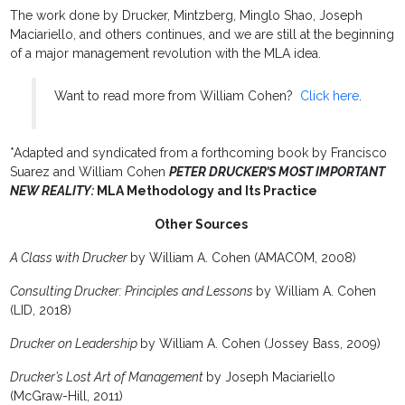
The work done by Drucker, Mintzberg, Minglo Shao, Joseph
Maciariello, and others continues, and we are still at the beginning
of a major management revolution with the MLA idea.
Want to read more from William Cohen?
Click here
.
*Adapted and syndicated from a forthcoming book by Francisco
Suarez and William Cohen
PETER DRUCKER’S MOST IMPORTANT
NEW REALITY
:
MLA Methodology and Its Practice
Other Sources
A Class with Drucker
by William A. Cohen (AMACOM, 2008)
Consulting Drucker: Principles and Lessons
by William A. Cohen
(LID, 2018)
Drucker on Leadership
by William A. Cohen (Jossey Bass, 2009)
Drucker’s Lost Art of Management
by Joseph Maciariello
(McGraw-Hill, 2011)