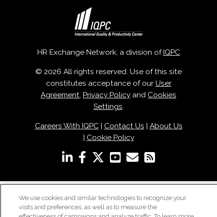
HR Exchange Network, a division of
IQPC
© 2026 All rights reserved. Use of this site
constitutes acceptance of our
User
Agreement
,
Privacy Policy
and
Cookies
Settings
.
Careers With IQPC
|
Contact Us
|
About Us
|
Cookie Policy
We use cookies and similar technologies to recognize your
visits and preferences, as well as to measure the
effectiveness of campaigns and analyze traffic. To learn more