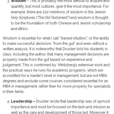
Wisdom
– This is probably the most difficult to acquire and
quantify, but most cultures, give it the most importance. For
example, there are 222 mentions of wisdom in the Jewish
Holy Scriptures (“The Old Testament”)
and wisdom is thought
to be the foundation of both Chinese and Jewish scholarship
and ethics.
Wisdom is essential for what I call “trained intuition,” or the ability
to make successful decisions “from the gut” and even without a
written analysis. It is noteworthy that Drucker told his students in
class, including the author, that many management decisions are
properly made from the gut based on experience and
judgement. This is confirmed by Mintzberg’s extensive work and
the practical ways he runs his academic programs, which are
accredited for a master’s level in management, but are not MBA
degrees and exclude some courses considered essential for an
MBA in management, rather than for more properly for specialists
in their fields.
Leadership –
Drucker wrote that leadership was of upmost
importance and must be focused on the task and mission as
well as the care and development of those led. Moreover it