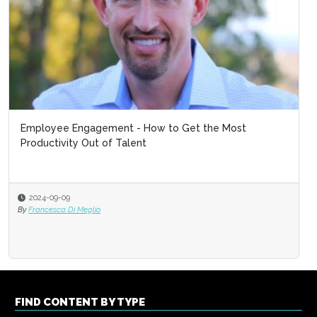
Employee Engagement - How to Get the Most
Productivity Out of Talent
2024-09-09
By
Francesca Di Meglio
FIND CONTENT BY TYPE