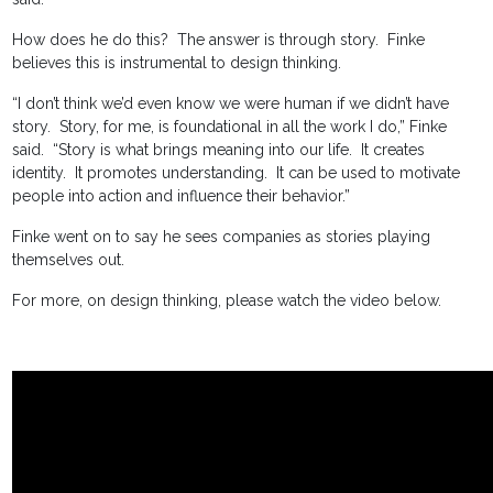
How does he do this? The answer is through story. Finke
believes this is instrumental to design thinking.
“I don’t think we’d even know we were human if we didn’t have
story. Story, for me, is foundational in all the work I do,” Finke
said. “Story is what brings meaning into our life. It creates
identity. It promotes understanding. It can be used to motivate
people into action and influence their behavior.”
Finke went on to say he sees companies as stories playing
themselves out.
For more, on design thinking, please watch the video below.