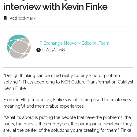
interview with Kevin Finke
Add bookmark
HR Exchange Network Editorial Team
11/05/2018
“Design thinking can be used really for any kind of problem
solving.” That’s according to NCR Culture Transformation Catalyst
Kevin Finke.
From an HR perspective, Finke says it’s being used to create very
meaningful and memorable experiences.
“What it’s about is putting the people that have the problems; the
users, the guests, the employees, the participants… whatever they
are… at the center of the solutions you’re creating for them,” Finke
said.