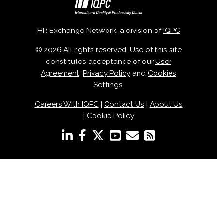
HR Exchange Network, a division of
IQPC
© 2026 All rights reserved. Use of this site
constitutes acceptance of our
User
Agreement
,
Privacy Policy
and
Cookies
Settings
.
Careers With IQPC
|
Contact Us
|
About Us
|
Cookie Policy