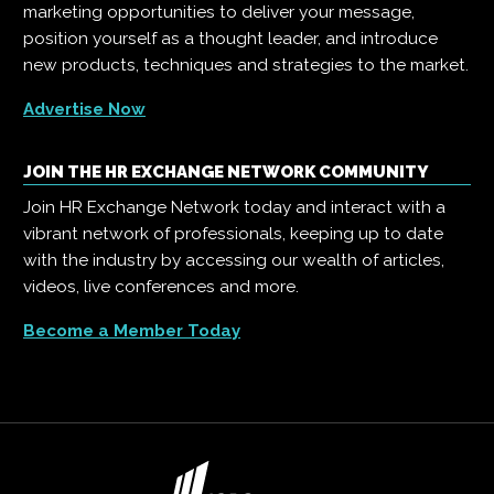
marketing opportunities to deliver your message,
position yourself as a thought leader, and introduce
new products, techniques and strategies to the market.
Advertise Now
JOIN THE HR EXCHANGE NETWORK COMMUNITY
Join HR Exchange Network today and interact with a
vibrant network of professionals, keeping up to date
with the industry by accessing our wealth of articles,
videos, live conferences and more.
Become a Member Today