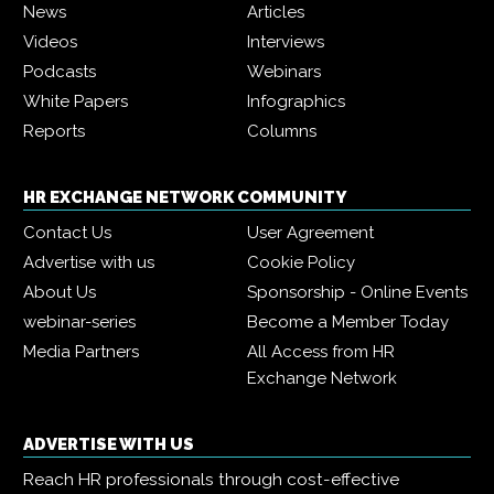
News
Articles
Videos
Interviews
Podcasts
Webinars
White Papers
Infographics
Reports
Columns
HR EXCHANGE NETWORK COMMUNITY
Contact Us
User Agreement
Advertise with us
Cookie Policy
About Us
Sponsorship - Online Events
webinar-series
Become a Member Today
Media Partners
All Access from HR
Exchange Network
ADVERTISE WITH US
Reach HR professionals through cost-effective