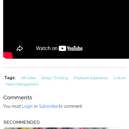
Tags:
HR Video
Design Thinking
Employee Experience
Culture
Talent Management
Comments
You must
Login
or
Subscribe
to comment.
RECOMMENDED