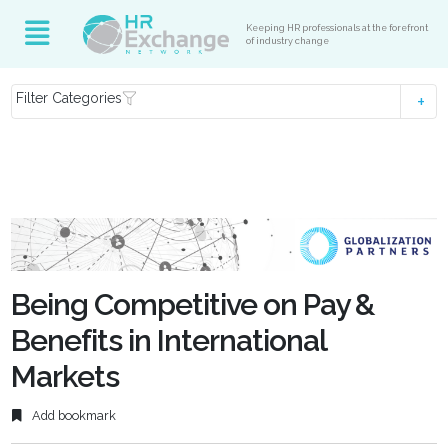
Keeping HR professionals at the forefront
of industry change
Filter Categories
Being Competitive on Pay &
Benefits in International
Markets
Add bookmark