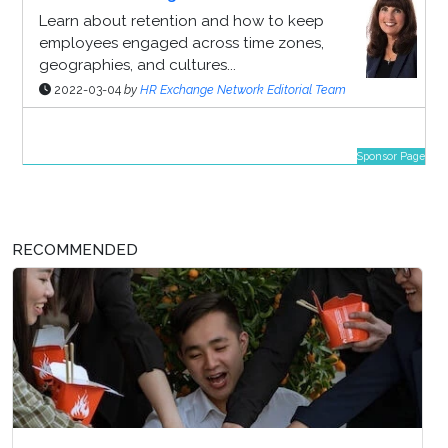
Learn about retention and how to keep
employees engaged across time zones,
geographies, and cultures...
2022-03-04
by
HR Exchange Network Editorial Team
Sponsor Page
RECOMMENDED