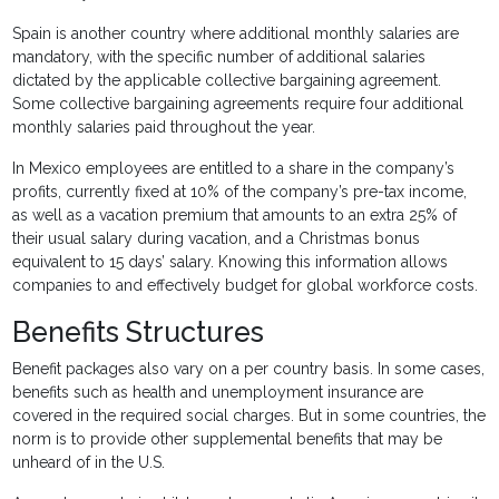
Spain is another country where additional monthly salaries are
mandatory, with the specific number of additional salaries
dictated by the applicable collective bargaining agreement.
Some collective bargaining agreements require four additional
monthly salaries paid throughout the year.
In Mexico employees are entitled to a share in the company’s
profits, currently fixed at 10% of the company’s pre-tax income,
as well as a vacation premium that amounts to an extra 25% of
their usual salary during vacation, and a Christmas bonus
equivalent to 15 days’ salary. Knowing this information allows
companies to and effectively budget for global workforce costs.
Benefits Structures
Benefit packages also vary on a per country basis. In some cases,
benefits such as health and unemployment insurance are
covered in the required social charges. But in some countries, the
norm is to provide other supplemental benefits that may be
unheard of in the U.S.