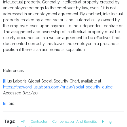
intellectual property. Generally, intellectual property created by
an employee belongs to the employer by law, even if it is not
addressed in an employment agreement. By contract, intellectual
property created by a contractor is not automatically owned by
the employer, even upon payment to the independent contractor.
The assignment and ownership of intellectual property must be
clearly documented in a written agreement to be effective. If not
documented correctly, this leaves the employer in a precarious
position if there is an acrimonious separation.
References:
[i]
Ius Laboris Global Social Security Chart, available at
https://theword.iuslaboris.com/hrlaw/social-security-guide
.
Accessed 8/11/20.
[ii]
Ibid.
Tags:
HR
Contractor
Compensation And Benefits
Hiring