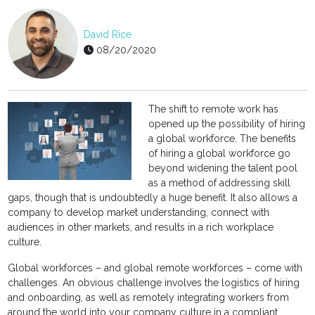
David Rice
08/20/2020
The shift to remote work has
opened up the possibility of hiring
a global workforce. The benefits
of hiring a global workforce go
beyond widening the talent pool
as a method of addressing skill
gaps, though that is undoubtedly a huge benefit. It also allows a
company to develop market understanding, connect with
audiences in other markets, and results in a rich workplace
culture.
Global workforces – and global remote workforces – come with
challenges. An obvious challenge involves the logistics of hiring
and onboarding, as well as remotely integrating workers from
around the world into your company culture in a compliant