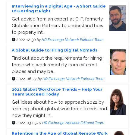
Interviewing in a Digital Age - A Short Guide
to Getting It Right
Get advice from an expert at G-P, formerly
Globalization Partners, to understand how
to properly int...
2022-12-30
by
HR Exchange Network Editorial Team
A Global Guide to Hiring Digital Nomads
Find out about the requirements for hiring
those who work remotely from different
places and may be...
2022-06-27
by
HR Exchange Network Editorial Team
2022 Global Workforce Trends – Help Your
Team Succeed Today
Get ideas about how to approach 2022 by
learning about global workforce trends and
how they might in...
2022-03-05
by
HR Exchange Network Editorial Team
Retention in the Age of Global Remote Work