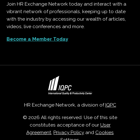
Join HR Exchange Network today and interact with a
vibrant network of professionals, keeping up to date
with the industry by accessing our wealth of articles,
videos, live conferences and more.
Become a Member Today
HR Exchange Network, a division of
IQPC
© 2026 All rights reserved. Use of this site
constitutes acceptance of our
User
Agreement
,
Privacy Policy
and
Cookies
Settings
.