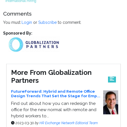
International Hiring
Comments
You must
Login
or
Subscribe
to comment.
Sponsored By:
More From Globalization
Partners
FutureForward: Hybrid and Remote Office
Design Trends That Set the Stage for Emp...
Find out about how you can redesign the
office for the new normal with remote and
hybrid workers to...
2023-03-30
by
HR Exchange Network Editorial Team