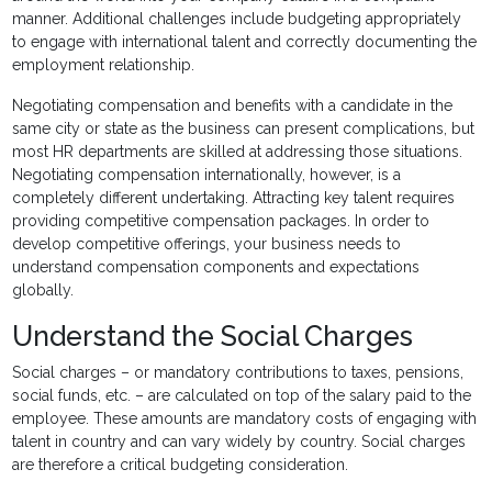
manner. Additional challenges include budgeting appropriately
to engage with international talent and correctly documenting the
employment relationship.
Negotiating compensation and benefits with a candidate in the
same city or state as the business can present complications, but
most HR departments are skilled at addressing those situations.
Negotiating compensation internationally, however, is a
completely different undertaking. Attracting key talent requires
providing competitive compensation packages. In order to
develop competitive offerings, your business needs to
understand compensation components and expectations
globally.
Understand the Social Charges
Social charges – or mandatory contributions to taxes, pensions,
social funds, etc. – are calculated on top of the salary paid to the
employee. These amounts are mandatory costs of engaging with
talent in country and can vary widely by country. Social charges
are therefore a critical budgeting consideration.