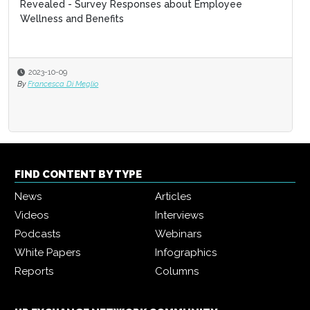
Revealed - Survey Responses about Employee
Wellness and Benefits
2023-10-09
By
Francesca Di Meglio
FIND CONTENT BY TYPE
News
Articles
Videos
Interviews
Podcasts
Webinars
White Papers
Infographics
Reports
Columns