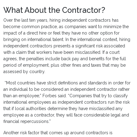
What About the Contractor?
Over the last ten years, hiring independent contractors has
become common practice, as companies want to minimize the
impact of a direct hire or feel they have no other option for
bringing on international talent. In the international context, hiring
independent contractors presents a significant risk associated
with a claim that workers have been misclassified. If a court
agrees, the penalties include back pay and benefits for the full
period of employment, plus other fines and taxes that may be
assessed by country.
“Most countries have strict definitions and standards in order for
an individual to be considered an independent contractor rather
than an employee,” Forbes said. “Companies that try to classify
international employees as independent contractors run the risk
that if local authorities determine they have misclassified any
employee as a contractor, they will face considerable legal and
financial repercussions.”
Another risk factor that comes up around contractors is