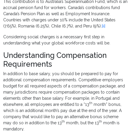
This contribution is to Australia’s Superannuation Fund, which is an
accrual pension fund for workers. Canada’s contributions fund
Canada’s Pension Plan as well as Employment Insurance.
Countries with charges under 10% include the United States
(7.65%), Romania (6.25%), Chile (6.7%), and Peru (9%).
[ii]
Considering social charges is a necessary first step in
understanding what your global workforce costs will be.
Understanding Compensation
Requirements
In addition to base salary, you should be prepared to pay for
additional compensation requirements. Competitive employers
budget for all required aspects of a compensation package, and
many jurisdictions require compensation packages to contain
elements other than base salary. For example, in Portugal and
th
elsewhere, all employees are entitled to a “13
month” bonus,
which is an additional month’s pay due at the end of the year. A
company that would like to pay an alternative bonus scheme
th
th
may do so in addition to the 13
month, but the 13
month is
mandatory.