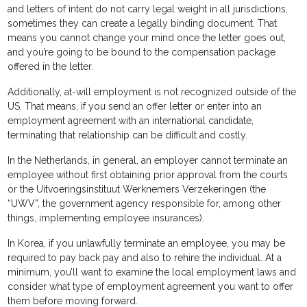
and letters of intent do not carry legal weight in all jurisdictions,
sometimes they can create a legally binding document. That
means you cannot change your mind once the letter goes out,
and you’re going to be bound to the compensation package
offered in the letter.
Additionally, at-will employment is not recognized outside of the
US. That means, if you send an offer letter or enter into an
employment agreement with an international candidate,
terminating that relationship can be difficult and costly.
In the Netherlands, in general, an employer cannot terminate an
employee without first obtaining prior approval from the courts
or the Uitvoeringsinstituut Werknemers Verzekeringen (the
“UWV”, the government agency responsible for, among other
things, implementing employee insurances).
In Korea, if you unlawfully terminate an employee, you may be
required to pay back pay and also to rehire the individual. At a
minimum, you’ll want to examine the local employment laws and
consider what type of employment agreement you want to offer
them before moving forward.