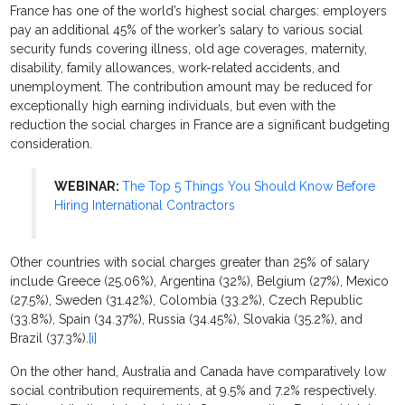
France has one of the world’s highest social charges: employers
pay an additional 45% of the worker’s salary to various social
security funds covering illness, old age coverages, maternity,
disability, family allowances, work-related accidents, and
unemployment. The contribution amount may be reduced for
exceptionally high earning individuals, but even with the
reduction the social charges in France are a significant budgeting
consideration.
WEBINAR:
The Top 5 Things You Should Know Before
Hiring International Contractors
Other countries with social charges greater than 25% of salary
include Greece (25.06%), Argentina (32%), Belgium (27%), Mexico
(27.5%), Sweden (31.42%), Colombia (33.2%), Czech Republic
(33.8%), Spain (34.37%), Russia (34.45%), Slovakia (35.2%), and
Brazil (37.3%).
[i]
On the other hand, Australia and Canada have comparatively low
social contribution requirements, at 9.5% and 7.2% respectively.