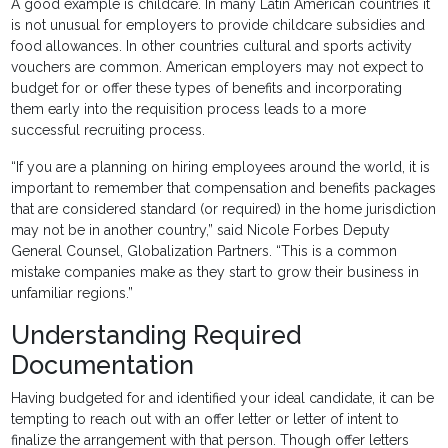
A good example is childcare. In many Latin American countries it
is not unusual for employers to provide childcare subsidies and
food allowances. In other countries cultural and sports activity
vouchers are common. American employers may not expect to
budget for or offer these types of benefits and incorporating
them early into the requisition process leads to a more
successful recruiting process.
“If you are a planning on hiring employees around the world, it is
important to remember that compensation and benefits packages
that are considered standard (or required) in the home jurisdiction
may not be in another country,” said Nicole Forbes Deputy
General Counsel, Globalization Partners. “This is a common
mistake companies make as they start to grow their business in
unfamiliar regions.”
Understanding Required
Documentation
Having budgeted for and identified your ideal candidate, it can be
tempting to reach out with an offer letter or letter of intent to
finalize the arrangement with that person. Though offer letters