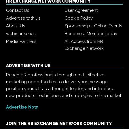
HR EXCHANGE NETWORK COMMUNITY
Contact Us
User Agreement
Advertise with us
Cookie Policy
About Us
Sponsorship - Online Events
webinar-series
Become a Member Today
Media Partners
All Access from HR
Exchange Network
ADVERTISE WITH US
Reach HR professionals through cost-effective
marketing opportunities to deliver your message,
position yourself as a thought leader, and introduce
new products, techniques and strategies to the market.
Advertise Now
JOIN THE HR EXCHANGE NETWORK COMMUNITY