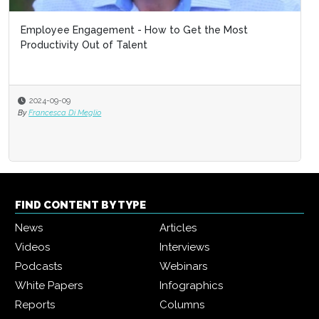
Employee Engagement - How to Get the Most
Productivity Out of Talent
2024-09-09
By
Francesca Di Meglio
FIND CONTENT BY TYPE
News
Articles
Videos
Interviews
Podcasts
Webinars
White Papers
Infographics
Reports
Columns