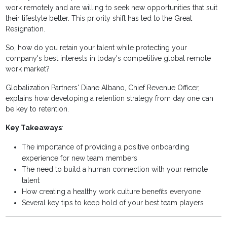
work remotely and are willing to seek new opportunities that suit
their lifestyle better. This priority shift has led to the Great
Resignation.
So, how do you retain your talent while protecting your
company's best interests in today's competitive global remote
work market?
Globalization Partners' Diane Albano, Chief Revenue Officer,
explains how developing a retention strategy from day one can
be key to retention.
Key Takeaways
:
The importance of providing a positive onboarding
experience for new team members
The need to build a human connection with your remote
talent
How creating a healthy work culture benefits everyone
Several key tips to keep hold of your best team players