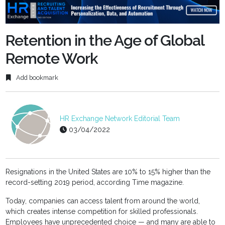
fulls
Retention in the Age of Global
Remote Work
Add bookmark
HR Exchange Network Editorial Team
03/04/2022
Resignations in the United States are 10% to 15% higher than the
record-setting 2019 period, according Time magazine.
Today, companies can access talent from around the world,
which creates intense competition for skilled professionals.
Employees have unprecedented choice — and many are able to