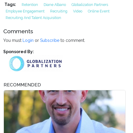
Tags:
Retention
Diane Albano
Globalization Partners
Employee Engagement
Recruiting
Video
Online Event
Recruiting And Talent Acquisition
Comments
You must
Login
or
Subscribe
to comment.
Sponsored By:
RECOMMENDED