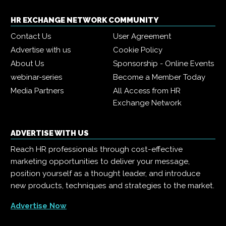
HR EXCHANGE NETWORK COMMUNITY
Contact Us
User Agreement
Advertise with us
Cookie Policy
About Us
Sponsorship - Online Events
webinar-series
Become a Member Today
Media Partners
All Access from HR
Exchange Network
ADVERTISE WITH US
Reach HR professionals through cost-effective
marketing opportunities to deliver your message,
position yourself as a thought leader, and introduce
new products, techniques and strategies to the market.
Advertise Now