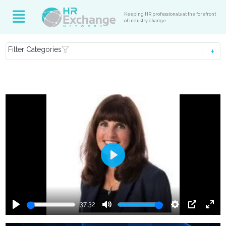
Keeping HR professionals at the forefront
of industry change
Filter Categories
Play
37:32
Play
Mute
Settings
PIP
Ente