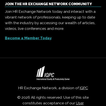
JOIN THE HR EXCHANGE NETWORK COMMUNITY
Join HR Exchange Network today and interact with a
vibrant network of professionals, keeping up to date
with the industry by accessing our wealth of articles,
videos, live conferences and more.
Become a Member Today
HR Exchange Network, a division of
IQPC
© 2026 All rights reserved. Use of this site
constitutes acceptance of our
User