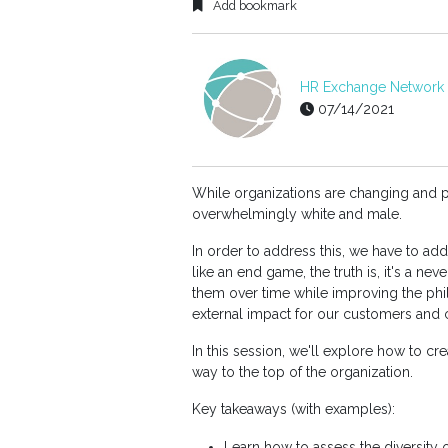
Add bookmark
HR Exchange Network E
07/14/2021
While organizations are changing and p
overwhelmingly white and male.
In order to address this, we have to a
like an end game, the truth is, it's a ne
them over time while improving the phi
external impact for our customers and
In this session, we'll explore how to cr
way to the top of the organization.
Key takeaways (with examples):
Learn how to assess the diversity o