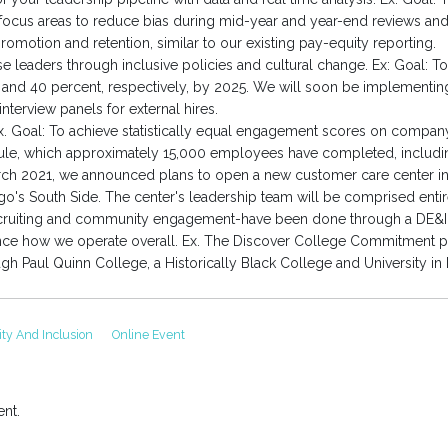
 focus areas to reduce bias during mid-year and year-end reviews and 
omotion and retention, similar to our existing pay-equity reporting.
e leaders through inclusive policies and cultural change. Ex: Goal: 
0 and 40 percent, respectively, by 2025. We will soon be implementi
nterview panels for external hires.
. Goal: To achieve statistically equal engagement scores on compa
le, which approximately 15,000 employees have completed, including 
March 2021, we announced plans to open a new customer care center in
s South Side. The center's leadership team will be comprised entirel
cruiting and community engagement-have been done through a DE&I le
ence how we operate overall. Ex. The Discover College Commitment p
 Paul Quinn College, a Historically Black College and University in 
ity And Inclusion
Online Event
nt.