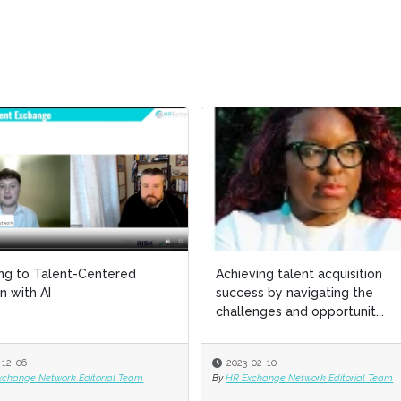
ing to Talent-Centered
ing to Talent-Centered
Achieving talent acquisition
Achieving talent acquisition
n with AI
n with AI
success by navigating the
success by navigating the
challenges and opportunit...
challenges and opportunit...
-12-06
-12-06
2023-02-10
2023-02-10
xchange Network Editorial Team
xchange Network Editorial Team
By
By
HR Exchange Network Editorial Team
HR Exchange Network Editorial Team