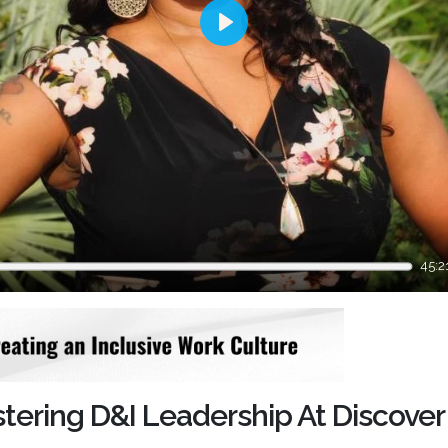
Play
45:2
tering D&I Leadership At Discover