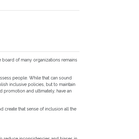
ve board of many organizations remains
assess people. While that can sound
lish inclusive policies, but to maintain
d promotion and ultimately, have an
d create that sense of inclusion all the
 To reduce inconsistencies and biases in