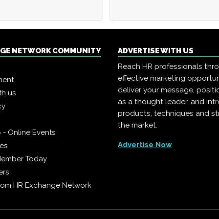
NGE NETWORK COMMUNITY
ADVERTISE WITH US
Reach HR professionals thr
effective marketing opportun
ment
deliver your message, positi
th us
as a thought leader, and in
cy
products, techniques and st
the market.
 - Online Events
Advertise Now
ies
Member Today
ers
from HR Exchange Network