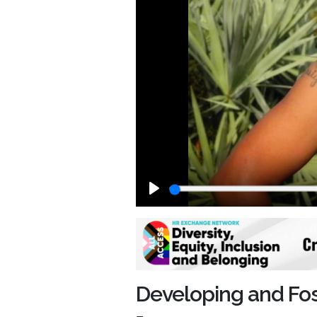
Play
Developing and Fos