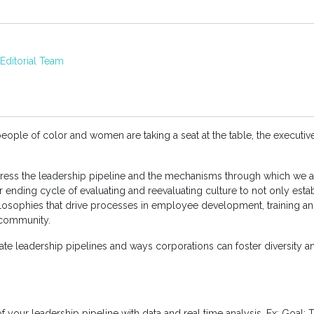
ditorial Team
eople of color and women are taking a seat at the table, the executi
ddress the leadership pipeline and the mechanisms through which we 
ver ending cycle of evaluating and reevaluating culture to not only estab
losophies that drive processes in employee development, training an
 community.
eate leadership pipelines and ways corporations can foster diversity an
f your leadership pipeline with data and real time analysis. Ex: Goal: