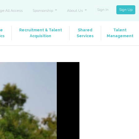
Sign In
Sign Up
ge All Access
Sponsorship
About Us
le
Recruitment & Talent
Shared
Talent
ics
Acquisition
Services
Management