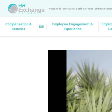
Keeping HR professionals at the forefront of industry ch
Compensation &
Employee Engagement &
Emplo
DEI
Benefits
Experience
L