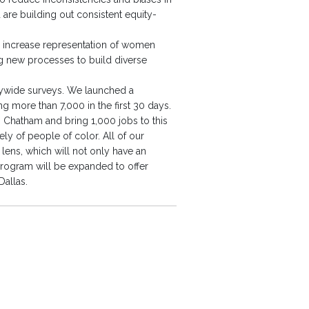
are building out consistent equity-
To increase representation of women
ng new processes to build diverse
nywide surveys. We launched a
more than 7,000 in the first 30 days.
 Chatham and bring 1,000 jobs to this
y of people of color. All of our
ns, which will not only have an
rogram will be expanded to offer
Dallas.