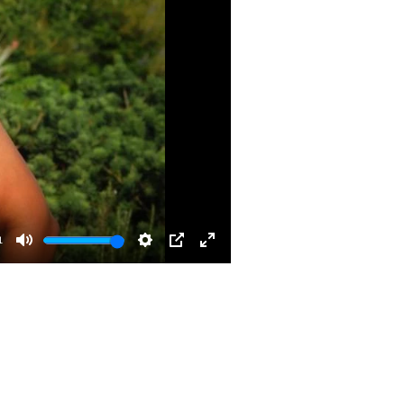
1
Mute
Settings
PIP
Enter
fullscreen