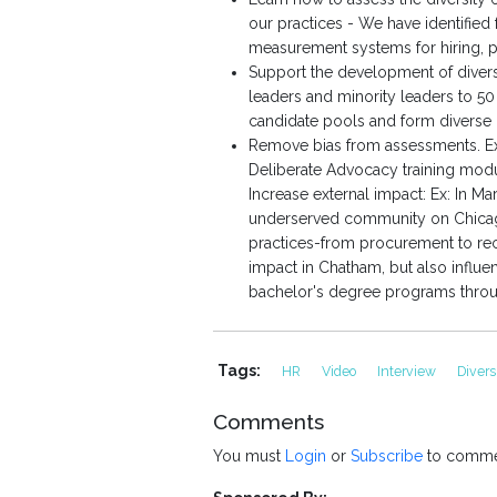
our practices - We have identified
measurement systems for hiring, pr
Support the development of divers
leaders and minority leaders to 5
candidate pools and form diverse i
Remove bias from assessments. Ex
Deliberate Advocacy training modu
Increase external impact: Ex: In 
underserved community on Chicago'
practices-from procurement to re
impact in Chatham, but also influ
bachelor's degree programs through
Tags:
HR
Video
Interview
Divers
Comments
You must
Login
or
Subscribe
to comme