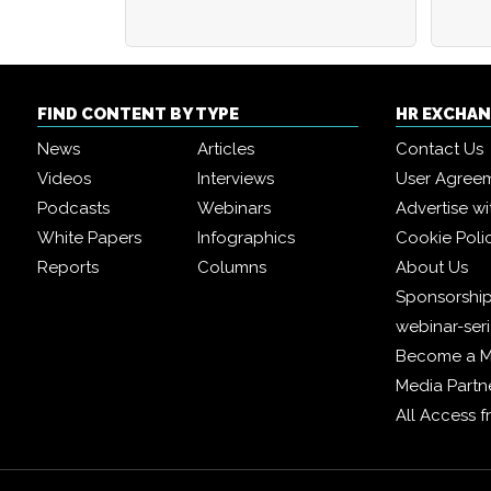
FIND CONTENT BY TYPE
HR EXCHA
News
Articles
Contact Us
Videos
Interviews
User Agree
Podcasts
Webinars
Advertise wi
White Papers
Infographics
Cookie Poli
Reports
Columns
About Us
Sponsorship
webinar-ser
Become a 
Media Partn
All Access 