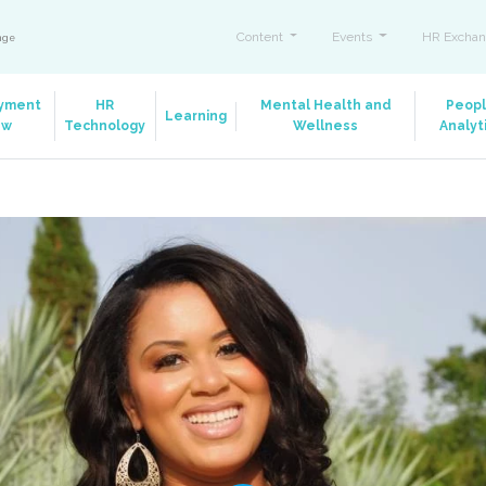
Content
Events
HR Exchan
ange
yment
HR
Mental Health and
Peop
Learning
aw
Technology
Wellness
Analyt