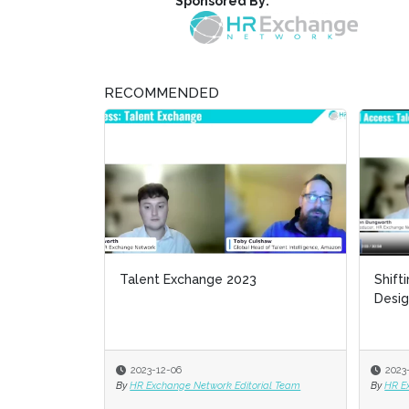
Sponsored By:
RECOMMENDED
Talent Exchange 2023
Shift
Shift
Desig
Desig
2023-12-06
2023
2023
By
HR Exchange Network Editorial Team
By
By
HR E
HR E