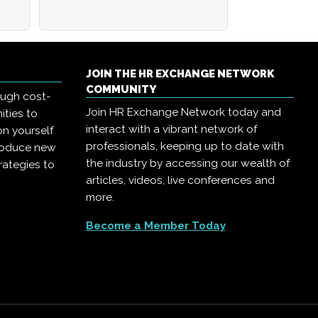
JOIN THE HR EXCHANGE NETWORK
COMMUNITY
ough cost-
Join HR Exchange Network today and
ities to
interact with a vibrant network of
on yourself
professionals, keeping up to date with
troduce new
the industry by accessing our wealth of
rategies to
articles, videos, live conferences and
more.
Become a Member Today