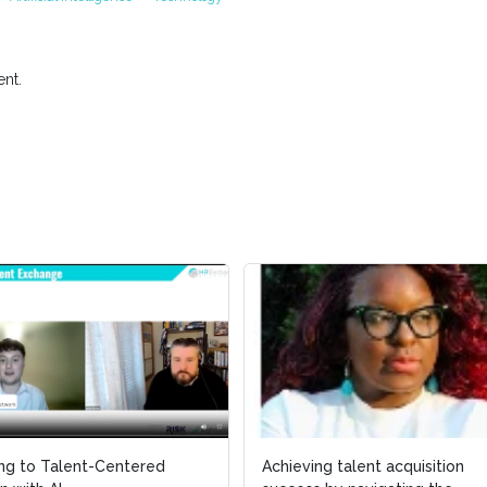
nt.
ing to Talent-Centered
ing to Talent-Centered
Achieving talent acquisition
Achieving talent acquisition