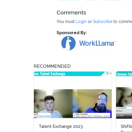
Comments
You must
Login
or
Subscribe
to comme
Sponsored By:
RECOMMENDED
Talent Exchange 2023
Shift
Shift