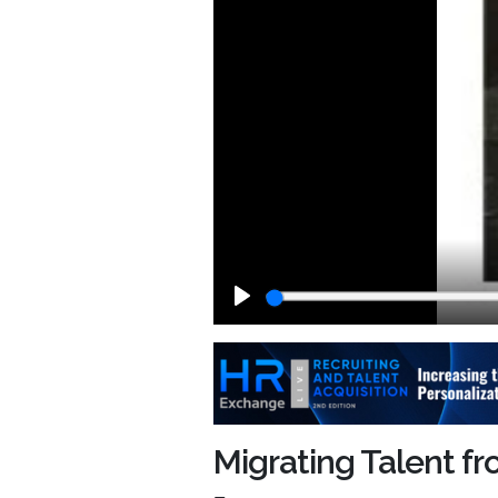
Play
Migrating Talent fr