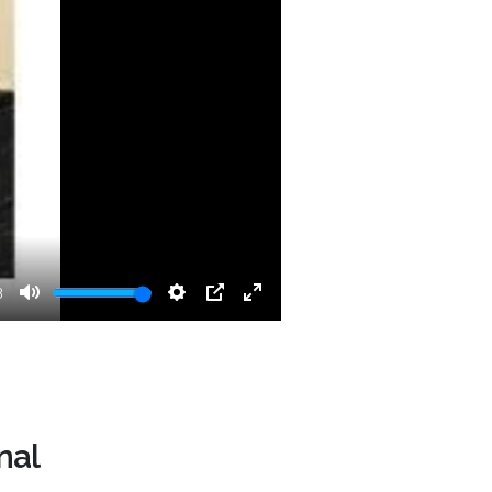
3
Mute
Settings
PIP
Enter
fullscreen
nal