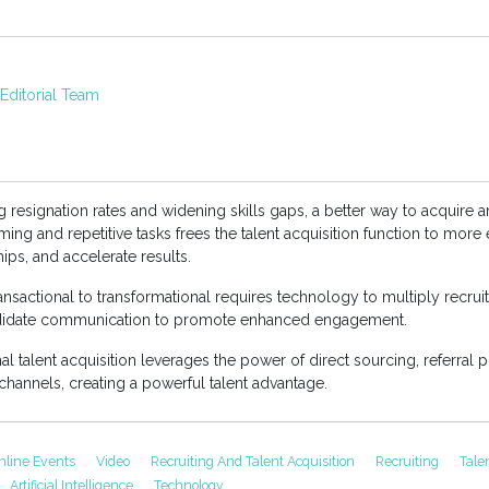
ditorial Team
 resignation rates and widening skills gaps, a better way to acquire a
 and repetitive tasks frees the talent acquisition function to more eff
hips, and accelerate results.
ransactional to transformational requires technology to multiply recruit
andidate communication to promote enhanced engagement.
al talent acquisition leverages the power of direct sourcing, referral p
channels, creating a powerful talent advantage.
nline Events
Video
Recruiting And Talent Acquisition
Recruiting
Tale
Artificial Intelligence
Technology