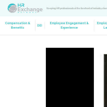
Keeping HR professionals at the forefront of industry ch
Compensation &
Employee Engagement &
Emplo
DEI
Benefits
Experience
L