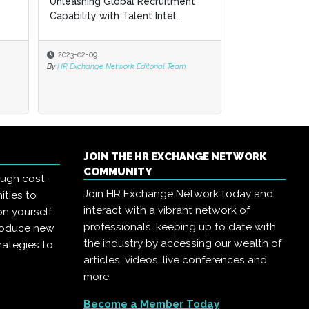
Unleashing Global Recruitment
Unleashing Global Recruitment
High-Performa
Capability with Talent Intel...
Capability with Talent Intel...
Engine in 2023
2023-02-09
2023-02-09
2023-02-09
By
By
HR Exchange Network Editorial Team
HR Exchange Network Editorial Team
By
HR Exchange Net
JOIN THE HR EXCHANGE NETWORK
COMMUNITY
ough cost-
Join HR Exchange Network today and
ities to
interact with a vibrant network of
on yourself
professionals, keeping up to date with
troduce new
the industry by accessing our wealth of
rategies to
articles, videos, live conferences and
more.
Become a Member Today