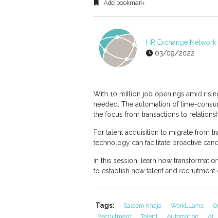
Add bookmark
HR Exchange Network E
03/09/2022
With 10 million job openings amid rising
needed. The automation of time-consuming
the focus from transactions to relations
For talent acquisition to migrate from t
technology can facilitate proactive c
In this session, learn how transformation
to establish new talent and recruitment 
Tags:
Saleem Khaja
WorkLLama
O
Recruitment
Talent
Automation
AI