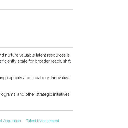
nd nurture valuable talent resources is
iciently scale for broader reach, shift
ing capacity and capability. Innovative
rograms, and other strategic initiatives
nt Acquisition
Talent Management