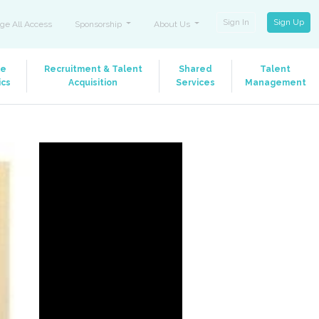
Sign In
Sign Up
ge All Access
Sponsorship
About Us
le
Recruitment & Talent
Shared
Talent
ics
Acquisition
Services
Management