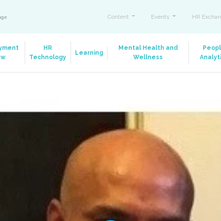
Content
Events
HR Exchan
ange
yment
HR
Mental Health and
Peop
Learning
aw
Technology
Wellness
Analyt