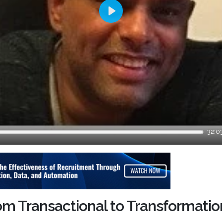
Play
32:0
om Transactional to Transformatio