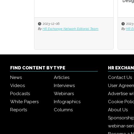
Desig
Desig
2023-12-06
2023
2023
By
HR Exchange Network Editorial Team
By
By
HR E
HR E
FIND CONTENT BY TYPE
HR EXCHA
News
Articles
Contact Us
Videos
Interviews
User Agree
Podcasts
Webinars
Advertise wi
White Papers
Infographics
Cookie Poli
Reports
Columns
About Us
Sponsorship
webinar-ser