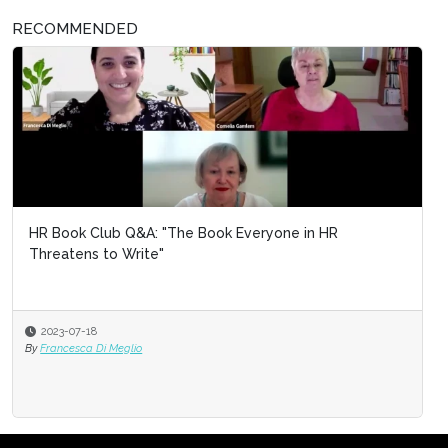
RECOMMENDED
HR Book Club Q&A: "The Book Everyone in HR
Threatens to Write"
2023-07-18
By
Francesca Di Meglio