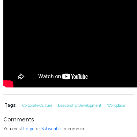
Tags:
Corporate Culture
Leadership Development
Workplace
Comments
You must
Login
or
Subscribe
to comment.