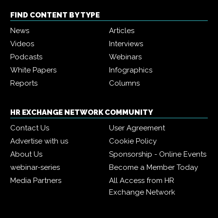
FIND CONTENT BY TYPE
News
Articles
Videos
Interviews
Podcasts
Webinars
White Papers
Infographics
Reports
Columns
HR EXCHANGE NETWORK COMMUNITY
Contact Us
User Agreement
Advertise with us
Cookie Policy
About Us
Sponsorship - Online Events
webinar-series
Become a Member Today
Media Partners
All Access from HR
Exchange Network