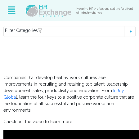
Keeping HR professionals at the forefront
of industry change
Filter Categories
Companies that develop healthy work cultures see
improvements in recruiting and retaining top talent, leadership
development, sales, productivity and innovation. From
InJoy
Globa
l, learn the four keys to a positive corporate culture that are
the foundation of all successful and positive workplace
environments.
Check out the video to learn more.