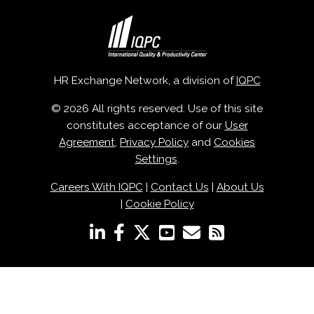
HR Exchange Network, a division of
IQPC
© 2026 All rights reserved. Use of this site
constitutes acceptance of our
User
Agreement
,
Privacy Policy
and
Cookies
Settings
.
Careers With IQPC
|
Contact Us
|
About Us
|
Cookie Policy