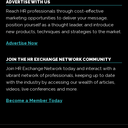
ADVERTISE WITH US
Reach HR professionals through cost-effective
marketing opportunities to deliver your message,
position yourself as a thought leader, and introduce
new products, techniques and strategies to the market.
Advertise Now
JOIN THE HR EXCHANGE NETWORK COMMUNITY
Join HR Exchange Network today and interact with a
vibrant network of professionals, keeping up to date
with the industry by accessing our wealth of articles,
videos, live conferences and more.
Become a Member Today