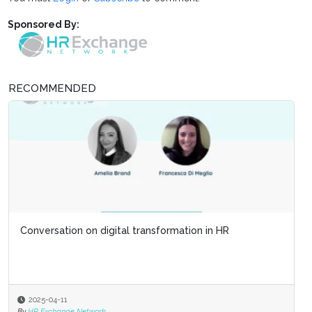
Sponsored By:
RECOMMENDED
Conversation on digital transformation in HR
2025-04-11
By
HR Exchange Network