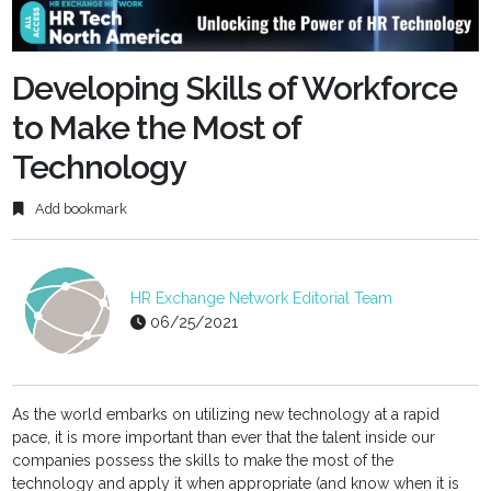
fulls
Developing Skills of Workforce
to Make the Most of
Technology
Add bookmark
HR Exchange Network Editorial Team
06/25/2021
As the world embarks on utilizing new technology at a rapid
pace, it is more important than ever that the talent inside our
companies possess the skills to make the most of the
technology and apply it when appropriate (and know when it is