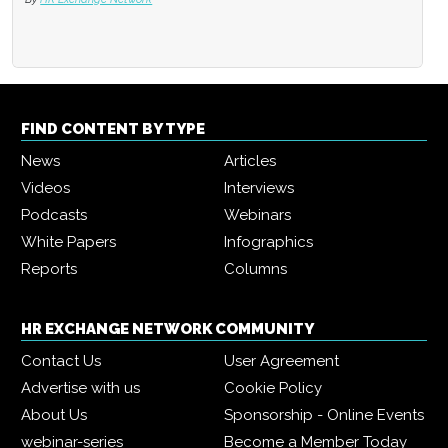
FIND CONTENT BY TYPE
News
Articles
Videos
Interviews
Podcasts
Webinars
White Papers
Infographics
Reports
Columns
HR EXCHANGE NETWORK COMMUNITY
Contact Us
User Agreement
Advertise with us
Cookie Policy
About Us
Sponsorship - Online Events
webinar-series
Become a Member Today