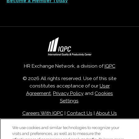
Become a Member Today
HR Exchange Network, a division of
IQPC
© 2026 All rights reserved. Use of this site
constitutes acceptance of our
User
Agreement
,
Privacy Policy
and
Cookies
Settings
.
Careers With IQPC
|
Contact Us
|
About Us
|
Cookie Policy
We use cookies and similar technologies to recognize your
visits and preferences, as well as to measure the