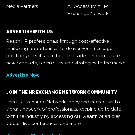
Media Partners
All Access from HR
Exchange Network
ADVERTISE WITH US
Reach HR professionals through cost-effective
marketing opportunities to deliver your message,
position yourself as a thought leader, and introduce
new products, techniques and strategies to the market.
Advertise Now
JOIN THE HR EXCHANGE NETWORK COMMUNITY
Join HR Exchange Network today and interact with a
vibrant network of professionals, keeping up to date
with the industry by accessing our wealth of articles,
videos, live conferences and more.