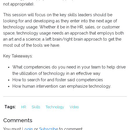
not appropriate).
This session will focus on the key skills leaders should be
looking for and developing as they enter into the next age of
technology usage. Whether it be in the HR, sales, or customer
space, technology usage needs an approach that employs both
an art and a science; a left brain/right brain approach to get the
most out of the tools we have.
Key Takeaways:
What competencies do you need in your team to help drive
the utilization of technology in an effective way
How to search for and foster said competencies
How human intervention can emphasize technology.
Tags:
HR
Skills
Technology
Video
Comments
You must
Login
or
Subscribe
to comment.