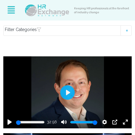
Keeping HR professionals at the forefront
of industry change
Filter Categories
Play
32:56
Play
Mute
Settings
PIP
Ente