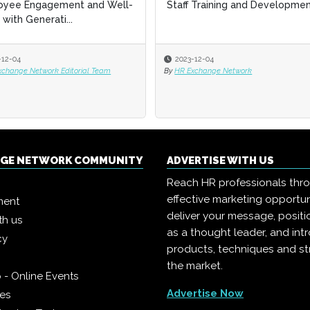
aff Training and Development
aff Training and Development
Productivity through Gener
Productivity through Gener
AI
AI
2023-12-04
2023-12-04
2023-12-04
2023-12-04
HR Exchange Network
HR Exchange Network
By
By
HR Exchange Network Editorial T
HR Exchange Network Editorial T
NGE NETWORK COMMUNITY
ADVERTISE WITH US
Reach HR professionals thr
effective marketing opportun
ment
deliver your message, positi
th us
as a thought leader, and in
cy
products, techniques and st
the market.
 - Online Events
Advertise Now
ies