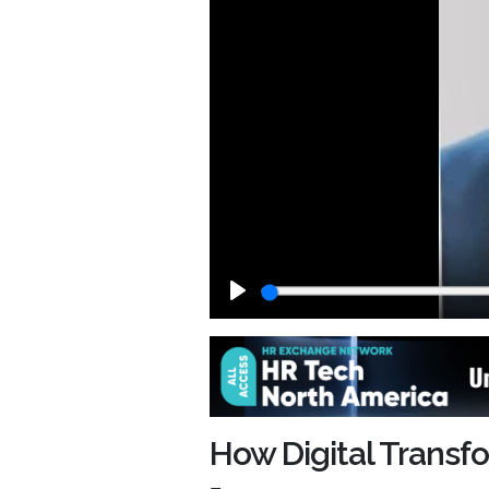
Play
How Digital Trans