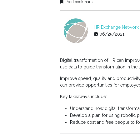
Add bookmark
HR Exchange Network E
06/25/2021
Digital transformation of HR can impro
use data to guide transformation in the
Improve speed, quality and productivit
can provide opportunities for employee
Key takeaways include:
Understand how digital transforma
Develop a plan for using robotic 
Reduce cost and free people to fo