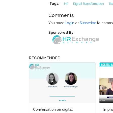
Tags:
HR
Digital Transformation
Te
Comments
You must
Login
or
Subscribe
to comme
Sponsored By:
RECOMMENDED
gital
Improving Disability Inclusion,
Improving Disability Inclusion,
Ut
Ut