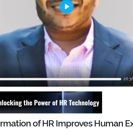
Play
26:3
formation of HR Improves Human E