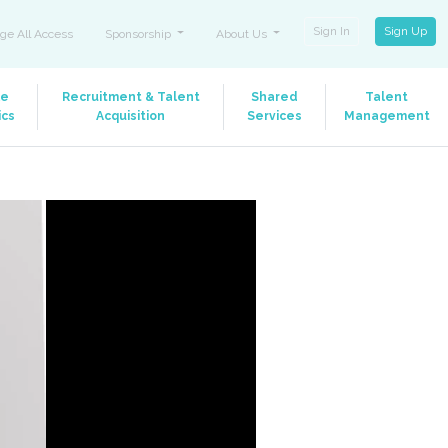
Sign In
Sign Up
ge All Access
Sponsorship
About Us
le
Recruitment & Talent
Shared
Talent
ics
Acquisition
Services
Management