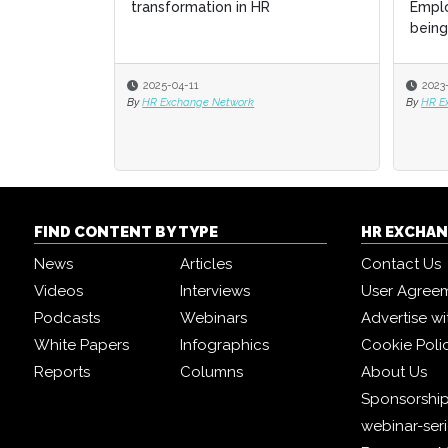
HR
Employee Engagement and Well-
Employee Engagement and Well-
St
St
being with Generati...
being with Generati...
2023-12-04
2023-12-04
By
By
HR Exchange Network Editorial Team
HR Exchange Network Editorial Team
By
By
FIND CONTENT BY TYPE
HR EXCHA
News
Articles
Contact Us
Videos
Interviews
User Agree
Podcasts
Webinars
Advertise wi
White Papers
Infographics
Cookie Poli
Reports
Columns
About Us
Sponsorship
webinar-ser