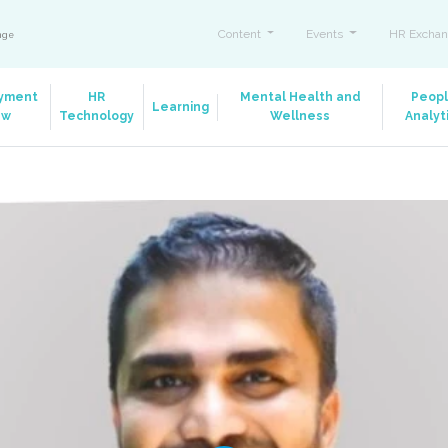
Content
Events
HR Exchan
ange
yment
HR
Mental Health and
Peop
Learning
aw
Technology
Wellness
Analyt