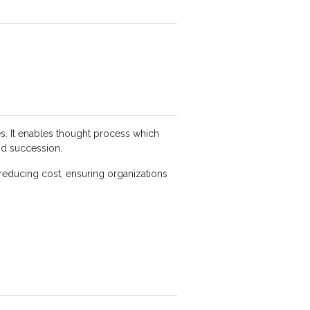
s. It enables thought process which
nd succession.
reducing cost, ensuring organizations