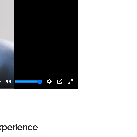
6
Mute
Settings
PIP
Enter
fullscreen
xperience