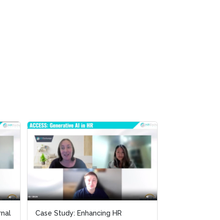
Panel Discussion: Generative AI