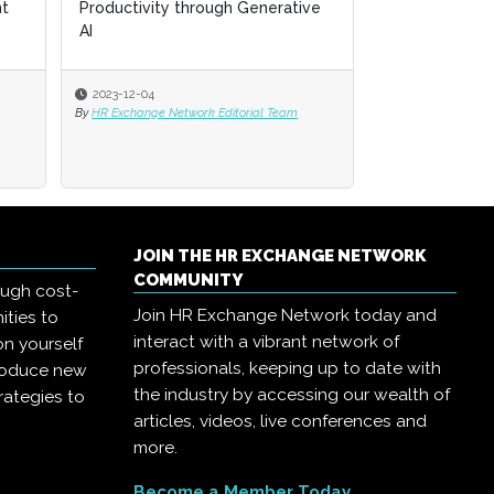
ative
ative
and the Future of HR
2023-11-30
eam
eam
By
HR Exchange Network Editorial Team
JOIN THE HR EXCHANGE NETWORK
COMMUNITY
ough cost-
Join HR Exchange Network today and
ities to
interact with a vibrant network of
on yourself
professionals, keeping up to date with
troduce new
the industry by accessing our wealth of
rategies to
articles, videos, live conferences and
more.
Become a Member Today