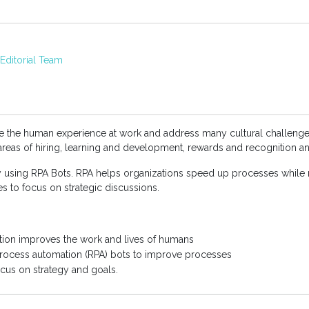
ditorial Team
ve the human experience at work and address many cultural challenge
 areas of hiring, learning and development, rewards and recognition a
y using RPA Bots. RPA helps organizations speed up processes while 
s to focus on strategic discussions.
tion improves the work and lives of humans
process automation (RPA) bots to improve processes
cus on strategy and goals.