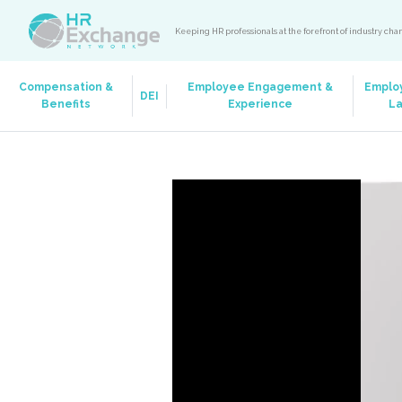
Keeping HR professionals at the forefront of industry ch
Compensation &
Employee Engagement &
Emplo
DEI
Benefits
Experience
L